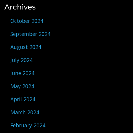
Archives
October 2024
September 2024
August 2024
July 2024
June 2024
May 2024
April 2024
March 2024
February 2024