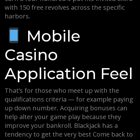
with 150 free revolves across the specific
harbors.
Mobile
Casino
Application Feel
That’s for those who meet up with the
qualifications criteria — for example paying
up down number. Acquiring bonuses can
help alter your game play because they
improve your bankroll. Blackjack has a
tendency to get the very best Come back to