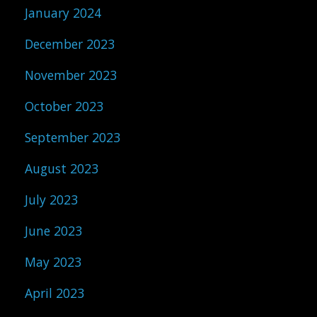
January 2024
December 2023
November 2023
October 2023
September 2023
August 2023
July 2023
June 2023
May 2023
April 2023