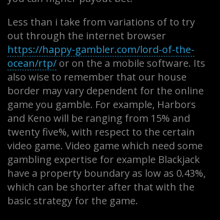
Less than i take from variations of to try
out through the internet browser
https://happy-gambler.com/lord-of-the-
ocean/rtp/
or on the a mobile software. Its
also wise to remember that our house
border may vary dependent for the online
game you gamble. For example, Harbors
and Keno will be ranging from 15% and
twenty five%, with respect to the certain
video game. Video game which need some
gambling expertise for example Blackjack
have a property boundary as low as 0.43%,
which can be shorter after that with the
basic strategy for the game.