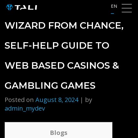
Skip
EN
to
content
WIZARD FROM CHANCE,
SELF-HELP GUIDE TO
WEB BASED CASINOS &
GAMBLING GAMES
Posted on
August 8, 2024
|
by
admin_mydev
Blogs