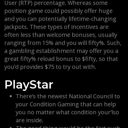
User (RTP) percentage. Whereas some
position game could possibly offer huge
and you can potentially lifetime-changing
jackpots. These types of incentives are
often less than welcome bonuses, usually
ranging from 15% and you will fifty%. Such,
a gambling establishment may offer you a
great fifty% reload bonus to $fifty, so that
you’d provides $75 to try out with.
PlayStar
There’s the newest National Council to
your Condition Gaming that can help
you no matter what condition your’lso
are inside.