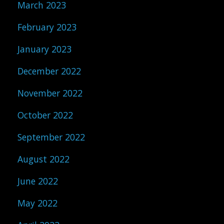
March 2023
February 2023
January 2023
December 2022
November 2022
October 2022
September 2022
August 2022
June 2022
May 2022