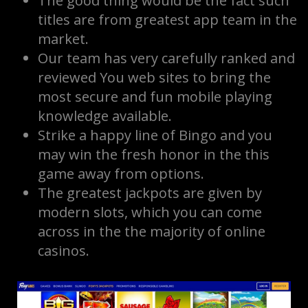
The good thing would be the fact such
titles are from greatest app team in the
market.
Our team has very carefully ranked and
reviewed You web sites to bring the
most secure and fun mobile playing
knowledge available.
Strike a happy line of Bingo and you
may win the fresh honor in the this
game away from options.
The greatest jackpots are given by
modern slots, which you can come
across in the the majority of online
casinos.