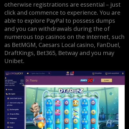
otherwise registrations are essential – just
click and commence to experience. You are
able to explore PayPal to possess dumps
and you can withdrawals during the of
numerous top casinos on the internet, such
as BetMGM, Caesars Local casino, FanDuel,
DraftKings, Bet365, Betway and you may
Unibet.