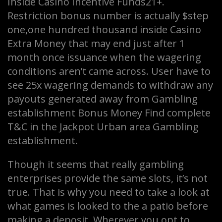
Inside Casino Incentive Funds21+.
Restriction bonus number is actually $step
one,one hundred thousand inside Casino
Extra Money that may end just after 1
month once issuance when the wagering
conditions aren’t came across. User have to
see 25x wagering demands to withdraw any
payouts generated away from Gambling
establishment Bonus Money Find complete
T&C in the Jackpot Urban area Gambling
establishment.
Though it seems that really gambling
enterprises provide the same slots, it’s not
true. That is why you need to take a look at
what games is looked to the a patio before
making a deposit. Wherever you opt to