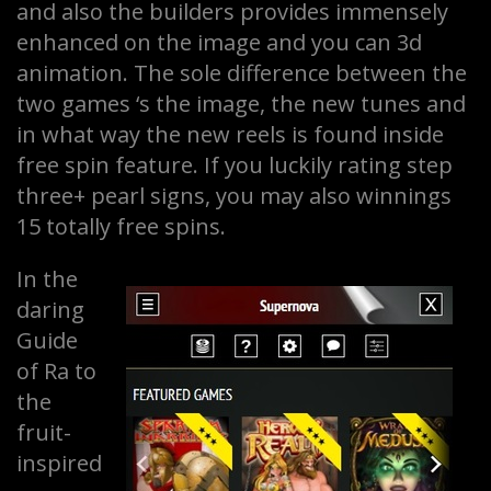
and also the builders provides immensely
enhanced on the image and you can 3d
animation. The sole difference between the
two games ‘s the image, the new tunes and
in what way the new reels is found inside
free spin feature. If you luckily rating step
three+ pearl signs, you may also winnings
15 totally free spins.
In the
daring
Guide
of Ra to
the
fruit-
inspired