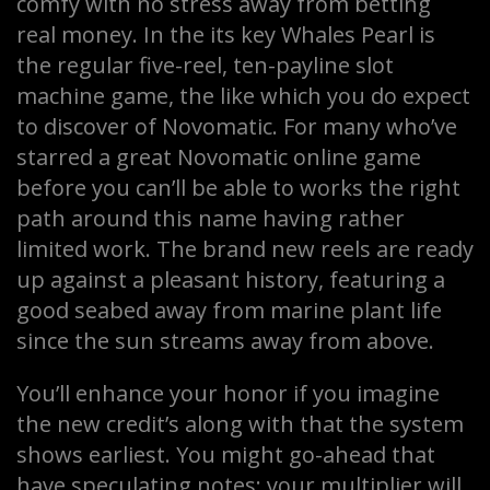
comfy with no stress away from betting
real money. In the its key Whales Pearl is
the regular five-reel, ten-payline slot
machine game, the like which you do expect
to discover of Novomatic. For many who’ve
starred a great Novomatic online game
before you can’ll be able to works the right
path around this name having rather
limited work. The brand new reels are ready
up against a pleasant history, featuring a
good seabed away from marine plant life
since the sun streams away from above.
You’ll enhance your honor if you imagine
the new credit’s along with that the system
shows earliest. You might go-ahead that
have speculating notes; your multiplier will