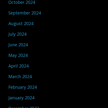
October 2024
September 2024
August 2024
July 2024
June 2024
May 2024
April 2024
March 2024
February 2024
January 2024