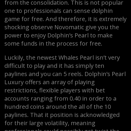
from the consolidation. This is not popular
one to professionals can sense dolphin
game for free. And therefore, it is extremely
shocking observe Novomatic give you the
power to enjoy Dolphin’s Pearl to make
some funds in the process for free.
Luckily, the newest Whales Pearl isn’t very
difficult to play and it has simply ten
paylines and you can 5 reels. Dolphin’s Pearl
Luxury offers an array of playing
restrictions, flexible players with bet
accounts ranging from 0.40 in order to a
hundred coins around the all of the 10
paylines. That it position is acknowledged
for their large volatility, meaning