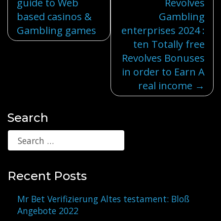
navigation
guide to Web
Revolves
based casinos &
Gambling
Gambling games
enterprises 2024 :
ten Totally free
Revolves Bonuses
in order to Earn A
real income
Search
Recent Posts
Mr Bet Verifizierung Altes testament: Bloß
Angebote 2022