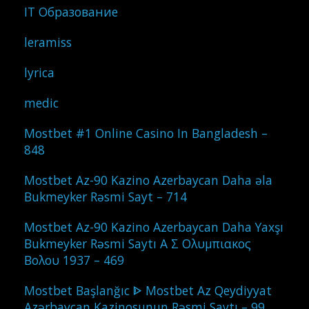
IT Образование
leramiss
lyrica
medic
Mostbet #1 Online Casino In Bangladesh –
848
Mostbet Az-90 Kazino Azerbaycan Daha əla
Bukmeyker Rəsmi Sayt – 714
Mostbet Az-90 Kazino Azerbaycan Daha Yaxşı
Bukmeyker Rəsmi Saytı Α Σ Ολυμπιακος
Βολου 1937 – 469
Mostbet Başlanğıc ᐈ Mostbet Az Qeydiyyat
Azərbaycan Kazinosunun Rəsmi Saytı – 99