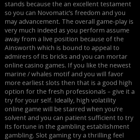
stands because the an excellent testament
so you can Novomatic’s freedom and you
may advancement. The overall game-play is
very much indeed as you perform assume
away from a live position because of the
Ainsworth which is bound to appeal to
admirers of its bricks and you can mortar
online casino games. If you like the newest
marine / whales motif and you will favor
more earliest slots then that is a good high
option for the fresh professionals – give it a
try for your self. Ideally, high volatility
online game will be starred when you’re
solvent and you can patient sufficient to try
its fortune in the gambling establishment
gambling. Slot gaming try a thrilling feel