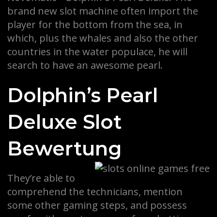
brand new slot machine often import the
player for the bottom from the sea, in
which, plus the whales and also the other
countries in the water populace, he will
search to have an awesome pearl.
Dolphin’s Pearl
Deluxe Slot
Bewertung
They’re able to
comprehend the technicians, mention
some other gaming steps, and possess