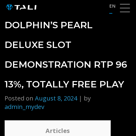
Skip
EN
to
content
DOLPHIN’S PEARL
DELUXE SLOT
DEMONSTRATION RTP 96
13%, TOTALLY FREE PLAY
Posted on
August 8, 2024
|
by
admin_mydev
Articles