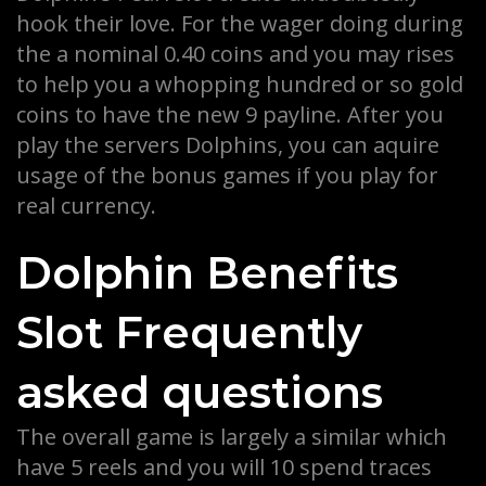
hook their love. For the wager doing during
the a nominal 0.40 coins and you may rises
to help you a whopping hundred or so gold
coins to have the new 9 payline. After you
play the servers Dolphins, you can aquire
usage of the bonus games if you play for
real currency.
Dolphin Benefits
Slot Frequently
asked questions
The overall game is largely a similar which
have 5 reels and you will 10 spend traces