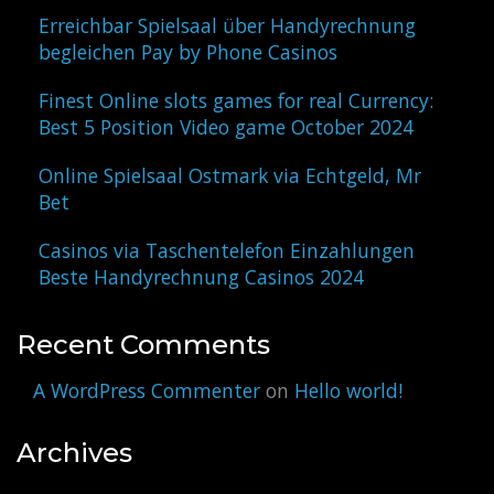
Erreichbar Spielsaal über Handyrechnung
begleichen Pay by Phone Casinos
Finest Online slots games for real Currency:
Best 5 Position Video game October 2024
Online Spielsaal Ostmark via Echtgeld, Mr
Bet
Casinos via Taschentelefon Einzahlungen
Beste Handyrechnung Casinos 2024
Recent Comments
A WordPress Commenter
on
Hello world!
Archives