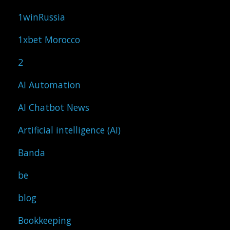
1winRussia
1xbet Morocco
2
AI Automation
AI Chatbot News
Artificial intelligence (AI)
Banda
be
blog
Bookkeeping