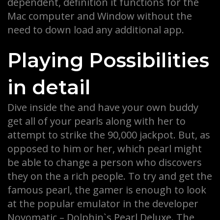
dependent, definition it functions for the
Mac computer and Window without the
need to down load any additional app.
Playing Possibilities
in detail
Dive inside the and have your own buddy
get all of your pearls along with her to
attempt to strike the 90,000 jackpot. But, as
opposed to him or her, which pearl might
be able to change a person who discovers
they on the a rich people. To try and get the
famous pearl, the gamer is enough to look
at the popular emulator in the developer
Novomatic – Dolphin`s Pearl Deluxe. The