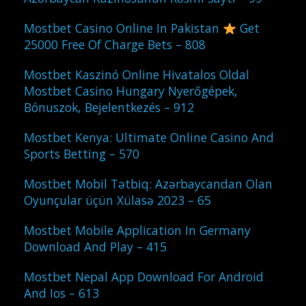
Mostbet Casino Online In Pakistan
Get
25000 Free Of Charge Bets – 808
Mostbet Kaszinó Online Hivatalos Oldal
Mostbet Casino Hungary Nyerőgépek,
Bónuszok, Bejelentkezés – 912
Mostbet Kenya: Ultimate Online Casino And
Sports Betting – 570
Mostbet Mobil Tətbiq: Azərbaycandan Olan
Oyunçular üçün Xülasə 2023 – 65
Mostbet Mobile Application In Germany
Download And Play – 415
Mostbet Nepal App Download For Android
And Ios – 613