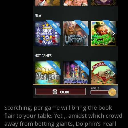
Scorching, per game will bring the book
flair to your table. Yet ,, amidst which crowd
away from betting giants, Dolphin’s Pearl