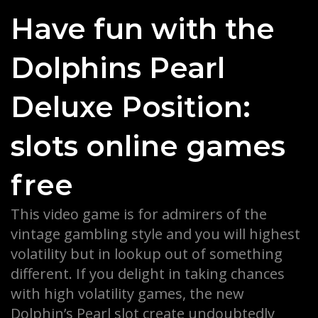
Have fun with the
Dolphins Pearl
Deluxe Position:
slots online games
free
This video game is for admirers of the
vintage gambling style and you will highest
volatility but in lookup out of something
different. If you delight in taking chances
with high volatility games, the new
Dolphin’s Pearl slot create undoubtedly