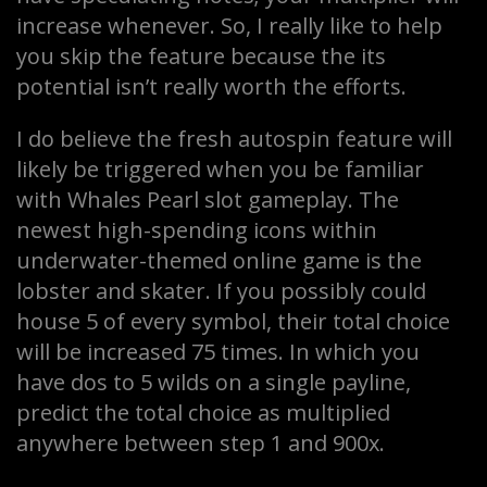
increase whenever. So, I really like to help
you skip the feature because the its
potential isn’t really worth the efforts.
I do believe the fresh autospin feature will
likely be triggered when you be familiar
with Whales Pearl slot gameplay. The
newest high-spending icons within
underwater-themed online game is the
lobster and skater. If you possibly could
house 5 of every symbol, their total choice
will be increased 75 times. In which you
have dos to 5 wilds on a single payline,
predict the total choice as multiplied
anywhere between step 1 and 900x.