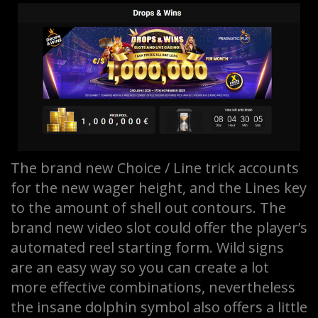
The brand new Choice / Line trick accounts
for the new wager height, and the Lines key
to the amount of shell out contours. The
brand new video slot could offer the player’s
automated reel starting form. Wild signs
are an easy way so you can create a lot
more effective combinations, nevertheless
the insane dolphin symbol also offers a little