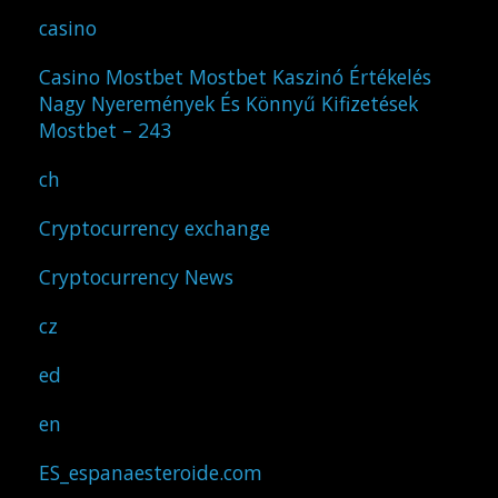
casino
Casino Mostbet Mostbet Kaszinó Értékelés
Nagy Nyeremények És Könnyű Kifizetések
Mostbet – 243
ch
Cryptocurrency exchange
Cryptocurrency News
cz
ed
en
ES_espanaesteroide.com