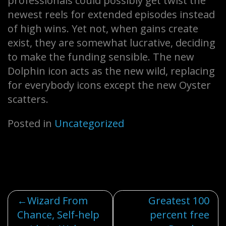
professionals could possibly get twist the
newest reels for extended episodes instead
of high wins. Yet not, when gains create
exist, they are somewhat lucrative, deciding
to make the funding sensible. The new
Dolphin icon acts as the new wild, replacing
for everybody icons except the new Oyster
scatters.
Posted in
Uncategorized
Post
Wizard From
Greatest 100
Chance, Self-help
percent free