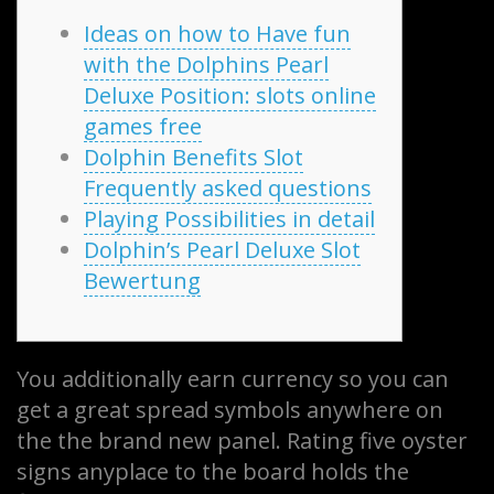
Ideas on how to Have fun
with the Dolphins Pearl
Deluxe Position: slots online
games free
Dolphin Benefits Slot
Frequently asked questions
Playing Possibilities in detail
Dolphin’s Pearl Deluxe Slot
Bewertung
You additionally earn currency so you can
get a great spread symbols anywhere on
the the brand new panel. Rating five oyster
signs anyplace to the board holds the