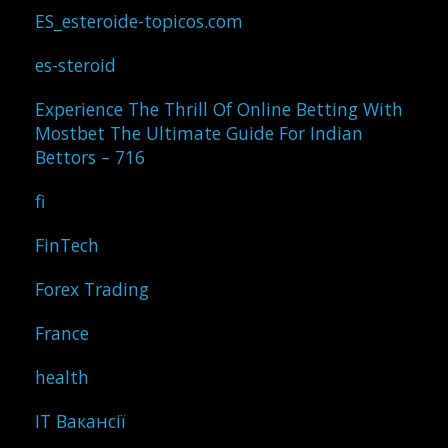
ES_esteroide-topicos.com
es-steroid
Experience The Thrill Of Online Betting With
Mostbet The Ultimate Guide For Indian
Bettors – 716
fi
FinTech
Forex Trading
France
health
IT Вакансії