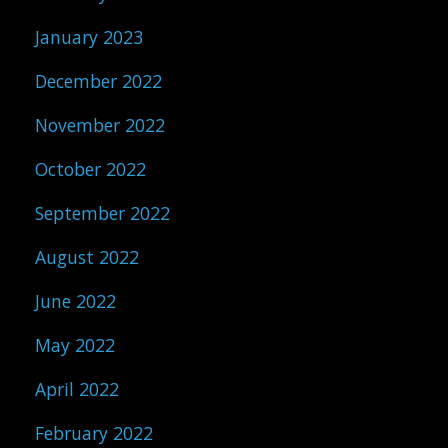
January 2023
December 2022
November 2022
October 2022
September 2022
August 2022
June 2022
May 2022
April 2022
February 2022