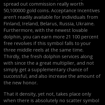
spread out commission really worth
50,100000 gold coins. Acceptance Incentives
aren’t readily available for individuals from
Finland, Ireland, Belarus, Russia, Ukraine.
Furthermore, with the newest lovable
dolphin, you can earn more 21 100 percent
free revolves if this symbol falls to your
three middle reels at the same time.
Thirdly, the fresh dolphin services along
with since the a great multiplier, and not
simply get a supplementary chance of
successful, and also increase the amount of
the new honor.
That it density, yet not, takes place only
when there is absolutely no scatter symbol