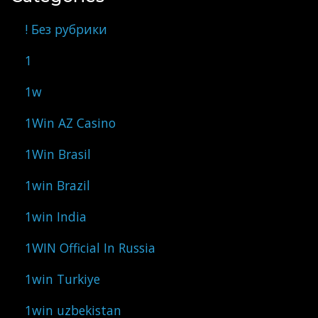
! Без рубрики
1
1w
1Win AZ Casino
1Win Brasil
1win Brazil
1win India
1WIN Official In Russia
1win Turkiye
1win uzbekistan