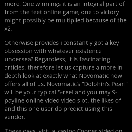
more. One winnings it is an integral part of
from the feet online game, one to victory
might possibly be multiplied because of the
x2.
Otherwise provides i constantly got a key
obsession with whatever existence
undersea? Regardless, it is fascinating
articles, therefore let us capture a more in
depth look at exactly what Novomatic now
offers all of us. Novomatic’s “Dolphin’s Pearl”
will be your typical 5-reel and you may 9-
payline online video video slot, the likes of
and this one user do predict using this
vendor.
These days, virtual casino Cooper sided on