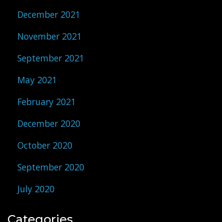
December 2021
November 2021
September 2021
May 2021
February 2021
December 2020
October 2020
September 2020
July 2020
Categories