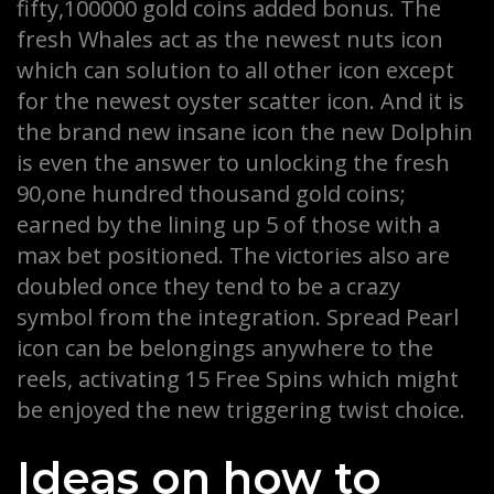
fifty,100000 gold coins added bonus. The
fresh Whales act as the newest nuts icon
which can solution to all other icon except
for the newest oyster scatter icon.
And it is
the brand new insane icon the new Dolphin
is even the answer to unlocking the fresh
90,one hundred thousand gold coins;
earned by the lining up 5 of those with a
max bet positioned. The victories also are
doubled once they tend to be a crazy
symbol from the integration. Spread Pearl
icon can be belongings anywhere to the
reels, activating 15 Free Spins which might
be enjoyed the new triggering twist choice.
Ideas on how to