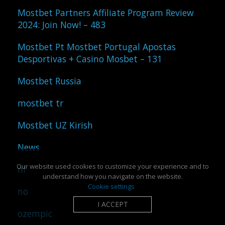
Mostbet Partners Affiliate Program Review
2024: Join Now! – 483
Mostbet Pt Mostbet Portugal Apostas
Desportivas + Casino Mosbet – 131
Mostbet Russia
mostbet tr
Mostbet UZ Kirish
News
Our website used cookies to customize your experience and to
nl
understand how you navigate on the website.
Cookie settings
no
I ACCEPT
ozempic