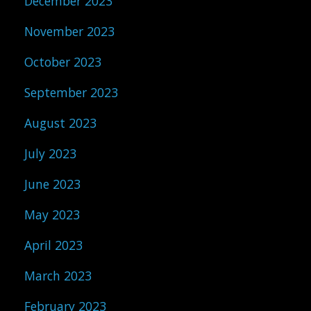
December 2023
November 2023
October 2023
September 2023
August 2023
July 2023
June 2023
May 2023
April 2023
March 2023
February 2023