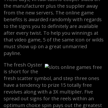
the manufacturer plus the supplier away
from the new servers. The online game
benefits is awarded randomly with regards
to the signs you to definitely are available
after every twist. To help you winnings at
that video game, 5 of the same icon or wilds
must show up on a great unmarried
payline.
The fresh Oyster
is short for the
fresh scatter symbol, and step three ones
have a tendency to prize 15 totally free
revolves along with a 3X multiplier. Five
spread out signs for the reels within an
optimum choice spin pays out the greatest