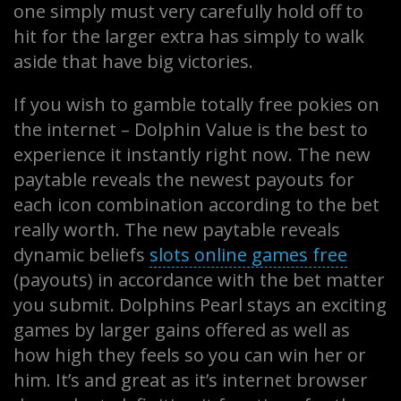
one simply must very carefully hold off to
hit for the larger extra has simply to walk
aside that have big victories.
If you wish to gamble totally free pokies on
the internet – Dolphin Value is the best to
experience it instantly right now. The new
paytable reveals the newest payouts for
each icon combination according to the bet
really worth. The new paytable reveals
dynamic beliefs
slots online games free
(payouts) in accordance with the bet matter
you submit. Dolphins Pearl stays an exciting
games by larger gains offered as well as
how high they feels so you can win her or
him. It’s and great as it’s internet browser