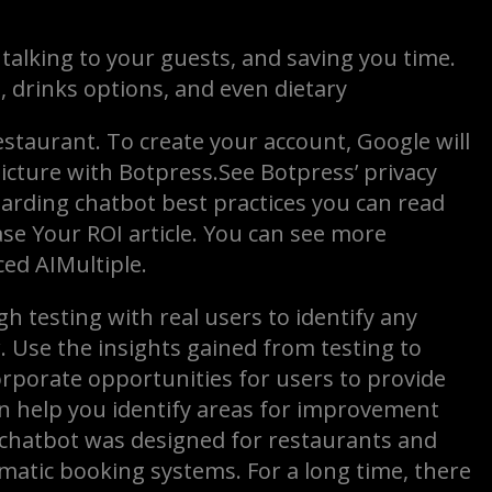
 talking to your guests, and saving you time.
 drinks options, and even dietary
staurant. To create your account, Google will
icture with Botpress.See Botpress’ privacy
garding chatbot best practices you can read
se Your ROI article. You can see more
ed AIMultiple.
h testing with real users to identify any
. Use the insights gained from testing to
orporate opportunities for users to provide
an help you identify areas for improvement
 chatbot was designed for restaurants and
matic booking systems. For a long time, there