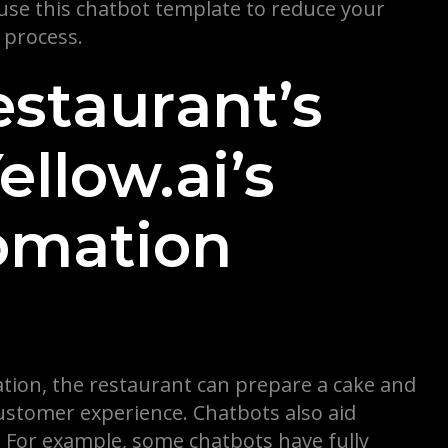
 use this chatbot template to reduce your
 process.
estaurant’s
llow.ai’s
omation
bration, the restaurant can prepare a cake and
ustomer experience. Chatbots also aid
ll. For example, some chatbots have fully