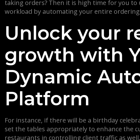
taking orders? Then it is high time for you to
workload by automating your entire ordering
Unlock your r
growth with Ye
Dynamic Aut
Platform
For instance, if there will be a birthday cele
set the tables appropriately to enhance the c
restaurants in controlling client traffic as we