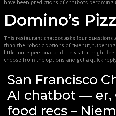
have been predictions of chatbots becoming u
Domino’s Piz
This restaurant chatbot asks four questions 
than the robotic options of “Menu”, “Opening 
little more personal and the visitor might fe
choose from the options and get a quick reply,
San Francisco Ch
AI chatbot — er
food recs – Nie