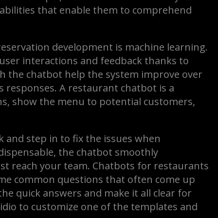
abilities that enable them to comprehend
reservation development is machine learning.
 user interactions and feedback thanks to
th the chatbot help the system improve over
ts responses. A restaurant chatbot is a
s, show the menu to potential customers,
and step in to fix the issues when
dispensable, the chatbot smoothly
est reach your team. Chatbots for restaurants
some common questions that often come up
the quick answers and make it all clear for
e Tidio to customize one of the templates and