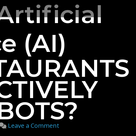
Artificial
e (AI)
TAURANTS
CTIVELY
BOTS?
on
Leave a Comment
How