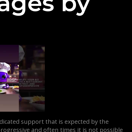
ages by
dicated support that is expected by the
progressive and often times it is not possible