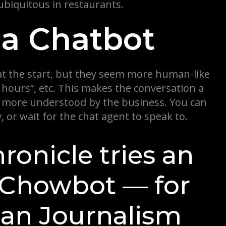
biquitous in restaurants.
za Chatbot
at the start, but they seem more human-like
hours”, etc. This makes the conversation a
el more understood by the business. You can
 or wait for the chat agent to speak to.
ronicle tries an
, Chowbot — for
man Journalism