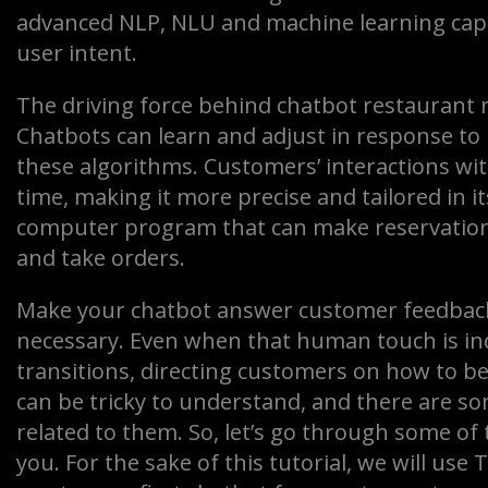
advanced NLP, NLU and machine learning cap
user intent.
The driving force behind chatbot restaurant 
Chatbots can learn and adjust in response to
these algorithms. Customers’ interactions wi
time, making it more precise and tailored in i
computer program that can make reservation
and take orders.
Make your chatbot answer customer feedback 
necessary. Even when that human touch is in
transitions, directing customers on how to b
can be tricky to understand, and there are 
related to them. So, let’s go through some of 
you. For the sake of this tutorial, we will us