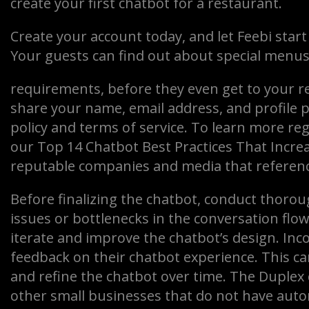
create your first chatbot for a restaurant.
Create your account today, and let Feebi start
Your guests can find out about special menus,
requirements, before they even get to your re
share your name, email address, and profile p
policy and terms of service. To learn more re
our Top 14 Chatbot Best Practices That Increa
reputable companies and media that referenc
Before finalizing the chatbot, conduct thoroug
issues or bottlenecks in the conversation flow
iterate and improve the chatbot’s design. Inc
feedback on their chatbot experience. This c
and refine the chatbot over time. The Duplex
other small businesses that do not have auto