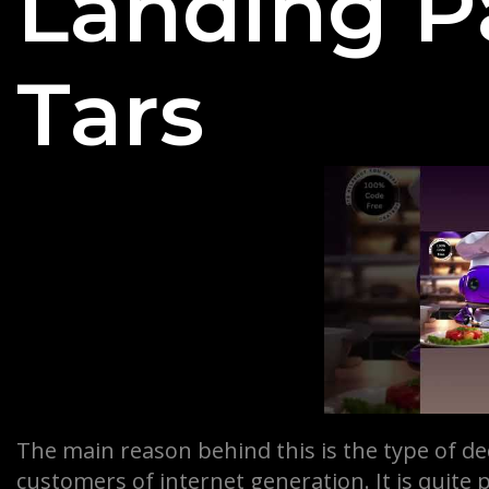
Landing P
Tars
The main reason behind this is the type of de
customers of internet generation. It is quite 