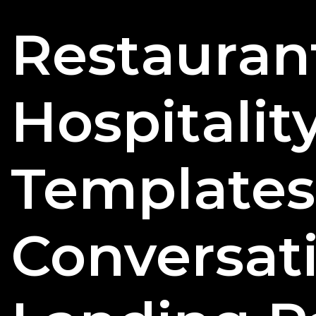
Restauran
Hospitalit
Templates
Conversat