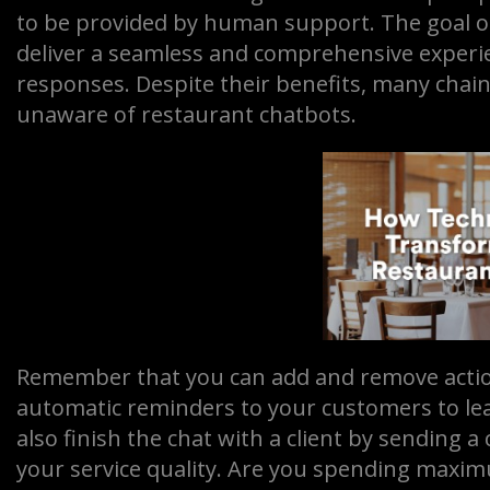
to be provided by human support. The goal of 
deliver a seamless and comprehensive exper
responses. Despite their benefits, many cha
unaware of restaurant chatbots.
Remember that you can add and remove actio
automatic reminders to your customers to lea
also finish the chat with a client by sending a
your service quality. Are you spending maxi