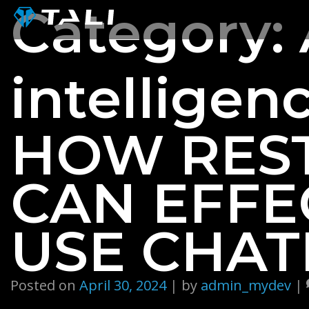
Skip
Category:
to
content
intelligenc
HOW RES
CAN EFFE
USE CHAT
Posted on
April 30, 2024
|
by
admin_mydev
|