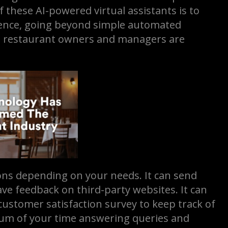
these AI-powered virtual assistants is to
ience, going beyond simple automated
in restaurant owners and managers are
ns depending on your needs. It can send
ve feedback on third-party websites. It can
 customer satisfaction survey to keep track of
mum of your time answering queries and