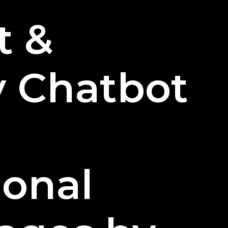
Restaurants
t &
Can
Effectively
Use
Chatbots?
y Chatbot
ional