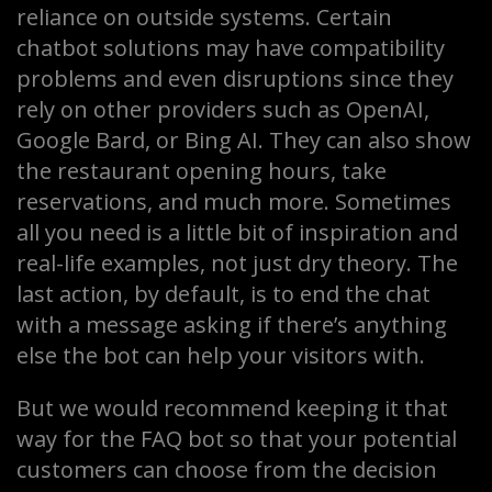
reliance on outside systems. Certain
chatbot solutions may have compatibility
problems and even disruptions since they
rely on other providers such as OpenAI,
Google Bard, or Bing AI. They can also show
the restaurant opening hours, take
reservations, and much more. Sometimes
all you need is a little bit of inspiration and
real-life examples, not just dry theory. The
last action, by default, is to end the chat
with a message asking if there’s anything
else the bot can help your visitors with.
But we would recommend keeping it that
way for the FAQ bot so that your potential
customers can choose from the decision