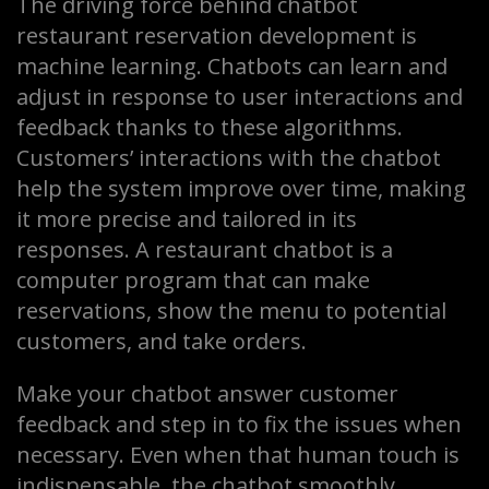
The driving force behind chatbot
restaurant reservation development is
machine learning. Chatbots can learn and
adjust in response to user interactions and
feedback thanks to these algorithms.
Customers’ interactions with the chatbot
help the system improve over time, making
it more precise and tailored in its
responses. A restaurant chatbot is a
computer program that can make
reservations, show the menu to potential
customers, and take orders.
Make your chatbot answer customer
feedback and step in to fix the issues when
necessary. Even when that human touch is
indispensable, the chatbot smoothly