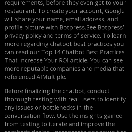
requirements, before they even get to your
restaurant. To create your account, Google
will share your name, email address, and
profile picture with Botpress.See Botpress’
privacy policy and terms of service. To learn
more regarding chatbot best practices you
can read our Top 14 Chatbot Best Practices
That Increase Your ROI article. You can see
more reputable companies and media that
referenced AIMultiple.
Before finalizing the chatbot, conduct
thorough testing with real users to identify
any issues or bottlenecks in the
conversation flow. Use the insights gained
from testing to iterate and improve the