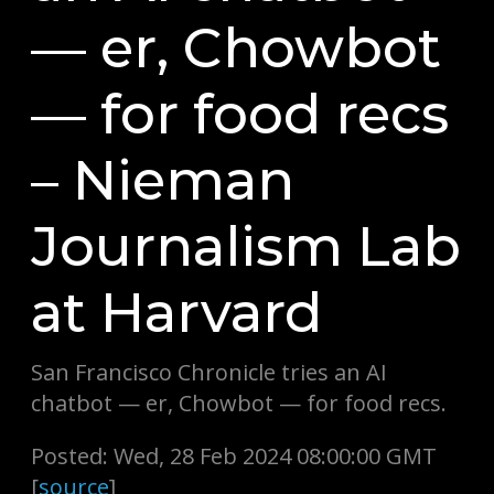
— er, Chowbot
— for food recs
– Nieman
Journalism Lab
at Harvard
San Francisco Chronicle tries an AI
chatbot — er, Chowbot — for food recs.
Posted: Wed, 28 Feb 2024 08:00:00 GMT
[
source
]