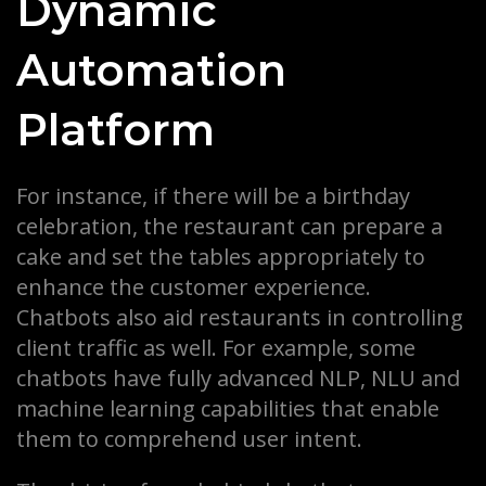
Dynamic
Automation
Platform
For instance, if there will be a birthday
celebration, the restaurant can prepare a
cake and set the tables appropriately to
enhance the customer experience.
Chatbots also aid restaurants in controlling
client traffic as well. For example, some
chatbots have fully advanced NLP, NLU and
machine learning capabilities that enable
them to comprehend user intent.