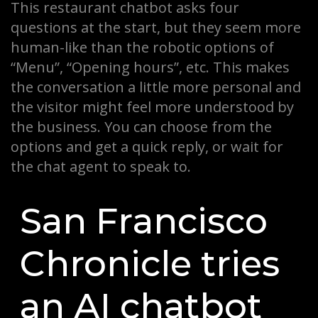
This restaurant chatbot asks four
questions at the start, but they seem more
human-like than the robotic options of
“Menu”, “Opening hours”, etc. This makes
the conversation a little more personal and
the visitor might feel more understood by
the business. You can choose from the
options and get a quick reply, or wait for
the chat agent to speak to.
San Francisco
Chronicle tries
an AI chatbot