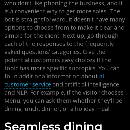
who don’t like phoning the business, and it
is a convenient way to get more sales. The
bot is straightforward, it doesn’t have many
options to choose from to make it clear and
simple for the client. Next up, go through
each of the responses to the frequently
asked questions’ categories. Give the
potential customers easy choices if the
topic has more specific subtopics. You can
foun additiona information about
ai
customer service
and artificial intelligence
and NLP. For example, if the visitor chooses
Menu, you can ask them whether they’ll be
dining lunch, dinner, or a holiday meal.
Seamless dining