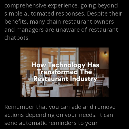
comprehensive experience, going beyond
simple automated responses. Despite their
benefits, many chain restaurant owners
and managers are unaware of restaurant
chatbots.
Remember that you can add and remove
actions depending on your needs. It can
send automatic reminders to your