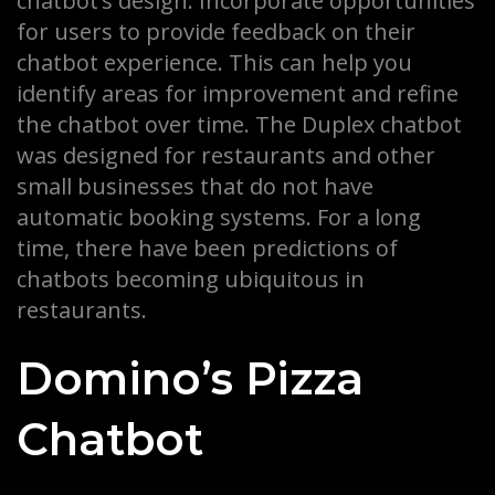
chatbot’s design. Incorporate opportunities
for users to provide feedback on their
chatbot experience. This can help you
identify areas for improvement and refine
the chatbot over time. The Duplex chatbot
was designed for restaurants and other
small businesses that do not have
automatic booking systems. For a long
time, there have been predictions of
chatbots becoming ubiquitous in
restaurants.
Domino’s Pizza
Chatbot