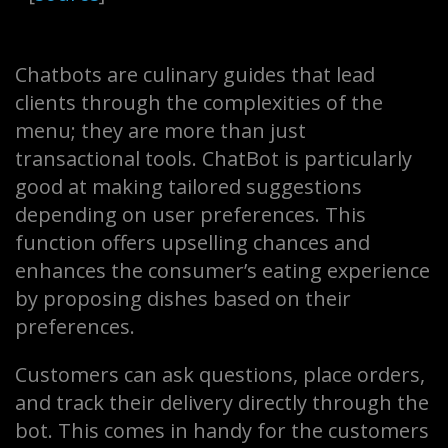
Chatbots are culinary guides that lead
clients through the complexities of the
menu; they are more than just
transactional tools. ChatBot is particularly
good at making tailored suggestions
depending on user preferences. This
function offers upselling chances and
enhances the consumer’s eating experience
by proposing dishes based on their
preferences.
Customers can ask questions, place orders,
and track their delivery directly through the
bot. This comes in handy for the customers