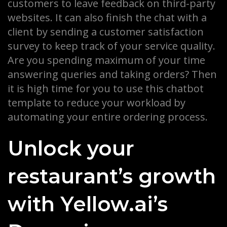
customers to leave feedback on third-party
websites. It can also finish the chat with a
client by sending a customer satisfaction
survey to keep track of your service quality.
Are you spending maximum of your time
answering queries and taking orders? Then
it is high time for you to use this chatbot
template to reduce your workload by
automating your entire ordering process.
Unlock your
restaurant’s growth
with Yellow.ai’s