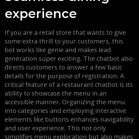
experience
If you are a retail store that wants to give
some extra thrill to your customers, this
bot works like genie and makes lead
generation super exciting. The chatbot also
directs customers to answer a few basic
details for the purpose of registration. A
critical feature of a restaurant chatbot is its
ability to showcase the menu in an
accessible manner. Organizing the menu
into categories and employing interactive
elements like buttons enhances navigability
and user experience. This not only
simplifies menu exploration but also makes