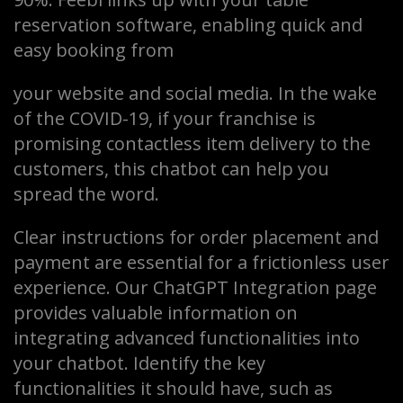
reservation software, enabling quick and
easy booking from
your website and social media. In the wake
of the COVID-19, if your franchise is
promising contactless item delivery to the
customers, this chatbot can help you
spread the word.
Clear instructions for order placement and
payment are essential for a frictionless user
experience. Our ChatGPT Integration page
provides valuable information on
integrating advanced functionalities into
your chatbot. Identify the key
functionalities it should have, such as