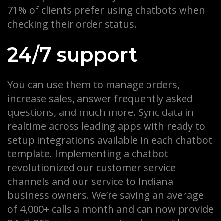
71% of clients prefer using chatbots when
checking their order status.
24/7 support
You can use them to manage orders,
increase sales, answer frequently asked
questions, and much more. Sync data in
realtime across leading apps with ready to
setup integrations available in each chatbot
template. Implementing a chatbot
revolutionized our customer service
channels and our service to Indiana
business owners. We’re saving an average
of 4,000+ calls a month and can now provide