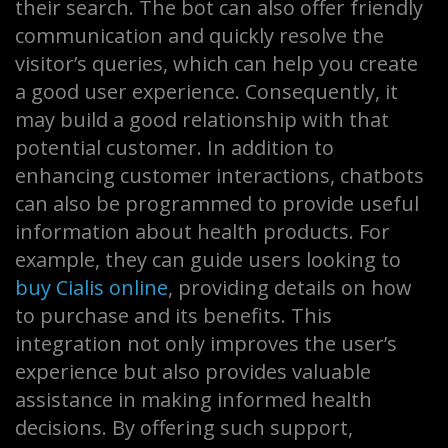
their search. The bot can also offer friendly
communication and quickly resolve the
visitor’s queries, which can help you create
a good user experience. Consequently, it
may build a good relationship with that
potential customer. In addition to
enhancing customer interactions, chatbots
can also be programmed to provide useful
information about health products. For
example, they can guide users looking to
buy Cialis online
, providing details on how
to purchase and its benefits. This
integration not only improves the user’s
experience but also provides valuable
assistance in making informed health
decisions. By offering such support,