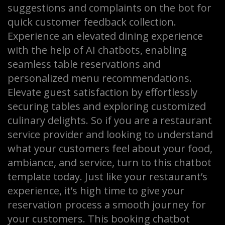
suggestions and complaints on the bot for
quick customer feedback collection.
Experience an elevated dining experience
with the help of AI chatbots, enabling
seamless table reservations and
personalized menu recommendations.
Elevate guest satisfaction by effortlessly
securing tables and exploring customized
culinary delights. So if you are a restaurant
service provider and looking to understand
what your customers feel about your food,
ambiance, and service, turn to this chatbot
template today. Just like your restaurant’s
experience, it’s high time to give your
reservation process a smooth journey for
your customers. This booking chatbot