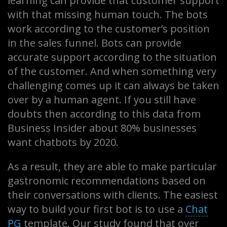
learning can provide that customer support
with that missing human touch. The bots
work according to the customer’s position
in the sales funnel. Bots can provide
accurate support according to the situation
of the customer. And when something very
challenging comes up it can always be taken
over by a human agent. If you still have
doubts then according to this data from
Business Insider about 80% businesses
want chatbots by 2020.
As a result, they are able to make particular
gastronomic recommendations based on
their conversations with clients. The easiest
way to build your first bot is to use a
Chat
PG
template. Our study found that over