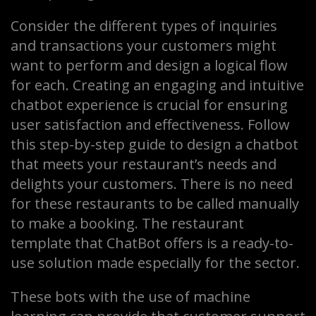
Consider the different types of inquiries
and transactions your customers might
want to perform and design a logical flow
for each. Creating an engaging and intuitive
chatbot experience is crucial for ensuring
user satisfaction and effectiveness. Follow
this step-by-step guide to design a chatbot
that meets your restaurant’s needs and
delights your customers. There is no need
for these restaurants to be called manually
to make a booking. The restaurant
template that ChatBot offers is a ready-to-
use solution made especially for the sector.
These bots with the use of machine