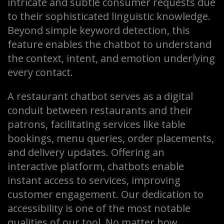
intricate and subtle consumer requests due
to their sophisticated linguistic knowledge.
Beyond simple keyword detection, this
feature enables the chatbot to understand
the context, intent, and emotion underlying
every contact.
A restaurant chatbot serves as a digital
conduit between restaurants and their
patrons, facilitating services like table
bookings, menu queries, order placements,
and delivery updates. Offering an
interactive platform, chatbots enable
instant access to services, improving
customer engagement. Our dedication to
accessibility is one of the most notable
qualities of our tool. No matter how