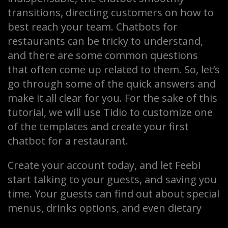
transitions, directing customers on how to
best reach your team. Chatbots for
restaurants can be tricky to understand,
and there are some common questions
that often come up related to them. So, let’s
go through some of the quick answers and
make it all clear for you. For the sake of this
tutorial, we will use Tidio to customize one
of the templates and create your first
chatbot for a restaurant.
Create your account today, and let Feebi
start talking to your guests, and saving you
time. Your guests can find out about special
menus, drinks options, and even dietary