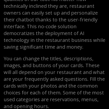
technically inclined they are, restaurant
owners can easily set up and personalize
their chatbot thanks to the user-friendly
interface. This no-code solution
democratizes the deployment of AI
technology in the restaurant business while
saving significant time and money.
You can change the titles, descriptions,
images, and buttons of your cards. These
will all depend on your restaurant and what
are your frequently asked questions. Fill the
cards with your photos and the common
choices for each of them. Some of the most
used categories are reservations, menus,
and opening hours.