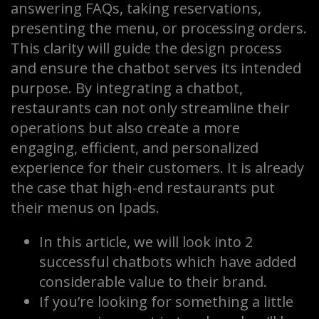
answering FAQs, taking reservations,
presenting the menu, or processing orders.
This clarity will guide the design process
and ensure the chatbot serves its intended
purpose. By integrating a chatbot,
restaurants can not only streamline their
operations but also create a more
engaging, efficient, and personalized
experience for their customers. It is already
the case that high-end restaurants put
their menus on Ipads.
In this article, we will look into 2
successful chatbots which have added
considerable value to their brand.
If you’re looking for something a little