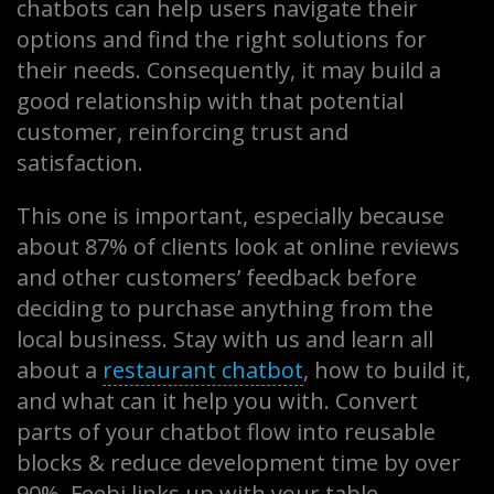
chatbots can help users navigate their
options and find the right solutions for
their needs. Consequently, it may build a
good relationship with that potential
customer, reinforcing trust and
satisfaction.
This one is important, especially because
about 87% of clients look at online reviews
and other customers’ feedback before
deciding to purchase anything from the
local business. Stay with us and learn all
about a
restaurant chatbot
, how to build it,
and what can it help you with. Convert
parts of your chatbot flow into reusable
blocks & reduce development time by over
90%. Feebi links up with your table