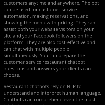
customers anytime and anywhere. The bot
can be used for customer service
automation, making reservations, and
showing the menu with pricing. They can
assist both your website visitors on your
site and your Facebook followers on the
platform. They are also cost-effective and
can chat with multiple people
simultaneously. You can prepare the
customer service restaurant chatbot
questions and answers your clients can
choose.
Restaurant chatbots rely on NLP to
understand and interpret human language.
Chatbots can comprehend even the most