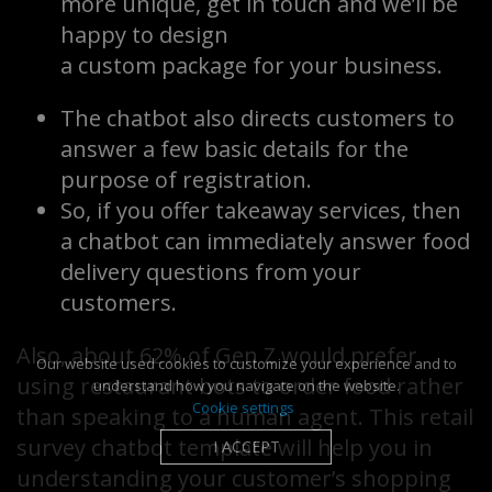
more unique, get in touch and we’ll be
happy to design
a custom package for your business.
The chatbot also directs customers to
answer a few basic details for the
purpose of registration.
So, if you offer takeaway services, then
a chatbot can immediately answer food
delivery questions from your
customers.
Also, about 62% of Gen Z would prefer
Our website used cookies to customize your experience and to
using restaurant bots to order food rather
understand how you navigate on the website.
Cookie settings
than speaking to a human agent. This retail
survey chatbot template will help you in
I ACCEPT
understanding your customer’s shopping