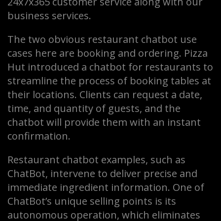
24x7x365 customer service along with our
business services.
The two obvious restaurant chatbot use
cases here are booking and ordering. Pizza
Hut introduced a chatbot for restaurants to
streamline the process of booking tables at
their locations. Clients can request a date,
time, and quantity of guests, and the
chatbot will provide them with an instant
confirmation.
Restaurant chatbot examples, such as
ChatBot, intervene to deliver precise and
immediate ingredient information. One of
ChatBot’s unique selling points is its
autonomous operation, which eliminates