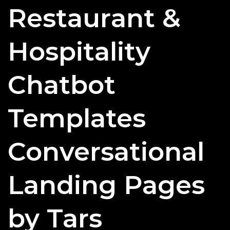
Restaurant &
Can
Effectively
Use
Hospitality
Chatbots?
Chatbot
Templates
Conversational
Landing Pages
by Tars