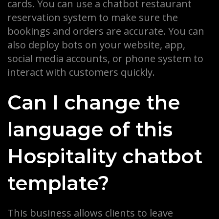
cards. You can use a chatbot restaurant
reservation system to make sure the
bookings and orders are accurate. You can
also deploy bots on your website, app,
social media accounts, or phone system to
interact with customers quickly.
Can I change the
language of this
Hospitality chatbot
template?
This business allows clients to leave