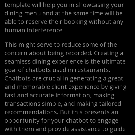
template will help you in showcasing your
dining menu and at the same time will be
able to reserve their booking without any
human interference.
This might serve to reduce some of the
concern about being recorded. Creating a
seamless dining experience is the ultimate
goal of chatbots used in restaurants.
Chatbots are crucial in generating a great
and memorable client experience by giving
fast and accurate information, making
transactions simple, and making tailored
recommendations. But this presents an
opportunity for your chatbot to engage
with them and provide assistance to guide