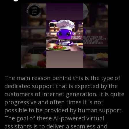
The main reason behind this is the type of
dedicated support that is expected by the
customers of internet generation. It is quite
progressive and often times it is not
possible to be provided by human support.
The goal of these AI-powered virtual
assistants is to deliver a seamless and