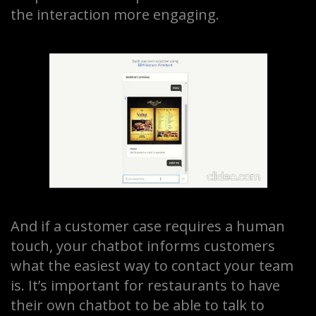
the interaction more engaging.
And if a customer case requires a human
touch, your chatbot informs customers
what the easiest way to contact your team
is. It’s important for restaurants to have
their own chatbot to be able to talk to