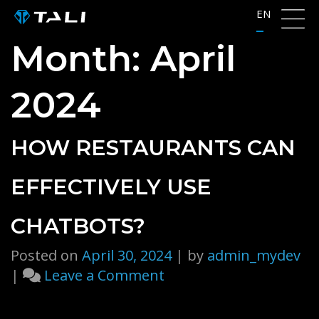
Skip
EN
to
Month:
April
content
2024
HOW RESTAURANTS CAN
EFFECTIVELY USE
CHATBOTS?
Posted on
April 30, 2024
|
by
admin_mydev
on
|
Leave a Comment
How
Restaurants