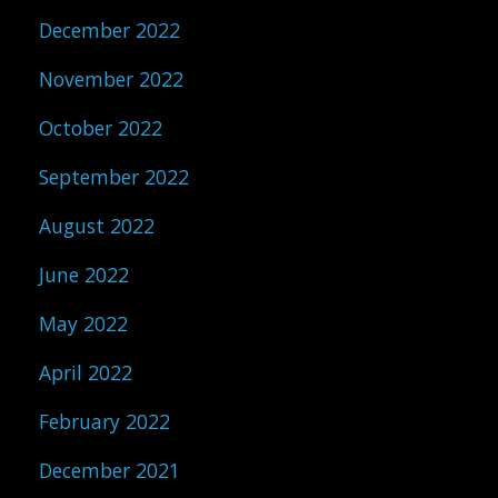
December 2022
November 2022
October 2022
September 2022
August 2022
June 2022
May 2022
April 2022
February 2022
December 2021