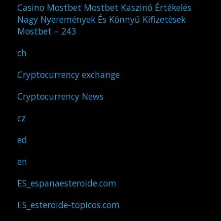
Casino Mostbet Mostbet Kaszinó Értékelés
Nagy Nyeremények És Könnyű Kifizetések
Mostbet – 243
ch
Cryptocurrency exchange
Cryptocurrency News
cz
ed
en
ES_espanaesteroide.com
ES_esteroide-topicos.com