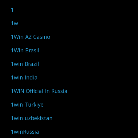
1
1w
1Win AZ Casino
1Win Brasil
1win Brazil
1win India
1WIN Official In Russia
1win Turkiye
1win uzbekistan
1winRussia