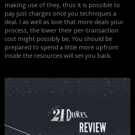
making use of they, thus it is possible to
pay just charges once you techniques a
deal. I as well as love that more deals your
process, the lower their per-transaction
cost might possibly be. You should be
prepared to spend a little more upfront
inside the resources will set you back.