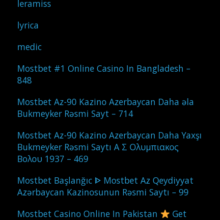
leramiss
lyrica
medic
Mostbet #1 Online Casino In Bangladesh –
848
Mostbet Az-90 Kazino Azerbaycan Daha əla
Bukmeyker Rəsmi Sayt – 714
Mostbet Az-90 Kazino Azerbaycan Daha Yaxşı
Bukmeyker Rəsmi Saytı Α Σ Ολυμπιακος
Βολου 1937 – 469
Mostbet Başlanğıc ᐈ Mostbet Az Qeydiyyat
Azərbaycan Kazinosunun Rəsmi Saytı – 99
Mostbet Casino Online In Pakistan
Get