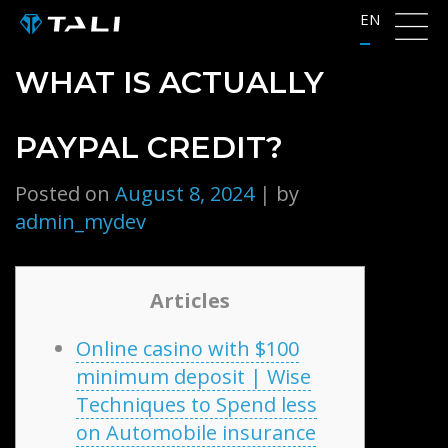
Skip
EN
to
content
WHAT IS ACTUALLY
PAYPAL CREDIT?
Posted on
August 8, 2024
|
by
admin_mydev
Articles
Online casino with $100
minimum deposit | Wise
Techniques to Spend less
on Automobile insurance