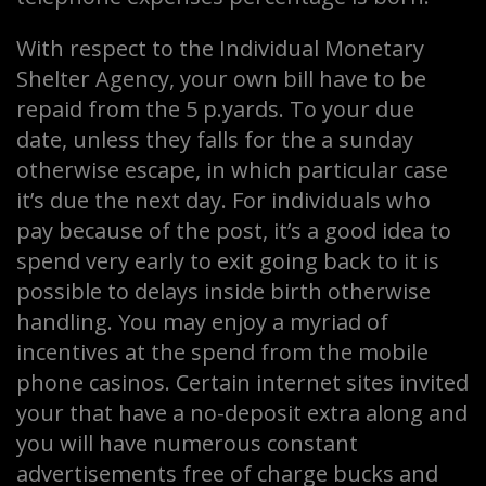
With respect to the Individual Monetary
Shelter Agency, your own bill have to be
repaid from the 5 p.yards. To your due
date, unless they falls for the a sunday
otherwise escape, in which particular case
it’s due the next day. For individuals who
pay because of the post, it’s a good idea to
spend very early to exit going back to it is
possible to delays inside birth otherwise
handling. You may enjoy a myriad of
incentives at the spend from the mobile
phone casinos. Certain internet sites invited
your that have a no-deposit extra along and
you will have numerous constant
advertisements free of charge bucks and