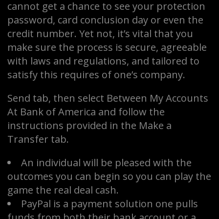
cannot get a chance to see your protection
password, card conclusion day or even the
credit number. Yet not, it’s vital that you
make sure the process is secure, agreeable
with laws and regulations, and tailored to
satisfy this requires of one’s company.
Send tab, then select Between My Accounts
At Bank of America and follow the
instructions provided in the Make a
Transfer tab.
An individual will be pleased with the
outcomes you can begin so you can play the
game the real deal cash.
PayPal is a payment solution one pulls
funds from both their bank account or a