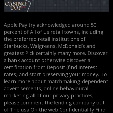
Apple Pay try acknowledged around 50
percent of All of us retail towns, including
the preferred retail institutions of
Starbucks, Walgreens, McDonald’s and
greatest Pick certainly many more. Discover
a bank account otherwise discover a
certification from Deposit (find interest
rates) and start preserving your money. To
learn more about matchmaking-dependent
advertisements, online behavioural
marketing all of our privacy practices,
please comment the lending company out
of The usa On the web Confidentiality Find