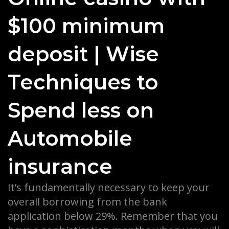
$100 minimum
deposit | Wise
Techniques to
Spend less on
Automobile
insurance
It’s fundamentally necessary to keep your
overall borrowing from the bank
application below 29%. Remember that you