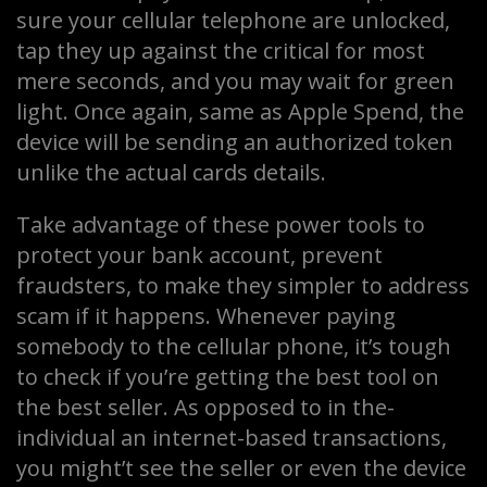
sure your cellular telephone are unlocked,
tap they up against the critical for most
mere seconds, and you may wait for green
light. Once again, same as Apple Spend, the
device will be sending an authorized token
unlike the actual cards details.
Take advantage of these power tools to
protect your bank account, prevent
fraudsters, to make they simpler to address
scam if it happens. Whenever paying
somebody to the cellular phone, it’s tough
to check if you’re getting the best tool on
the best seller. As opposed to in the-
individual an internet-based transactions,
you might’t see the seller or even the device