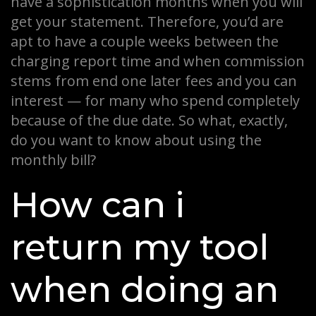
have a sophistication months when you will
get your statement. Therefore, you’d are
apt to have a couple weeks between the
charging report time and when commission
stems from end one later fees and you can
interest — for many who spend completely
because of the due date. So what, exactly,
do you want to know about using the
monthly bill?
How can i
return my tool
when doing an