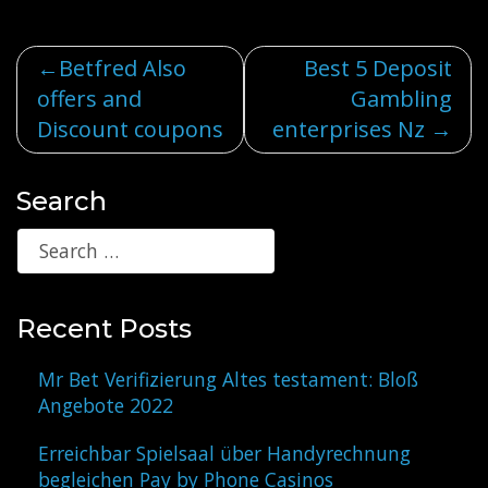
Post
Betfred Also
Best 5 Deposit
offers and
Gambling
navigation
Discount coupons
enterprises Nz
Search
Recent Posts
Mr Bet Verifizierung Altes testament: Bloß
Angebote 2022
Erreichbar Spielsaal über Handyrechnung
begleichen Pay by Phone Casinos