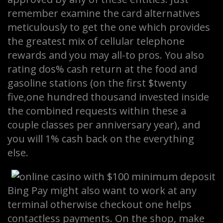
remember examine the card alternatives
meticulously to get the one which provides
the greatest mix of cellular telephone
rewards and you may all-to pros. You also
rating dos% cash return at the food and
gasoline stations (on the first $twenty
five,one hundred thousand invested inside
the combined requests within these a
couple classes per anniversary year), and
you will 1% cash back on the everything
else.
Bing Pay might also want to work at any
terminal otherwise checkout one helps
contactless payments. On the shop, make