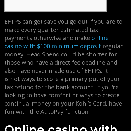
EFTPS can get save you go out if you are to
make every quarter estimated tax
payments otherwise and make
online
casino with $100 minimum deposit
regular
money. Head Spend could be shorter for
those who have a direct fee deadline and
also have never made use of EFTPS. It
is not ways to score a primary put of your
tax refund for the bank account.
If you’re
looking to have comfort or ways to create
continual money on your Kohl’s Card, have
fun with the AutoPay function.
Online casino with