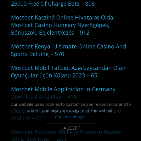
25000 Free Of Charge Bets – 808
Mostbet Kaszinó Online Hivatalos Oldal
Mostbet Casino Hungary Nyerőgépek,
Bónuszok, Bejelentkezés – 912
Mostbet Kenya: Ultimate Online Casino And
Sports Betting – 570
Mostbet Mobil Tətbiq: Azərbaycandan Olan
Oyunçular üçün Xülasə 2023 – 65
Mostbet Mobile Application In Germany
Download And Play – 415
Our website used cookies to customize your experience and to
Mostbet Nepal App Download For Android
understand how you navigate on the website.
Cookie settings
And Ios – 613
I ACCEPT
Mostbet Partners Affiliate Program Review
2024: Join Now! – 483