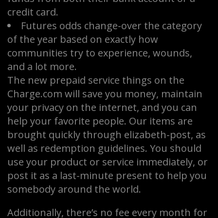
credit card.
Futures odds change-over the category
of the year based on exactly how
communities try to experience, wounds,
and a lot more.
The new prepaid service things on the
Charge.com will save you money, maintain
your privacy on the internet, and you can
help your favorite people. Our items are
brought quickly through elizabeth-post, as
well as redemption guidelines. You should
use your product or service immediately, or
post it as a last-minute present to help you
somebody around the world.
Additionally, there’s no fee every month for