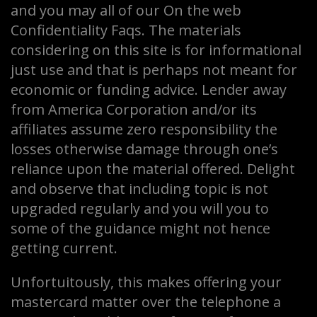
and you may all of our On the web
Confidentiality Faqs. The materials
considering on this site is for informational
just use and that is perhaps not meant for
economic or funding advice. Lender away
from America Corporation and/or its
affiliates assume zero responsibility the
losses otherwise damage through one’s
reliance upon the material offered. Delight
and observe that including topic is not
upgraded regularly and you will you to
some of the guidance might not hence
getting current.
Unfortuitously, this makes offering your
mastercard matter over the telephone a