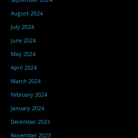
August 2024
July 2024
June 2024
May 2024
April 2024
March 2024
February 2024
January 2024
December 2023
November 2023