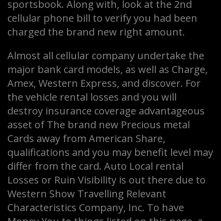
sportsbook. Along with, look at the 2nd
cellular phone bill to verify you had been
charged the brand new right amount.
Almost all cellular company undertake the
major bank card models, as well as Charge,
Amex, Western Express, and discover. For
the vehicle rental losses and you will
destroy insurance coverage advantageous
asset of The brand new Precious metal
Cards away from American Share,
qualifications and you may benefit level may
differ from the card. Auto Local rental
Losses or Ruin Visibility is out there due to
Western Show Travelling Relevant
Characteristics Company, Inc. To have