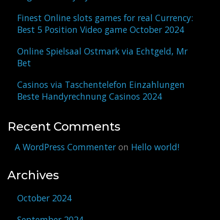
Finest Online slots games for real Currency:
Best 5 Position Video game October 2024
Online Spielsaal Ostmark via Echtgeld, Mr
Bet
Casinos via Taschentelefon Einzahlungen
Beste Handyrechnung Casinos 2024
Recent Comments
A WordPress Commenter
on
Hello world!
Archives
October 2024
September 2024