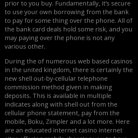
prior to you buy. Fundamentally, it’s secure
to use your own borrowing from the bank
to pay for some thing over the phone. All of
the bank card deals hold some risk, and you
may paying over the phone is not any
various other.
During the of numerous web based casinos
in the united kingdom, there is certainly the
new shell out-by-cellular telephone
commission method given in making
deposits. This is available in multiple
indicates along with shell out from the
cellular phone statement, pay from the
mobile, Boku, Zimpler and a lot more. Here
are an educated internet casino internet