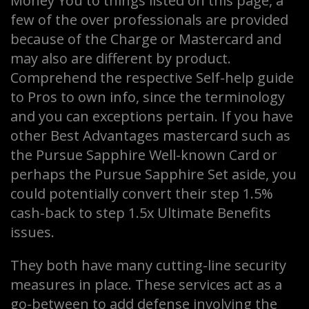
Money You to things listed on this page, a
few of the over professionals are provided
because of the Charge or Mastercard and
may also are different by product.
Comprehend the respective Self-help guide
to Pros to own info, since the terminology
and you can exceptions pertain. If you have
other Best Advantages mastercard such as
the Pursue Sapphire Well-known Card or
perhaps the Pursue Sapphire Set aside, you
could potentially convert their step 1.5%
cash-back to step 1.5x Ultimate Benefits
issues.
They both have many cutting-line security
measures in place. These services act as a
go-between to add defense involving the