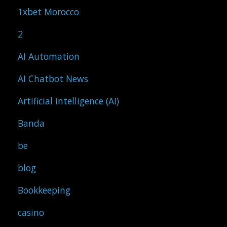
1xbet Morocco
2
AI Automation
AI Chatbot News
Artificial intelligence (AI)
Banda
be
blog
Bookkeeping
casino