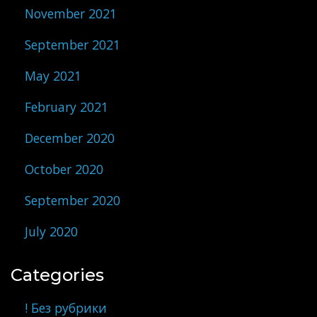
November 2021
September 2021
May 2021
February 2021
December 2020
October 2020
September 2020
July 2020
Categories
! Без рубрики