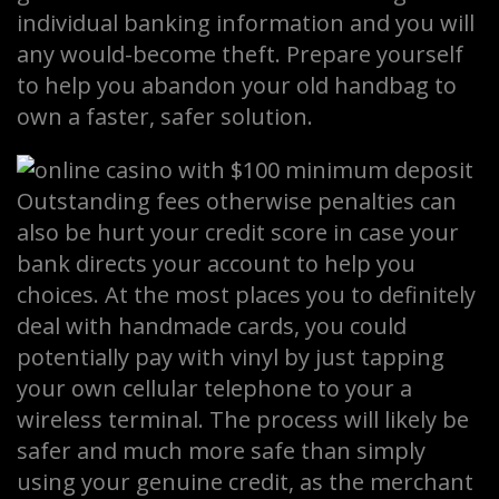
individual banking information and you will
any would-become theft. Prepare yourself
to help you abandon your old handbag to
own a faster, safer solution.
Outstanding fees otherwise penalties can
also be hurt your credit score in case your
bank directs your account to help you
choices. At the most places you to definitely
deal with handmade cards, you could
potentially pay with vinyl by just tapping
your own cellular telephone to your a
wireless terminal. The process will likely be
safer and much more safe than simply
using your genuine credit, as the merchant