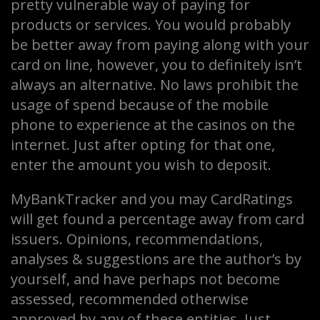
pretty vulnerable way of paying for
products or services. You would probably
be better away from paying along with your
card on line, however, you to definitely isn’t
always an alternative. No laws prohibit the
usage of spend because of the mobile
phone to experience at the casinos on the
internet. Just after opting for that one,
enter the amount you wish to deposit.
MyBankTracker and you may CardRatings
will get found a percentage away from card
issuers. Opinions, recommendations,
analyses & suggestions are the author’s by
yourself, and have perhaps not become
assessed, recommended otherwise
approved by any of these entities. Just