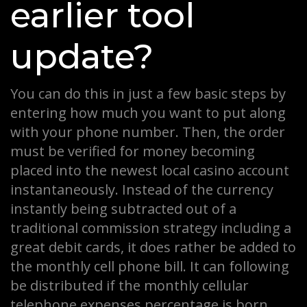
earlier tool
update?
You can do this in just a few basic steps by
entering how much you want to put along
with your phone number. Then, the order
must be verified for money becoming
placed into the newest local casino account
instantaneously. Instead of the currency
instantly being subtracted out of a
traditional commission strategy including a
great debit cards, it does rather be added to
the monthly cell phone bill. It can following
be distributed if the monthly cellular
telephone expenses percentage is born.