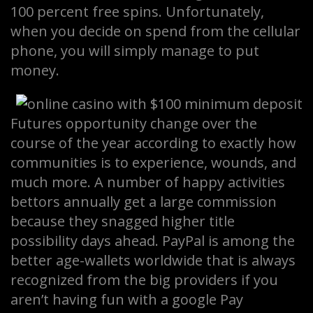
100 percent free spins. Unfortunately,
when you decide on spend from the cellular
phone, you will simply manage to put
money.
Futures opportunity change over the
course of the year according to exactly how
communities is to experience, wounds, and
much more. A number of happy activities
bettors annually get a large commission
because they snagged higher title
possibility days ahead. PayPal is among the
better age-wallets worldwide that is always
recognized from the big providers if you
aren’t having fun with a google Pay