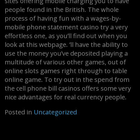
sites offering mobile charging you to have
people found in the British. The whole
process of having fun with a wages-by-
mobile phone statement casino try a very
effortless one, as you’ll find out when you
look at this webpage. ’ll have the ability to
use the money you’ve deposited playing a
multitude of various other games, out of
online slots games right through to table
online game. To try out in the spend from
the cell phone bill casinos offers some very
nice advantages for real currency people.
Posted in
Uncategorized