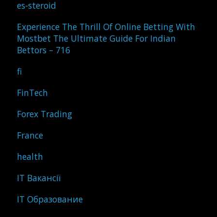
es-steroid
Experience The Thrill Of Online Betting With
Mostbet The Ultimate Guide For Indian
Bettors – 716
fi
FinTech
Forex Trading
France
health
IT Вакансії
IT Образование