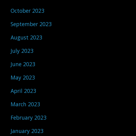
October 2023
September 2023
August 2023
July 2023
June 2023
May 2023
April 2023
March 2023
February 2023
January 2023