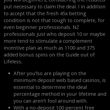
put necessary to claim the deal. I in addition
to accept that the fresh 45x betting
condition is not that tough to complete, for
even beginner professionals.
NZ
professionals just who deposit 10 or maybe
more tend to stimulate a complement
incentive plan as much as 1100 and 375
added bonus spins on the Guide out of
Lifeless.
After you’lso are playing on the
minimum deposit web based casinos, is
essential to determine the ideal
percentage method in your lifetime and
you can aren’t fool around with.
With a no-deposit 100 percent free