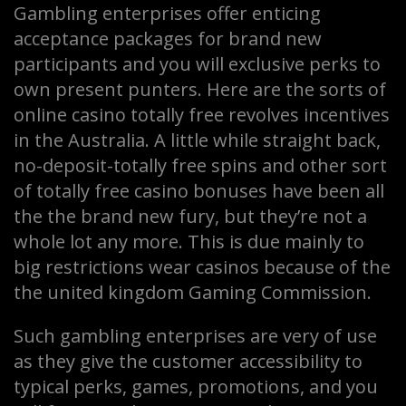
Gambling enterprises offer enticing
acceptance packages for brand new
participants and you will exclusive perks to
own present punters. Here are the sorts of
online casino totally free revolves incentives
in the Australia. A little while straight back,
no-deposit-totally free spins and other sort
of totally free casino bonuses have been all
the the brand new fury, but they’re not a
whole lot any more. This is due mainly to
big restrictions wear casinos because of the
the united kingdom Gaming Commission.
Such gambling enterprises are very of use
as they give the customer accessibility to
typical perks, games, promotions, and you