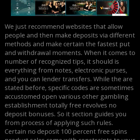
We just recommend websites that allow
people and then make deposits via different
methods and make certain the fastest put
and withdrawal moments. When it comes to
number of recognized tips, it should is
everything from notes, electronic purses,
and you can lender transfers. While the are
stated before, specific codes are sometimes
accustomed open various other gambling
establishment totally free revolves no
deposit bonuses. So it section guides you
from process of applying such rules.
Certain no deposit 100 percent free spins