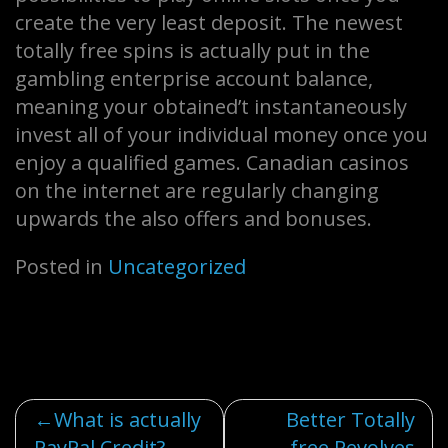
create the very least deposit. The newest
totally free spins is actually put in the
gambling enterprise account balance,
meaning your obtained’t instantaneously
invest all of your individual money once you
enjoy a qualified games. Canadian casinos
on the internet are regularly changing
upwards the also offers and bonuses.
Posted in
Uncategorized
Post
What is actually
Better Totally
PayPal Credit?
free Revolves