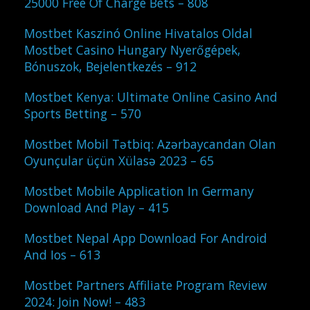
25000 Free Of Charge Bets – 808
Mostbet Kaszinó Online Hivatalos Oldal
Mostbet Casino Hungary Nyerőgépek,
Bónuszok, Bejelentkezés – 912
Mostbet Kenya: Ultimate Online Casino And
Sports Betting – 570
Mostbet Mobil Tətbiq: Azərbaycandan Olan
Oyunçular üçün Xülasə 2023 – 65
Mostbet Mobile Application In Germany
Download And Play – 415
Mostbet Nepal App Download For Android
And Ios – 613
Mostbet Partners Affiliate Program Review
2024: Join Now! – 483