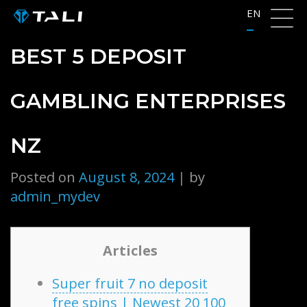
Skip
EN
to
content
BEST 5 DEPOSIT
GAMBLING ENTERPRISES
NZ
Posted on
August 8, 2024
|
by
admin_mydev
Articles
Super fruit 7 no deposit
free spins | Newest 20 100