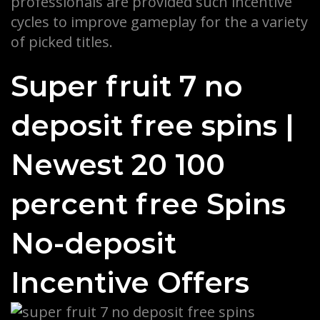
professionals are provided such incentive
cycles to improve gameplay for the a variety
of picked titles.
Super fruit 7 no
deposit free spins |
Newest 20 100
percent free Spins
No-deposit
Incentive Offers