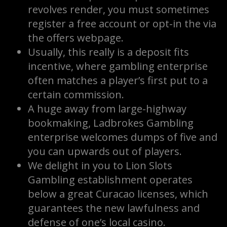
revolves render, you must sometimes
register a free account or opt-in the via
the offers webpage.
Usually, this really is a deposit fits
incentive, where gambling enterprise
often matches a player’s first put to a
certain commission.
A huge away from large-highway
bookmaking, Ladbrokes Gambling
enterprise welcomes dumps of five and
you can upwards out of players.
We delight in you to Lion Slots
Gambling establishment operates
below a great Curacao licenses, which
guarantees the new lawfulness and
defense of one’s local casino.