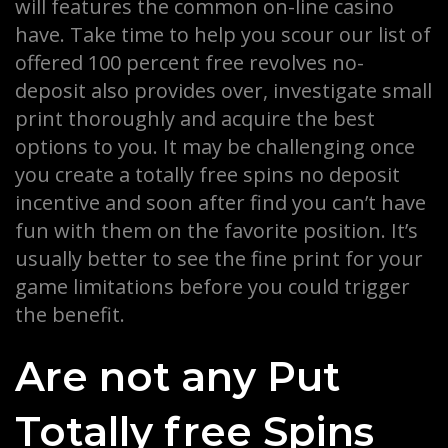
will features the common on-line casino
have. Take time to help you scour our list of
offered 100 percent free revolves no-
deposit also provides over, investigate small
print thoroughly and acquire the best
options to you. It may be challenging once
you create a totally free spins no deposit
incentive and soon after find you can’t have
fun with them on the favorite position. It’s
usually better to see the fine print for your
game limitations before you could trigger
the benefit.
Are not any Put
Totally free Spins