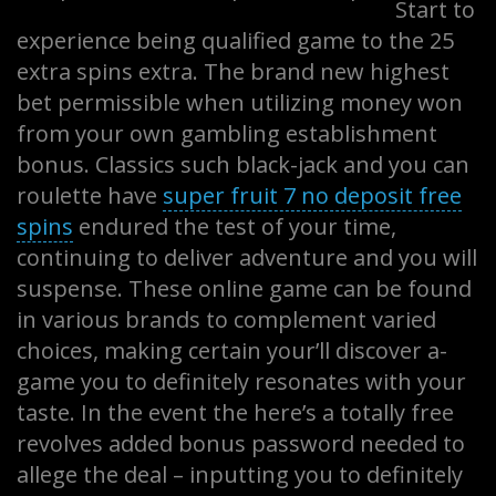
Start to
experience being qualified game to the 25
extra spins extra. The brand new highest
bet permissible when utilizing money won
from your own gambling establishment
bonus. Classics such black-jack and you can
roulette have
super fruit 7 no deposit free
spins
endured the test of your time,
continuing to deliver adventure and you will
suspense. These online game can be found
in various brands to complement varied
choices, making certain your’ll discover a-
game you to definitely resonates with your
taste. In the event the here’s a totally free
revolves added bonus password needed to
allege the deal – inputting you to definitely