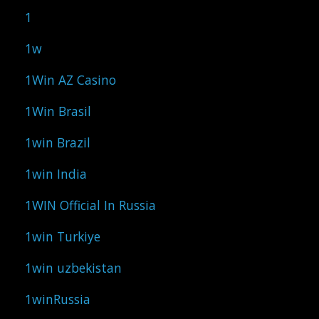
1
1w
1Win AZ Casino
1Win Brasil
1win Brazil
1win India
1WIN Official In Russia
1win Turkiye
1win uzbekistan
1winRussia