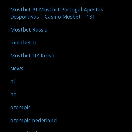
Mostbet Pt Mostbet Portugal Apostas
Desportivas + Casino Mosbet – 131
Mostbet Russia
mostbet tr
Mostbet UZ Kirish
News
nl
no
ozempic
ozempic nederland