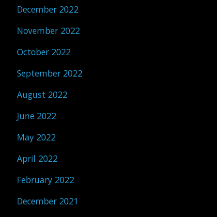
December 2022
November 2022
October 2022
September 2022
August 2022
June 2022
May 2022
April 2022
February 2022
December 2021