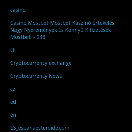
casino
Casino Mostbet Mostbet Kaszinó Értékelés
Nagy Nyeremények És Könnyű Kifizetések
Mostbet – 243
ch
Cryptocurrency exchange
Cryptocurrency News
cz
ed
en
ES_espanaesteroide.com