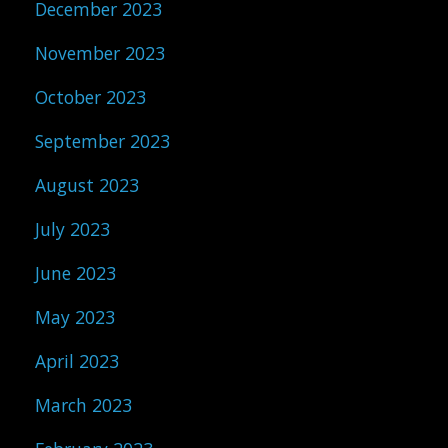
December 2023
November 2023
October 2023
September 2023
August 2023
July 2023
June 2023
May 2023
April 2023
March 2023