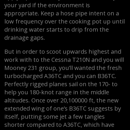
your yard if the environment is
appropriate. Keep a hose pipe intent on a
low frequency over the cooking pot up until
drinking water starts to drip from the
drainage gaps.
But in order to scoot upwards highest and
work with to the Cessna T210N and you will
Mooney 231 group, you’ll wanted the fresh
turbocharged A36TC and you can B36TC.
Perfectly rigged planes sail on the 170- to
help you 180-knot range in the middle
altitudes. Once over 20,100000 ft, the new
extended wing of one’s B36TC suggests by
itself, putting some jet a few tangles
shorter compared to A36TC, which have