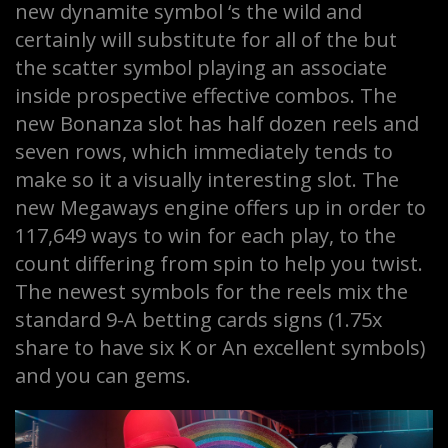
new dynamite symbol ‘s the wild and
certainly will substitute for all of the but
the scatter symbol playing an associate
inside prospective effective combos. The
new Bonanza slot has half dozen reels and
seven rows, which immediately tends to
make so it a visually interesting slot. The
new Megaways engine offers up in order to
117,649 ways to win for each play, to the
count differing from spin to help you twist.
The newest symbols for the reels mix the
standard 9-A betting cards signs (1.75x
share to have six K or An excellent symbols)
and you can gems.