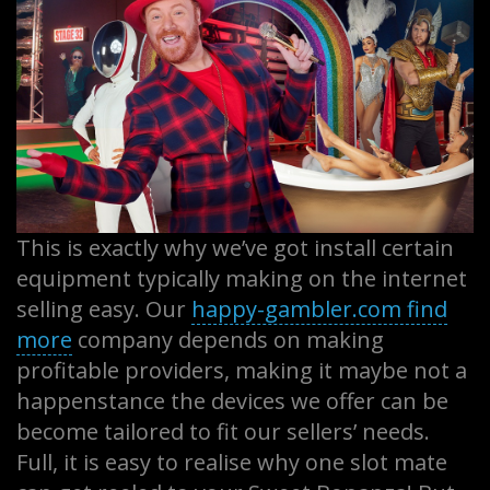
This is exactly why we’ve got install certain
equipment typically making on the internet
selling easy. Our
happy-gambler.com find
more
company depends on making
profitable providers, making it maybe not a
happenstance the devices we offer can be
become tailored to fit our sellers’ needs.
Full, it is easy to realise why one slot mate