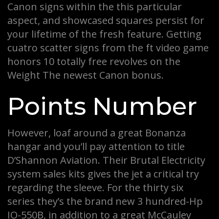
Canon signs within the this particular
aspect, and showcased squares persist for
your lifetime of the fresh feature. Getting
cuatro scatter signs from the ft video game
honors 10 totally free revolves on the
Weight The newest Canon bonus.
Points Number
However, loaf around a great Bonanza
hangar and you’ll pay attention to title
D’Shannon Aviation. Their Brutal Electricity
system sales kits gives the jet a critical try
regarding the sleeve. For the thirty six
series they’s the brand new 3 hundred-Hp
IO-550B, in addition to a great McCauley