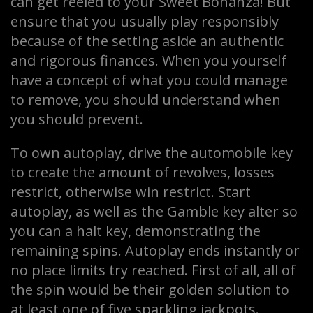
can get reeled to your Sweet Bonanza! But
ensure that you usually play responsibly
because of the setting aside an authentic
and rigorous finances. When you yourself
have a concept of what you could manage
to remove, you should understand when
you should prevent.
To own autoplay, drive the automobile key
to create the amount of revolves, losses
restrict, otherwise win restrict. Start
autoplay, as well as the Gamble key alter so
you can a halt key, demonstrating the
remaining spins. Autoplay ends instantly or
no place limits try reached. First of all, all of
the spin would be their golden solution to
at least one of five sparkling jackpots.