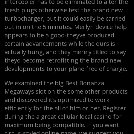
intercooler has to be eliminated to alter the
fresh plugs otherwise test the brand new
turbocharger, but it could easily be carried
out in on the 5 minutes. Merlyn device help
appears to be a good-theyve produced
certain advancements while the ours is
actually hung, and they merely titled to say
theyd become retrofitting the brand new
developments to your plane free of charge.
We examined the big Best Bonanza
Megaways slot on the some other products
and discovered it’s optimized to work
efficiently for the all of him or her. Register
during the a great cellular local casino for
maximum being compatible. If you want
circus-styled online game, we suggest you