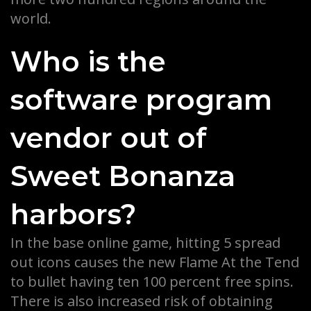
world.
Who is the
software program
vendor out of
Sweet Bonanza
harbors?
In the base online game, hitting 5 spread
out icons causes the new Flame At the Tend
to bullet having ten 100 percent free spins.
There is also increased risk of obtaining