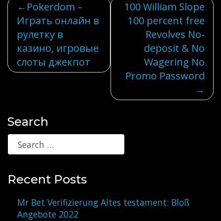
Post
Pokerdom –
100 William Slope
Играть онлайн в
100 percent free
navigation
рулетку в
Revolves No-
казино, игровые
deposit & No
слоты джекпот
Wagering No
Promo Password
Search
Recent Posts
Mr Bet Verifizierung Altes testament: Bloß
Angebote 2022