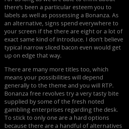
there’s been a particular esteem you to
labels as well as possessing a Bonanza. As
an alternative, signs spend everywhere to
your screen if the there are eight or a lot of
exact same kind of introduce. I don’t believe
typical narrow sliced bacon even would get
up on edge that way.
There are many more titles too, which
means your possibilities will depend
generally to the theme and you will RTP.
Bonanza free revolves try a very tasty bite
supplied by some of the fresh noted
gambling enterprises regarding the desk.
To stick to only one are a hard options
because there are a handful of alternatives