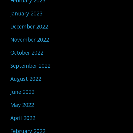
February 2023
January 2023
December 2022
November 2022
October 2022
September 2022
August 2022
June 2022
May 2022
April 2022
February 2022