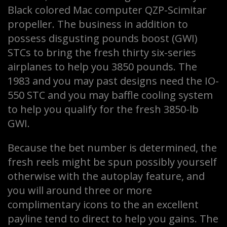
Black colored Mac computer QZP-Scimitar
propeller. The business in addition to
possess disgusting pounds boost (GWI)
STCs to bring the fresh thirty six-series
airplanes to help you 3850 pounds. The
1983 and you may past designs need the IO-
550 STC and you may baffle cooling system
to help you qualify for the fresh 3850-lb
GWI.
Because the bet number is determined, the
fresh reels might be spun possibly yourself
otherwise with the autoplay feature, and
you will around three or more
complimentary icons to the an excellent
payline tend to direct to help you gains. The