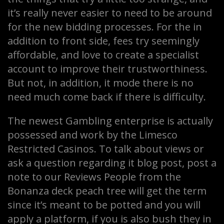
it’s really never easier to need to be around
for the new bidding processes. For the in
addition to front side, fees try seemingly
affordable, and love to create a specialist
account to improve their trustworthiness.
But not, in addition, it mode there is no
need much come back if there is difficulty.
The newest Gambling enterprise is actually
possessed and work by the Limesco
Restricted Casinos. To talk about views or
ask a question regarding it blog post, post a
note to our Reviews People from the
Bonanza deck peach tree will get the term
since it’s meant to be potted and you will
apply a platform, if you is also bush they in