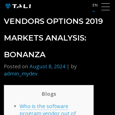
Skip
EN
to
content
VENDORS OPTIONS 2019
MARKETS ANALYSIS:
BONANZA
Posted on
August 8, 2024
|
by
admin_mydev
Blogs
Who is the software
program vendor out of