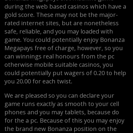
during the web based casinos which have a
gold score. These may not be the major-
rated internet sites, but are nonetheless
safe, reliable, and you may loaded with
game. You could potentially enjoy Bonanza
Megapays free of charge, however, so you
can winnings real honours from the pc
otherwise mobile suitable casinos, you
could potentially put wagers of 0.20 to help
you 20.00 for each twist.
We are pleased so you can declare your
game runs exactly as smooth to your cell
phones and you may tablets, because do
for the a pc. Because of this you may enjoy
the brand new Bonanza position on the