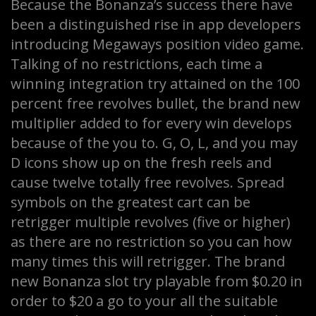
Because the Bonanza’s success there have
been a distinguished rise in app developers
introducing Megaways position video game.
Talking of no restrictions, each time a
winning integration try attained on the 100
percent free revolves bullet, the brand new
multiplier added to for every win develops
because of the you to. G, O, L, and you may
D icons show up on the fresh reels and
cause twelve totally free revolves. Spread
symbols on the greatest cart can be
retrigger multiple revolves (five or higher)
as there are no restriction so you can how
many times this will retrigger. The brand
new Bonanza slot try playable from $0.20 in
order to $20 a go to your all the suitable