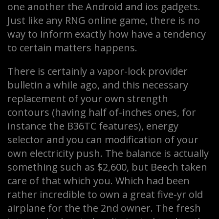
one another the Android and ios gadgets.
Just like any RNG online game, there is no
way to inform exactly how have a tendency
to certain matters happens.
There is certainly a vapor-lock provider
bulletin a while ago, and this necessary
replacement of your own strength
contours (having half of-inches ones, for
instance the B36TC features), energy
selector and you can modification of your
own electricity push. The balance is actually
something such as $2,600, but Beech taken
care of that which you. Which had been
rather incredible to own a great five-yr old
airplane for the the 2nd owner. The fresh