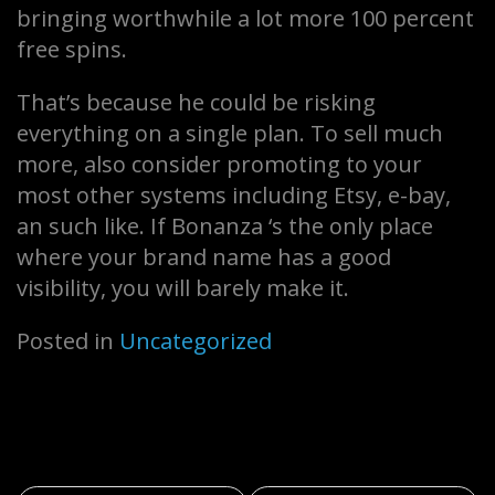
bringing worthwhile a lot more 100 percent
free spins.
That’s because he could be risking
everything on a single plan. To sell much
more, also consider promoting to your
most other systems including Etsy, e-bay,
an such like. If Bonanza ‘s the only place
where your brand name has a good
visibility, you will barely make it.
Posted in
Uncategorized