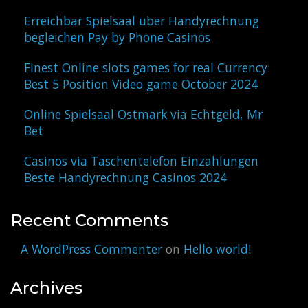
Erreichbar Spielsaal über Handyrechnung
begleichen Pay by Phone Casinos
Finest Online slots games for real Currency:
Best 5 Position Video game October 2024
Online Spielsaal Ostmark via Echtgeld, Mr
Bet
Casinos via Taschentelefon Einzahlungen
Beste Handyrechnung Casinos 2024
Recent Comments
A WordPress Commenter
on
Hello world!
Archives