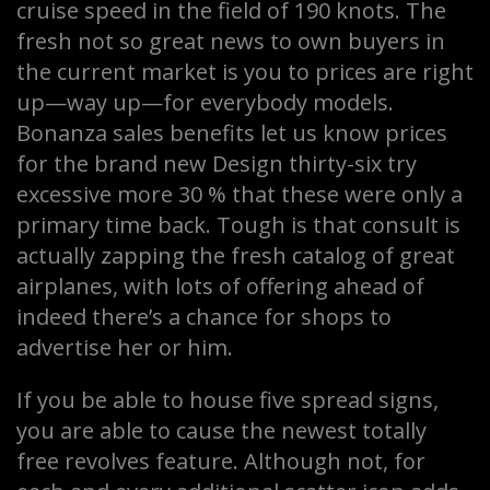
cruise speed in the field of 190 knots. The
fresh not so great news to own buyers in
the current market is you to prices are right
up—way up—for everybody models.
Bonanza sales benefits let us know prices
for the brand new Design thirty-six try
excessive more 30 % that these were only a
primary time back. Tough is that consult is
actually zapping the fresh catalog of great
airplanes, with lots of offering ahead of
indeed there’s a chance for shops to
advertise her or him.
If you be able to house five spread signs,
you are able to cause the newest totally
free revolves feature. Although not, for