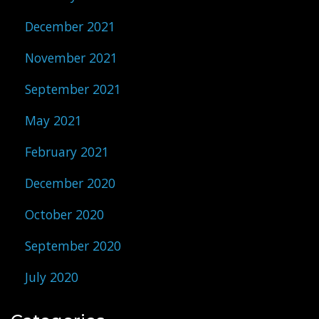
December 2021
November 2021
September 2021
May 2021
February 2021
December 2020
October 2020
September 2020
July 2020