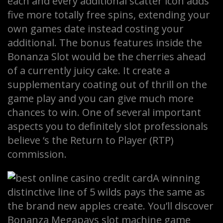
each and every additional scatter icon adds
five more totally free spins, extending your
own games date instead costing your
additional. The bonus features inside the
Bonanza Slot would be the cherries ahead
of a currently juicy cake. It create a
supplementary coating out of thrill on the
game play and you can give much more
chances to win. One of several important
aspects you to definitely slot professionals
believe ‘s the Return to Player (RTP)
commission.
A winning
distinctive line of 5 wilds pays the same as
the brand new apples create. You’ll discover
Bonanza Megapays slot machine game