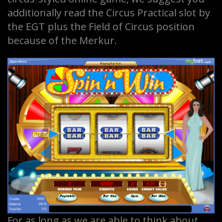
additionally read the Circus Practical slot by
the EGT plus the Field of Circus position
because of the Merkur.
For as long as we are able to think about