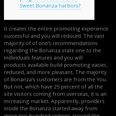
Sweet Bonanza harbors?
It creates the entire promoting experience
successful and you will reduced. The vast
majority of of one’s recommendations
regarding the Bonanza state one to the
individuals features and you will
products available build promoting easier,
reduced, and more pleasant. The majority
of Bonanza’s customers are from the You.
But not, which have 25 percent of all the
site visitors coming from overseas, it is an
increasing market.
Apparently, providers
inside the Bonanza started away from
more two hundred regions around the