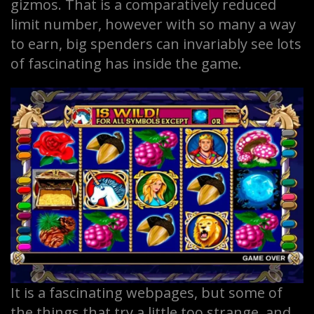
gizmos. That is a comparatively reduced
limit number, however with so many a way
to earn, big spenders can invariably see lots
of fascinating has inside the game.
It is a fascinating webpages, but some of
the things that try a little too strange, and