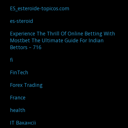
ES_esteroide-topicos.com
es-steroid
Experience The Thrill Of Online Betting With
Mostbet The Ultimate Guide For Indian
Bettors – 716
fi
FinTech
Forex Trading
France
health
IT Вакансії