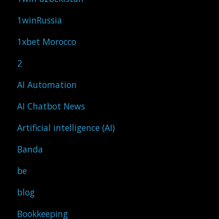
1winRussia
1xbet Morocco
2
AI Automation
AI Chatbot News
Artificial intelligence (AI)
Banda
be
blog
Bookkeeping