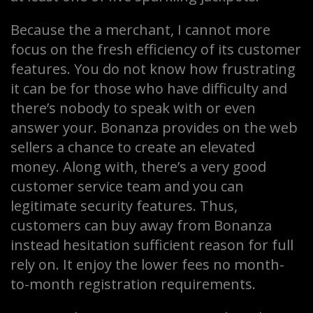
Because the a merchant, I cannot more
focus on the fresh efficiency of its customer
features. You do not know how frustrating
it can be for those who have difficulty and
there’s nobody to speak with or even
answer your. Bonanza provides on the web
sellers a chance to create an elevated
money. Along with, there’s a very good
customer service team and you can
legitimate security features. Thus,
customers can buy away from Bonanza
instead hesitation sufficient reason for full
rely on. It enjoy the lower fees no month-
to-month registration requirements.