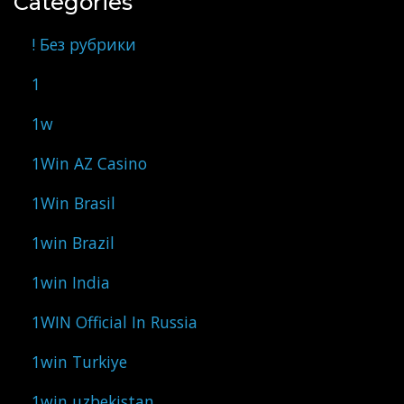
Categories
! Без рубрики
1
1w
1Win AZ Casino
1Win Brasil
1win Brazil
1win India
1WIN Official In Russia
1win Turkiye
1win uzbekistan