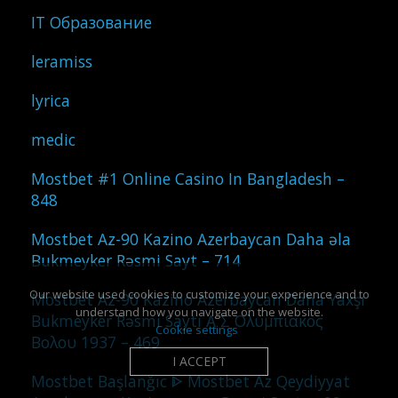
IT Образование
leramiss
lyrica
medic
Mostbet #1 Online Casino In Bangladesh –
848
Mostbet Az-90 Kazino Azerbaycan Daha əla
Bukmeyker Rəsmi Sayt – 714
Our website used cookies to customize your experience and to
Mostbet Az-90 Kazino Azerbaycan Daha Yaxşı
understand how you navigate on the website.
Bukmeyker Rəsmi Saytı Α Σ Ολυμπιακος
Cookie settings
Βολου 1937 – 469
I ACCEPT
Mostbet Başlanğıc ᐈ Mostbet Az Qeydiyyat