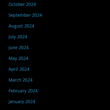
October 2024
September 2024
August 2024
July 2024
June 2024
May 2024
April 2024
March 2024
February 2024
January 2024