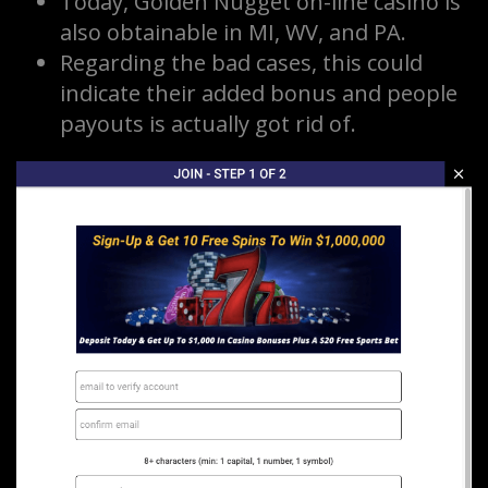
Today, Golden Nugget on-line casino is
also obtainable in MI, WV, and PA.
Regarding the bad cases, this could
indicate their added bonus and people
payouts is actually got rid of.