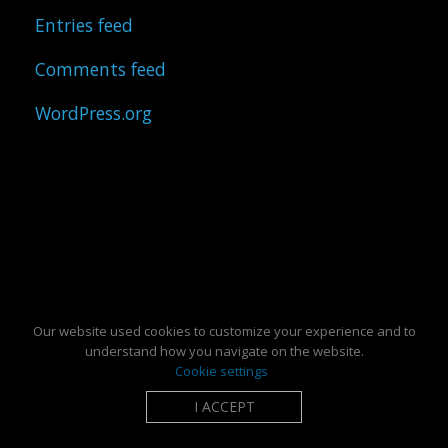
Entries feed
Comments feed
WordPress.org
Our website used cookies to customize your experience and to
understand how you navigate on the website.
Cookie settings
I ACCEPT