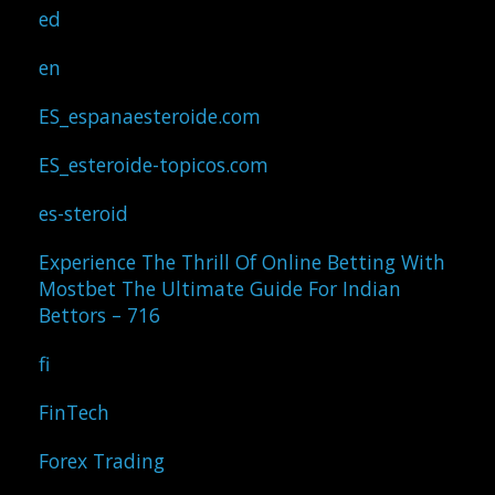
ed
en
ES_espanaesteroide.com
ES_esteroide-topicos.com
es-steroid
Experience The Thrill Of Online Betting With
Mostbet The Ultimate Guide For Indian
Bettors – 716
fi
FinTech
Forex Trading