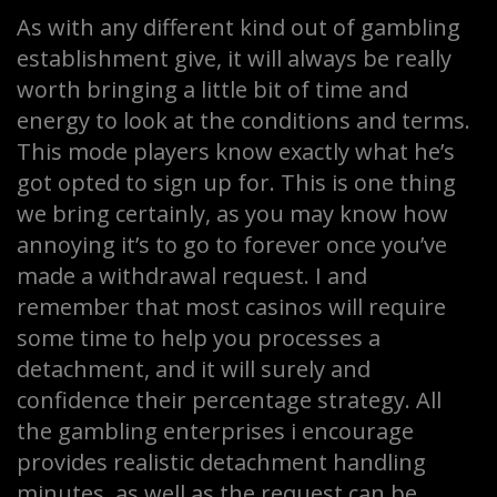
As with any different kind out of gambling
establishment give, it will always be really
worth bringing a little bit of time and
energy to look at the conditions and terms.
This mode players know exactly what he’s
got opted to sign up for. This is one thing
we bring certainly, as you may know how
annoying it’s to go to forever once you’ve
made a withdrawal request. I and
remember that most casinos will require
some time to help you processes a
detachment, and it will surely and
confidence their percentage strategy. All
the gambling enterprises i encourage
provides realistic detachment handling
minutes, as well as the request can be