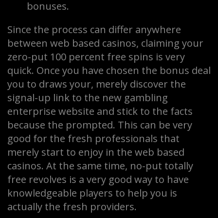
bonuses.
Since the process can differ anywhere
between web based casinos, claiming your
zero-put 100 percent free spins is very
quick. Once you have chosen the bonus deal
you to draws your, merely discover the
signal-up link to the new gambling
enterprise website and stick to the facts
because the prompted. This can be very
good for the fresh professionals that
merely start to enjoy in the web based
casinos. At the same time, no-put totally
free revolves is a very good way to have
knowledgeable players to help you is
actually the fresh providers.