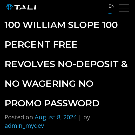
Skip
EN
to
content
100 WILLIAM SLOPE 100
PERCENT FREE
REVOLVES NO-DEPOSIT &
NO WAGERING NO
PROMO PASSWORD
Posted on
August 8, 2024
|
by
admin_mydev