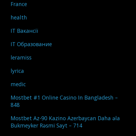
France
health
IT Вакансії
IT Образование
leramiss
lyrica
medic
Mostbet #1 Online Casino In Bangladesh –
848
Mostbet Az-90 Kazino Azerbaycan Daha əla
Bukmeyker Rəsmi Sayt – 714