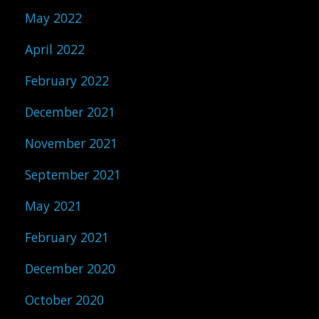
May 2022
April 2022
February 2022
December 2021
November 2021
September 2021
May 2021
February 2021
December 2020
October 2020