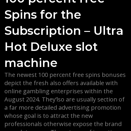
Spins for the
Subscription – Ultra
Hot Deluxe slot
machine
The newest 100 percent free spins bonuses
depict the fresh also offers available with
online gambling enterprises within the
August 2024. They’lso are usually section of
a far more detailed advertising promotion
whose goal is to attract the new
professionals otherwise expose the brand