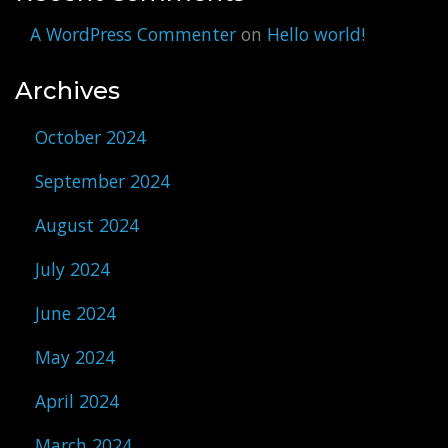
A WordPress Commenter
on
Hello world!
Archives
October 2024
September 2024
August 2024
July 2024
June 2024
May 2024
April 2024
March 2024