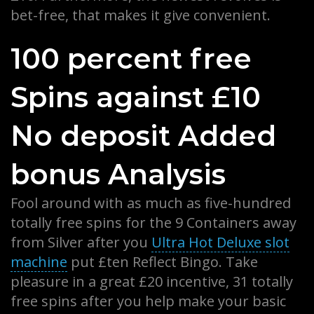
bet-free, that makes it give convenient.
100 percent free
Spins against £10
No deposit Added
bonus Analysis
Fool around with as much as five-hundred
totally free spins for the 9 Containers away
from Silver after you
Ultra Hot Deluxe slot
machine
put £ten Reflect Bingo. Take
pleasure in a great £20 incentive, 31 totally
free spins after you help make your basic