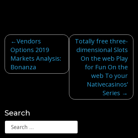
Post
Vendors
Totally free three-
Options 2019
dimensional Slots
navigation
Markets Analysis:
On the web Play
Bonanza
for Fun On the
web To your
Nativecasinos’
Series
Search