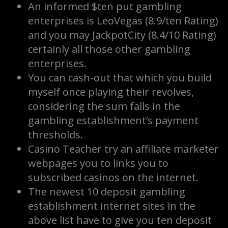
An informed $ten put gambling
enterprises is LeoVegas (8.9/ten Rating)
and you may JackpotCity (8.4/10 Rating)
certainly all those other gambling
enterprises.
You can cash-out that which you build
myself once playing their revolves,
considering the sum falls in the
gambling establishment’s payment
thresholds.
Casino Teacher try an affiliate marketer
webpages you to links you to
subscribed casinos on the internet.
The newest 10 deposit gambling
establishment internet sites in the
above list have to give you ten deposit