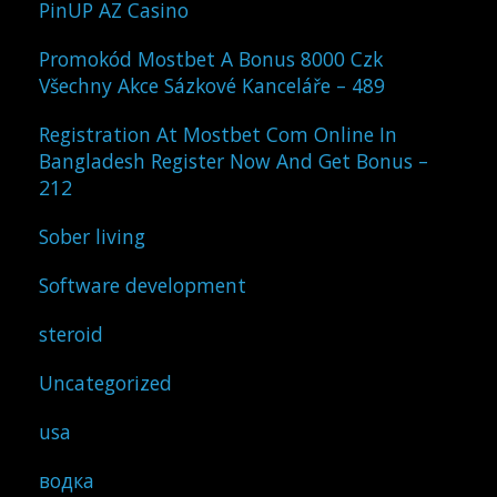
PinUP AZ Casino
Promokód Mostbet A Bonus 8000 Czk
Všechny Akce Sázkové Kanceláře – 489
Registration At Mostbet Com Online In
Bangladesh Register Now And Get Bonus –
212
Sober living
Software development
steroid
Uncategorized
usa
водка