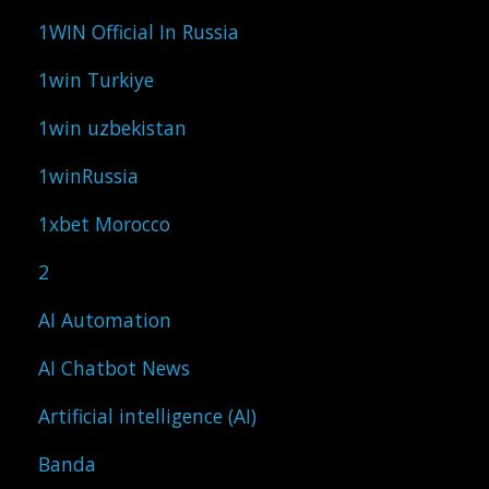
1WIN Official In Russia
1win Turkiye
1win uzbekistan
1winRussia
1xbet Morocco
2
AI Automation
AI Chatbot News
Artificial intelligence (AI)
Banda