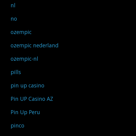
nl
no
ozempic
ozempic nederland
ozempic-nl
pills
pin up casino
Pin UP Casino AZ
Pin Up Peru
pinco