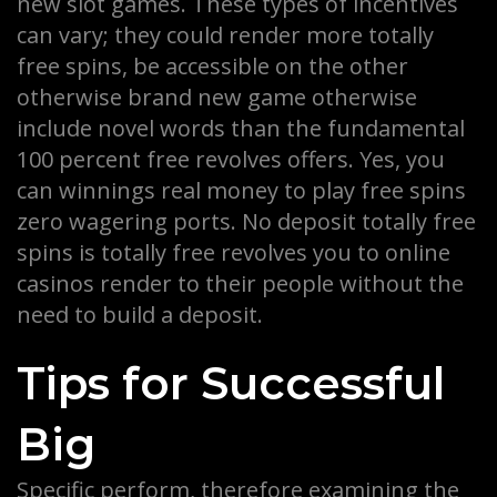
new slot games. These types of incentives
can vary; they could render more totally
free spins, be accessible on the other
otherwise brand new game otherwise
include novel words than the fundamental
100 percent free revolves offers. Yes, you
can winnings real money to play free spins
zero wagering ports. No deposit totally free
spins is totally free revolves you to online
casinos render to their people without the
need to build a deposit.
Tips for Successful
Big
Specific perform, therefore examining the