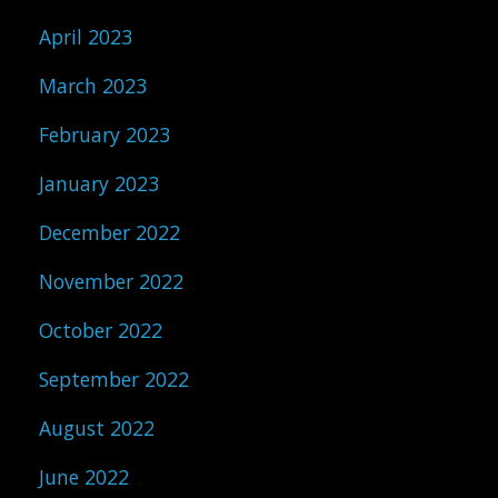
April 2023
March 2023
February 2023
January 2023
December 2022
November 2022
October 2022
September 2022
August 2022
June 2022