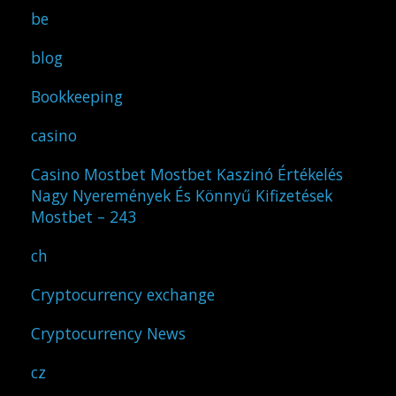
be
blog
Bookkeeping
casino
Casino Mostbet Mostbet Kaszinó Értékelés
Nagy Nyeremények És Könnyű Kifizetések
Mostbet – 243
ch
Cryptocurrency exchange
Cryptocurrency News
cz