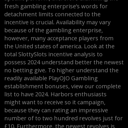
fresh gambling enterprise’s words for
detachment limits connected to the
incentive is crucial. Availability may vary
because of the gambling enterprise,
however, many acceptance players from
the United states of america. Look at the
total SlottySlots incentive analysis to
possess 2024 understand better the newest
no betting give. To higher understand the
readily available PlayOJO Gambling
establishment bonuses, view our complete
list to have 2024. Harbors enthusiasts
might want to receive so it campaign,
because they can rating an impressive
number of to two hundred revolves just for
£10. Furthermore, the newest revolves is