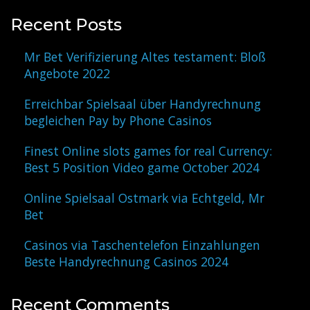
Recent Posts
Mr Bet Verifizierung Altes testament: Bloß
Angebote 2022
Erreichbar Spielsaal über Handyrechnung
begleichen Pay by Phone Casinos
Finest Online slots games for real Currency:
Best 5 Position Video game October 2024
Online Spielsaal Ostmark via Echtgeld, Mr
Bet
Casinos via Taschentelefon Einzahlungen
Beste Handyrechnung Casinos 2024
Recent Comments