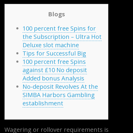
Blogs
100 percent free Spins for
the Subscription – Ultra Hot
Deluxe slot machine
Tips for Successful Big
100 percent free Spins
against £10 No deposit
Added bonus Analysis
No-deposit Revolves At the
SIMBA Harbors Gambling
establishment
Wagering or rollover requirements is