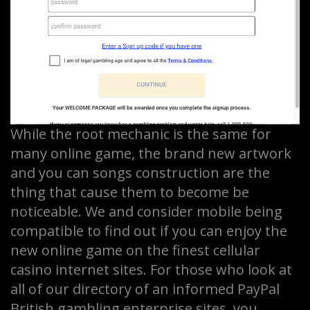
While the root mechanic is the same for
many online game, the brand new artwork
and you can songs construction are the
thing that cause them to become be
noticeable. We and consider mobile being
compatible to find out if you can enjoy the
new online game on the finest cellular
casino internet sites. For those who look at
all of our directory of an informed PayPal
British gambling enterprise sites, you