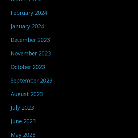
February 2024
January 2024
December 2023
November 2023
October 2023
September 2023
August 2023
July 2023
June 2023
May 2023