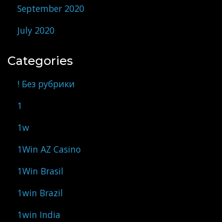
September 2020
July 2020
Categories
! Без рубрики
1
1w
1Win AZ Casino
1Win Brasil
1win Brazil
1win India