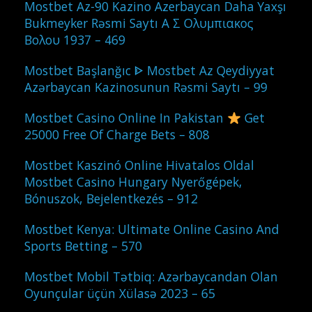
Mostbet Az-90 Kazino Azerbaycan Daha Yaxşı
Bukmeyker Rəsmi Saytı Α Σ Ολυμπιακος
Βολου 1937 – 469
Mostbet Başlanğıc ᐈ Mostbet Az Qeydiyyat
Azərbaycan Kazinosunun Rəsmi Saytı – 99
Mostbet Casino Online In Pakistan
Get
25000 Free Of Charge Bets – 808
Mostbet Kaszinó Online Hivatalos Oldal
Mostbet Casino Hungary Nyerőgépek,
Bónuszok, Bejelentkezés – 912
Mostbet Kenya: Ultimate Online Casino And
Sports Betting – 570
Mostbet Mobil Tətbiq: Azərbaycandan Olan
Oyunçular üçün Xülasə 2023 – 65