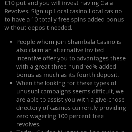
£10 put and you will invest having Gala
Revolves. Sign up Local casino Local casino
to have a 10 totally free spins added bonus
without deposit needed.
People whom join Shambala Casino is
also claim an alternative invited
incentive offer you to advantages these
with a great three hundred% added
bonus as much as its fourth deposit.
When the looking for these types of
unusual campaigns seems difficult, we
are able to assist you with a give-chose
directory of casinos currently providing
zero wagering 100 percent free
revolves.