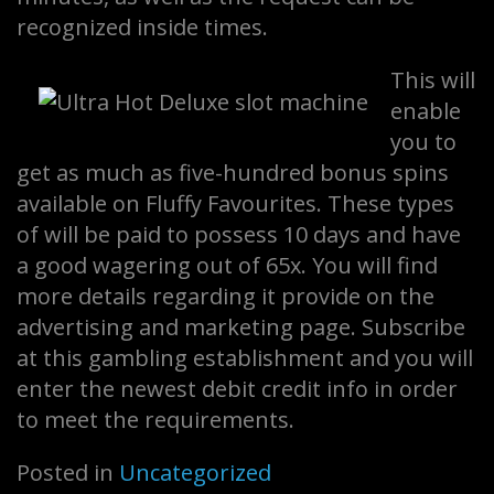
recognized inside times.
This will
enable
you to
get as much as five-hundred bonus spins
available on Fluffy Favourites. These types
of will be paid to possess 10 days and have
a good wagering out of 65x. You will find
more details regarding it provide on the
advertising and marketing page. Subscribe
at this gambling establishment and you will
enter the newest debit credit info in order
to meet the requirements.
Posted in
Uncategorized