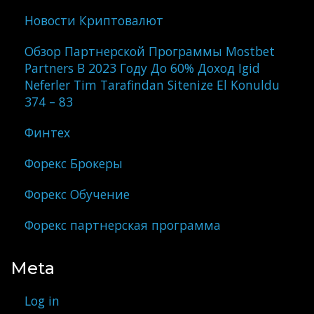
Новости Криптовалют
Обзор Партнерской Программы Mostbet
Partners В 2023 Году До 60% Доход Igid
Neferler Tim Tarafindan Sitenize El Konuldu
374 – 83
Финтех
Форекс Брокеры
Форекс Обучение
Форекс партнерская программа
Meta
Log in