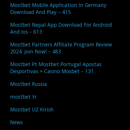
Mostbet Mobile Application In Germany
Download And Play – 415
Mostbet Nepal App Download For Android
And Ios – 613
Mostbet Partners Affiliate Program Review
2024: Join Now! – 483
Mostbet Pt Mostbet Portugal Apostas
Desportivas + Casino Mosbet – 131
Mostbet Russia
mostbet tr
Mostbet UZ Kirish
News