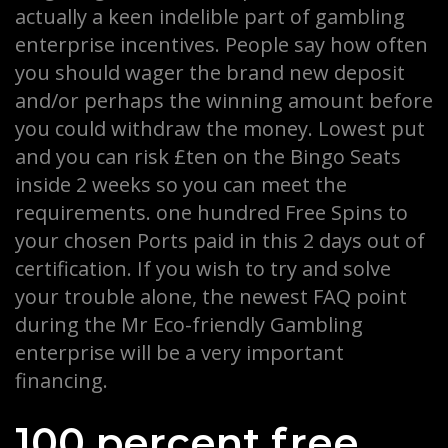
actually a keen indelible part of gambling
enterprise incentives. People say how often
you should wager the brand new deposit
and/or perhaps the winning amount before
you could withdraw the money. Lowest put
and you can risk £ten on the Bingo Seats
inside 2 weeks so you can meet the
requirements. one hundred Free Spins to
your chosen Ports paid in this 2 days out of
certification.
If you wish to try and solve
your trouble alone, the newest FAQ point
during the Mr Eco-friendly Gambling
enterprise will be a very important
financing.
100 percent free