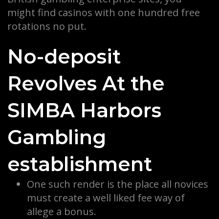
might find casinos with one hundred free
rotations no put.
No-deposit
Revolves At the
SIMBA Harbors
Gambling
establishment
One such render is the place all novices
must create a well liked fee way of
allege a bonus.