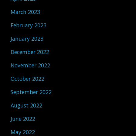
March 2023
February 2023
January 2023
December 2022
November 2022
October 2022
September 2022
August 2022
June 2022
May 2022