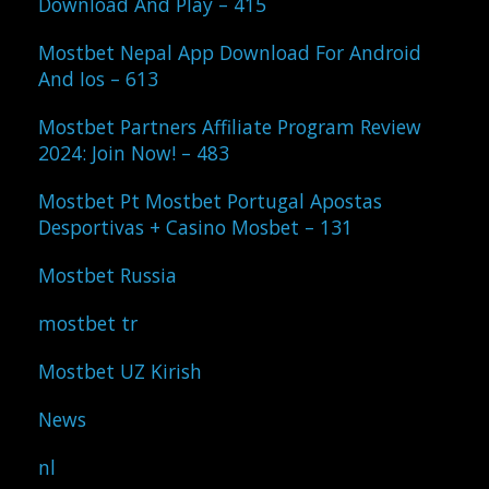
Download And Play – 415
Mostbet Nepal App Download For Android
And Ios – 613
Mostbet Partners Affiliate Program Review
2024: Join Now! – 483
Mostbet Pt Mostbet Portugal Apostas
Desportivas + Casino Mosbet – 131
Mostbet Russia
mostbet tr
Mostbet UZ Kirish
News
nl