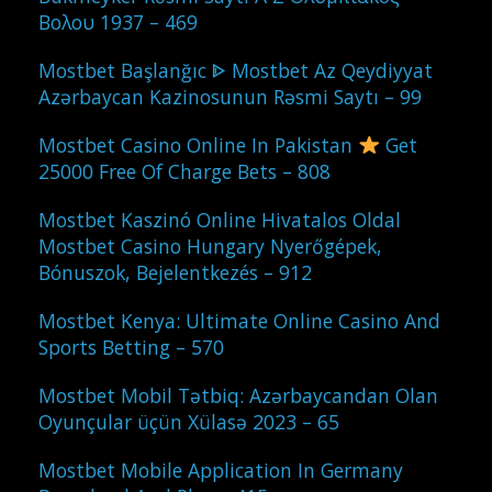
Βολου 1937 – 469
Mostbet Başlanğıc ᐈ Mostbet Az Qeydiyyat
Azərbaycan Kazinosunun Rəsmi Saytı – 99
Mostbet Casino Online In Pakistan
Get
25000 Free Of Charge Bets – 808
Mostbet Kaszinó Online Hivatalos Oldal
Mostbet Casino Hungary Nyerőgépek,
Bónuszok, Bejelentkezés – 912
Mostbet Kenya: Ultimate Online Casino And
Sports Betting – 570
Mostbet Mobil Tətbiq: Azərbaycandan Olan
Oyunçular üçün Xülasə 2023 – 65
Mostbet Mobile Application In Germany