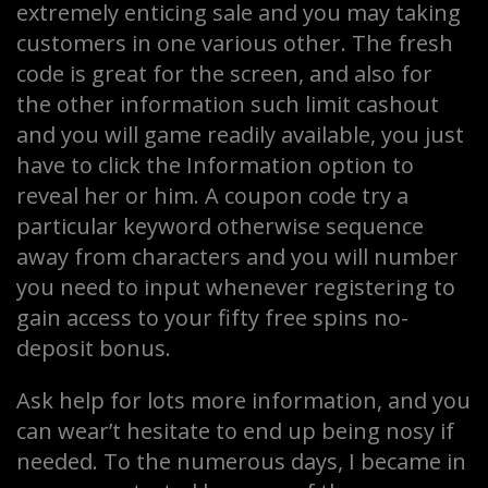
extremely enticing sale and you may taking
customers in one various other. The fresh
code is great for the screen, and also for
the other information such limit cashout
and you will game readily available, you just
have to click the Information option to
reveal her or him. A coupon code try a
particular keyword otherwise sequence
away from characters and you will number
you need to input whenever registering to
gain access to your fifty free spins no-
deposit bonus.
Ask help for lots more information, and you
can wear’t hesitate to end up being nosy if
needed. To the numerous days, I became in