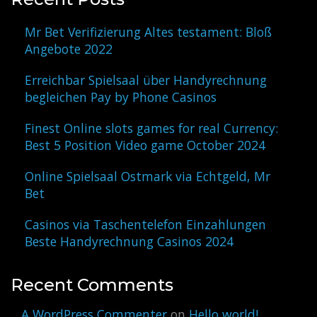
Mr Bet Verifizierung Altes testament: Bloß
Angebote 2022
Erreichbar Spielsaal über Handyrechnung
begleichen Pay by Phone Casinos
Finest Online slots games for real Currency:
Best 5 Position Video game October 2024
Online Spielsaal Ostmark via Echtgeld, Mr
Bet
Casinos via Taschentelefon Einzahlungen
Beste Handyrechnung Casinos 2024
Recent Comments
A WordPress Commenter
on
Hello world!