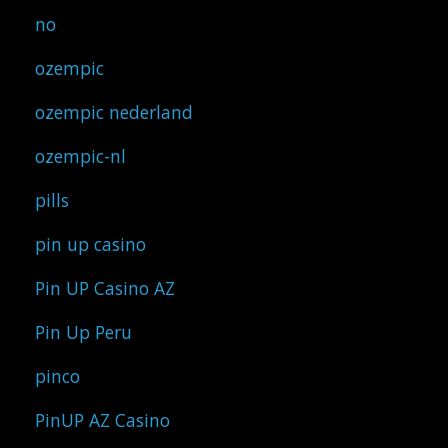
no
ozempic
ozempic nederland
ozempic-nl
pills
pin up casino
Pin UP Casino AZ
Pin Up Peru
pinco
PinUP AZ Casino