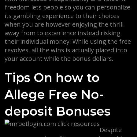
freedom lets people so you can personalize
its gambling experience to their choices
when you are however enjoying the thrill
away from to experience instead risking
their individual money. While using the free
revolves, all the wins is actually placed into
your account while the bonus dollars.
Tips On how to
Allege Free No-
deposit Bonuses
Despite