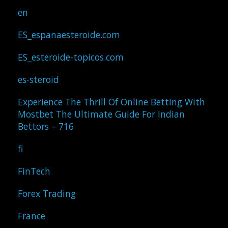
en
ES_espanaesteroide.com
ES_esteroide-topicos.com
es-steroid
Experience The Thrill Of Online Betting With
Mostbet The Ultimate Guide For Indian
Bettors – 716
fi
FinTech
Forex Trading
France