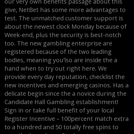
our very own benefits passage about this
give, NetBet has some more advantages to
test. The unmatched customer support is
about the newest clock Monday because of
Week-end, plus the security is best-notch
too. The new gambling enterprise are
registered because of the two leading
bodies, meaning you’lso are inside the a
hand when to try out right here. We
provide every day reputation, checklist the
new incentives and emerging casinos. Has a
delicate begin since the a novice during the
Candidate Hall Gambling establishment!
Sign in or take full benefit of your local
Register Incentive – 100percent match extra
to a hundred and 50 totally free spins to