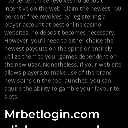
100 percent free revolves no deposit
incentive on the web. Claim the newest 100
percent free revolves by registering a
player account at best online casino
websites, no deposit becomes necessary.
However, you’ll need to either choice the
newest payouts on the spins or entirely
utilize them to your games dependent on
the new user. Nonetheless, if your web site
allows players to make use of the brand
new spins on the top launches, you can
aquire the ability to gamble your favourite
slots.
Mrbetlogin.com