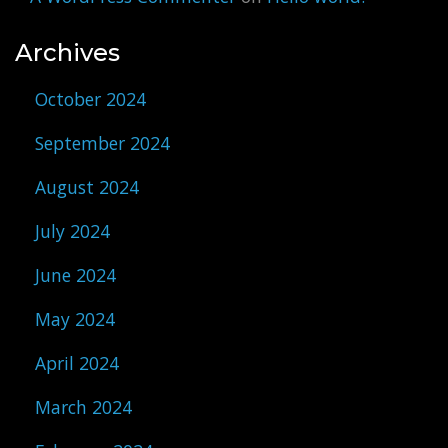
Archives
October 2024
September 2024
August 2024
July 2024
June 2024
May 2024
April 2024
March 2024