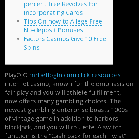
percent free Revolves For
Incorporating Cards
Tips On how to Allege Free
No-deposit Bonuses
Factors Casinos Give 10 Free
Spins
PlayOJO
mrbetlogin.com click resources
internet casino, known for the emphasis on
fair play and you will athlete fulfillment,
now offers many gambling choices. The
newest gambling enterprise boasts 1000s
of vintage game in addition to harbors,
blackjack, and you will roulette. A switch
function is the “Cash back for each Twist”