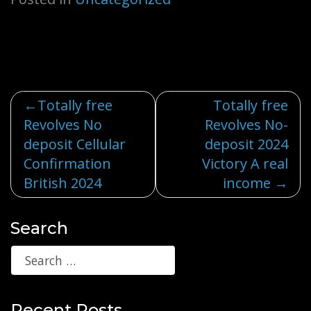
Post
Totally free
Totally free
Revolves No
Revolves No-
navigation
deposit Cellular
deposit 2024
Confirmation
Victory A real
British 2024
income
Search
Recent Posts