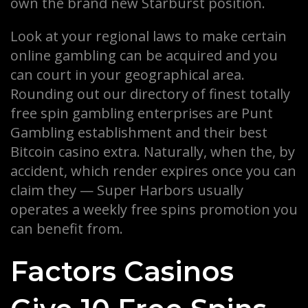
own the brand new Starburst position.
Look at your regional laws to make certain
online gambling can be acquired and you
can court in your geographical area.
Rounding out our directory of finest totally
free spin gambling enterprises are Punt
Gambling establishment and their best
Bitcoin casino extra. Naturally, when the, by
accident, which render expires once you can
claim they — Super Harbors usually
operates a weekly free spins promotion you
can benefit from.
Factors Casinos