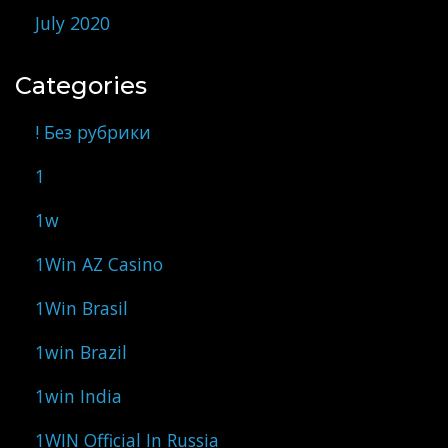
July 2020
Categories
! Без рубрики
1
1w
1Win AZ Casino
1Win Brasil
1win Brazil
1win India
1WIN Official In Russia