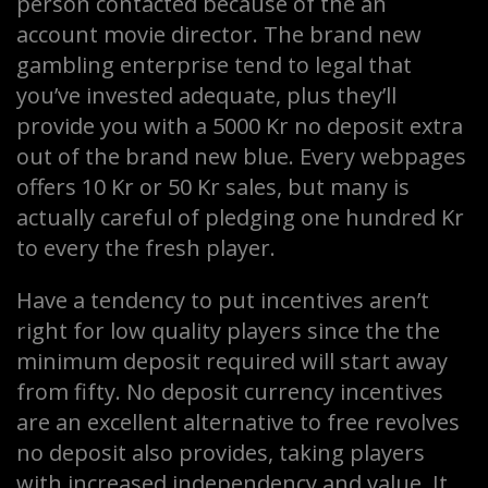
person contacted because of the an
account movie director. The brand new
gambling enterprise tend to legal that
you’ve invested adequate, plus they’ll
provide you with a 5000 Kr no deposit extra
out of the brand new blue. Every webpages
offers 10 Kr or 50 Kr sales, but many is
actually careful of pledging one hundred Kr
to every the fresh player.
Have a tendency to put incentives aren’t
right for low quality players since the the
minimum deposit required will start away
from fifty. No deposit currency incentives
are an excellent alternative to free revolves
no deposit also provides, taking players
with increased independency and value. It