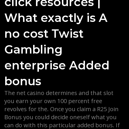
click resources |
What exactly is A
no cost Twist
Gambling
enterprise Added
bonus
The net casino determines and that slot
you earn your own 100 percent free
revolves for the. Once you claim a R25 Join
Bonus you could decide oneself what you
can do with this particular added bonus. If