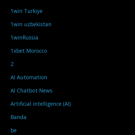
1win Turkiye
1win uzbekistan
1winRussia
1xbet Morocco
2
AI Automation
AI Chatbot News
Artificial intelligence (AI)
Banda
be