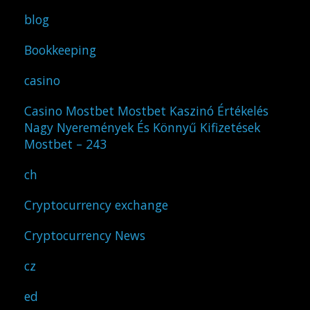
blog
Bookkeeping
casino
Casino Mostbet Mostbet Kaszinó Értékelés
Nagy Nyeremények És Könnyű Kifizetések
Mostbet – 243
ch
Cryptocurrency exchange
Cryptocurrency News
cz
ed