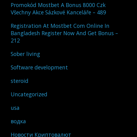
Promokód Mostbet A Bonus 8000 Czk
Všechny Akce Sázkové Kanceláře – 489
Registration At Mostbet Com Online In
Bangladesh Register Now And Get Bonus –
212
Sober living
Software development
steroid
Uncategorized
usa
водка
Новости Криптовалют