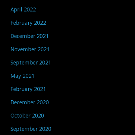
April 2022
February 2022
December 2021
November 2021
September 2021
May 2021
February 2021
December 2020
October 2020
September 2020