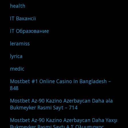
health
IT Вакансії
IT Образование
leramiss
lyrica
medic
Mostbet #1 Online Casino In Bangladesh –
848
Mostbet Az-90 Kazino Azerbaycan Daha əla
Bukmeyker Rəsmi Sayt – 714
Mostbet Az-90 Kazino Azerbaycan Daha Yaxşı
Bukmeyker Rəsmi Saytı Α Σ Ολυμπιακος