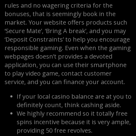
rules and no wagering criteria for the
bonuses, that is seemingly book in the
market.
Your website offers products such
‘Secure Mate’, ‘Bring A break’, and you may
‘Deposit Constraints’ to help you encourage
responsible gaming. Even when the gaming
webpages doesn’t provides a devoted
application, you can use their smartphone
to play video game, contact customer
service, and you can finance your account.
If your local casino balance are at you to
definitely count, think cashing aside.
We highly recommend so it totally free
spins incentive because it is very ample,
providing 50 free revolves.