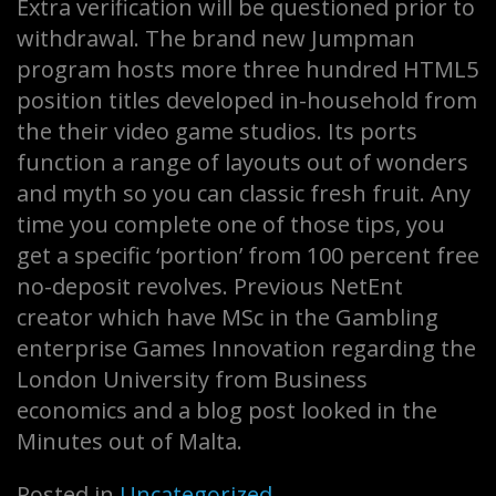
Extra verification will be questioned prior to
withdrawal. The brand new Jumpman
program hosts more three hundred HTML5
position titles developed in-household from
the their video game studios. Its ports
function a range of layouts out of wonders
and myth so you can classic fresh fruit. Any
time you complete one of those tips, you
get a specific ‘portion’ from 100 percent free
no-deposit revolves. Previous NetEnt
creator which have MSc in the Gambling
enterprise Games Innovation regarding the
London University from Business
economics and a blog post looked in the
Minutes out of Malta.
Posted in
Uncategorized