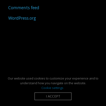
Comments feed
WordPress.org
Our website used cookies to customize your experience and to
understand how you navigate on the website.
Cookie settings
I ACCEPT