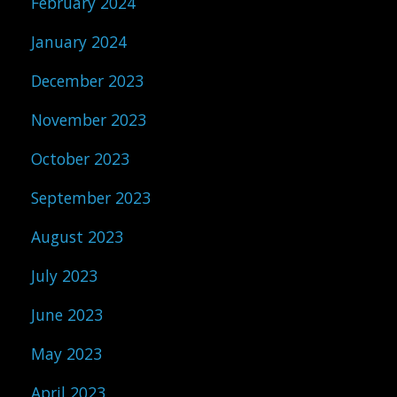
February 2024
January 2024
December 2023
November 2023
October 2023
September 2023
August 2023
July 2023
June 2023
May 2023
April 2023