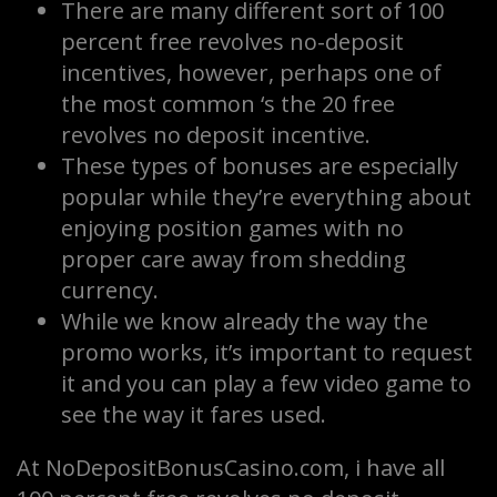
There are many different sort of 100
percent free revolves no-deposit
incentives, however, perhaps one of
the most common ‘s the 20 free
revolves no deposit incentive.
These types of bonuses are especially
popular while they’re everything about
enjoying position games with no
proper care away from shedding
currency.
While we know already the way the
promo works, it’s important to request
it and you can play a few video game to
see the way it fares used.
At NoDepositBonusCasino.com, i have all