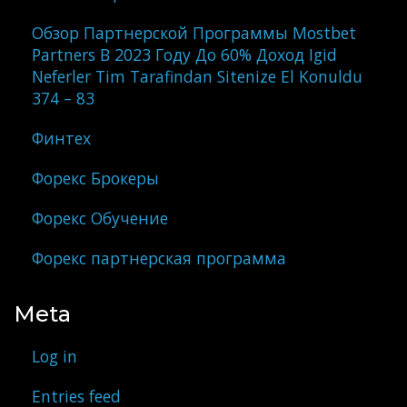
Обзор Партнерской Программы Mostbet
Partners В 2023 Году До 60% Доход Igid
Neferler Tim Tarafindan Sitenize El Konuldu
374 – 83
Финтех
Форекс Брокеры
Форекс Обучение
Форекс партнерская программа
Meta
Log in
Entries feed