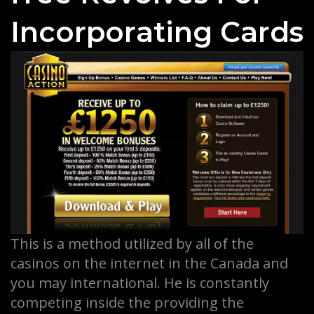
Incorporating Cards
This is a method utilized by all of the
casinos on the internet in the Canada and
you may international. He is constantly
competing inside the providing the