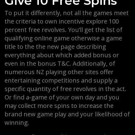
Give 10 Free Spins
To put it differently, not all the games meet
the criteria to own incentive explore 100
percent free revolves. You’ll get the list of
qualifying online game otherwise a game
title to the the new page describing
everything about which added bonus or
even in the bonus T&C. Additionally, of
numerous NZ playing other sites offer
entertaining competitions and supply a
specific quantity of free revolves in the act.
Or find a-game of your own day and you
may collect more spins to increase the
brand new game play and your likelihood of
winning.