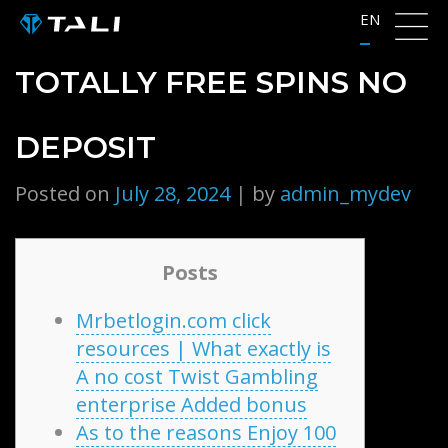
Skip
EN
to
content
TOTALLY FREE SPINS NO
DEPOSIT
Posted on
July 28, 2024
|
by
admin_mydev
Posts
Mrbetlogin.com click
resources | What exactly is
A no cost Twist Gambling
enterprise Added bonus
As to the reasons Enjoy 100