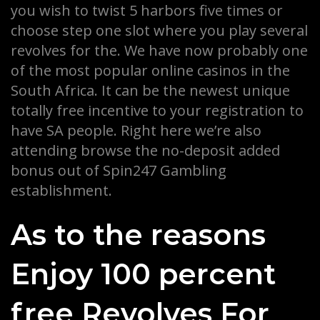
you wish to twist 5 harbors five times or
choose step one slot where you play several
revolves for the. We have now probably one
of the most popular online casinos in the
South Africa. It can be the newest unique
totally free incentive to your registration to
have SA people. Right here we’re also
attending browse the no-deposit added
bonus out of Spin247 Gambling
establishment.
As to the reasons
Enjoy 100 percent
free Revolves For