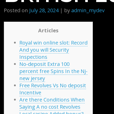
Posted on
July 28, 2024
|
by
admin_mydev
Articles
Royal win online slot: Record
And you will Security
Inspections
No-deposit Extra 100
percent free Spins In the Nj-
new jersey
Free Revolves Vs No deposit
Incentive
Are there Conditions When
Saying A no cost Revolves
Local casino Added bonus?