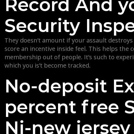
Record And yo
Security Insp
They doesn’t amount if your assault destroys 
score an incentive inside feel. This helps th
membership out of people. It’s such to exper
which you is’t become tracked.
No-deposit Ex
percent free S
Nj-new jersey