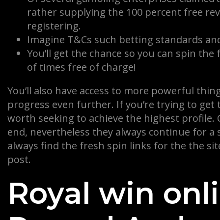
rather supplying the 100 percent free rev
registering.
Imagine T&Cs such betting standards and y
You’ll get the chance so you can spin th
of times free of charge!
You’ll also have access to more powerful thin
progress even further. If you’re trying to get t
worth seeking to achieve the highest profile. 
end, nevertheless they always continue for a 
always find the fresh spin links for the the sit
post.
Royal win onli