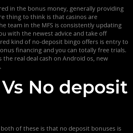
dred in the bonus money, generally providing
 thing to think is that casinos are
the team in the MFS is consistently updating
you with the newest advice and take off
red kind of no-deposit bingo offers is entry to
nus financing and you can totally free trials.
 the real deal cash on Android os, new
.
 Vs No deposit
n both of these is that no deposit bonuses is