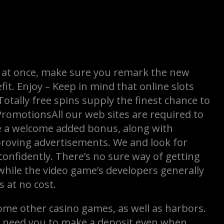
pins at once, make sure you remark the new
it. Enjoy – Keep in mind that online slots
tally free spins supply the finest chance to
omotionsAll our web sites are required to
ve a welcome added bonus, along with
proving advertisements. We and look for
confidently. There’s no sure way of getting
, while the video game’s developers generally
 at no cost.
ome other casino games, as well as harbors.
t need you to make a deposit even when,