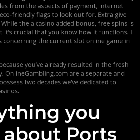
les from the aspects of payment, internet
o-friendly flags to look out for. Extra give
 While the a casino added bonus, free spins is
it’s crucial that you know how it functions. I
rs concerning the current slot online game in
cause you’ve already resulted in the fresh
ly. OnlineGambling.com are a separate and
o possess two decades we’ve dedicated to
asinos.
ything you
 about Ports