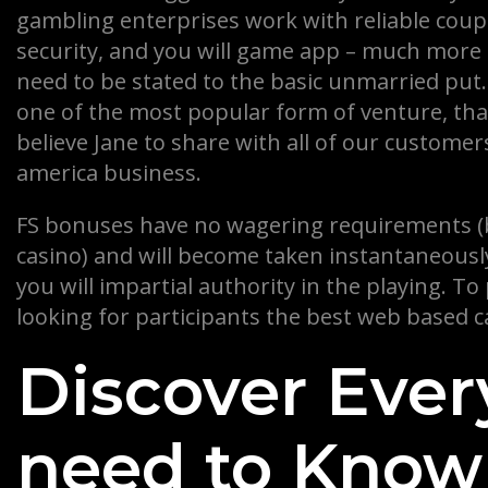
gambling enterprises work with reliable coup
security, and you will game app – much more ec
need to be stated to the basic unmarried put.
one of the most popular form of venture, that 
believe Jane to share with all of our custome
america business.
FS bonuses have no wagering requirements (be
casino) and will become taken instantaneous
you will impartial authority in the playing. T
looking for participants the best web based c
Discover Ever
need to Know