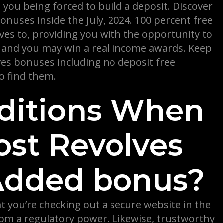
 you being forced to build a deposit. Discover
bonuses inside the July, 2024. 100 percent free
ives to, providing you with the opportunity to
s and you may win a real income awards. Keep
ves bonuses including no deposit free
o find them.
nditions When
ost Revolves
 Added bonus?
at you’re checking out a secure website in the
om a regulatory power. Likewise, trustworthy