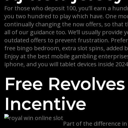
For those who deposit 100, you’ll earn a hun
you two hundred to play which have. One more
continually changing the now offers, so that 
all of our guidance too. We’ll usually provide 
outdated offers to prevent frustration. Prefer
free bingo bedroom, extra slot spins, added bo
Enjoy at the best mobile gambling enterprises
iphone, and you will tablet devices inside 2024
Free Revolves
Incentive
Part of the difference i