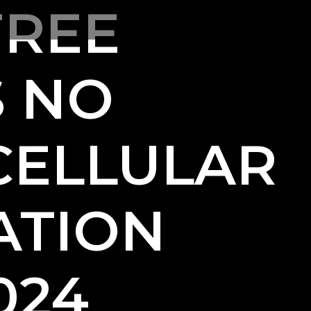
FREE
S NO
CELLULAR
ATION
024