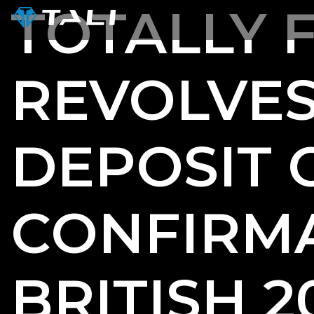
Skip
TOTALLY 
to
content
REVOLVE
DEPOSIT 
CONFIRM
BRITISH 2