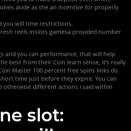
olves aside as the an incentive for properly
ou will time restrictions.
e fresh reels inslots gamesa provided number
gs and you can performance, that will help
he best from their Coin learn sense, it’s really
Coin Master 100 percent free spins links do
short time just before they expire. You can
e otherwise different actions i said within
ne slot: