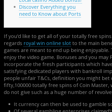
Discover Everything you
need to Know about Ports
If you’d like to get all of your totally free s
regards
royal win online slot
to the main benef
games are meant to end up being enjoyable. To
enjoy the video game.
Bonuses and you may Pr
incorporate the fresh participants which ha
satisfying dedicated players with bankroll im
people unfair T&Cs, definition you might bet 
fifty,100000 totally free spins of Coin Master
do not give such as a huge number of revolves
It currency can then be used to gamble s
Of several gambling enterprises claimed’