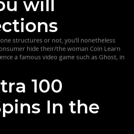
u will
ections
one structures or not, you’ll nonetheless
e consumer hide their/the woman Coin Learn
ience a famous video game such as Ghost, in
tra 100
pins In the