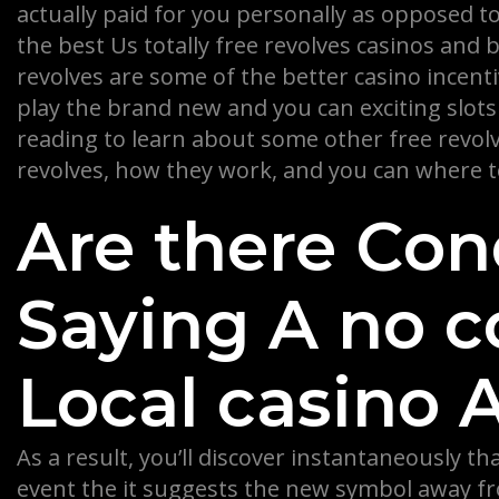
actually paid for you personally as opposed to
the best Us totally free revolves casinos and 
revolves are some of the better casino incent
play the brand new and you can exciting slot
reading to learn about some other free revol
revolves, how they work, and you can where t
Are there Co
Saying A no c
Local casino
As a result, you’ll discover instantaneously th
event the it suggests the new symbol away fr