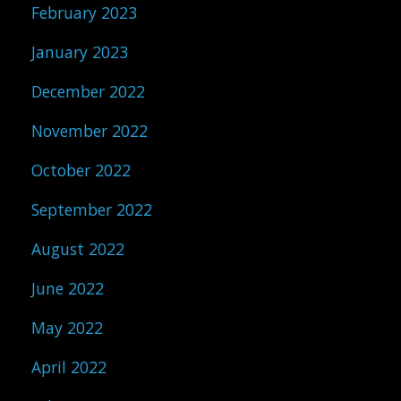
February 2023
January 2023
December 2022
November 2022
October 2022
September 2022
August 2022
June 2022
May 2022
April 2022