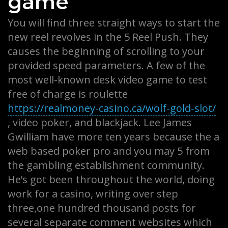
game
You will find three straight ways to start the
new reel revolves in the 5 Reel Push. They
causes the beginning of scrolling to your
provided speed parameters. A few of the
most well-known desk video game to test
free of charge is roulette
https://realmoney-casino.ca/wolf-gold-slot/
, video poker, and blackjack. Lee James
Gwilliam have more ten years because the a
web based poker pro and you may 5 from
the gambling establishment community.
He’s got been throughout the world, doing
work for a casino, writing over step
three,one hundred thousand posts for
several separate comment websites which