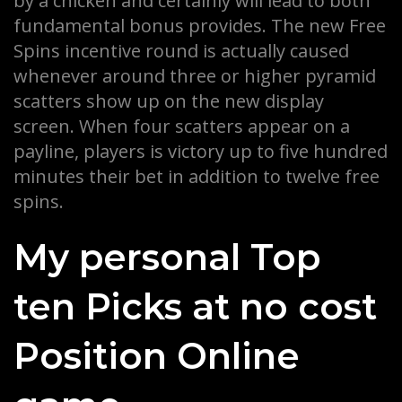
by a chicken and certainly will lead to both
fundamental bonus provides. The new Free
Spins incentive round is actually caused
whenever around three or higher pyramid
scatters show up on the new display
screen. When four scatters appear on a
payline, players is victory up to five hundred
minutes their bet in addition to twelve free
spins.
My personal Top
ten Picks at no cost
Position Online