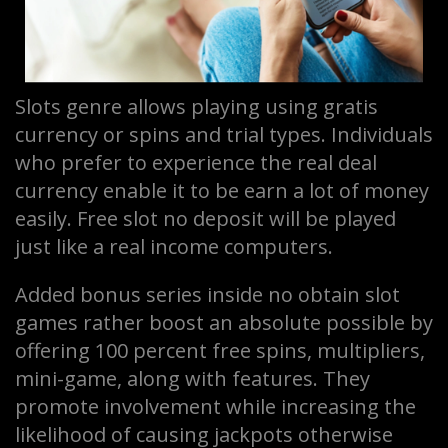
Slots genre allows playing using gratis
currency or spins and trial types. Individuals
who prefer to experience the real deal
currency enable it to be earn a lot of money
easily. Free slot no deposit will be played
just like a real income computers.
Added bonus series inside no obtain slot
games rather boost an absolute possible by
offering 100 percent free spins, multipliers,
mini-game, along with features. They
promote involvement while increasing the
likelihood of causing jackpots otherwise