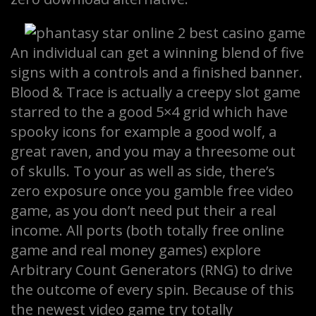
An individual can get a winning blend of five
signs with a controls and a finished banner.
Blood & Trace is actually a creepy slot game
starred to the a good 5×4 grid which have
spooky icons for example a good wolf, a
great raven, and you may a threesome out
of skulls. To your as well as side, there’s
zero exposure once you gamble free video
game, as you don’t need put their a real
income. All ports (both totally free online
game and real money games) explore
Arbitrary Count Generators (RNG) to drive
the outcome of every spin. Because of this
the newest video game try totally