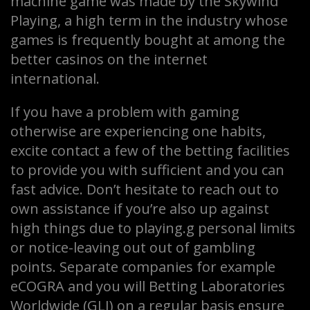
machine game was made by the Skywind
Playing, a high term in the industry whose
games is frequently bought at among the
better casinos on the internet
international.
If you have a problem with gaming
otherwise are experiencing one habits,
excite contact a few of the betting facilities
to provide you with sufficient and you can
fast advice. Don’t hesitate to reach out to
own assistance if you’re also up against
high things due to playing.g personal limits
or notice-leaving out out of gambling
points. Separate companies for example
eCOGRA and you will Betting Laboratories
Worldwide (GLI) on a regular basis ensure