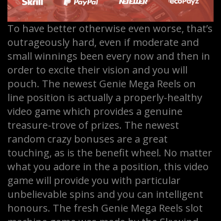
To have better otherwise even worse, that’s
outrageously hard, even if moderate and
small winnings been every now and then in
order to excite their vision and you will
pouch. The newest Genie Mega Reels on
line position is actually a properly-healthy
video game which provides a genuine
treasure-trove of prizes. The newest
random crazy bonuses are a great
touching, as is the benefit wheel. No matter
what you adore in the a position, this video
game will provide you with particular
unbelievable spins and you can intelligent
honours. The fresh Genie Mega Reels slot