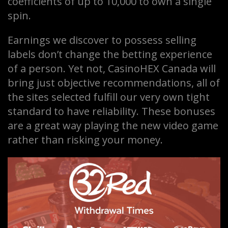
coefficients of up to 10,000 to own a single
spin.
Earnings we discover to possess selling
labels don’t change the betting experience
of a person. Yet not, CasinoHEX Canada will
bring just objective recommendations, all of
the sites selected fulfill our very own tight
standard to have reliability. These bonuses
are a great way playing the new video game
rather than risking your money.