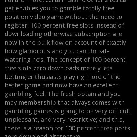
get enables you to gamble totally free
position video game without the need to
register. 100 percent free slots instead of
downloading otherwise subscription are
now in the bulk flow on account of exactly
how glamorous and you can throat-
watering he’s. The concept of 100 percent
free slots zero downloads merely lets
betting enthusiasts playing more of the
better game and now have an excellent
gambling feel. The fresh obtain and you
may membership that always comes with
gambling games is going to be very difficult,
unpleasant, and very restrictive; and this,
there is a reason for 100 percent free ports
zero download alternative.