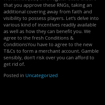
that you approve these RNGs, taking an
additional covering away from faith and
visibility to possess players. Let’s delve into
various kind of incentives readily available
as well as how they can benefit you. We
agree to the fresh Conditions &
ConditionsYou have to agree to the new
T&Cs to form a merchant account. Gamble
sensibly, don’t risk over you can afford to
get rid of.
Posted in
Uncategorized