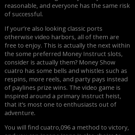
reasonable, and everyone has the same risk
of successful.
If your’re also looking classic ports
otherwise video harbors, all of them are
free to enjoy. This is actually the next within
the some preferred Money Instruct slots,
consider is actually them? Money Show
cuatro has some bells and whistles such as
respins, more reels, and party pays instead
of paylines prize wins. The video game is
inspired around a primary instruct heist,
that it’s most one to enthusiasts out of
adventure.
You will find cuatro,096 a method to victory,