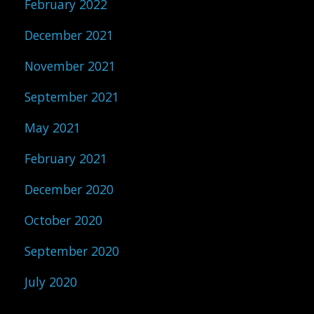
February 2022
December 2021
November 2021
September 2021
May 2021
February 2021
December 2020
October 2020
September 2020
July 2020