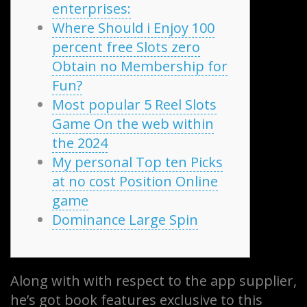
enterprises:
Where Should i Enjoy 100
percent free Slots zero
Obtain no Membership for
Fun?
Most popular 5 Reel Slots
Game On the web within
the 2024
My personal Top ten Picks
at no cost Position Online
game
Dominance Large Spin
Along with with respect to the app supplier,
he’s got book features exclusive to this