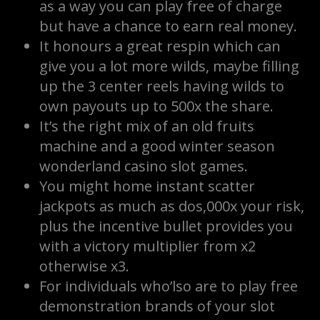
as a way you can play free of charge
but have a chance to earn real money.
It honours a great respin which can
give you a lot more wilds, maybe filling
up the 3 center reels having wilds to
own payouts up to 500x the share.
It’s the right mix of an old fruits
machine and a good winter season
wonderland casino slot games.
You might home instant scatter
jackpots as much as dos,000x your risk,
plus the incentive bullet provides you
with a victory multiplier from x2
otherwise x3.
For individuals who’lso are to play free
demonstration brands of your slot