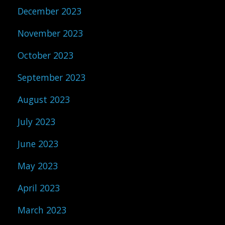
December 2023
November 2023
October 2023
September 2023
August 2023
July 2023
June 2023
May 2023
April 2023
March 2023