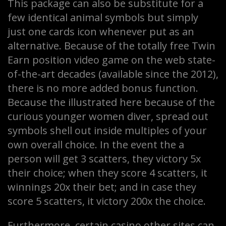
This package can also be substitute for a
few identical animal symbols but simply
just one cards icon whenever put as an
alternative. Because of the totally free Twin
Earn position video game on the web state-
of-the-art decades (available since the 2012),
there is no more added bonus function.
Because the illustrated here because of the
curious younger women diver, spread out
symbols shell out inside multiples of your
own overall choice. In the event the a
person will get 3 scatters, they victory 5x
their choice; when they score 4 scatters, it
winnings 20x their bet; and in case they
score 5 scatters, it victory 200x the choice.
Furthermore, certain casino other sites can