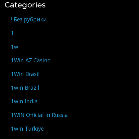
Categories
! Без рубрики
1
1w
1Win AZ Casino
1Win Brasil
1win Brazil
1win India
1WIN Official In Russia
1win Turkiye