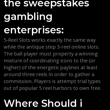
the sweepstakes
gambling
enterprises:
5-Reel Slots works exactly the same way
while the antique step 3-reel online slots.
The ball player must property a winning
mixture of coordinating icons to the (or
higher) of the energetic paylines at least
around three reels in order to gather a
commission. Players is attempt trial types
out of popular 5 reel harbors to own free.
Where Should i