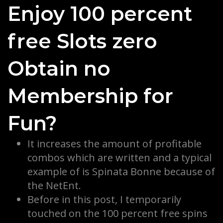
Enjoy 100 percent
free Slots zero
Obtain no
Membership for
Fun?
It increases the amount of profitable
combos which are written and a typical
example of is Spinata Bonne because of
the NetEnt.
Before in this post, I temporarily
touched on the 100 percent free spins