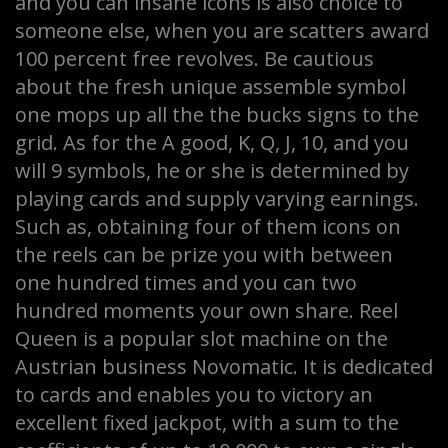
and you can insane icons is also choice to
someone else, when you are scatters award
100 percent free revolves. Be cautious
about the fresh unique assemble symbol
one mops up all the the bucks signs to the
grid. As for the A good, K, Q, J, 10, and you
will 9 symbols, he or she is determined by
playing cards and supply varying earnings.
Such as, obtaining four of them icons on
the reels can be prize you with between
one hundred times and you can two
hundred moments your own share. Reel
Queen is a popular slot machine on the
Austrian business Novomatic. It is dedicated
to cards and enables you to victory an
excellent fixed jackpot, with a sum to the