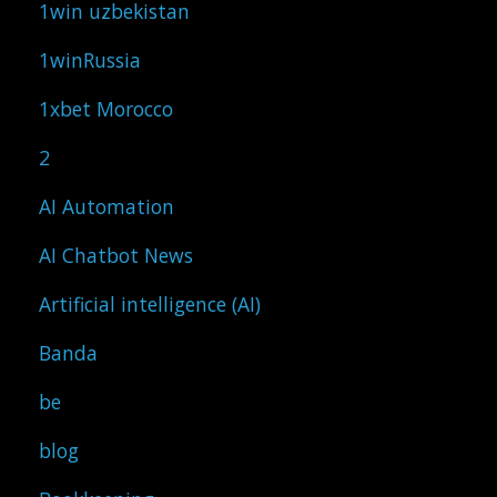
1win uzbekistan
1winRussia
1xbet Morocco
2
AI Automation
AI Chatbot News
Artificial intelligence (AI)
Banda
be
blog