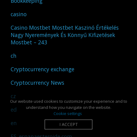
Bookkeeping
casino
Casino Mostbet Mostbet Kaszinó Értékelés
Nagy Nyeremények És Könnyű Kifizetések
Mostbet – 243
ch
Cryptocurrency exchange
Cryptocurrency News
cz
Our website used cookies to customize your experience and to
understand how you navigate on the website.
ed
Cookie settings
en
I ACCEPT
ES_espanaesteroide.com