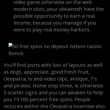
video game otherwise on the web
modern slots, your obtained’t have the
possible opportunity to earn a real
income, because you manage if you
were to play real money harbors.
You’ll find ports with lots of layouts as well
as dogs, appreciate, good fresh fruit,
cleopatra, tv and video clips, antique, 7´s
and pirates. Home step three, 4, otherwise
5 scatter signs and you can awaken to help
you 15 100 percent free spins. People
victories within the Cleopatra Incentive also