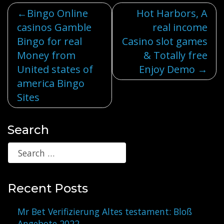
Post
Bingo Online
Hot Harbors, A
casinos Gamble
real income
navigation
Bingo for real
Casino slot games
Money from
& Totally free
United states of
Enjoy Demo
america Bingo
Sites
Search
Recent Posts
Mr Bet Verifizierung Altes testament: Bloß
Angebote 2022