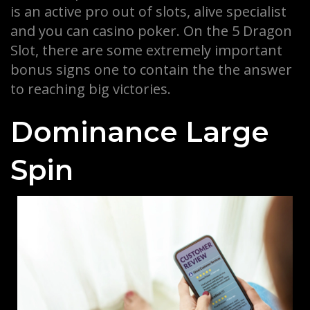
is an active pro out of slots, alive specialist
and you can casino poker. On the 5 Dragon
Slot, there are some extremely important
bonus signs one to contain the the answer
to reaching big victories.
Dominance Large
Spin