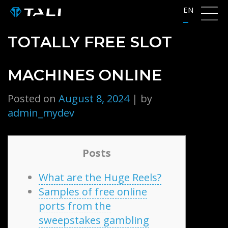
Skip
EN
to
content
TOTALLY FREE SLOT
MACHINES ONLINE
Posted on
August 8, 2024
|
by
admin_mydev
Posts
What are the Huge Reels?
Samples of free online
ports from the
sweepstakes gambling