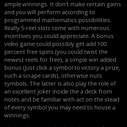
ample winnings. It don’t make certain gains
and you will perform according to
programmed mathematics possibilities.
Really 5-reel slots come with numerous
incentives you could appreciate. A bonus
video game could possibly get add 100
percent free spins (you could twist the
newest reels for free), a simple win added
bonus (just click a symbol to victory a prize,
such a scrape cards), otherwise nuts
symbols. The latter is also play the role of
an excellent joker inside the a deck from
notes and be familiar with act on the stead
of every symbol you may need to house a
winnings.