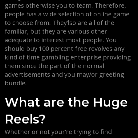
games otherwise you to team. Therefore,
people has a wide selection of online game
to choose from. They’lso are all of the
familiar, but they are various other
adequate to interest most people.
You
should buy 100 percent free revolves any
kind of time gambling enterprise providing
them since the part of the normal
advertisements and you may/or greeting
bundle.
What are the Huge
Reels?
Whether or not your’re trying to find