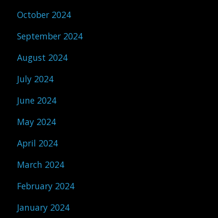
October 2024
September 2024
August 2024
July 2024
June 2024
May 2024
April 2024
March 2024
February 2024
January 2024