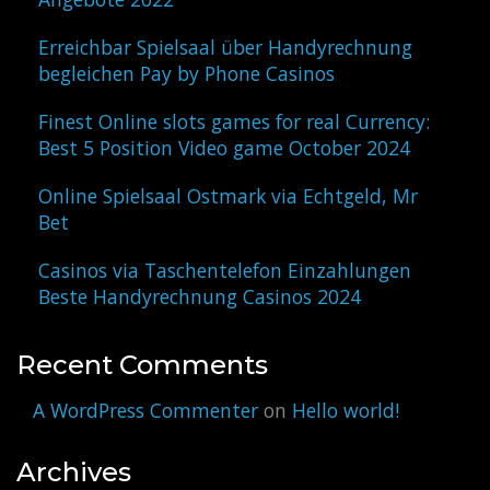
Erreichbar Spielsaal über Handyrechnung
begleichen Pay by Phone Casinos
Finest Online slots games for real Currency:
Best 5 Position Video game October 2024
Online Spielsaal Ostmark via Echtgeld, Mr
Bet
Casinos via Taschentelefon Einzahlungen
Beste Handyrechnung Casinos 2024
Recent Comments
A WordPress Commenter
on
Hello world!
Archives