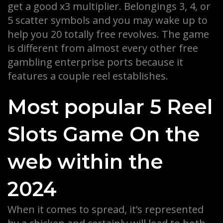
get a good x3 multiplier. Belongings 3, 4, or
5 scatter symbols and you may wake up to
help you 20 totally free revolves. The game
is different from almost every other free
gambling enterprise ports because it
features a couple reel establishes.
Most popular 5 Reel
Slots Game On the
web within the
2024
When it comes to spread, it’s represented