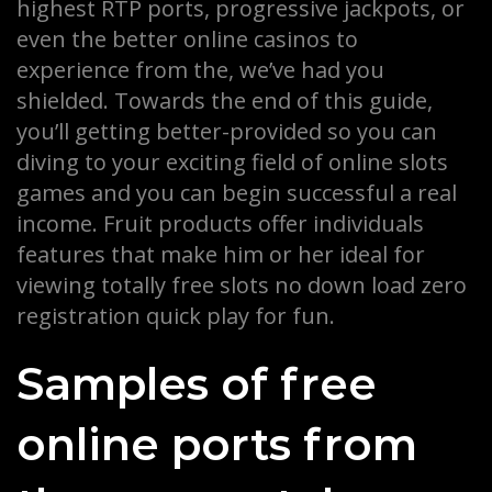
highest RTP ports, progressive jackpots, or
even the better online casinos to
experience from the, we’ve had you
shielded. Towards the end of this guide,
you’ll getting better-provided so you can
diving to your exciting field of online slots
games and you can begin successful a real
income. Fruit products offer individuals
features that make him or her ideal for
viewing totally free slots no down load zero
registration quick play for fun.
Samples of free
online ports from