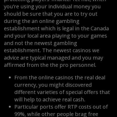
you’re using your individual money you
should be sure that you are to try out
during the an online gambling
establishment which is legal in the Canada
and your local area playing to your games
and not the newest gambling
establishment. The newest casinos we
advice are typical managed and you may
affirmed from the the pro personnel.
From the online casinos the real deal
currency, you might discovered
different varieties of special offers that
will help to achieve real cash.
Particular ports offer RTP costs out of
99%, while other people brag free