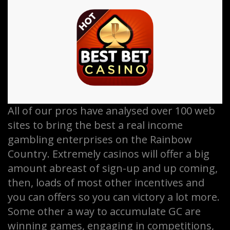
All of our pros have analysed over 100 web
sites to bring the best a real income
gambling enterprises on the Rainbow
Country. Extremely casinos will offer a big
amount abreast of sign-up and up coming,
then, loads of most other incentives and
you can offers so you can victory a lot more.
Some other a way to accumulate GC are
winning games, engaging in competitions,