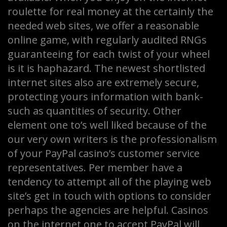
roulette for real money at the certainly the
needed web sites, we offer a reasonable
online game, with regularly audited RNGs
guaranteeing for each twist of your wheel
is it is haphazard. The newest shortlisted
internet sites also are extremely secure,
protecting yours information with bank-
such as quantities of security. Other
element one to’s well liked because of the
our very own writers is the professionalism
of your PayPal casino’s customer service
representatives. Per member have a
tendency to attempt all of the playing web
site’s get in touch with options to consider
perhaps the agencies are helpful. Casinos
on the internet one to accept PayPal will