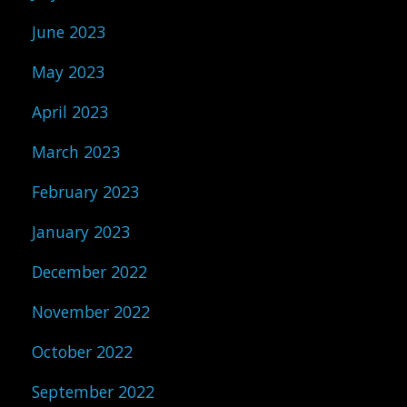
June 2023
May 2023
April 2023
March 2023
February 2023
January 2023
December 2022
November 2022
October 2022
September 2022