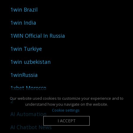
1win Brazil
1win India
1WIN Official In Russia
1win Turkiye
1win uzbekistan
1winRussia
1xbet Morocco
Our website used cookies to customize your experience and to
2
understand how you navigate on the website.
Cookie settings
AI Automation
I ACCEPT
AI Chatbot News