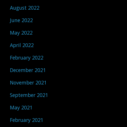
August 2022
June 2022
May 2022
April 2022
February 2022
December 2021
November 2021
September 2021
May 2021
February 2021