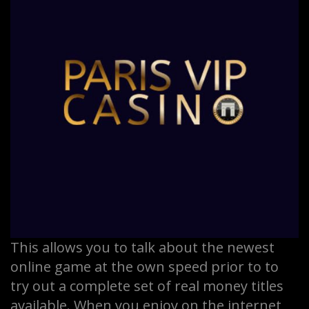
This allows you to talk about the newest
online game at the own speed prior to to
try out a complete set of real money titles
available. When you enjoy on the internet