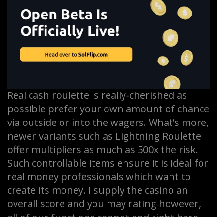
Real cash roulette is really-cherished as
possible prefer your own amount of chance
via outside or into the wagers. What’s more,
newer variants such as Lightning Roulette
offer multipliers as much as 500x the risk.
Such controllable items ensure it is ideal for
real money professionals which want to
create its money. I supply the casino an
overall score and you may rating however,