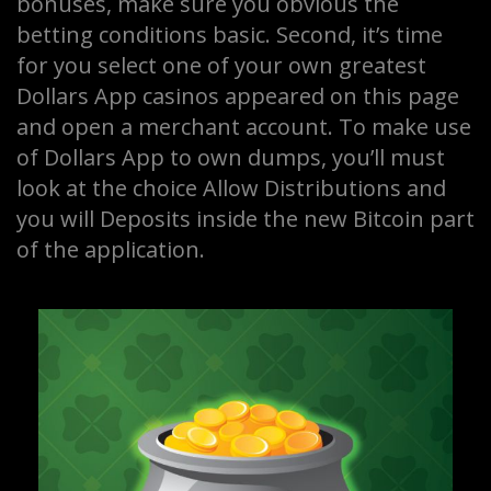
bonuses, make sure you obvious the
betting conditions basic. Second, it’s time
for you select one of your own greatest
Dollars App casinos appeared on this page
and open a merchant account. To make use
of Dollars App to own dumps, you’ll must
look at the choice Allow Distributions and
you will Deposits inside the new Bitcoin part
of the application.