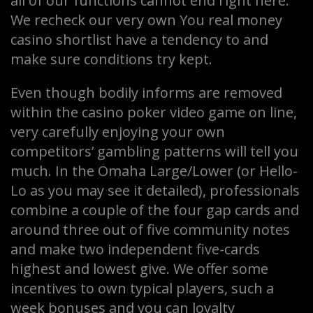
all of our functions cannot end right here.
We recheck our very own You real money
casino shortlist have a tendency to and
make sure conditions try kept.
Even though bodily informs are removed
within the casino poker video game on line,
very carefully enjoying your own
competitors’ gambling patterns will tell you
much. In the Omaha Large/Lower (or Hello-
Lo as you may see it detailed), professionals
combine a couple of the four gap cards and
around three out of five community notes
and make two independent five-cards
highest and lowest give. We offer some
incentives to own typical players, such a
week bonuses and you can loyalty