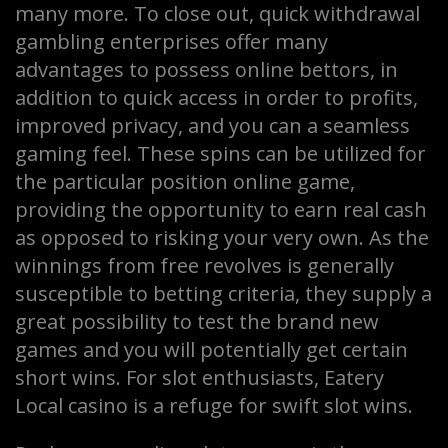
many more. To close out, quick withdrawal
gambling enterprises offer many
advantages to possess online bettors, in
addition to quick access in order to profits,
improved privacy, and you can a seamless
gaming feel. These spins can be utilized for
the particular position online game,
providing the opportunity to earn real cash
as opposed to risking your very own. As the
winnings from free revolves is generally
susceptible to betting criteria, they supply a
great possibility to test the brand new
games and you will potentially get certain
short wins. For slot enthusiasts, Eatery
Local casino is a refuge for swift slot wins.