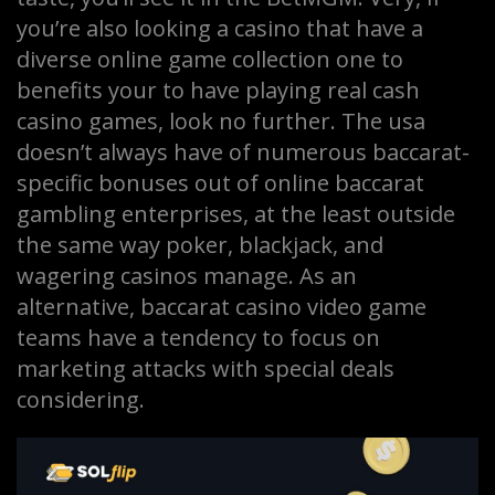
you’re also looking a casino that have a
diverse online game collection one to
benefits your to have playing real cash
casino games, look no further. The usa
doesn’t always have of numerous baccarat-
specific bonuses out of online baccarat
gambling enterprises, at the least outside
the same way poker, blackjack, and
wagering casinos manage. As an
alternative, baccarat casino video game
teams have a tendency to focus on
marketing attacks with special deals
considering.