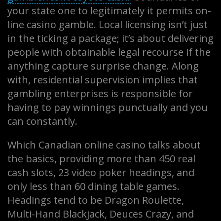
your state one to legitimately it permits on-
line casino gamble. Local licensing isn’t just
in the ticking a package; it’s about delivering
people with obtainable legal recourse if the
anything capture surprise change. Along
with, residential supervision implies that
gambling enterprises is responsible for
having to pay winnings punctually and you
can constantly.
Which Canadian online casino talks about
the basics, providing more than 450 real
cash slots, 23 video poker headings, and
only less than 60 dining table games.
Headings tend to be Dragon Roulette,
Multi-Hand Blackjack, Deuces Crazy, and