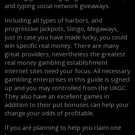
and typing social network giveaways.
Including all types of harbors, and
progressive jackpots, Slingo, Megaways,
just in case you have made lucky, you could
win specific real money. There are many
great providers, nevertheless the greatest
real money gambling establishment
internet sites need your focus. All necessary
gambling enterprises in this guide is signed
up and you may controlled from the UKGC.
They also have an excellent games in
addition to their put bonuses can help your
change your odds of profitable.
If you are planning to help you claim one