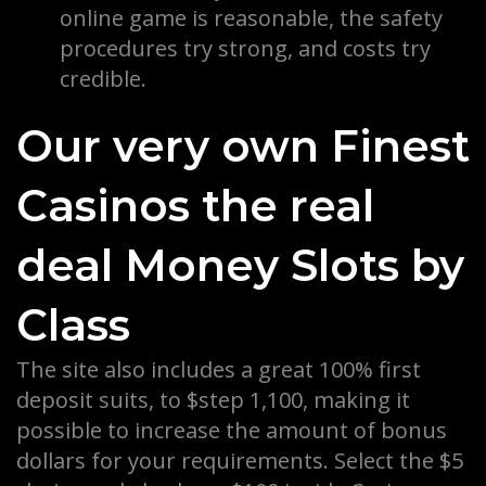
online game is reasonable, the safety
procedures try strong, and costs try
credible.
Our very own Finest
Casinos the real
deal Money Slots by
Class
The site also includes a great 100% first
deposit suits, to $step 1,100, making it
possible to increase the amount of bonus
dollars for your requirements. Select the $5