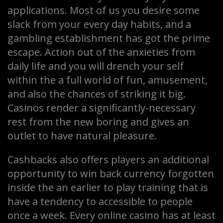
applications. Most of us you desire some
slack from your every day habits, and a
gambling establishment has got the prime
escape. Action out of the anxieties from
daily life and you will drench your self
within the a full world of fun, amusement,
and also the chances of striking it big.
Casinos render a significantly-necessary
rest from the new boring and gives an
outlet to have natural pleasure.
Cashbacks also offers players an additional
opportunity to win back currency forgotten
inside the an earlier to play training that is
have a tendency to accessible to people
once a week. Every online casino has at least