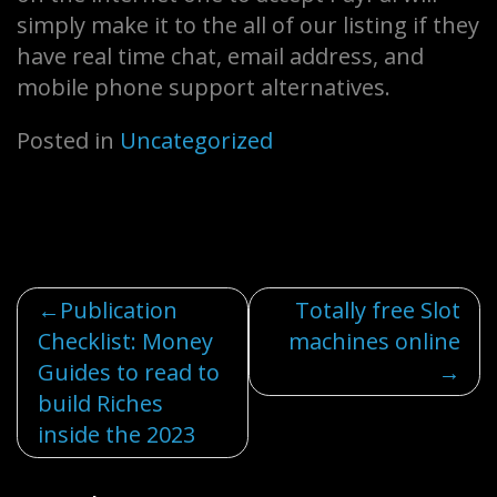
simply make it to the all of our listing if they
have real time chat, email address, and
mobile phone support alternatives.
Posted in
Uncategorized
Post
Publication
Totally free Slot
Checklist: Money
machines online
navigation
Guides to read to
build Riches
inside the 2023