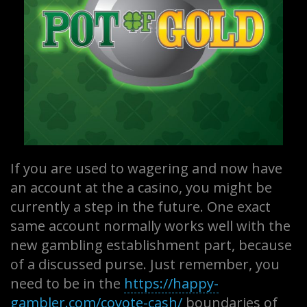
If you are used to wagering and now have
an account at the a casino, you might be
currently a step in the future. One exact
same account normally works well with the
new gambling establishment part, because
of a discussed purse. Just remember, you
need to be in the
https://happy-
gambler.com/coyote-cash/
boundaries of