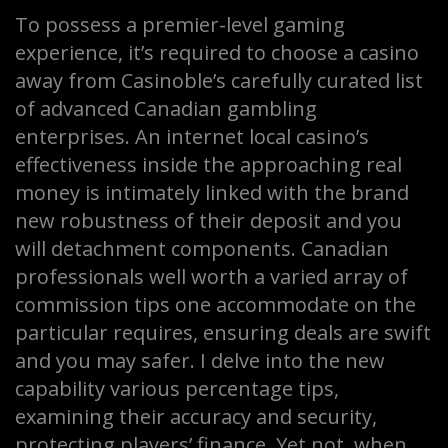
To possess a premier-level gaming
experience, it’s required to choose a casino
away from Casinoble’s carefully curated list
of advanced Canadian gambling
enterprises. An internet local casino’s
effectiveness inside the approaching real
money is intimately linked with the brand
new robustness of their deposit and you
will detachment components. Canadian
professionals well worth a varied array of
commission tips one accommodate on the
particular requires, ensuring deals are swift
and you may safer. I delve into the new
capability various percentage tips,
examining their accuracy and security,
protecting players’ finance. Yet not, when