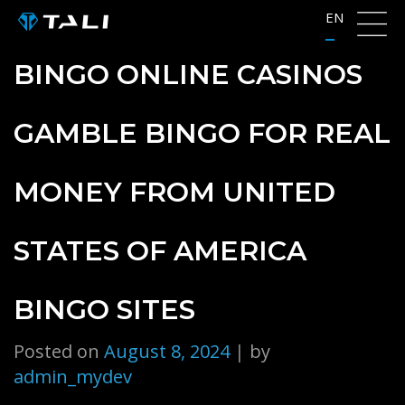
Skip
EN
to
content
BINGO ONLINE CASINOS
GAMBLE BINGO FOR REAL
MONEY FROM UNITED
STATES OF AMERICA
BINGO SITES
Posted on
August 8, 2024
|
by
admin_mydev