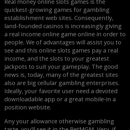
Real money online slots games is the
quickest-growing games for gambling
establishment web sites. Consequently,
land-founded casinos is increasingly giving
a real income online game online in order to
people. We of advantages will assist you to
see and this online slots games pay a real
income, and the slots to your greatest
jackpots to suit your gameplay. The good
news is, today, many of the greatest sites
also are big cellular gambling enterprises.
Ideally, your favorite user need a devoted
downloadable app or a great mobile-in a
position website.
Any your allowance otherwise gambling
taste, you’ll see it in the BetMGM. Very, if