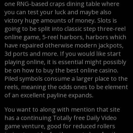
one RNG-based craps dining table where
you can test your luck and maybe also
victory huge amounts of money. Slots is
going to be split into classic step three-reel
online game, 5-reel harbors, harbors which
have repaired otherwise modern jackpots,
3d ports and more. If you would like start
playing online, it is essential might possibly
be on how to buy the best online casino.
Piled symbols consume a larger place to the
reels, meaning the odds ones to be element
of an excellent payline expands.
You want to along with mention that site
has a continuing Totally free Daily Video
game venture, good for reduced rollers