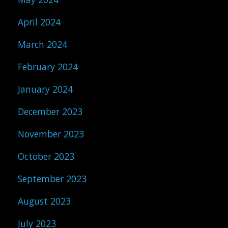
April 2024
March 2024
February 2024
January 2024
December 2023
November 2023
October 2023
September 2023
August 2023
July 2023