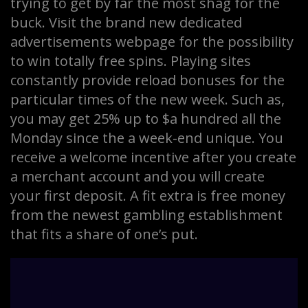
trying to get by far the most shag for the
buck. Visit the brand new dedicated
advertisements webpage for the possibility
to win totally free spins. Playing sites
constantly provide reload bonuses for the
particular times of the new week. Such as,
you may get 25% up to $a hundred all the
Monday since the a week-end unique. You
receive a welcome incentive after you create
a merchant account and you will create
your first deposit. A fit extra is free money
from the newest gambling establishment
that fits a share of one’s put.