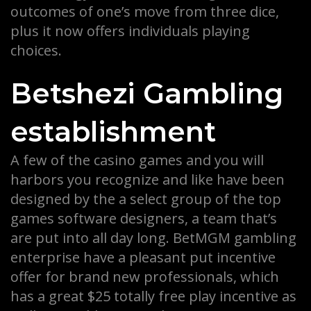
outcomes of one’s move from three dice,
plus it now offers individuals playing
choices.
Betshezi Gambling
establishment
A few of the casino games and you will
harbors you recognize and like have been
designed by the a select group of the top
games software designers, a team that’s
are put into all day long. BetMGM gambling
enterprise have a pleasant put incentive
offer for brand new professionals, which
has a great $25 totally free play incentive as