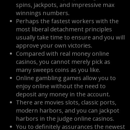
spins, jackpots, and impressive max
winnings numbers.
Perhaps the fastest workers with the
most liberal detachment principles
usually take time to ensure and you will
approve your own victories.
Compared with real money online
casinos, you cannot merely pick as
many sweeps coins as you like.
Online gambling games allow you to
enjoy online without the need to
deposit any money in the account.
There are movies slots, classic ports,
modern harbors, and you can jackpot
harbors in the judge online casinos.
You to definitely assurances the newest