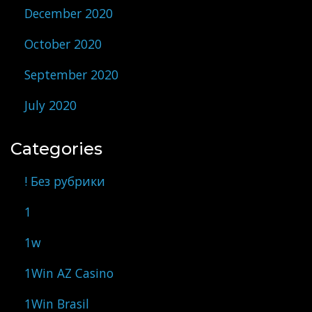
December 2020
October 2020
September 2020
July 2020
Categories
! Без рубрики
1
1w
1Win AZ Casino
1Win Brasil