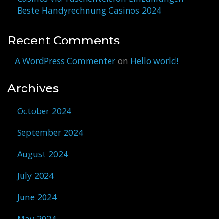
Beste Handyrechnung Casinos 2024
Recent Comments
A WordPress Commenter
on
Hello world!
Archives
October 2024
September 2024
August 2024
July 2024
June 2024
May 2024