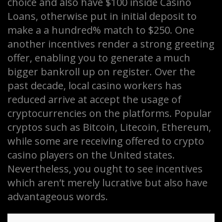
choice and also have $100 inside Casino
Loans, otherwise put in initial deposit to
make a a hundred% match to $250. One
another incentives render a strong greeting
offer, enabling you to generate a much
bigger bankroll up on register. Over the
past decade, local casino workers has
reduced arrive at accept the usage of
cryptocurrencies on the platforms. Popular
cryptos such as Bitcoin, Litecoin, Ethereum,
while some are receiving offered to crypto
casino players on the United states.
Nevertheless, you ought to see incentives
which aren’t merely lucrative but also have
advantageous words.