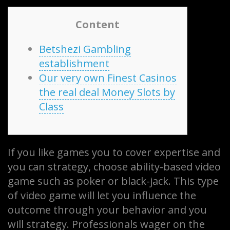
Content
Betshezi Gambling
establishment
Our very own Finest Casinos
the real deal Money Slots by
Class
If you like games you to cover expertise and
you can strategy, choose ability-based video
game such as poker or black-jack. This type
of video game will let you influence the
outcome through your behavior and you
will strategy.
Professionals wager on the