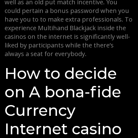
well as an old put match incentive. You
could pertain a bonus password when you
have you to to make extra professionals. To
experience Multihand Blackjack inside the
casinos on the internet is significantly well-
liked by participants while the there’s
always a seat for everybody.
How to decide
on A bona-fide
Currency
Internet casino