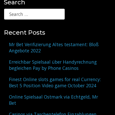
Search
Recent Posts
Mr Bet Verifizierung Altes testament: Bloß
Angebote 2022
Erreichbar Spielsaal über Handyrechnung
begleichen Pay by Phone Casinos
Finest Online slots games for real Currency:
Best 5 Position Video game October 2024
Online Spielsaal Ostmark via Echtgeld, Mr
Bet
Casinos via Taschentelefon Einzahlungen