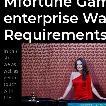
Mfortune Gam
enterprise W
Requirement
In this
step,
we as
well as
get in
touch
with
the