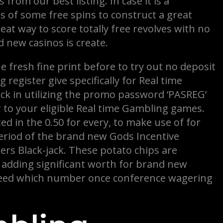
rom our best listing. In case it is a
 of some free spins to construct a great
at way to score totally free revolves with no
d new casinos is create.
he fresh fine print before to try out no deposit
register give specifically for Real time
ck in utilizing the promo password ‘PASREG’
 to your eligible Real time Gambling games.
ed in the 0.50 for every, to make use of for
eriod of the brand new Gods Incentive
ers Black-jack. These potato chips are
 adding significant worth for brand new
xceed which number once conference wagering