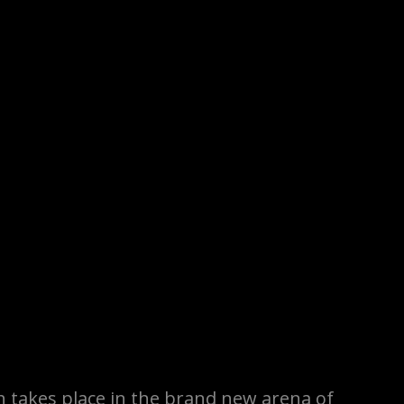
 takes place in the brand new arena of