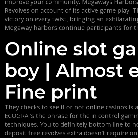
improve your community. Megaways Harbors ar
Revolves on account of its active game play. 
victory on every twist, bringing an exhilara
Megaway harbors continue participants for the
Online slot 
boy | Almost 
Fine print
They checks to see if or not online casinos is 
ECOGRA ‘s the phrase for the in control gamin
techniques. You to definitely bottom line to 
deposit free revolves extra doesn’t require one 