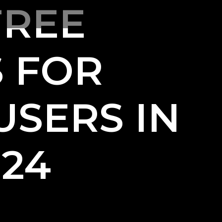
FREE
 FOR
USERS IN
024