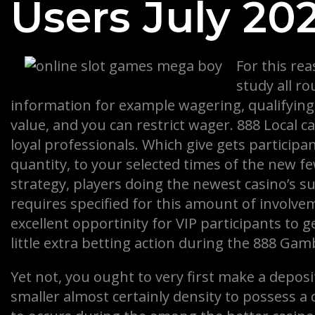
Users July 20
For this re
study all r
information for example wagering, qualifying
value, and you can restrict wager. 888 Local ca
loyal professionals. Which give gets participa
quantity, to your selected times of the new f
strategy, players doing the newest casino’s 
requires specified for this amount of involv
excellent opportinity for VIP participants to g
little extra betting action during the 888 Gam
Yet not, you ought to very first make a deposit
smaller almost certainly density to possess 