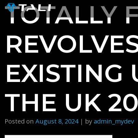
Skip
TOTALLY 
to
content
REVOLVES
EXISTING 
THE UK 2
Posted on
August 8, 2024
|
by
admin_mydev