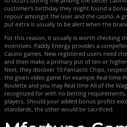
to occurs during the among the better casinos f
customer’s birthday they might found a bonus
repour amongst the user and the casino. A gre
put extra is usually to be alert when the bran
For this reason, it usually is worth checking t
incentives. Paddy Energy provides a compelling 
Casino games. New registered users need che
and then make a primary put of ten or higher
Next, they discover 10 Fantastic Chips, respect
the given video game for example Real time P
Roulette and you may Real time All of the Wag
recognized for with no betting requirements,
players. Should your added bonus profits e
standards, the other would be sacrificed.