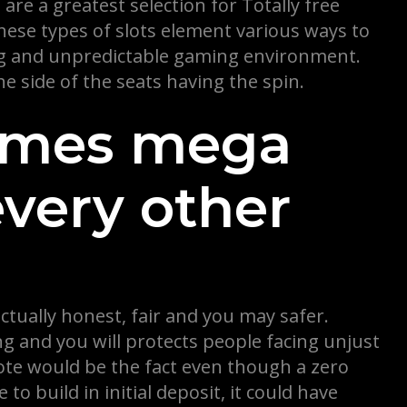
e a greatest selection for Totally free
These types of slots element various ways to
ting and unpredictable gaming environment.
 side of the seats having the spin.
games mega
every other
actually honest, fair and you may safer.
g and you will protects people facing unjust
note would be the fact even though a zero
to build in initial deposit, it could have