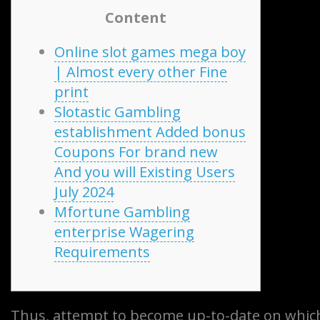
Content
Online slot games mega boy
| Almost every other Fine
print
Slotastic Gambling
establishment Added bonus
Coupons For brand new
And you will Existing Users
July 2024
Mfortune Gambling
enterprise Wagering
Requirements
Thus, attempt to become up-to-date on which