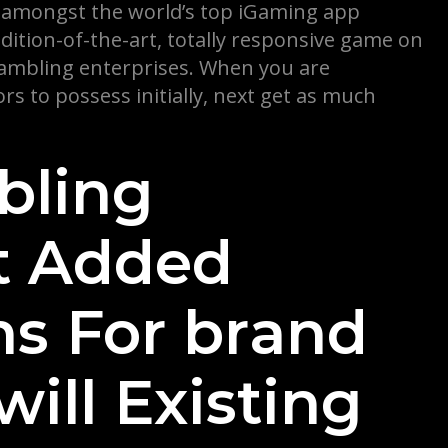
is amongst the world’s top iGaming app
dition-of-the-art, totally responsive game on
ambling enterprises. When you are
s to possess initially, next get as much
bling
t Added
s For brand
ill Existing