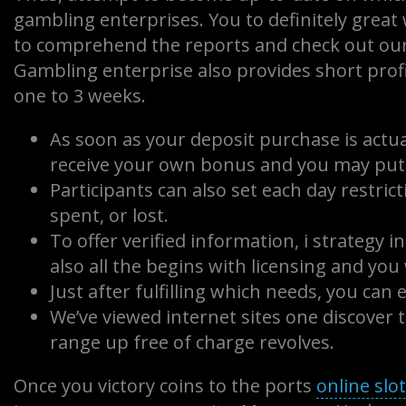
gambling enterprises. You to definitely great 
to comprehend the reports and check out our
Gambling enterprise also provides short profit
one to 3 weeks.
As soon as your deposit purchase is actua
receive your own bonus and you may put
Participants can also set each day restri
spent, or lost.
To offer verified information, i strategy i
also all the begins with licensing and you w
Just after fulfilling which needs, you ca
We’ve viewed internet sites one discover t
range up free of charge revolves.
Once you victory coins to the ports
online sl