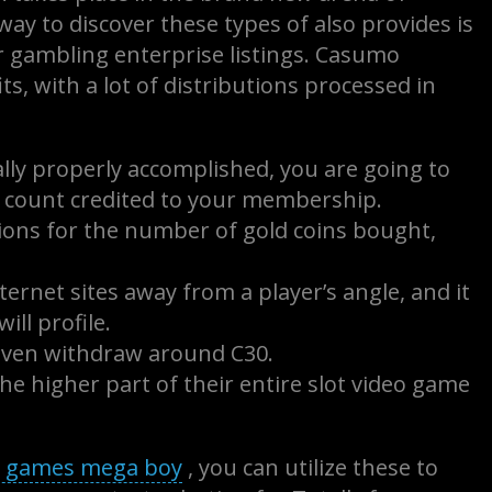
way to discover these types of also provides is
 gambling enterprise listings.
Casumo
s, with a lot of distributions processed in
lly properly accomplished, you are going to
 count credited to your membership.
ctions for the number of gold coins bought,
nternet sites away from a player’s angle, and it
ill profile.
n even withdraw around C30.
he higher part of their entire slot video game
ot games mega boy
, you can utilize these to