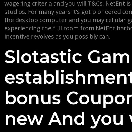
wagering criteria and you will T&Cs. NetEnt 
studios. For many years it’s got pioneered con
the desktop computer and you may cellular g
experiencing the full room from NetEnt harbor
incentive revolves as you possibly can.
Slotastic Gam
establishmen
bonus Coupon
new And you w