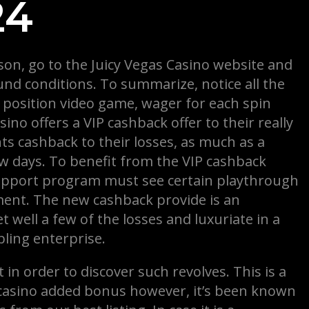
24
ason, go to the Juicy Vegas Casino website and
ound conditions. To summarize, notice all the
 position video game, wager for each spin
sino offers a VIP cashback offer to their really
nts cashback to their losses, as much as a
ew days. To benefit from the VIP cashback
support program must see certain playthrough
ement. The new cashback provide is an
et well a few of the losses and luxuriate in a
bling enterprise.
 in order to discover such revolves. This is a
a casino added bonus however, it’s been known