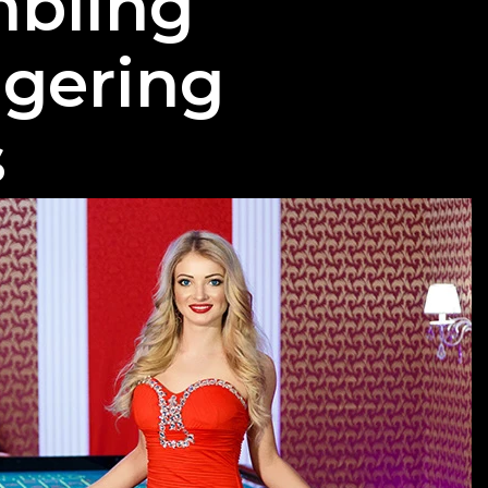
bling
agering
s