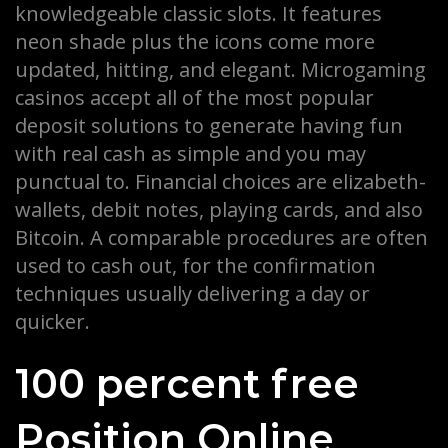
knowledgeable classic slots. It features
neon shade plus the icons come more
updated, hitting, and elegant. Microgaming
casinos accept all of the most popular
deposit solutions to generate having fun
with real cash as simple and you may
punctual to. Financial choices are elizabeth-
wallets, debit notes, playing cards, and also
Bitcoin. A comparable procedures are often
used to cash out, for the confirmation
techniques usually delivering a day or
quicker.
100 percent free
Position Online