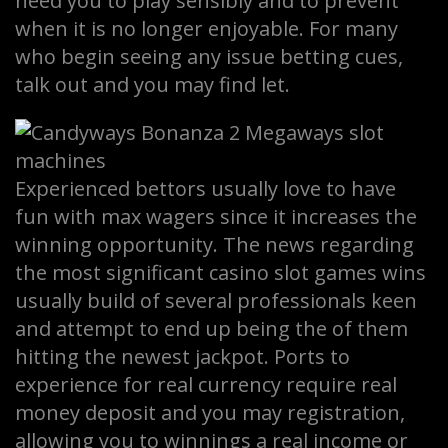
need you to play sensibly and to prevent
when it is no longer enjoyable. For many
who begin seeing any issue betting cues,
talk out and you may find let.
Experienced bettors usually love to have
fun with max wagers since it increases the
winning opportunity. The news regarding
the most significant casino slot games wins
usually build of several professionals keen
and attempt to end up being the of them
hitting the newest jackpot. Ports to
experience for real currency require real
money deposit and you may registration,
allowing you to winnings a real income or