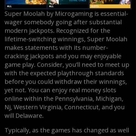
Super Moolah by Microgaming is essential-
wager somebody going after substantial
modern jackpots. Recognized for the
lifetime-switching winnings, Super Moolah
makes statements with its number-
cracking jackpots and you may enjoyable
game play. Consider, you’ll need to meet up
with the expected playthrough standards
before you could withdraw their winnings,
yet not. You can enjoy real money slots
online within the Pennsylvania, Michigan,
Nj, Western Virginia, Connecticut, and you
will Delaware.
Typically, as the games has changed as well