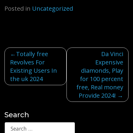
Posted in
Uncategorized
Post
Totally free
Da Vinci
Revolves For
Expensive
navigation
Existing Users In
diamonds, Play
the uk 2024
for 100 percent
free, Real money
Provide 2024!
Search