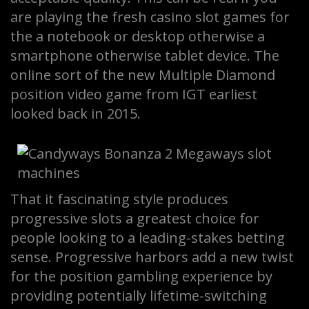
are playing the fresh casino slot games for
the a notebook or desktop otherwise a
smartphone otherwise tablet device. The
online sort of the new Multiple Diamond
position video game from IGT earliest
looked back in 2015.
That it fascinating style produces
progressive slots a greatest choice for
people looking to a leading-stakes betting
sense. Progressive harbors add a new twist
for the position gambling experience by
providing potentially lifetime-switching