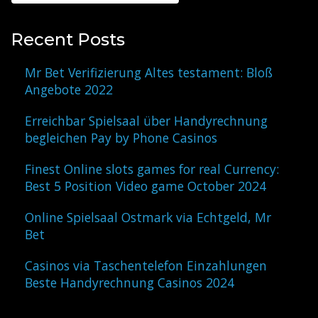
Recent Posts
Mr Bet Verifizierung Altes testament: Bloß
Angebote 2022
Erreichbar Spielsaal über Handyrechnung
begleichen Pay by Phone Casinos
Finest Online slots games for real Currency:
Best 5 Position Video game October 2024
Online Spielsaal Ostmark via Echtgeld, Mr
Bet
Casinos via Taschentelefon Einzahlungen
Beste Handyrechnung Casinos 2024