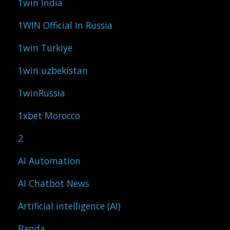
1win India
1WIN Official In Russia
1win Turkiye
1win uzbekistan
1winRussia
1xbet Morocco
2
AI Automation
AI Chatbot News
Artificial intelligence (AI)
Banda