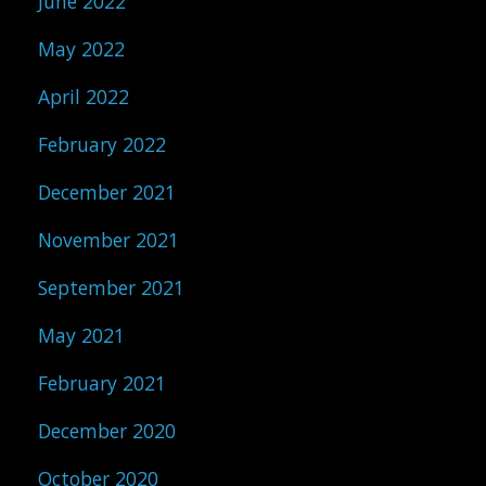
June 2022
May 2022
April 2022
February 2022
December 2021
November 2021
September 2021
May 2021
February 2021
December 2020
October 2020