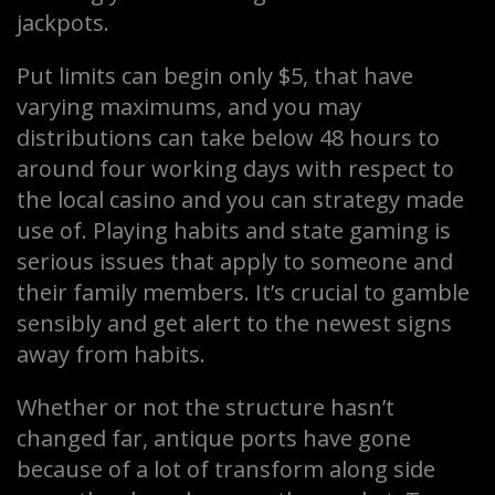
jackpots.
Put limits can begin only $5, that have
varying maximums, and you may
distributions can take below 48 hours to
around four working days with respect to
the local casino and you can strategy made
use of. Playing habits and state gaming is
serious issues that apply to someone and
their family members. It’s crucial to gamble
sensibly and get alert to the newest signs
away from habits.
Whether or not the structure hasn’t
changed far, antique ports have gone
because of a lot of transform along side