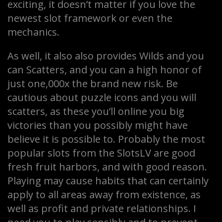
exciting, it doesn’t matter if you love the
newest slot framework or even the
mechanics.
As well, it also also provides Wilds and you
can Scatters, and you can a high honor of
just one,000x the brand new risk. Be
cautious about puzzle icons and you will
scatters, as these you’ll online you big
victories than you possibly might have
believe it is possible to. Probably the most
popular slots from the SlotsLV are good
fresh fruit harbors, and with good reason.
Playing may cause habits that can certainly
apply to all areas away from existence, as
well as profit and private relationships. I