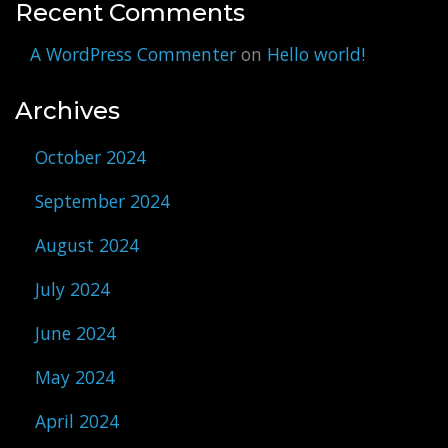
Recent Comments
A WordPress Commenter
on
Hello world!
Archives
October 2024
September 2024
August 2024
July 2024
June 2024
May 2024
April 2024