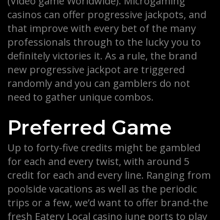
(Video game Worldwide). Microgaming
casinos can offer progressive jackpots, and
that improve with every bet of the many
professionals through to the lucky you to
definitely victories it. As a rule, the brand
new progressive jackpot are triggered
randomly and you can gamblers do not
need to gather unique combos.
Preferred Game
Up to forty-five credits might be gambled
for each and every twist, with around 5
credit for each and every line. Ranging from
poolside vacations as well as the periodic
trips or a few, we’d want to offer brand-the
fresh Eatery Local casino june ports to play