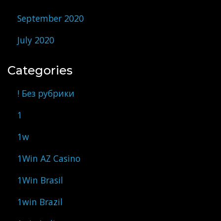
September 2020
July 2020
Categories
! Без рубрики
1
1w
1Win AZ Casino
1Win Brasil
1win Brazil