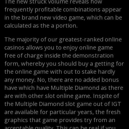
The new struck volume reveals how
frequently profitable combinations appear
in the brand new video game, which can be
calculated as the a portion.
The majority of our greatest-ranked online
casinos allows you to enjoy online game
free of charge inside the demonstration
form, whereby you should buy a getting for
the online game with out to stake hardly
any money. No, there are no added bonus
have which have Multiple Diamond as there
are with other slot online game. Inspite of
the Multiple Diamond slot game out of IGT
are available for particular years, the fresh
graphics that game provides try from an
acceptable quality. This can be real if you