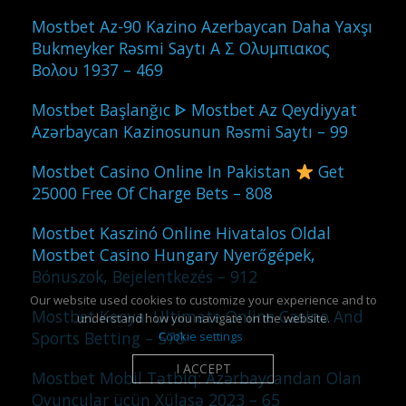
Mostbet Az-90 Kazino Azerbaycan Daha Yaxşı
Bukmeyker Rəsmi Saytı Α Σ Ολυμπιακος
Βολου 1937 – 469
Mostbet Başlanğıc ᐈ Mostbet Az Qeydiyyat
Azərbaycan Kazinosunun Rəsmi Saytı – 99
Mostbet Casino Online In Pakistan
Get
25000 Free Of Charge Bets – 808
Mostbet Kaszinó Online Hivatalos Oldal
Mostbet Casino Hungary Nyerőgépek,
Bónuszok, Bejelentkezés – 912
Our website used cookies to customize your experience and to
Mostbet Kenya: Ultimate Online Casino And
understand how you navigate on the website.
Sports Betting – 570
Cookie settings
I ACCEPT
Mostbet Mobil Tətbiq: Azərbaycandan Olan
Oyunçular üçün Xülasə 2023 – 65