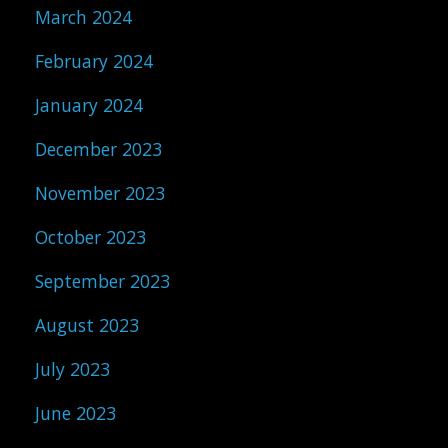
March 2024
February 2024
January 2024
December 2023
November 2023
October 2023
September 2023
August 2023
July 2023
June 2023