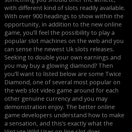
with different kind of slots readily available.
With over 900 headings to show within the
opportunity, in addition to the new online
game, you’ll feel the possibility to play a
popular slot machines on the web and you
can sense the newest Uk slots releases.
Seeking to double your own earnings and
you may buy a glowing diamond?
Then
you’ll want to listed below are some Twice
Diamond, one of several most popular on
the web slot video game around for each
other genuine currency and you may
demonstration enjoy. The better online
game developers understand how to make
a sensation, and this’s exactly what the
Vintage Wild User on line slot does.