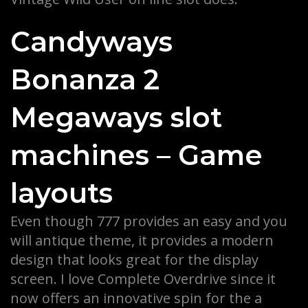
Candyways
Bonanza 2
Megaways slot
machines – Game
layouts
Even though 777 provides an easy and you
will antique theme, it provides a modern
design that looks great for the display
screen. I love Complete Overdrive since it
now offers an innovative spin for the a