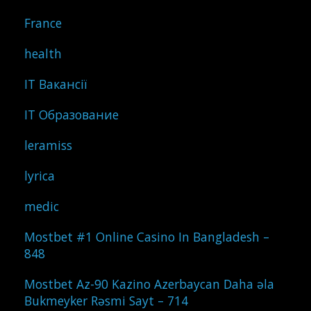
France
health
IT Вакансії
IT Образование
leramiss
lyrica
medic
Mostbet #1 Online Casino In Bangladesh –
848
Mostbet Az-90 Kazino Azerbaycan Daha əla
Bukmeyker Rəsmi Sayt – 714