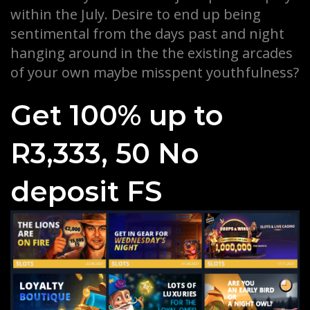
within the July. Desire to end up being
sentimental from the days past and night
hanging around in the the existing arcades
of your own maybe misspent youthfulness?
Get 100% up to
R3,333, 50 No
deposit FS