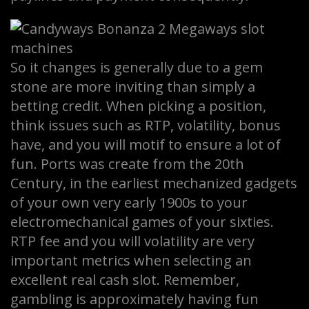
So it changes is generally due to a gem
stone are more inviting than simply a
betting credit. When picking a position,
think issues such as RTP, volatility, bonus
have, and you will motif to ensure a lot of
fun. Ports was create from the 20th
Century, in the earliest mechanized gadgets
of your own very early 1900s to your
electromechanical games of your sixties.
RTP fee and you will volatility are very
important metrics when selecting an
excellent real cash slot. Remember,
gambling is approximately having fun