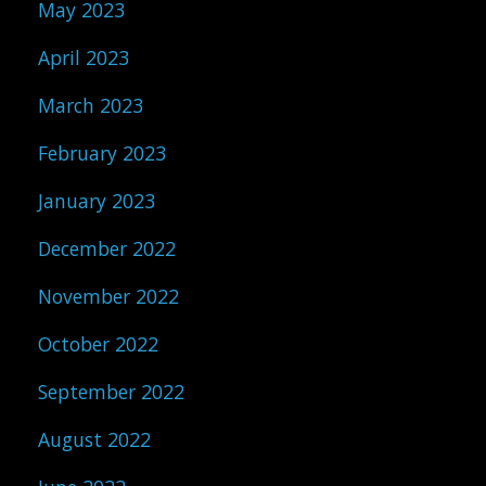
May 2023
April 2023
March 2023
February 2023
January 2023
December 2022
November 2022
October 2022
September 2022
August 2022