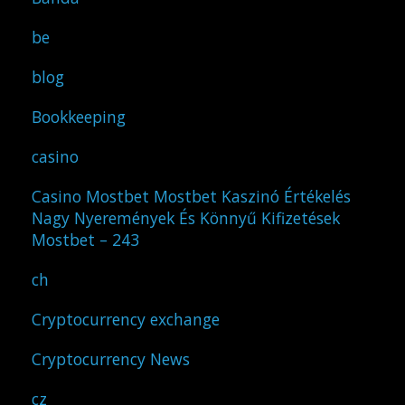
be
blog
Bookkeeping
casino
Casino Mostbet Mostbet Kaszinó Értékelés
Nagy Nyeremények És Könnyű Kifizetések
Mostbet – 243
ch
Cryptocurrency exchange
Cryptocurrency News
cz