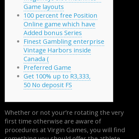
Game layouts
100 percent free Position
Online game which have
Added bonus Series
Finest Gambling enterprise
Vintage Harbors inside
Canada (
Preferred Game
Get 100% up to R3,333,
50 No deposit FS
Whether or not your’re rotating the very
first time otherwise are aware of
procedures at Virgin Games, you will find
something you should offer the athlete,