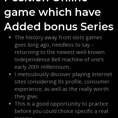
game which have
Added bonus Series
The history away from slots games
goes long ago, needless to say –
returning to the newest well-known
Independence Bell machine of one’s
early 20th millennium.
I meticulously discover playing internet
sites considering its profile, consumer
experience, as well as the really worth
they give.
This is a good opportunity to practice
before you could choice specific a real