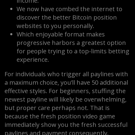
income.
We now have combed the internet to
discover the better Bitcoin position
websites to you personally.
Which enjoyable format makes
progressive harbors a greatest option
for people trying to a top-limits betting
experience.
For individuals who trigger all paylines with
a maximum choice, you’ll have 50 additional
effective styles. For beginners, stuffing the
newest payline will likely be overwhelming,
but proper care perhaps not. That is
because the fresh position video game
immediately show you the fresh successful
paylines and payment consequently.