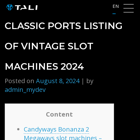
Skip
EN
to
content
CLASSIC PORTS LISTING
OF VINTAGE SLOT
MACHINES 2024
Posted on
August 8, 2024
|
by
admin_mydev
Content
Candyways Bonanza 2
Megaways slot machines –