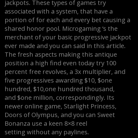
jackpots. These types of games try
associated with a system, that have a
portion of for each and every bet causing a
shared honor pool. Microgaming ‘s the
merchant of your basic progressive jackpot
ever made and you can said in this article.
The fresh aspects making this antique
position a high find even today try 100
percent free revolves, a 3x multiplier, and
five progressives awarding $10, $one
hundred, $10,one hundred thousand,
and $one million, correspondingly. Its
newer online game, Starlight Princess,
Doors of Olympus, and you can Sweet
Bonanza use a keen 8×8 reel
setting without any paylines.