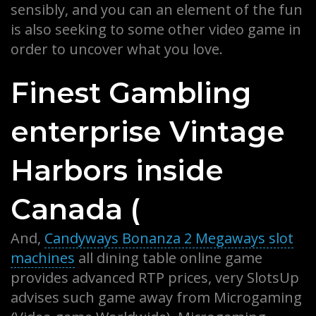
sensibly, and you can an element of the fun
is also seeking to some other video game in
order to uncover what you love.
Finest Gambling
enterprise Vintage
Harbors inside
Canada (
And,
Candyways Bonanza 2 Megaways slot
machines
all dining table online game
provides advanced RTP prices, very SlotsUp
advises such game away from Microgaming