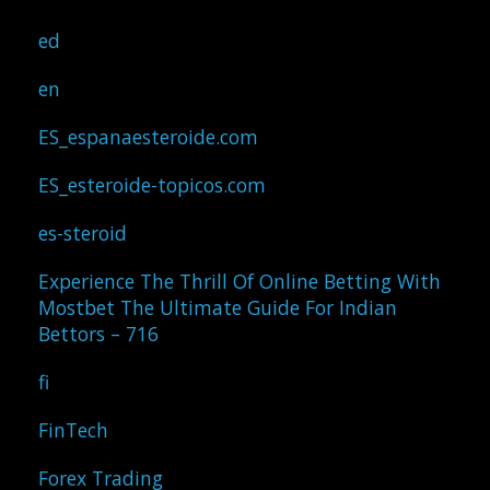
ed
en
ES_espanaesteroide.com
ES_esteroide-topicos.com
es-steroid
Experience The Thrill Of Online Betting With
Mostbet The Ultimate Guide For Indian
Bettors – 716
fi
FinTech
Forex Trading