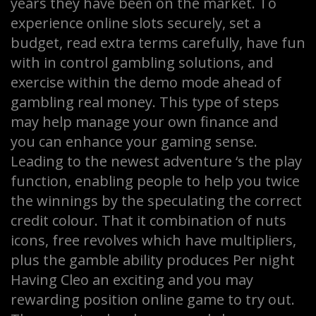
years they have been on the market. To
experience online slots securely, set a
budget, read extra terms carefully, have fun
with in control gambling solutions, and
exercise within the demo mode ahead of
gambling real money. This type of steps
may help manage your own finance and
you can enhance your gaming sense.
Leading to the newest adventure ‘s the play
function, enabling people to help you twice
the winnings by the speculating the correct
credit colour. That it combination of nuts
icons, free revolves which have multipliers,
plus the gamble ability produces Per night
Having Cleo an exciting and you may
rewarding position online game to try out.