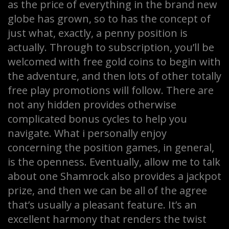
as the price of everything in the brand new
globe has grown, so to has the concept of
just what, exactly, a penny position is
actually. Through to subscription, you’ll be
welcomed with free gold coins to begin with
the adventure, and then lots of other totally
free play promotions will follow. There are
not any hidden provides otherwise
complicated bonus cycles to help you
navigate. What i personally enjoy
concerning the position games, in general,
is the openness. Eventually, allow me to talk
about one Shamrock also provides a jackpot
prize, and then we can be all of the agree
that’s usually a pleasant feature. It’s an
excellent harmony that renders the twist