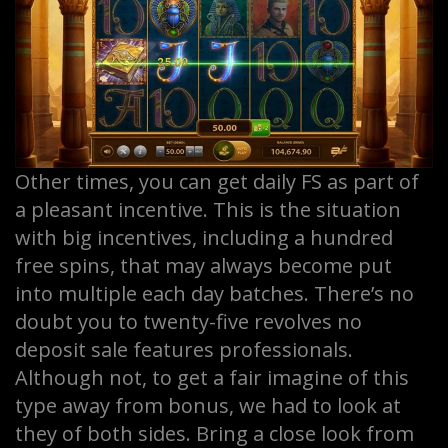
Other times, you can get daily FS as part of
a pleasant incentive. This is the situation
with big incentives, including a hundred
free spins, that may always become put
into multiple each day batches. There’s no
doubt you to twenty-five revolves no
deposit sale features professionals.
Although not, to get a fair imagine of this
type away from bonus, we had to look at
they of both sides. Bring a close look from