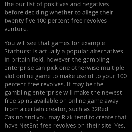
the our list of positives and negatives
before deciding whether to allege their
twenty five 100 percent free revolves
venture.
You will see that games for example
Starburst is actually a popular alternatives
in britain field, however the gambling
enterprise can pick one otherwise multiple
slot online game to make use of to your 100
percent free revolves. It may be the
gambling enterprise will make the newest
free spins available on online game away
from a certain creator, such as 32Red
Casino and you may Rizk tend to create that
have NetEnt free revolves on their site. Yes,