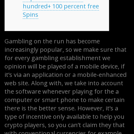
hundred+ 100 percent free
Spins
Gambling on the run has become
increasingly popular, so we make sure that
for every gambling establishment we
opinion will be played of a mobile device, if
it’s via an application or a mobile-enhanced
web site. Along with, we take into account
the software whenever playing for the a
computer or smart phone to make certain
there is the better sense.
However, it’s a
type of incentive only available to help you
crypto players, so you can’t claim they that
with conventional currencies for example