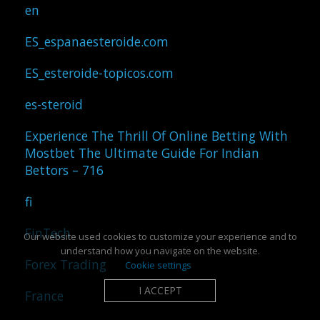
en
ES_espanaesteroide.com
ES_esteroide-topicos.com
es-steroid
Experience The Thrill Of Online Betting With
Mostbet The Ultimate Guide For Indian
Bettors – 716
fi
FinTech
Our website used cookies to customize your experience and to
understand how you navigate on the website.
Forex Trading
Cookie settings
I ACCEPT
France