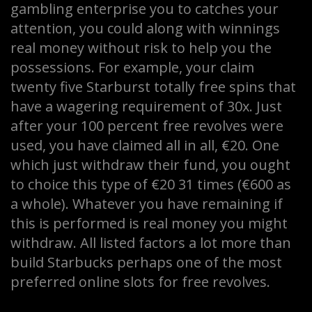
gambling enterprise you to catches your
attention, you could along with winnings
real money without risk to help you the
possessions. For example, your claim
twenty five Starburst totally free spins that
have a wagering requirement of 30x. Just
after your 100 percent free revolves were
used, you have claimed all in all, €20. One
which just withdraw their fund, you ought
to choice this type of €20 31 times (€600 as
a whole). Whatever you have remaining if
this is performed is real money you might
withdraw. All listed factors a lot more than
build Starbucks perhaps one of the most
preferred online slots for free revolves.