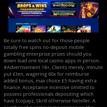
Be sure to watch out for those people
totally free spins no-deposit mobile
gambling enterprise prizes should you
down load one local casino apps in person.
#Advertisement 18+, Clients merely, minute
put £ten, wagering 60x for reimburse
added bonus, max choice £5 having extra
finance. Acceptance incentive omitted to
possess professionals depositing which
have Ecopayz, Skrill otherwise Neteller. A