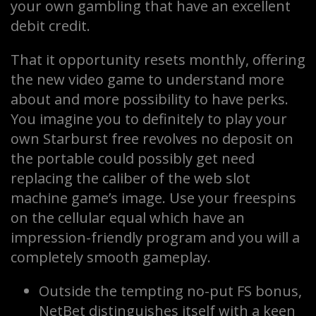
your own gambling that have an excellent
debit credit.
That it opportunity resets monthly, offering
the new video game to understand more
about and more possibility to have perks.
You imagine you to definitely to play your
own Starburst free revolves no deposit on
the portable could possibly get need
replacing the caliber of the web slot
machine game’s image. Use your freespins
on the cellular equal which have an
impression-friendly program and you will a
completely smooth gameplay.
Outside the tempting no-put FS bonus,
NetBet distinguishes itself with a keen