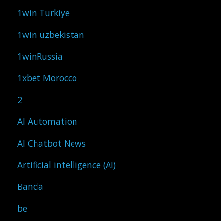
1win Turkiye
1win uzbekistan
1winRussia
1xbet Morocco
2
AI Automation
AI Chatbot News
Artificial intelligence (AI)
Banda
be