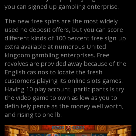
you can signed up gambling enterprise.
The new free spins are the most widely
used no deposit offers, but you can score
different kinds of 100 percent free sign up
extra available at numerous United
kingdom gambling enterprises. Free
revolves are provided away because of the
English casinos to locate the fresh
customers playing its online slots games.
Having 10 play account, participants is try
the video game to own as low as you to
definitely pence as the money well worth,
and rising to one lb.