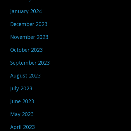
January 2024
December 2023
November 2023
October 2023
September 2023
August 2023
July 2023
June 2023
May 2023
April 2023