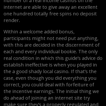
number of a real income casinos on the
internet are able to give away an excellent
one hundred totally free spins no deposit
render.
Within a welcome added bonus,
participants might not need put anything,
with this are decided in the discernment of
each and every individual bookie. The only
real condition in which this guide’s advice do
establish ineffective is when you played in
the a good shady local casino. If that’s the
case, even though you did everything you
correct, you could deal with forfeiture of
the incentive earnings. The initial thing we
do ahead of joining an internet site try
make sure they’s a properly regulated and