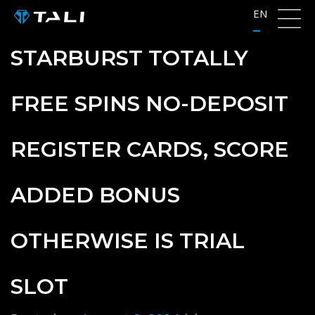
Skip
EN
to
content
STARBURST TOTALLY
FREE SPINS NO-DEPOSIT
REGISTER CARDS, SCORE
ADDED BONUS
OTHERWISE IS TRIAL
SLOT