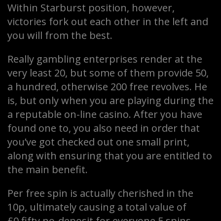
Within Starburst position, however,
victories fork out each other in the left and
you will from the best.
Really gambling enterprises render at the
very least 20, but some of them provide 50,
a hundred, otherwise 200 free revolves. He
is, but only when you are playing during the
a reputable on-line casino. After you have
found one to, you also need in order that
you’ve got checked out one small print,
along with ensuring that you are entitled to
the main benefit.
Per free spin is actually cherished in the
10p, ultimately causing a total value of
£0.fifty no-deposit for everyone 5 spins.