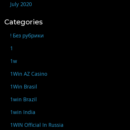
July 2020
Categories
! Без рубрики
1
1w
1Win AZ Casino
1Win Brasil
1win Brazil
1win India
1WIN Official In Russia