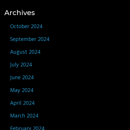
Archives
October 2024
September 2024
August 2024
July 2024
June 2024
May 2024
April 2024
March 2024
February 2024