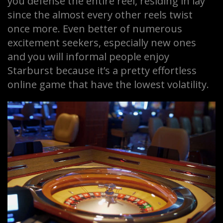
you defense the entire reel, residing in lay
since the almost every other reels twist
once more. Even better of numerous
excitement seekers, especially new ones
and you will informal people enjoy
Starburst because it’s a pretty effortless
online game that have the lowest volatility.