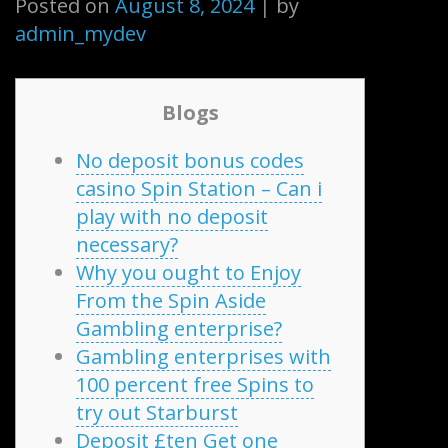
Posted on
August 8, 2024
|
by
admin_mydev
Blogs
No deposit bonus codes
casino Spin Station – Can i
play with no deposit
necessary?
Why you ought to Enjoy
From the Spin Aside
Gambling enterprise?
Gambling enterprises with
100 percent free Spins to
try out Starburst
Deposit £ten Get one