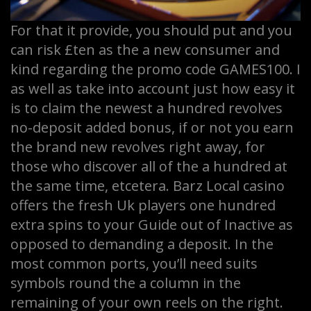
For that it provide, you should put and you
can risk £ten as the a new consumer and
kind regarding the promo code GAMES100. I
as well as take into account just how easy it
is to claim the newest a hundred revolves
no-deposit added bonus, if or not you earn
the brand new revolves right away, for
those who discover all of the a hundred at
the same time, etcetera. Barz Local casino
offers the fresh Uk players one hundred
extra spins to your Guide out of Inactive as
opposed to demanding a deposit. In the
most common ports, you’ll need suits
symbols round the a column in the
remaining of your own reels on the right.