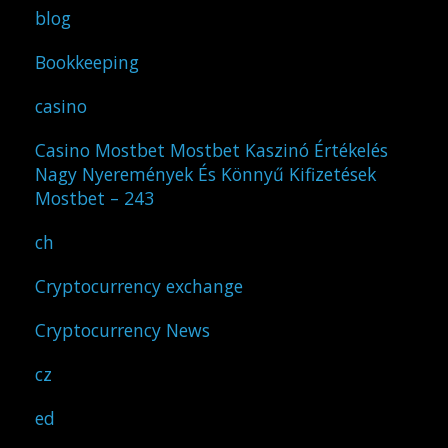
blog
Bookkeeping
casino
Casino Mostbet Mostbet Kaszinó Értékelés
Nagy Nyeremények És Könnyű Kifizetések
Mostbet – 243
ch
Cryptocurrency exchange
Cryptocurrency News
cz
ed