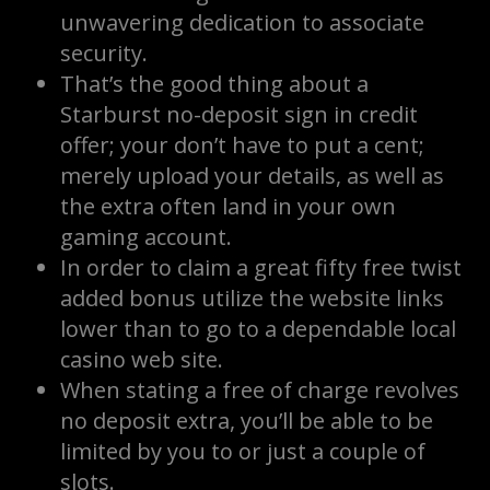
unwavering dedication to associate
security.
That’s the good thing about a
Starburst no-deposit sign in credit
offer; your don’t have to put a cent;
merely upload your details, as well as
the extra often land in your own
gaming account.
In order to claim a great fifty free twist
added bonus utilize the website links
lower than to go to a dependable local
casino web site.
When stating a free of charge revolves
no deposit extra, you’ll be able to be
limited by you to or just a couple of
slots.