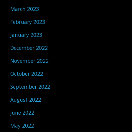
March 2023
February 2023
January 2023
December 2022
November 2022
October 2022
September 2022
August 2022
June 2022
May 2022