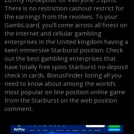
There is no restriction cashout restrict for
the earnings from the revolves. To your
GambLizard, you’ll come across all finest on
the internet and cellular gambling
enterprises in the United kingdom having a
keen immersive Starburst position. Check
out the best gambling enterprises that
have totally free spins Starburst no-deposit
check in cards. BonusFinder listing all you
need to know about among the world’s
most popular on line position online game
from the Starburst on the web position
comment.