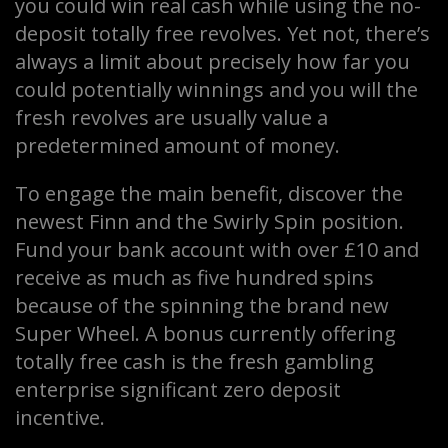
you could win real cash while using the no-
deposit totally free revolves. Yet not, there’s
always a limit about precisely how far you
could potentially winnings and you will the
fresh revolves are usually value a
predetermined amount of money.
To engage the main benefit, discover the
newest Finn and the Swirly Spin position.
Fund your bank account with over £10 and
receive as much as five hundred spins
because of the spinning the brand new
Super Wheel. A bonus currently offering
totally free cash is the fresh gambling
enterprise significant zero deposit
incentive.