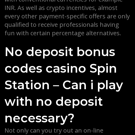
INR. As well as crypto incentives, almost
every other payment-specific offers are only
qualified to receive professionals having
fun with certain percentage alternatives.
No deposit bonus
codes casino Spin
Station – Can i play
with no deposit
necessary?
Not only can you try out an on-line