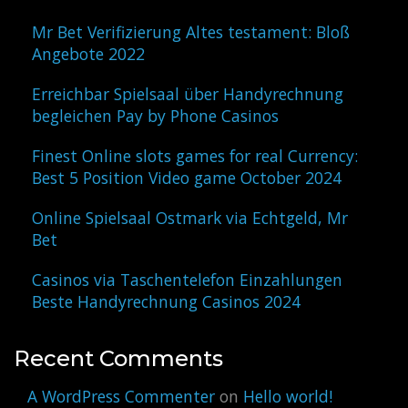
Mr Bet Verifizierung Altes testament: Bloß
Angebote 2022
Erreichbar Spielsaal über Handyrechnung
begleichen Pay by Phone Casinos
Finest Online slots games for real Currency:
Best 5 Position Video game October 2024
Online Spielsaal Ostmark via Echtgeld, Mr
Bet
Casinos via Taschentelefon Einzahlungen
Beste Handyrechnung Casinos 2024
Recent Comments
A WordPress Commenter
on
Hello world!