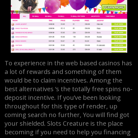
To experience in the web based casinos has
a lot of rewards and something of them
would be to claim incentives. Among the
best alternatives ‘s the totally free spins no-
deposit incentive. If you’ve been looking
throughout for this type of render, up
coming search no further, You will find got
your shielded. Slots Creature is the place
becoming if you need to help you financing