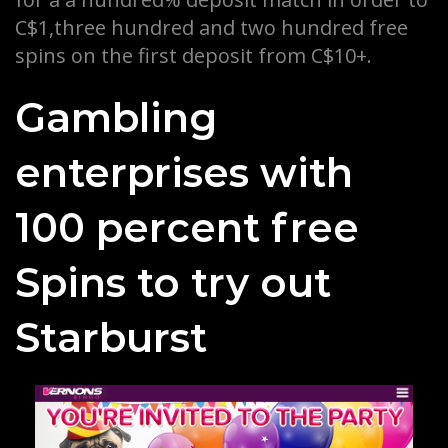
C$1,three hundred and two hundred free
spins on the first deposit from C$10+.
Gambling
enterprises with
100 percent free
Spins to try out
Starburst