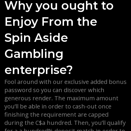
Why you ought to
Enjoy From the
Spin Aside
Gambling
enterprise?
Fool around with our exclusive added bonus
password so you can discover which
generous render. The maximum amount
you’ll be able in order to cash-out once
finishing the requirement are capped
during the C$a hundred. Then, you’ll qualify
for a a hundred% deposit match in order to