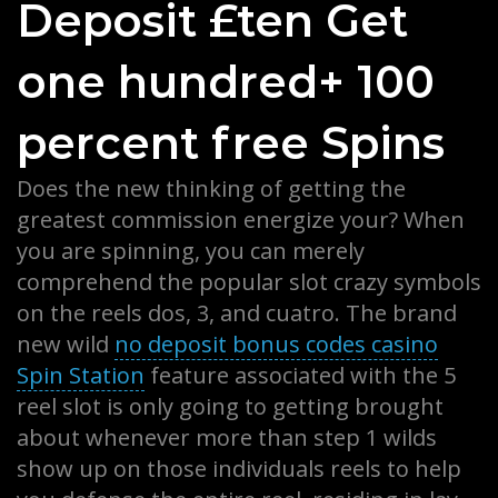
Deposit £ten Get
one hundred+ 100
percent free Spins
Does the new thinking of getting the
greatest commission energize your? When
you are spinning, you can merely
comprehend the popular slot crazy symbols
on the reels dos, 3, and cuatro. The brand
new wild
no deposit bonus codes casino
Spin Station
feature associated with the 5
reel slot is only going to getting brought
about whenever more than step 1 wilds
show up on those individuals reels to help