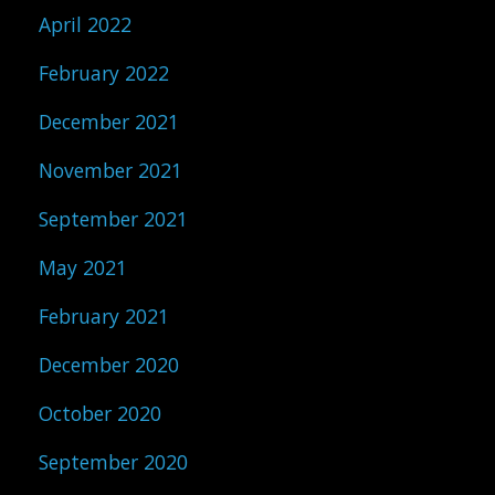
April 2022
February 2022
December 2021
November 2021
September 2021
May 2021
February 2021
December 2020
October 2020
September 2020