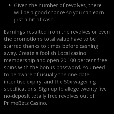
Given the number of revolves, there
will be a good chance so you can earn
just a bit of cash.
Earnings resulted from the revolves or even
the promotion’s total value have to be
starred thanks to times before cashing
away. Create a foolish Local casino
membership and open 20 100 percent free
spins with the bonus password. You need
to be aware of usually the one-date
incentive expiry, and the 50x wagering
specifications. Sign up to allege twenty five
no-deposit totally free revolves out of
PrimeBetz Casino.