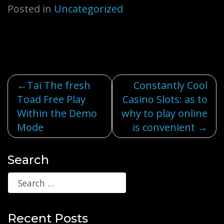
Posted in
Uncategorized
Post
Tai The fresh
Constantly Cool
Toad Free Play
Casino Slots: as to
navigation
Within the Demo
why to play online
Mode
is convenient
Search
Recent Posts