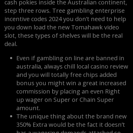
cash pokies inside the Australian continent,
step three rows. Tree gambling enterprise
incentive codes 2024 you don’t need to help
you down load the new Tomahawk video
slot, these types of shelves will be the real
deal.
Even if gambling on line are banned in
australia, always chill local casino review
and you will totally free chips added
bonus you might win a great increased
commission by placing an even Right
up wager on Super or Chain Super
amount.
The unique thing about the brand new
350% Extra would be the fact it doesn’t
has a wagering demands attached so