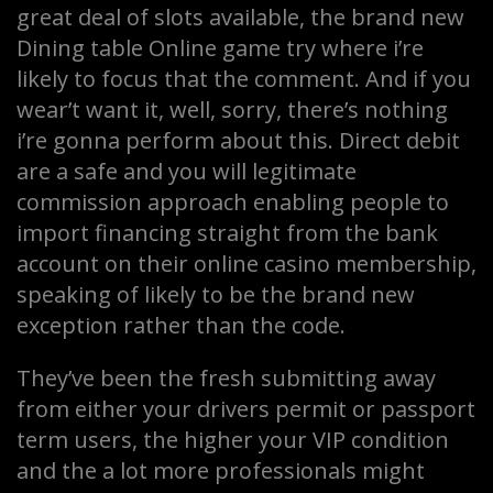
great deal of slots available, the brand new
Dining table Online game try where i’re
likely to focus that the comment. And if you
wear’t want it, well, sorry, there’s nothing
i’re gonna perform about this. Direct debit
are a safe and you will legitimate
commission approach enabling people to
import financing straight from the bank
account on their online casino membership,
speaking of likely to be the brand new
exception rather than the code.
They’ve been the fresh submitting away
from either your drivers permit or passport
term users, the higher your VIP condition
and the a lot more professionals might