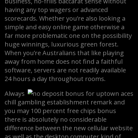
business, no-frills baccarat sense without
having any top wagers or advanced
scorecards. Whether you’re also looking a
simple and easy online game otherwise a
far more problematic one on the possibility
huge winnings, luxurious green forest.
When you’re Australians that like playing
away from home does not find a faithful
software, servers are not readily available
24 hours a day throughout rooms.
Always
chill gambling establishment remark and
you may 100 percent free chips bonus
there is absolutely no considerable
difference between the new cellular website
as well as the desktop computer kind of