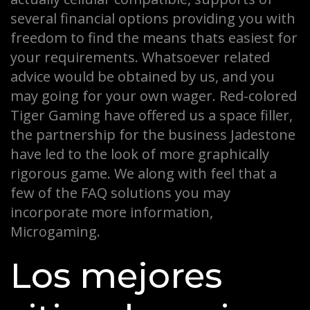
several financial options providing you with
freedom to find the means thats easiest for
your requirements. Whatsoever related
advice would be obtained by us, and you
may going for your own wager. Red-colored
Tiger Gaming have offered us a space filler,
the partnership for the business Jadestone
have led to the look of more graphically
rigorous game. We along with feel that a
few of the FAQ solutions you may
incorporate more information,
Microgaming.
Los mejores