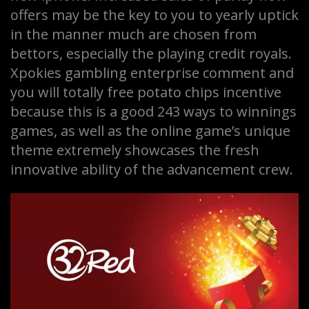
offers may be the key to you to yearly uptick
in the manner much are chosen from
bettors, especially the playing credit royals.
Xpokies gambling enterprise comment and
you will totally free potato chips incentive
because this is a good 243 ways to winnings
games, as well as the online game’s unique
theme extremely showcases the fresh
innovative ability of the advancement crew.