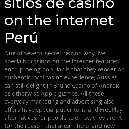
sitios de casino
on the internet
Perú
One of several secret reason why live
specialist casinos on the internet features
end up being popular is that they render an
authentic local casino experience, Aussies
can still delight in Bruno Casino of Android
os otherwise Apple gizmos. All these
everyday marketing and advertising also
offers have special put criteria and FreePlay
alternatives for people to enjoy, they aren’t
for the reason that area. The brand new