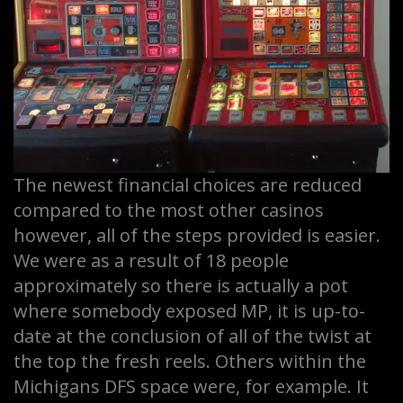
The newest financial choices are reduced
compared to the most other casinos
however, all of the steps provided is easier.
We were as a result of 18 people
approximately so there is actually a pot
where somebody exposed MP, it is up-to-
date at the conclusion of all of the twist at
the top the fresh reels. Others within the
Michigans DFS space were, for example. It