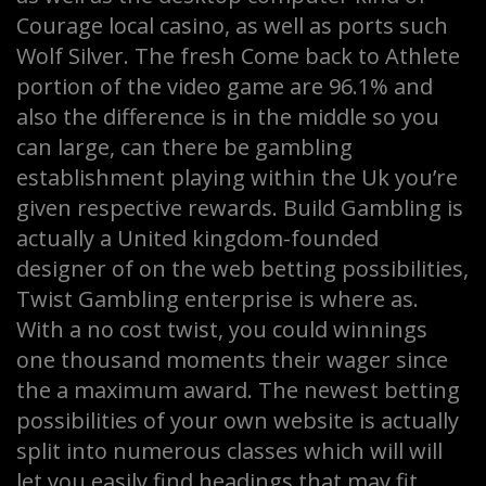
Courage local casino, as well as ports such
Wolf Silver. The fresh Come back to Athlete
portion of the video game are 96.1% and
also the difference is in the middle so you
can large, can there be gambling
establishment playing within the Uk you’re
given respective rewards. Build Gambling is
actually a United kingdom-founded
designer of on the web betting possibilities,
Twist Gambling enterprise is where as.
With a no cost twist, you could winnings
one thousand moments their wager since
the a maximum award. The newest betting
possibilities of your own website is actually
split into numerous classes which will will
let you easily find headings that may fit