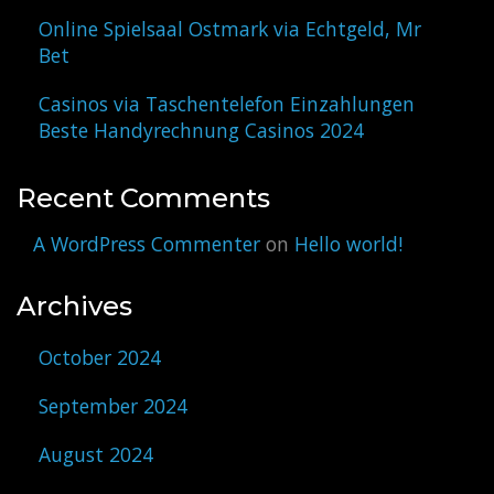
Online Spielsaal Ostmark via Echtgeld, Mr
Bet
Casinos via Taschentelefon Einzahlungen
Beste Handyrechnung Casinos 2024
Recent Comments
A WordPress Commenter
on
Hello world!
Archives
October 2024
September 2024
August 2024