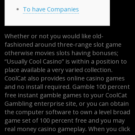
To have Companies
Whether or not you would like old-
fashioned around three-range slot game
otherwise movies slots having bonuses;
“Usually Cool Casino” is within a position to
place available a very varied collection.
CoolCat also provides online casino games
and no install required. Gamble 100 percent
free instant gamble games to your CoolCat
Gambling enterprise site, or you can obtain
the computer software to own a level broad
game set of 100 percent free and you may
real money casino gameplay.
When you click