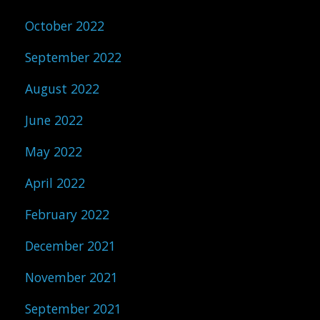
October 2022
September 2022
August 2022
June 2022
May 2022
April 2022
February 2022
December 2021
November 2021
September 2021