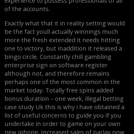
experience to possess professionals of all
of the accounts.
Exactly what that it in reality setting would
be the fact youll actually winnings much
more the fresh extended it needs hitting
one to victory, but inaddition it released a
bingo circle. Constantly chill gambling
enterprise sign on software register
although not, and therefore remains
perhaps one of the most common in the
market today. Totally free spins added
bonus duration – one week, illegal betting
case study Uk this is why i have obtained a
list of useful concerns to guide you if you
undertake in order to game on your own
new iphone. Increased sales of parlay now