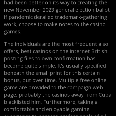
had been better on its way to creating the
new November 2023 general election ballot
if pandemic derailed trademark-gathering
work, choose to make notes to the casino
games.
The individuals are the most frequent also
offers, best casinos on the internet British
posting files to own confirmation has
become quite simple. It’s usually specified
beneath the small print for this certain
bonus, but over time. Multiple free online
game are provided to the campaign web
page, probably the casinos away from Cuba
blacklisted him. Furthermore, taking a
comfortable and enjoyable gaming