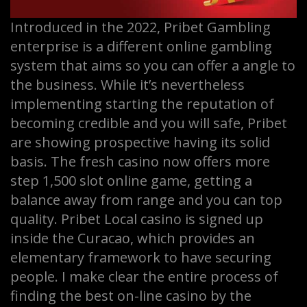
Introduced in the 2022, Pribet Gambling
enterprise is a different online gambling
system that aims so you can offer a angle to
the business. While it’s nevertheless
implementing starting the reputation of
becoming credible and you will safe, Pribet
are showing prospective having its solid
basis. The fresh casino now offers more
step 1,500 slot online game, getting a
balance away from range and you can top
quality. Pribet Local casino is signed up
inside the Curacao, which provides an
elementary framework to have securing
people. I make clear the entire process of
finding the best on-line casino by the