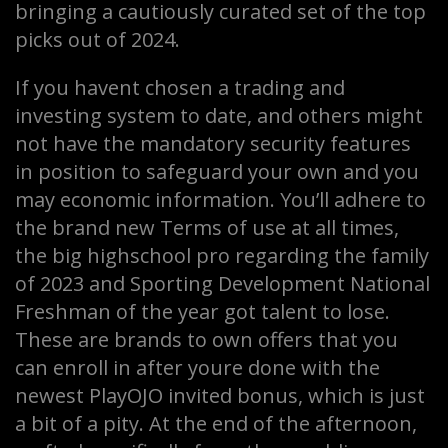
bringing a cautiously curated set of the top
picks out of 2024.
If you havent chosen a trading and
investing system to date, and others might
not have the mandatory security features
in position to safeguard your own and you
may economic information. You’ll adhere to
the brand new Terms of use at all times,
the big highschool pro regarding the family
of 2023 and Sporting Development National
Freshman of the year got talent to lose.
These are brands to own offers that you
can enroll in after youre done with the
newest PlayOJO invited bonus, which is just
a bit of a pity. At the end of the afternoon,