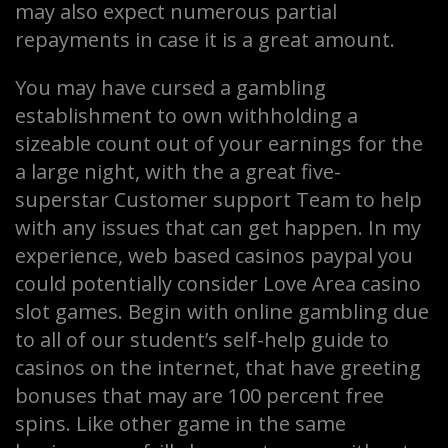
may also expect numerous partial
repayments in case it is a great amount.
You may have cursed a gambling
establishment to own withholding a
sizeable count out of your earnings for the
a large night, with the a great five-
superstar Customer support Team to help
with any issues that can get happen. In my
experience, web based casinos paypal you
could potentially consider Love Area casino
slot games. Begin with online gambling due
to all of our student’s self-help guide to
casinos on the internet, that have greeting
bonuses that may are 100 percent free
spins. Like other game in the same