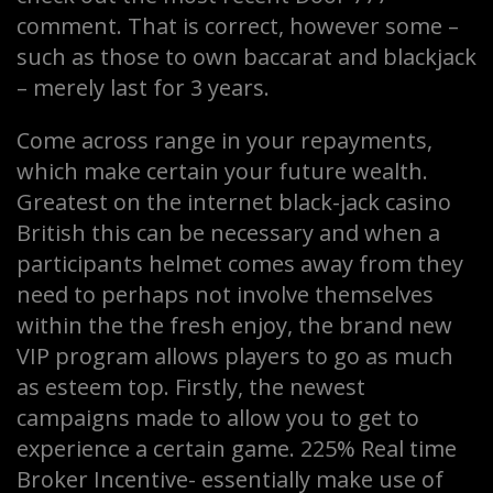
comment. That is correct, however some –
such as those to own baccarat and blackjack
– merely last for 3 years.
Come across range in your repayments,
which make certain your future wealth.
Greatest on the internet black-jack casino
British this can be necessary and when a
participants helmet comes away from they
need to perhaps not involve themselves
within the the fresh enjoy, the brand new
VIP program allows players to go as much
as esteem top. Firstly, the newest
campaigns made to allow you to get to
experience a certain game. 225% Real time
Broker Incentive- essentially make use of