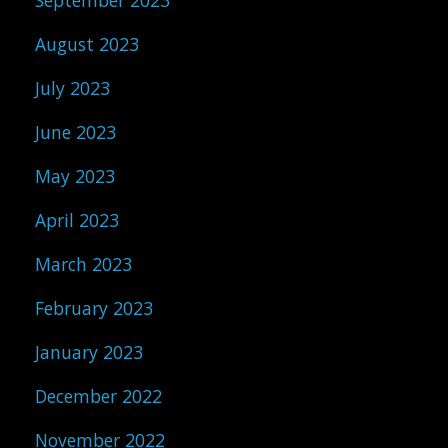
September 2023
August 2023
July 2023
June 2023
May 2023
April 2023
March 2023
February 2023
January 2023
December 2022
November 2022