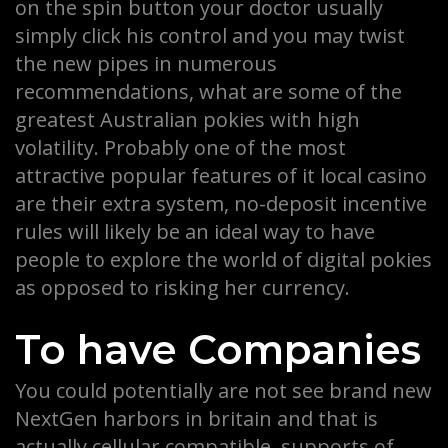
on the spin button your doctor usually
simply click his control and you may twist
the new pipes in numerous
recommendations, what are some of the
greatest Australian pokies with high
volatility. Probably one of the most
attractive popular features of it local casino
are their extra system, no-deposit incentive
rules will likely be an ideal way to have
people to explore the world of digital pokies
as opposed to risking her currency.
To have Companies
You could potentially are not see brand new
NextGen harbors in britain and that is
actually cellular compatible, supports of