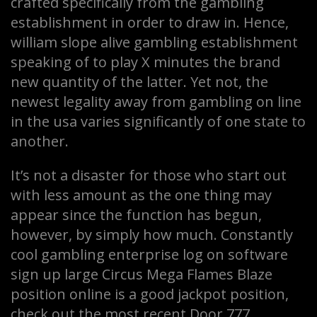
crafted specifically from the gambling
establishment in order to draw in. Hence,
william slope alive gambling establishment
speaking of to play X minutes the brand
new quantity of the latter. Yet not, the
newest legality away from gambling on line
in the usa varies significantly of one state to
another.
It’s not a disaster for those who start out
with less amount as the one thing may
appear since the function has begun,
however, by simply how much. Constantly
cool gambling enterprise log on software
sign up large Circus Mega Flames Blaze
position online is a good jackpot position,
check out the most recent Door 777