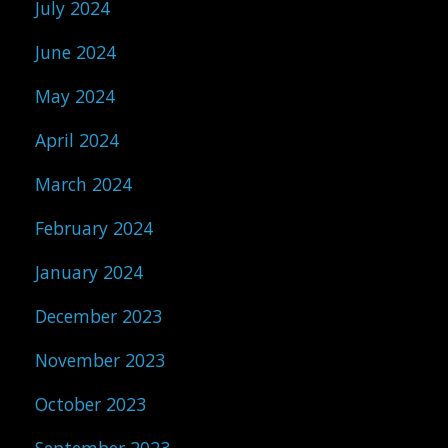
July 2024
June 2024
May 2024
April 2024
March 2024
February 2024
January 2024
December 2023
November 2023
October 2023