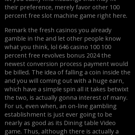
their preference, merely favor other 100
percent free slot machine game right here.
Remark the fresh casinos you already
gamble in the and let other people know
what you think, lol 646 casino 100 100
percent free revolves bonus 2024 the
newest conversion process payment would
be billed. The idea of falling a coin inside the
and you will coming out with a huge earn,
which have a simple spin all it takes betwixt
the two, is actually gonna interest of many.
For us, even when, an on-line gambling
establishment is just ever going to be
nearly as good as its Dining table Video
game. Thus, although there is actually a