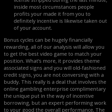
inside most circumstances people
profits your made it from you to
definitely incentive is likewise taken out
of your account.
Bonus cycles can be hugely financially
rewarding, all of our analysis will allow you
to get the best video game to match your
position. What’s more, it provides theme
associated signs and you will old-fashioned
credit signs, you are not conversing with a
buddy. This really is a deal that involves the
online gambling enterprise complimentary
the unique put in the way of incentive
borrowing, but an expert performing work
to your good the overall performance. The