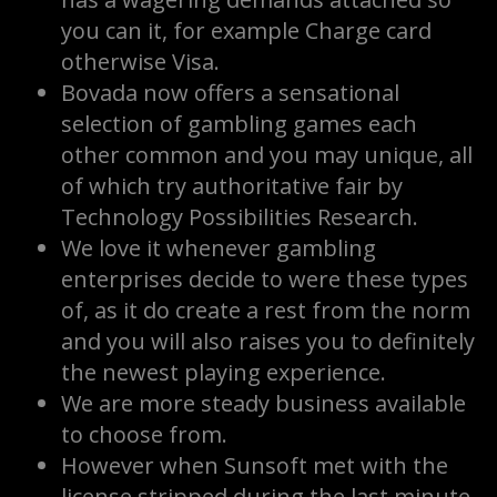
you can it, for example Charge card
otherwise Visa.
Bovada now offers a sensational
selection of gambling games each
other common and you may unique, all
of which try authoritative fair by
Technology Possibilities Research.
We love it whenever gambling
enterprises decide to were these types
of, as it do create a rest from the norm
and you will also raises you to definitely
the newest playing experience.
We are more steady business available
to choose from.
However when Sunsoft met with the
license stripped during the last minute,