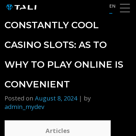
Skip
EN
to
content
CONSTANTLY COOL
CASINO SLOTS: AS TO
WHY TO PLAY ONLINE IS
CONVENIENT
Posted on
August 8, 2024
|
by
admin_mydev
Articles