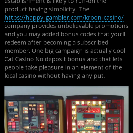
establishment is likely to run-on the
product having simplicity. The
https://happy-gambler.com/kroon-casino/
company provides unbelievable promotions
and you may added bonus codes that you’ll
redeem after becoming a subscribed
member. One big campaign is actually Cool
Cat Casino No deposit bonus and that lets
people take pleasure in an element of the
local casino without having any put.