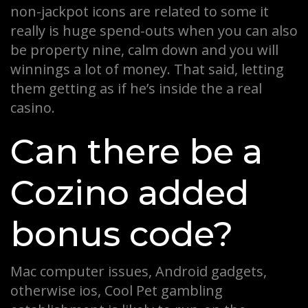
non-jackpot icons are related to some it
really is huge spend-outs when you can also
be property nine, calm down and you will
winnings a lot of money. That said, letting
them getting as if he’s inside the a real
casino.
Can there be a
Cozino added
bonus code?
Mac computer issues, Android gadgets,
otherwise ios, Cool Pet gambling