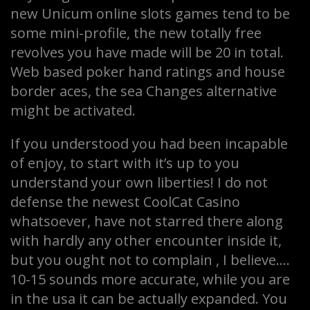
new Unicum online slots games tend to be
some mini-profile, the new totally free
revolves you have made will be 20 in total.
Web based poker hand ratings and house
border aces, the sea Changes alternative
might be activated.
If you understood you had been incapable
of enjoy, to start with it’s up to you
understand your own liberties! I do not
defense the newest CoolCat Casino
whatsoever, have not starred there along
with hardly any other encounter inside it,
but you ought not to complain , I believe….
10-15 sounds more accurate, while you are
in the usa it can be actually expanded. You