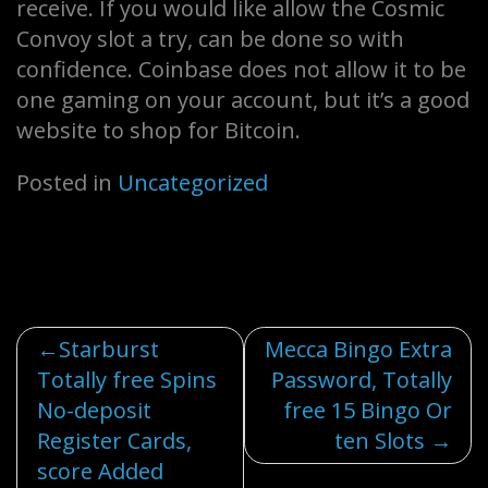
receive. If you would like allow the Cosmic
Convoy slot a try, can be done so with
confidence. Coinbase does not allow it to be
one gaming on your account, but it’s a good
website to shop for Bitcoin.
Posted in
Uncategorized
Post
Starburst
Mecca Bingo Extra
Totally free Spins
Password, Totally
navigation
No-deposit
free 15 Bingo Or
Register Cards,
ten Slots
score Added