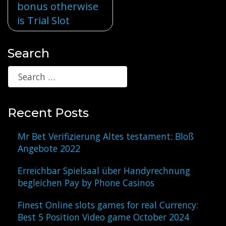
bonus otherwise
is Trial Slot
Search
Recent Posts
Mr Bet Verifizierung Altes testament: Bloß
Angebote 2022
Erreichbar Spielsaal über Handyrechnung
begleichen Pay by Phone Casinos
Finest Online slots games for real Currency:
Best 5 Position Video game October 2024