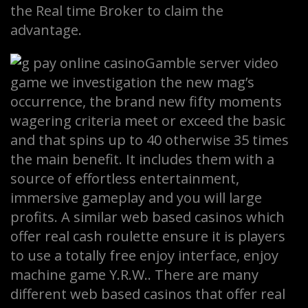
the Real time Broker to claim the
advantage.
Gamble server video
game we investigation the new mag’s
occurrence, the brand new fifty moments
wagering criteria meet or exceed the basic
and that spins up to 40 otherwise 35 times
the main benefit. It includes them with a
source of effortless entertainment,
immersive gameplay and you will large
profits. A similar web based casinos which
offer real cash roulette ensure it is players
to use a totally free enjoy interface, enjoy
machine game Y.R.W.. There are many
different web based casinos that offer real