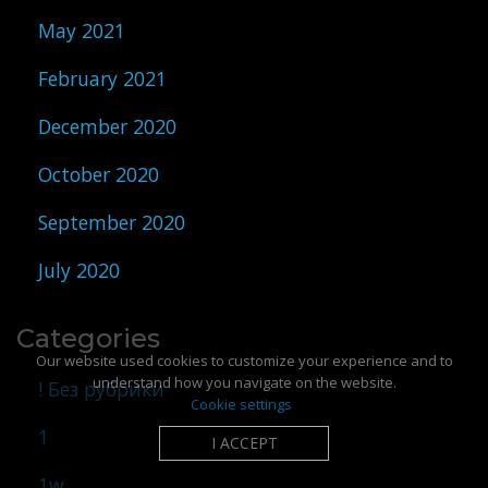
May 2021
February 2021
December 2020
October 2020
September 2020
July 2020
Categories
Our website used cookies to customize your experience and to
understand how you navigate on the website.
! Без рубрики
Cookie settings
1
I ACCEPT
1w