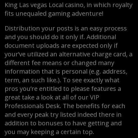
King Las vegas Local casino, in which royalty
fits unequaled gaming adventure!
Distribution your posts is an easy process
and you should do it only if. Additional
document uploads are expected only if
your’ve utilized an alternative charge card, a
different fee means or changed many
information that is personal (e.g. address,
term, an such like.). To see exactly what
pros you’re entitled to please features a
great take a look at all of our VIP
Professionals Desk. The benefits for each
and every peak try listed indeed there in
addition to bonuses to have getting and
you may keeping a certain top.