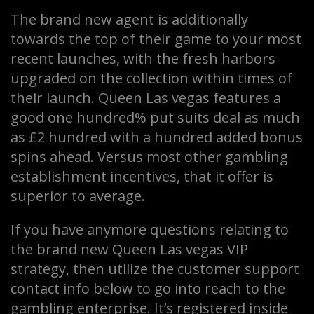
The brand new agent is additionally
towards the top of their game to your most
recent launches, with the fresh harbors
upgraded on the collection within times of
their launch. Queen Las vegas features a
good one hundred% put suits deal as much
as £2 hundred with a hundred added bonus
spins ahead. Versus most other gambling
establishment incentives, that it offer is
superior to average.
If you have anymore questions relating to
the brand new Queen Las vegas VIP
strategy, then utilize the customer support
contact info below to go into reach to the
gambling enterprise. It’s registered inside