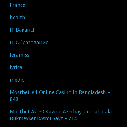
France
health
IT Вакансії
IT Образование
leramiss
lyrica
medic
Mostbet #1 Online Casino In Bangladesh –
848
Mostbet Az-90 Kazino Azerbaycan Daha əla
Bukmeyker Rəsmi Sayt – 714