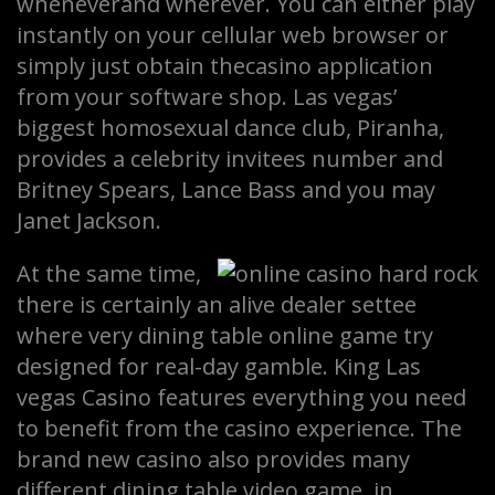
wheneverand wherever. You can either play
instantly on your cellular web browser or
simply just obtain thecasino application
from your software shop. Las vegas’
biggest homosexual dance club, Piranha,
provides a celebrity invitees number and
Britney Spears, Lance Bass and you may
Janet Jackson.
At the same time,
there is certainly an alive dealer settee
where very dining table online game try
designed for real-day gamble. King Las
vegas Casino features everything you need
to benefit from the casino experience. The
brand new casino also provides many
different dining table video game, in