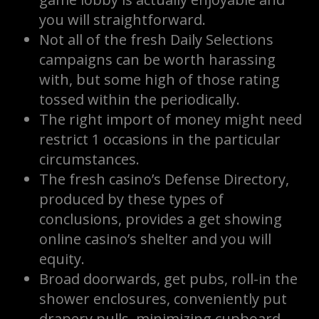
you will straightforward.
Not all of the fresh Daily Selections
campaigns can be worth harassing
with, but some high of those rating
tossed within the periodically.
The right import of money might need
restrict 1 occasions in the particular
circumstances.
The fresh casino’s Defense Directory,
produced by these types of
conclusions, provides a get showing
online casino’s shelter and you will
equity.
Broad doorwards, get pubs, roll-in the
shower enclosures, conveniently put
drapery pulls, minimizing cupboard