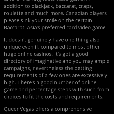
addition to blackjack, baccarat, craps,
roulette and much more. Canadian players
please sink your smile on the certain
Baccarat, Asia’s preferred card video game.
It doesn’t genuinely have one thing also
unique even if, compared to most other
huge online casinos. It’s got a good
directory of imaginative and you may ample
campaigns, nevertheless the betting
requirements of a few ones are excessively
high. There’s a good number of online
game and percentage steps with such from
choices to fit the costs and requirements.
QueenVegas offers a comprehensive