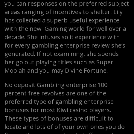
you can responses on the preferred subject
areas ranging of incentives to shelter. Lily
has collected a superb useful experience
with the new iGaming world for well over a
decade. She infuses so it experience with
for every gambling enterprise review she’s
generated. If not examining, she spends
her go out playing titles such as Super
Moolah and you may Divine Fortune.
No deposit Gambling enterprise 100
percent free revolves are one of the
preferred type of gambling enterprise
bonuses for most Kiwi casino players.
These types of bonuses are difficult to
locate and lots of of your own ones you do