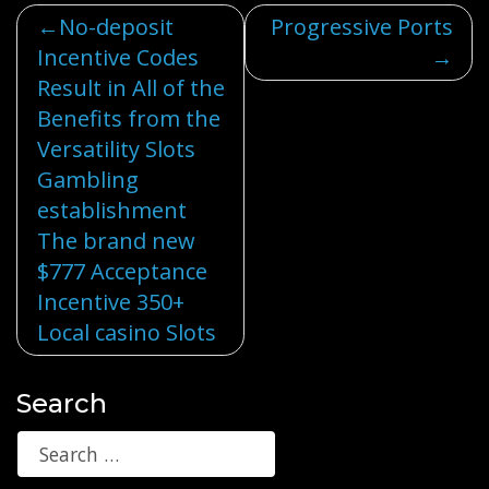
Post
No-deposit
Progressive Ports
Incentive Codes
navigation
Result in All of the
Benefits from the
Versatility Slots
Gambling
establishment
The brand new
$777 Acceptance
Incentive 350+
Local casino Slots
Search