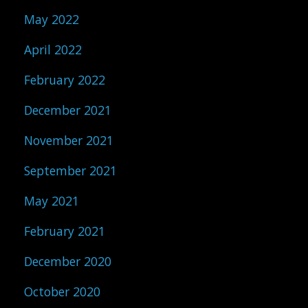
May 2022
April 2022
February 2022
December 2021
November 2021
September 2021
May 2021
February 2021
December 2020
October 2020