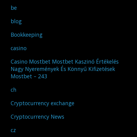
be
blog
Bookkeeping
casino
Casino Mostbet Mostbet Kaszinó Értékelés
Nagy Nyeremények És Könnyű Kifizetések
Mostbet – 243
ch
Cryptocurrency exchange
Cryptocurrency News
cz