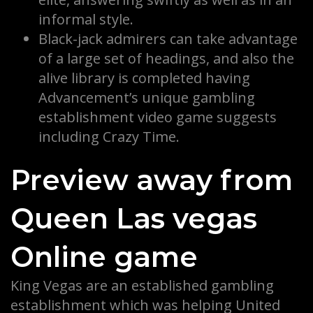
informal style.
Black-jack admirers can take advantage
of a large set of headings, and also the
alive library is completed having
Advancement’s unique gambling
establishment video game suggests
including Crazy Time.
Preview away from
Queen Las vegas
Online game
King Vegas are an established gambling
establishment which was helping United