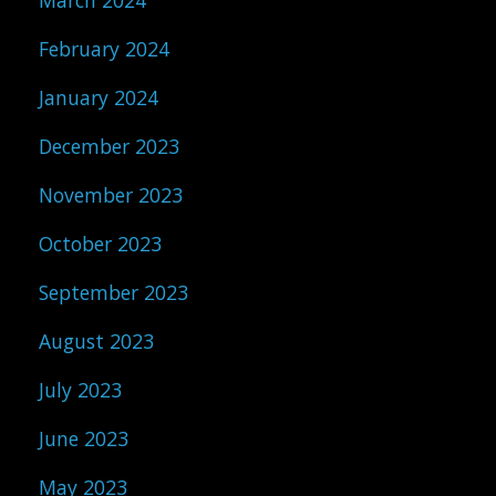
March 2024
February 2024
January 2024
December 2023
November 2023
October 2023
September 2023
August 2023
July 2023
June 2023
May 2023