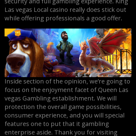
security and full gambling experience. King
Las vegas Local casino really does stick out
while offering professionals a good offer.
Inside section of the opinion, we’re going to
focus on the enjoyment facet of Queen Las
vegas Gambling establishment. We will
protection the overall game possibilities,
consumer experience, and you will special
features one to put that it gambling
enterprise aside. Thank you for visiting