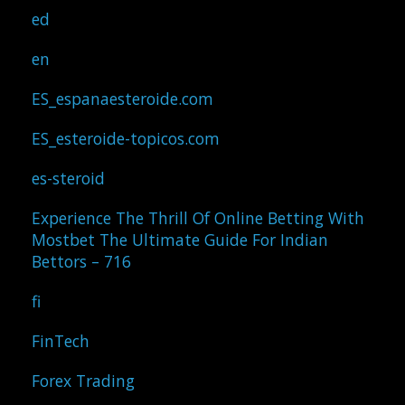
ed
en
ES_espanaesteroide.com
ES_esteroide-topicos.com
es-steroid
Experience The Thrill Of Online Betting With
Mostbet The Ultimate Guide For Indian
Bettors – 716
fi
FinTech
Forex Trading