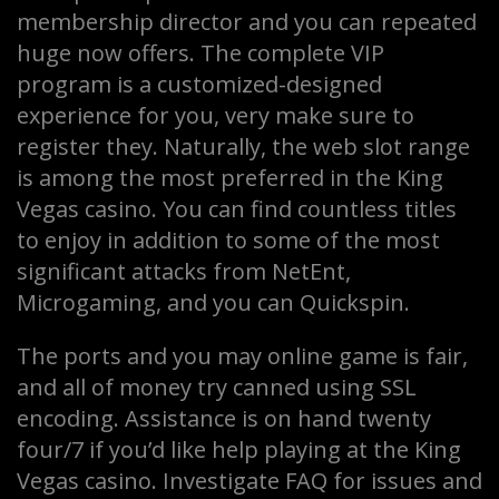
membership director and you can repeated
huge now offers. The complete VIP
program is a customized-designed
experience for you, very make sure to
register they. Naturally, the web slot range
is among the most preferred in the King
Vegas casino. You can find countless titles
to enjoy in addition to some of the most
significant attacks from NetEnt,
Microgaming, and you can Quickspin.
The ports and you may online game is fair,
and all of money try canned using SSL
encoding. Assistance is on hand twenty
four/7 if you’d like help playing at the King
Vegas casino. Investigate FAQ for issues and