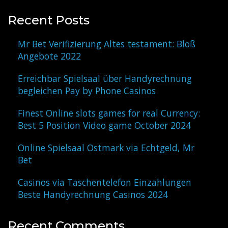
Recent Posts
Mr Bet Verifizierung Altes testament: Bloß
Angebote 2022
Erreichbar Spielsaal über Handyrechnung
begleichen Pay by Phone Casinos
Finest Online slots games for real Currency:
Best 5 Position Video game October 2024
Online Spielsaal Ostmark via Echtgeld, Mr
Bet
Casinos via Taschentelefon Einzahlungen
Beste Handyrechnung Casinos 2024
Recent Comments