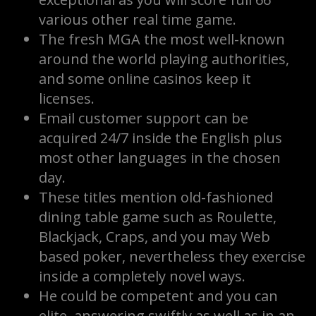
various other real time game.
The fresh MGA the most well-known
around the world playing authorities,
and some online casinos keep it
licenses.
Email customer support can be
acquired 24/7 inside the English plus
most other languages in the chosen
day.
These titles mention old-fashioned
dining table game such as Roulette,
Blackjack, Craps, and you may Web
based poker, nevertheless they exercise
inside a completely novel ways.
He could be competent and you can
elite, answering swiftly as well as in an