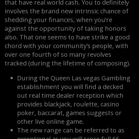
that have real world cash.
You to definitely
involves the brand new intrinsic chance of
shedding your finances, when you’re
against the opportunity of taking honors
also. That one seems to have strike a good
chord with your community’s people, with
over one fourth of so many revolves
tracked (during the lifetime of composing).
During the Queen Las vegas Gambling
establishment you will find a decked
out real time dealer reception which
provides blackjack, roulette, casino
poker, baccarat, games suggests or
other live online game.
The new range can be referred to as
exceptional as you will score full 66