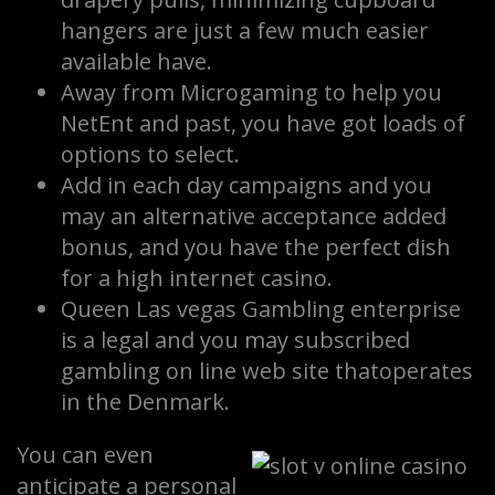
hangers are just a few much easier
available have.
Away from Microgaming to help you
NetEnt and past, you have got loads of
options to select.
Add in each day campaigns and you
may an alternative acceptance added
bonus, and you have the perfect dish
for a high internet casino.
Queen Las vegas Gambling enterprise
is a legal and you may subscribed
gambling on line web site thatoperates
in the Denmark.
You can even
anticipate a personal