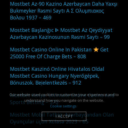
Mostbet Az-90 Kazino Azerbaycan Daha Yaxşı
Bukmeyker Rəsmi Saytı Α Σ Ολυμπιακος
Βολου 1937 – 469
Mostbet Başlanğıc ᐈ Mostbet Az Qeydiyyat
Azərbaycan Kazinosunun Rəsmi Saytı – 99
Mostbet Casino Online In Pakistan
Get
25000 Free Of Charge Bets – 808
Mostbet Kaszinó Online Hivatalos Oldal
Mostbet Casino Hungary Nyerőgépek,
Bónuszok, Bejelentkezés – 912
Mostbet Kenya: Ultimate Online Casino And
Our website used cookies to customize your experience and to
understand how you navigate on the website.
Sports Betting – 570
Cookie settings
Mostbet Mobil Tətbiq: Azərbaycandan Olan
I ACCEPT
Oyunçular üçün Xülasə 2023 – 65