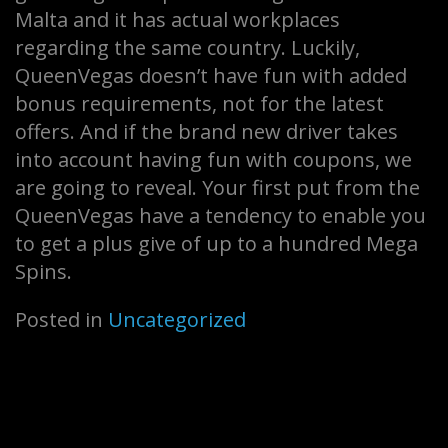
Malta and it has actual workplaces
regarding the same country. Luckily,
QueenVegas doesn’t have fun with added
bonus requirements, not for the latest
offers. And if the brand new driver takes
into account having fun with coupons, we
are going to reveal. Your first put from the
QueenVegas have a tendency to enable you
to get a plus give of up to a hundred Mega
Spins.
Posted in
Uncategorized