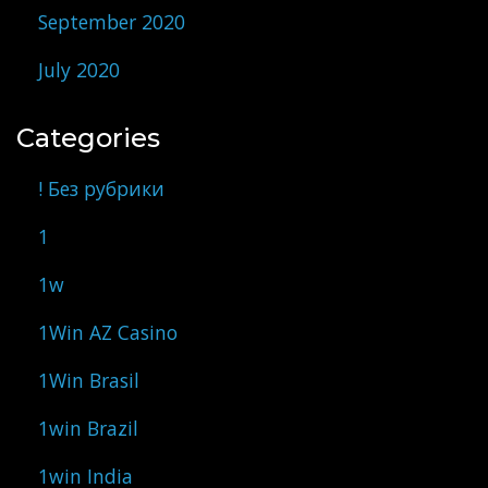
September 2020
July 2020
Categories
! Без рубрики
1
1w
1Win AZ Casino
1Win Brasil
1win Brazil
1win India