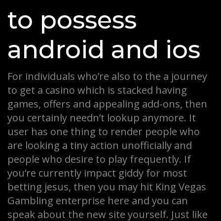
to possess
android and ios
For individuals who’re also to the a journey
to get a casino which is stacked having
games, offers and appealing add-ons, then
you certainly needn’t lookup anymore. It
user has one thing to render people who
are looking a tiny action unofficially and
people who desire to play frequently. If
you’re currently impact giddy for most
betting jesus, then you may hit King Vegas
Gambling enterprise here and you can
speak about the new site yourself. Just like