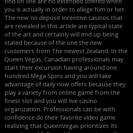
find on line are no extended offered when
you is actually in order to allege him or her.
The new no deposit incentive casinos that
are revealed in this article are typical state
of the art and certainly will end up being
stated because of the one the new
customers from The newest Zealand. In the
Queen Vegas, Canadian professionals may
start their excursion having around one
hundred Mega Spins and you will take
advantage of daily now offers because they
play a variety from online game from the
finest slot and you will live casino
organization. Professionals can be with
confidence do their favorite video game
realizing that QueenVegas prioritizes its