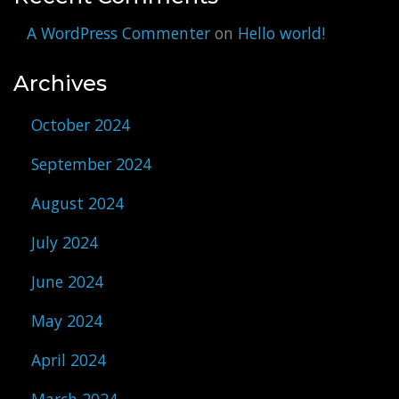
A WordPress Commenter
on
Hello world!
Archives
October 2024
September 2024
August 2024
July 2024
June 2024
May 2024
April 2024