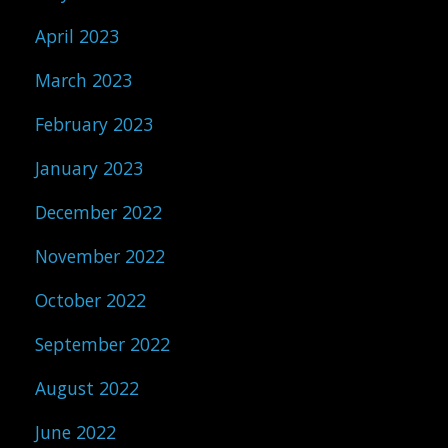
April 2023
March 2023
February 2023
January 2023
December 2022
November 2022
October 2022
September 2022
August 2022
June 2022