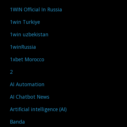
1WIN Official In Russia
1win Turkiye
1win uzbekistan
1winRussia
1xbet Morocco
2
AI Automation
AI Chatbot News
Artificial intelligence (AI)
Banda