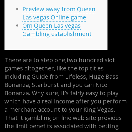
Preview away from Queen
Las vegas Online game
Om Queen Las vegas
Gambling establishment
There are to step one,two hundred slot
games altogether, like the top titles
including Guide from Lifeless, Huge Bass
Bonanza, Starburst and you can Nice
Bonanza. Why sure, it’s fairly easy to play
which have a real income after you perform
a merchant account to your King Vegas.
That it gambling on line web site provides
the limit benefits associated with betting