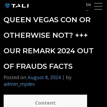
Skip
EN
to
content
QUEEN VEGAS CON OR
OTHERWISE NOT? +++
OUR REMARK 2024 OUT
OF FRAUDS FACTS
Posted on
August 8, 2024
|
by
admin_mydev
Content