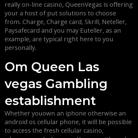
really on-line casino, QueenVegas is offering
your a host of put solutions to choose
from. Charge, Charge card, Skrill, Neteller,
Paysafecard and you may Euteller, as an
example, are typical right here to you
personally.
Om Queen Las
vegas Gambling
establishment
Whether youown an iphone otherwise an
android os cellular phone, it will be possible
to access the fresh cellular casino,