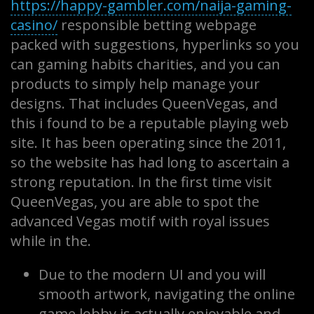
https://happy-gambler.com/naija-gaming-
casino/
responsible betting webpage
packed with suggestions, hyperlinks so you
can gaming habits charities, and you can
products to simply help manage your
designs. That includes QueenVegas, and
this i found to be a reputable playing web
site. It has been operating since the 2011,
so the website has had long to ascertain a
strong reputation. In the first time visit
QueenVegas, you are able to spot the
advanced Vegas motif with royal issues
while in the.
Due to the modern UI and you will
smooth artwork, navigating the online
game lobby is actually enjoyable and