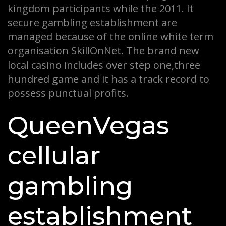
kingdom participants while the 2011. It
secure gambling establishment are
managed because of the online white term
organisation SkillOnNet. The brand new
local casino includes over step one,three
hundred game and it has a track record to
possess punctual profits.
QueenVegas
cellular
gambling
establishment