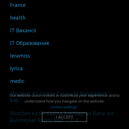
France
health
IT Вакансії
IT Образование
leramiss
lyrica
medic
Mostbet #1 Online Casino In Bangladesh –
Our website used cookies to customize your experience and to
848
understand how you navigate on the website.
Cookie settings
Mostbet Az-90 Kazino Azerbaycan Daha əla
I ACCEPT
Bukmeyker Rəsmi Sayt – 714