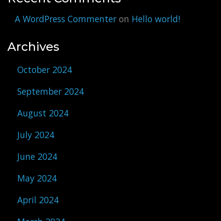
A WordPress Commenter
on
Hello world!
Archives
October 2024
September 2024
August 2024
July 2024
June 2024
May 2024
April 2024