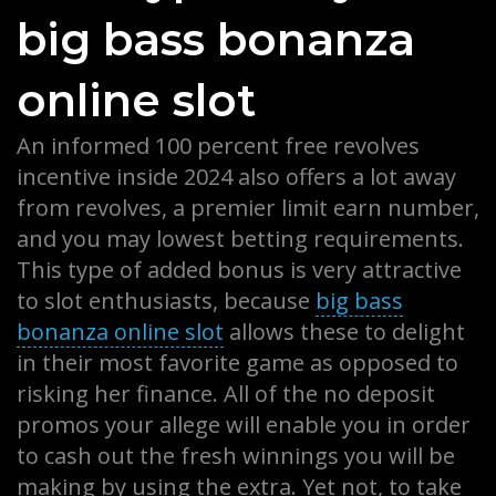
big bass bonanza
online slot
An informed 100 percent free revolves
incentive inside 2024 also offers a lot away
from revolves, a premier limit earn number,
and you may lowest betting requirements.
This type of added bonus is very attractive
to slot enthusiasts, because
big bass
bonanza online slot
allows these to delight
in their most favorite game as opposed to
risking her finance. All of the no deposit
promos your allege will enable you in order
to cash out the fresh winnings you will be
making by using the extra. Yet not, to take