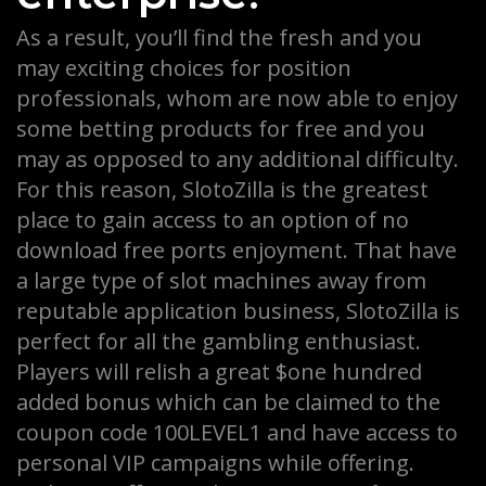
As a result, you’ll find the fresh and you
may exciting choices for position
professionals, whom are now able to enjoy
some betting products for free and you
may as opposed to any additional difficulty.
For this reason, SlotoZilla is the greatest
place to gain access to an option of no
download free ports enjoyment. That have
a large type of slot machines away from
reputable application business, SlotoZilla is
perfect for all the gambling enthusiast.
Players will relish a great $one hundred
added bonus which can be claimed to the
coupon code 100LEVEL1 and have access to
personal VIP campaigns while offering.