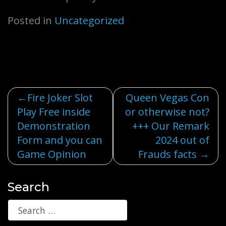
Posted in
Uncategorized
Post
Fire Joker Slot
Queen Vegas Con
Play Free inside
or otherwise not?
navigation
Demonstration
+++ Our Remark
Form and you can
2024 out of
Game Opinion
Frauds facts
Search