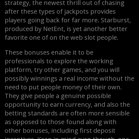
strategy, the newest thrill out of chasing
after these types of jackpots provides
players going back for far more. Starburst,
produced by NetEnt, is yet another better
favorite one of on the web slot people.
These bonuses enable it to be
professionals to explore the working
platform, try other games, and you will
possibly winnings a real income without the
need to put people money of their own.
They give people a genuine possible
opportunity to earn currency, and also the
betting standards are often more sensible
as opposed to those found along with
other bonuses, including first deposit