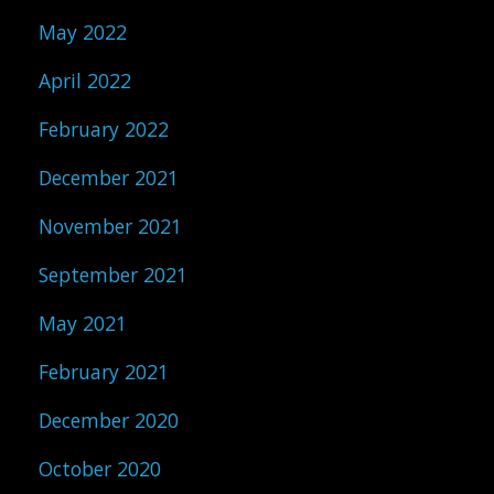
May 2022
April 2022
February 2022
December 2021
November 2021
September 2021
May 2021
February 2021
December 2020
October 2020