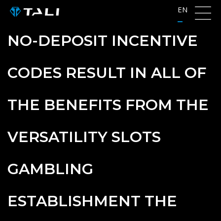
Skip
EN
to
content
NO-DEPOSIT INCENTIVE
CODES RESULT IN ALL OF
THE BENEFITS FROM THE
VERSATILITY SLOTS
GAMBLING
ESTABLISHMENT THE