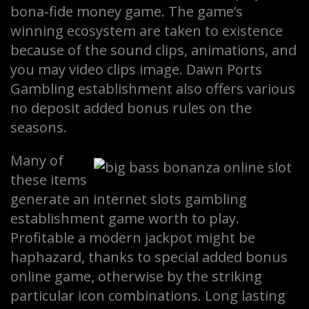
bona-fide money game. The game’s
winning ecosystem are taken to existence
because of the sound clips, animations, and
you may video clips image. Dawn Ports
Gambling establishment also offers various
no deposit added bonus rules on the
seasons.
Many of
these items
generate an internet slots gambling
establishment game worth to play.
Profitable a modern jackpot might be
haphazard, thanks to special added bonus
online game, otherwise by the striking
particular icon combinations. Long lasting