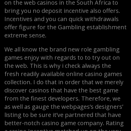
on the web casinos in the South Africa to
bring you no deposit incentive also offers.
Incentives and you can quick withdrawals
offer figure for the Gambling establishment
extreme sense.
We all know the brand new role gambling
games enjoy with regards to to try out on
the web. This is why i check always the
fresh readily available online casino games
collection. I do that in order that we merely
discover casinos that have the best game
from the finest developers. Therefore, we
as well as gauge the webpages’s designers’
listing to be sure it’ve partnered that have
better-notch casino game company. Rating