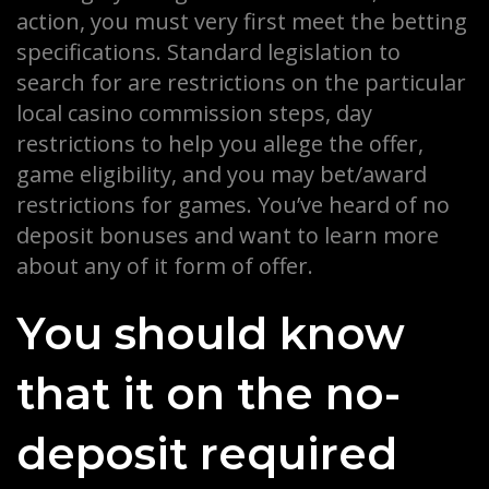
action, you must very first meet the betting
specifications. Standard legislation to
search for are restrictions on the particular
local casino commission steps, day
restrictions to help you allege the offer,
game eligibility, and you may bet/award
restrictions for games. You’ve heard of no
deposit bonuses and want to learn more
about any of it form of offer.
You should know
that it on the no-
deposit required