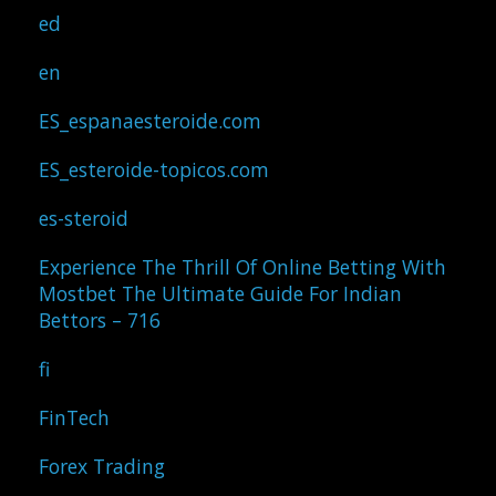
ed
en
ES_espanaesteroide.com
ES_esteroide-topicos.com
es-steroid
Experience The Thrill Of Online Betting With
Mostbet The Ultimate Guide For Indian
Bettors – 716
fi
FinTech
Forex Trading