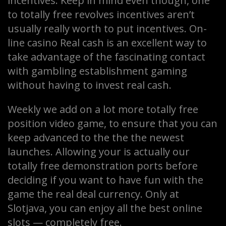
incentives. Keep in mind even though, one
to totally free revolves incentives aren’t
usually really worth to put incentives. On-
line casino Real cash is an excellent way to
take advantage of the fascinating contact
with gambling establishment gaming
without having to invest real cash.
Weekly we add on a lot more totally free
position video game, to ensure that you can
keep advanced to the the the newest
launches. Allowing your is actually our
totally free demonstration ports before
deciding if you want to have fun with the
game the real deal currency. Only at
Slotjava, you can enjoy all the best online
slots — completely free.