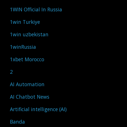
1WIN Official In Russia
1win Turkiye
1win uzbekistan
1winRussia
1xbet Morocco
2
AI Automation
AI Chatbot News
Artificial intelligence (AI)
Banda