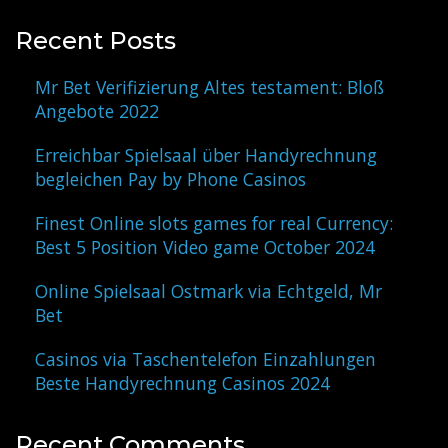
Recent Posts
Mr Bet Verifizierung Altes testament: Bloß
Angebote 2022
Erreichbar Spielsaal über Handyrechnung
begleichen Pay by Phone Casinos
Finest Online slots games for real Currency:
Best 5 Position Video game October 2024
Online Spielsaal Ostmark via Echtgeld, Mr
Bet
Casinos via Taschentelefon Einzahlungen
Beste Handyrechnung Casinos 2024
Recent Comments