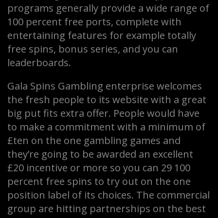
programs generally provide a wide range of
100 percent free ports, complete with
entertaining features for example totally
free spins, bonus series, and you can
leaderboards.
Gala Spins Gambling enterprise welcomes
the fresh people to its website with a great
big put fits extra offer. People would have
to make a commitment with a minimum of
£ten on the one gambling games and
they’re going to be awarded an excellent
£20 incentive or more so you can 29 100
percent free spins to try out on the one
position label of its choices. The commercial
group are hitting partnerships on the best