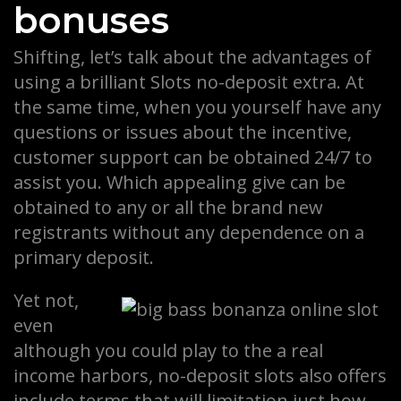
bonuses
Shifting, let’s talk about the advantages of
using a brilliant Slots no-deposit extra. At
the same time, when you yourself have any
questions or issues about the incentive,
customer support can be obtained 24/7 to
assist you. Which appealing give can be
obtained to any or all the brand new
registrants without any dependence on a
primary deposit.
Yet not,
even
although you could play to the a real
income harbors, no-deposit slots also offers
include terms that will limitation just how