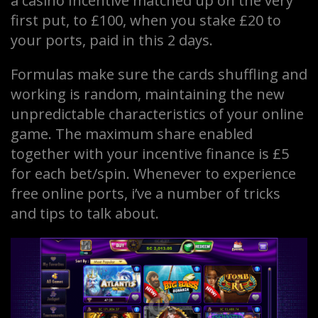
a casino Incentive matched up on the very
first put, to £100, when you stake £20 to
your ports, paid in this 2 days.
Formulas make sure the cards shuffling and
working is random, maintaining the new
unpredictable characteristics of your online
game. The maximum share enabled
together with your incentive finance is £5
for each bet/spin. Whenever to experience
free online ports, i’ve a number of tricks
and tips to talk about.