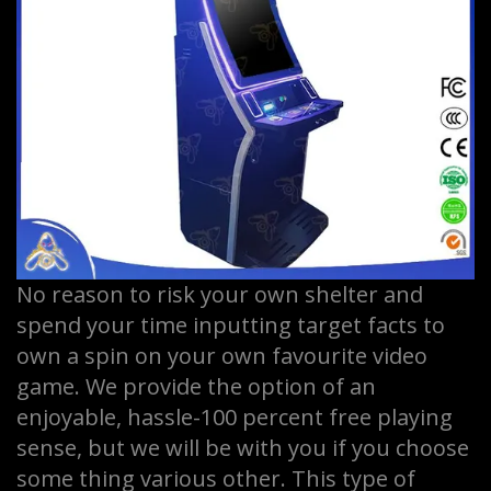
No reason to risk your own shelter and
spend your time inputting target facts to
own a spin on your own favourite video
game. We provide the option of an
enjoyable, hassle-100 percent free playing
sense, but we will be with you if you choose
some thing various other. This type of