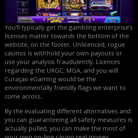
You’ll typically get the gambling enterprise’s
licenses matter towards the bottom of the
website, on the footer. Unlicenced, rogue
casinos is withhold your own payouts or
use your analysis fraudulently. Licences
regarding the UKGC, MGA, and you will
Curaçao eGaming would be the
environmentally friendly flags we want to
come across.
By the evaluating different alternatives and
you can guaranteeing all safety measures is
actually pulled, you can make the most of
your own on-line casino real money