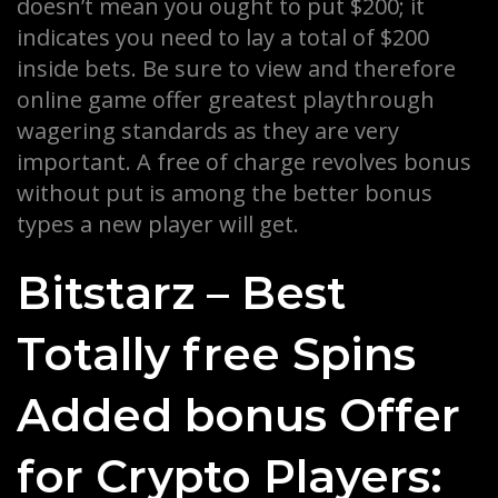
doesn’t mean you ought to put $200; it
indicates you need to lay a total of $200
inside bets. Be sure to view and therefore
online game offer greatest playthrough
wagering standards as they are very
important.
A free of charge revolves bonus
without put is among the better bonus
types a new player will get.
Bitstarz – Best
Totally free Spins
Added bonus Offer
for Crypto Players: