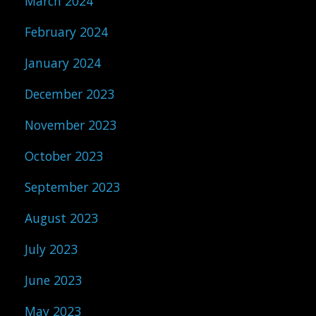
March 2024
February 2024
January 2024
December 2023
November 2023
October 2023
September 2023
August 2023
July 2023
June 2023
May 2023