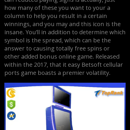
how many of these you want to your a
column to help you result in a certain
winnings, and you may and this icon is the
insane. You’ll in addition to determine which
symbol is the spread, which can be the
answer to causing totally free spins or
other added bonus online game. Released
within the 2017, that it easy Betsoft cellular
ports game boasts a premier volatility.