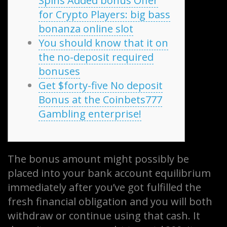
Spins Added bonus Offer
for Crypto Players: big bass
bonanza online slot
You should know that it on
the no-deposit required
bonuses
Get $forty-five No deposit
Bonus at the Coinbets777
Gambling enterprise!
The bonus amount might possibly be
placed into your bank account equilibrium
immediately after you’ve got fulfilled the
fresh financial obligation and you will both
withdraw or continue using that cash. It