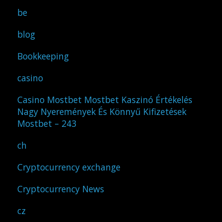
be
blog
Bookkeeping
casino
Casino Mostbet Mostbet Kaszinó Értékelés
Nagy Nyeremények És Könnyű Kifizetések
Mostbet – 243
ch
Cryptocurrency exchange
Cryptocurrency News
cz