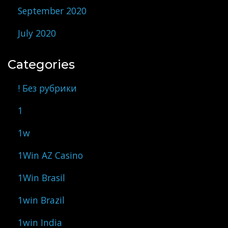
September 2020
July 2020
Categories
! Без рубрики
1
1w
1Win AZ Casino
1Win Brasil
1win Brazil
1win India