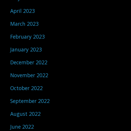
April 2023
March 2023
February 2023
January 2023
December 2022
November 2022
October 2022
September 2022
August 2022
June 2022