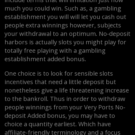
much you could win. Such as, a gambling
establishment you will will let you cash out
people extra winnings however, subjects
your withdrawal to an optimum. No-deposit
harbors is actually slots you might play for
totally free playing with a gambling
establishment added bonus.
One choice is to look for sensible slots
incentives that need a little deposit but
nonetheless give a life threatening increase
to the bankroll. Thus in order to withdraw
people winnings from your Very Ports No-
deposit Added bonus, you may have to
choice a quantity earliest. Which have
affiliate-friendly terminology and a focus