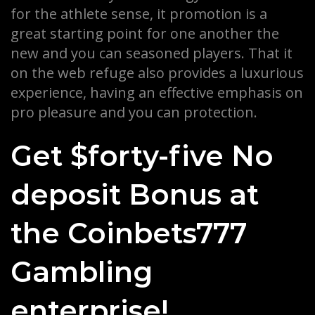
for the athlete sense, it promotion is a
great starting point for one another the
new and you can seasoned players. That it
on the web refuge also provides a luxurious
experience, having an effective emphasis on
pro pleasure and you can protection.
Get $forty-five No
deposit Bonus at
the Coinbets777
Gambling
enterprise!