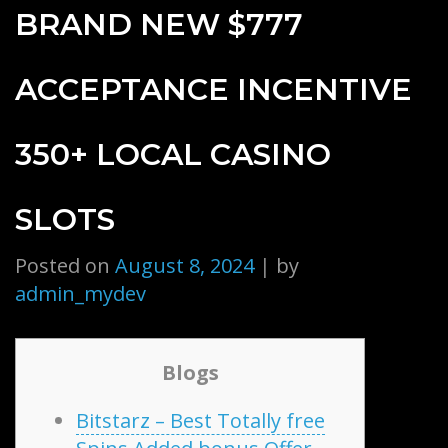
BRAND NEW $777
ACCEPTANCE INCENTIVE
350+ LOCAL CASINO
SLOTS
Posted on
August 8, 2024
|
by
admin_mydev
Blogs
Bitstarz – Best Totally free