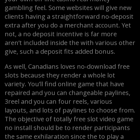
gambling feel. Some websites will give new
clients having a straightforward no-deposit
extra after you do a merchant account. Yet
not, a no deposit incentive is far more
aren’t included inside the with various other
give, such a deposit fits added bonus.
As well, Canadians loves no-download free
slots because they render a whole lot
variety. You’ll find online game that have
repaired and you can changeable paylines,
3reel and you can four reels, various
layouts, and lots of paylines to choose from.
The objective of totally free slot video game
no install should be to render participants
the same exhilaration since the to play a