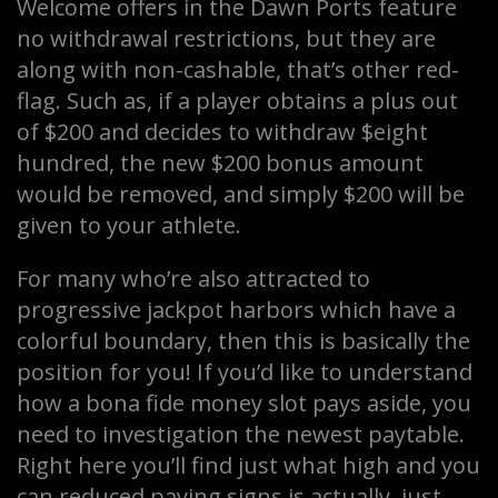
Welcome offers in the Dawn Ports feature
no withdrawal restrictions, but they are
along with non-cashable, that’s other red-
flag. Such as, if a player obtains a plus out
of $200 and decides to withdraw $eight
hundred, the new $200 bonus amount
would be removed, and simply $200 will be
given to your athlete.
For many who’re also attracted to
progressive jackpot harbors which have a
colorful boundary, then this is basically the
position for you! If you’d like to understand
how a bona fide money slot pays aside, you
need to investigation the newest paytable.
Right here you’ll find just what high and you
can reduced paying signs is actually, just