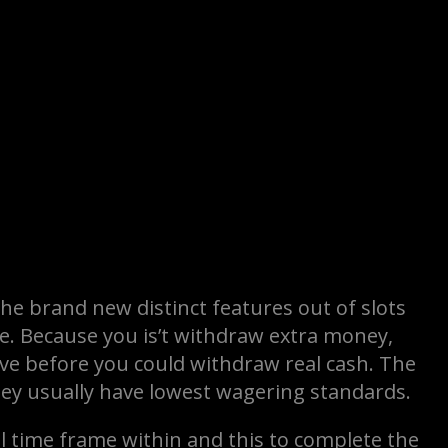
the brand new distinct features out of slots
. Because you is’t withdraw extra money,
tive before you could withdraw real cash.
The
ey usually have lowest wagering standards.
 time frame within and this to complete the