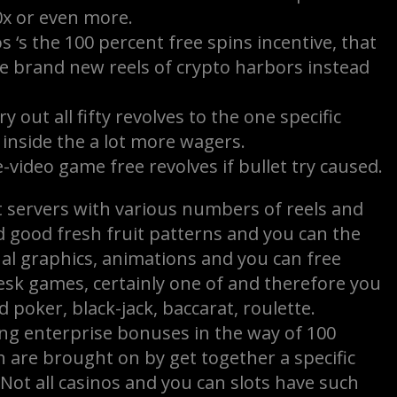
0x or even more.
 ‘s the 100 percent free spins incentive, that
he brand new reels of crypto harbors instead
y out all fifty revolves to the one specific
inside the a lot more wagers.
-video game free revolves if bullet try caused.
lot servers with various numbers of reels and
d good fresh fruit patterns and you can the
l graphics, animations and you can free
desk games, certainly one of and therefore you
 poker, black-jack, baccarat, roulette.
ng enterprise bonuses in the way of 100
h are brought on by get together a specific
 Not all casinos and you can slots have such