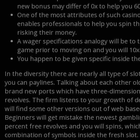
new bonus may differ of 0x to help you 6
One of the most attributes of such casinos
enables professionals to help you spin t
risking their money.
A wager specifications analogy will be to tr
game prior to moving on and you will 10x 
You happen to be given specific inside the
In the diversity there are nearly all type of s
you can paylines. Talking about each other ol
brand new ports which have three-dimensiona
revolves. The firm listens to your growth of 
will find some other versions out of web based
Beginners will get mistake the newest gambli
percent free revolves and you will spins, whic
combination of symbols inside the fresh slot.