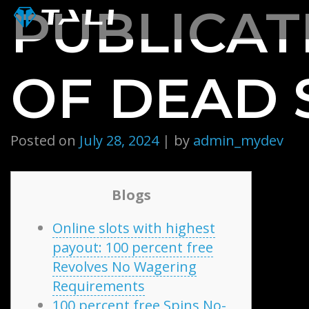
Skip
PUBLICAT
to
content
OF DEAD 
Posted on
July 28, 2024
|
by
admin_mydev
Blogs
Online slots with highest
payout: 100 percent free
Revolves No Wagering
Requirements
100 percent free Spins No-