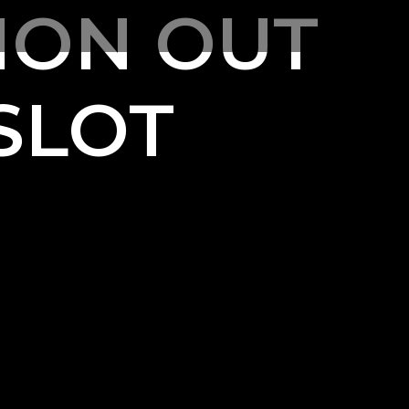
ION OUT
SLOT