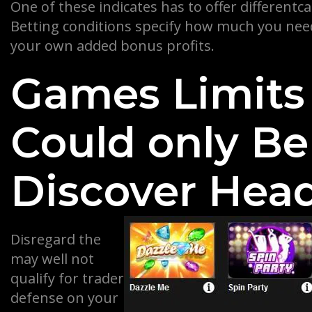
One of these indicates has to offer differentca
Betting conditions specify how much you nee
your own added bonus profits.
Games Limits 
Could only Be
Discover Hea
Disregard the
may well not
qualify for trader
defense on your