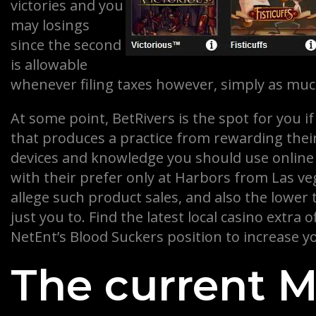
victories and you
may losings
since the second
is allowable
whenever filing taxes however, simply as much
At some point, BetRivers is the spot for you i
that produces a practice from rewarding their 
devices and knowledge you should use online
with their prefer only at Harbors from Las veg
allege such product sales, and also the low
just you to. Find the latest local casino extr
NetEnt’s Blood Suckers position to increase y
The current 