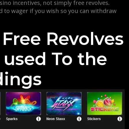
sino incentives, not simply free revolves.
d to wager if you wish so you can withdraw
Free Revolves
 used To the
dings