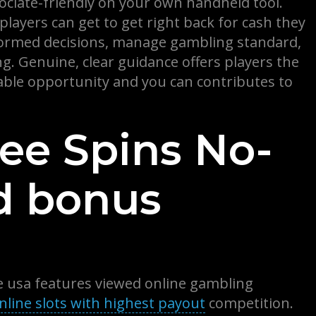
sociate-friendly on your own handheld tool.
players can get to get right back for cash they
ormed decisions, manage gambling standard,
g. Genuine, clear guidance offers players the
able opportunity and you can contributes to
ree Spins No-
d bonus
he usa features viewed online gambling
nline slots with highest payout
competition.