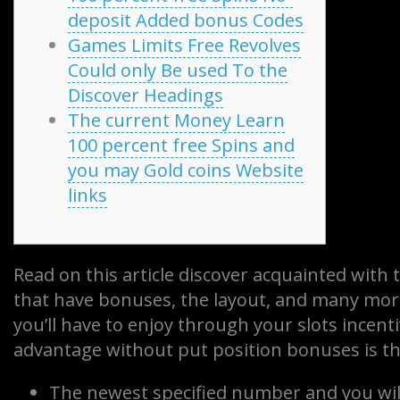
deposit Added bonus Codes
Games Limits Free Revolves
Could only Be used To the
Discover Headings
The current Money Learn
100 percent free Spins and
you may Gold coins Website
links
Read on this article discover acquainted with 
that have bonuses, the layout, and many more
you’ll have to enjoy through your slots incen
advantage without put position bonuses is th
The newest specified number and you will