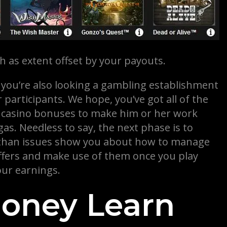
 as extent offset by your payouts.
f you’re also looking a gambling establishment
participants. We hope, you’ve got all of the
 casino bonuses to make him or her work
as. Needless to say, the next phase is to
er than issues show you about how to manage
a offers and make use of them once you play
our earnings.
Money Learn