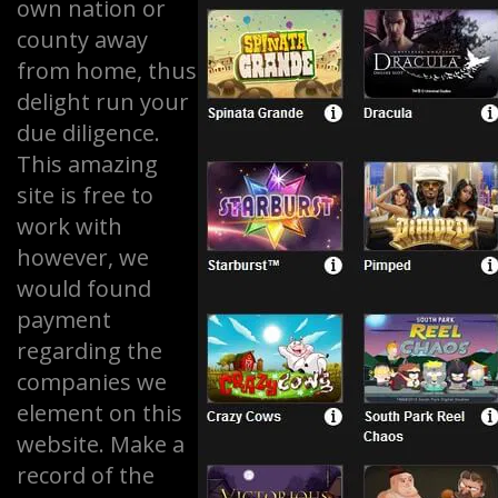
own nation or
county away
from home, thus
delight run your
due diligence.
This amazing
site is free to
work with
however, we
would found
payment
regarding the
companies we
element on this
website. Make a
record of the