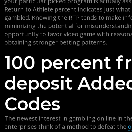
your particular picked program is actually as
Return to Athlete percent indicates just what 
gambled. Knowing the RTP tends to make inf
minimizing the potential for misunderstandin
opportunity to favor video game with reason
obtaining stronger betting patterns.
100 percent f
deposit Adde
Codes
The newest interest in gambling on line in t
enterprises think of a method to defeat the
o