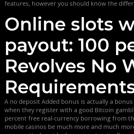
features, however you should know the diffe
Online slots w
payout: 100 p
Revolves No 
Requirement
A no deposit Added bonus is actually a bonus 
when they register with a good Bitcoin gambli
percent free real-currency borrowing from the
mobile casinos be much more and much more w