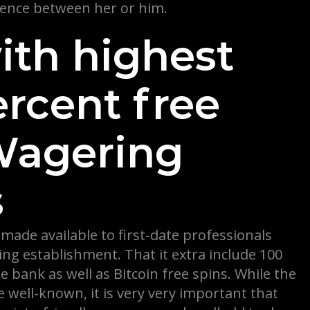
rence between her or him.
ith highest
ercent free
Wagering
s
made available to first-date professionals
ng establishment. That it extra include 100
 bank as well as Bitcoin free spins. While the
ell-known, it is very very important that