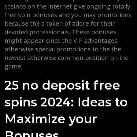
casinos on the internet give ongoing totally
free spin bonuses and you may promotions
because the a token of adore for their
devoted professionals. These bonuses
might appear since the VIP advantages
otherwise special promotions to the the
newest otherwise common position online
game.
25 no deposit free
spins 2024: Ideas to
Maximize your
Bonuses