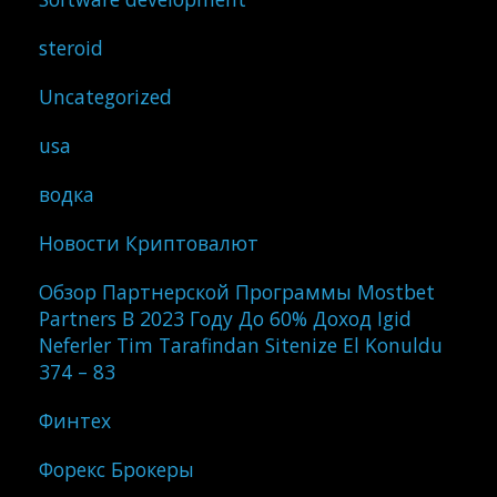
steroid
Uncategorized
usa
водка
Новости Криптовалют
Обзор Партнерской Программы Mostbet
Partners В 2023 Году До 60% Доход Igid
Neferler Tim Tarafindan Sitenize El Konuldu
374 – 83
Финтех
Форекс Брокеры