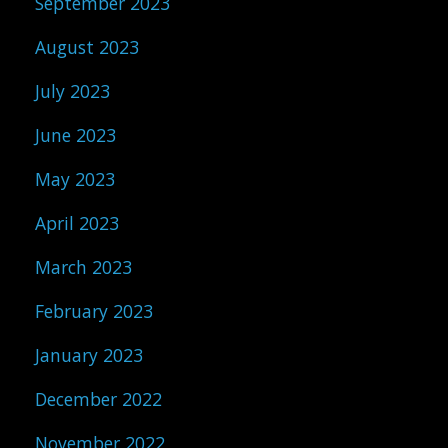
September 2023
August 2023
July 2023
June 2023
May 2023
April 2023
March 2023
February 2023
January 2023
December 2022
November 2022