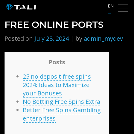
Skip
EN
to
content
FREE ONLINE PORTS
Posted on
July 28, 2024
|
by
admin_mydev
Posts
25 no deposit free spins
2024: Ideas to Maximize
your Bonuses
No Betting Free Spins Extra
Better Free Spins Gambling
enterprises