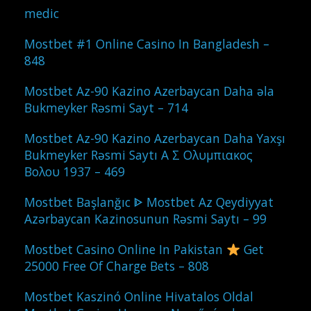
medic
Mostbet #1 Online Casino In Bangladesh –
848
Mostbet Az-90 Kazino Azerbaycan Daha əla
Bukmeyker Rəsmi Sayt – 714
Mostbet Az-90 Kazino Azerbaycan Daha Yaxşı
Bukmeyker Rəsmi Saytı Α Σ Ολυμπιακος
Βολου 1937 – 469
Mostbet Başlanğıc ᐈ Mostbet Az Qeydiyyat
Azərbaycan Kazinosunun Rəsmi Saytı – 99
Mostbet Casino Online In Pakistan
Get
25000 Free Of Charge Bets – 808
Mostbet Kaszinó Online Hivatalos Oldal