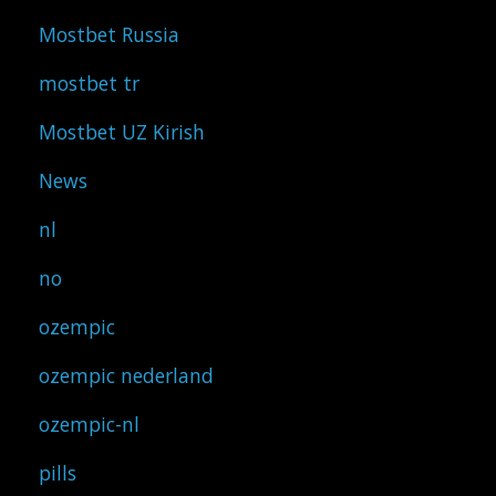
Mostbet Russia
mostbet tr
Mostbet UZ Kirish
News
nl
no
ozempic
ozempic nederland
ozempic-nl
pills