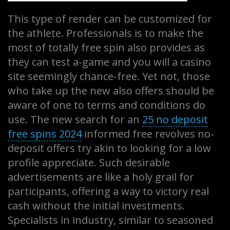
This type of render can be customized for
the athlete. Professionals is to make the
most of totally free spin also provides as
they can test a-game and you will a casino
site seemingly chance-free. Yet not, those
who take up the new also offers should be
aware of one to terms and conditions do
use.
The new search for an
25 no deposit
free spins 2024
informed free revolves no-
deposit offers try akin to looking for a low
profile appreciate. Such desirable
advertisements are like a holy grail for
participants, offering a way to victory real
cash without the initial investments.
Specialists in industry, similar to seasoned