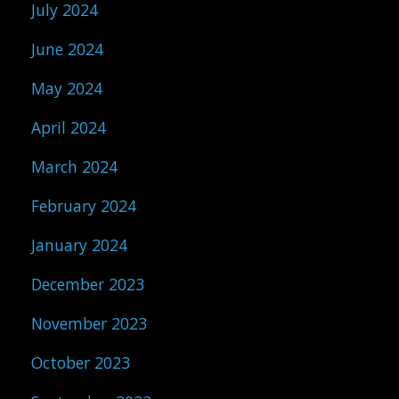
July 2024
June 2024
May 2024
April 2024
March 2024
February 2024
January 2024
December 2023
November 2023
October 2023