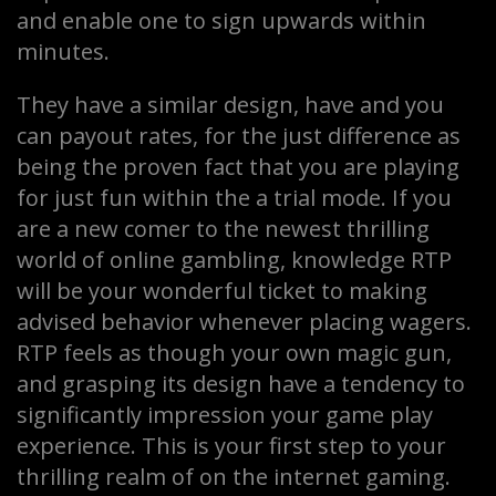
and enable one to sign upwards within
minutes.
They have a similar design, have and you
can payout rates, for the just difference as
being the proven fact that you are playing
for just fun within the a trial mode. If you
are a new comer to the newest thrilling
world of online gambling, knowledge RTP
will be your wonderful ticket to making
advised behavior whenever placing wagers.
RTP feels as though your own magic gun,
and grasping its design have a tendency to
significantly impression your game play
experience. This is your first step to your
thrilling realm of on the internet gaming.