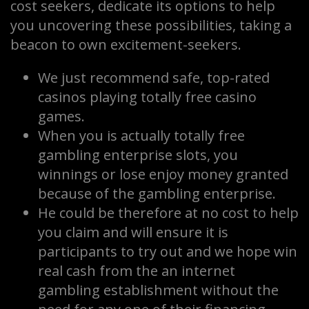
cost seekers, dedicate its options to help
you uncovering these possibilities, taking a
beacon to own excitement-seekers.
We just recommend safe, top-rated
casinos playing totally free casino
games.
When you is actually totally free
gambling enterprise slots, you
winnings or lose enjoy money granted
because of the gambling enterprise.
He could be therefore at no cost to help
you claim and will ensure it is
participants to try out and we hope win
real cash from the an internet
gambling establishment without the