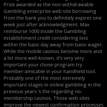
Prize awarded as the non-withdrawable
Gambling enterprise web site borrowing
from the bank you to definitely expires one
week just after acknowledgment. Max
reimburse 1000 inside the Gambling
establishment credit considering loss
within the basic day away from basic wager.
While the mobile casinos become more and
a lot more well-known, it’s very very
important your chose program try
member-amicable in your handheld tool.
Probably one of the most extremely
important stages in online gambling in the
previous years ‘s the regarding no-
membership casinos. Those web sites
improve the newest confirmation processes