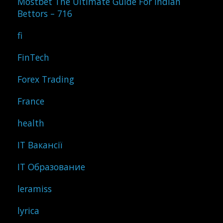
Mostbet The Ultimate Guide For Indian
Bettors – 716
fi
FinTech
Forex Trading
France
health
IT Вакансії
IT Образование
leramiss
lyrica