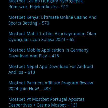
Mostbet Casino Hungary Nyerőgépek,
Bónuszok, Bejelentkezés – 912
Mostbet Kenya: Ultimate Online Casino And
Sports Betting – 570
Mostbet Mobil Tətbiq: Azərbaycandan Olan
Oyunçular üçün Xülasə 2023 – 65
Mostbet Mobile Application In Germany
Download And Play – 415
Mostbet Nepal App Download For Android
And Ios – 613
Mostbet Partners Affiliate Program Review
2024: Join Now! – 483
Mostbet Pt Mostbet Portugal Apostas
Desportivas + Casino Mosbet – 131