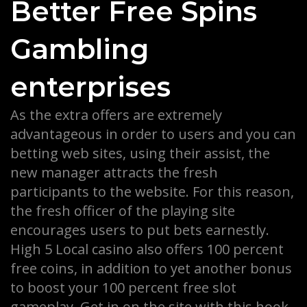
Better Free Spins
Gambling
enterprises
As the extra offers are extremely
advantageous in order to users and you can
betting web sites, using their assist, the
new manager attracts the fresh
participants to the website. For this reason,
the fresh officer of the playing site
encourages users to put bets earnestly.
High 5 Local casino also offers 100 percent
free coins, in addition to yet another bonus
to boost your 100 percent free slot
gameplay. Get in on the site with this hook