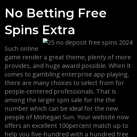
No Betting Free
Spins Extra
Such online
game render a great theme, plenty of more
provides, and huge award possible. When it
comes to gambling enterprise app playing,
there are many choices to select from for
people-centered professionals. That is
among the larger spin sale for the the
number which can be ideal for the new
people of Mohegan Sun. Your website now
offers an excellent 100percent match up to
help you five-hundred with a hundred free