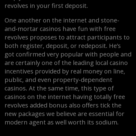
revolves in your first deposit.
One another on the internet and stone-
and-mortar casinos have fun with free
revolves proposes to attract participants to
both register, deposit, or redeposit. He’s
got confirmed very popular with people and
are certainly one of the leading local casino
incentives provided by real money on line,
public, and even property-dependent
casinos. At the same time, this type of
casinos on the internet having totally free
revolves added bonus also offers tick the
new packages we believe are essential for
modern agent as well worth its sodium.