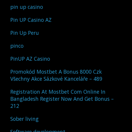
pin up casino
Pin UP Casino AZ
Pin Up Peru
pinco
PinUP AZ Casino
Promokód Mostbet A Bonus 8000 Czk
Všechny Akce Sázkové Kanceláře – 489
Registration At Mostbet Com Online In
Bangladesh Register Now And Get Bonus –
212
Sober living
Software development