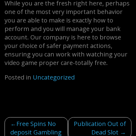
While you are the fresh right here, perhaps
one of the most very important behavior
you are able to make is exactly how to
perform and you will manage your bank
account. Our company is here to browse
your choice of safer payment actions,
ensuring you can work with watching your
video game proper care-totally free.
Posted in
Uncategorized
Post
Free Spins No
Publication Out of
deposit Gambling
Dead Slot