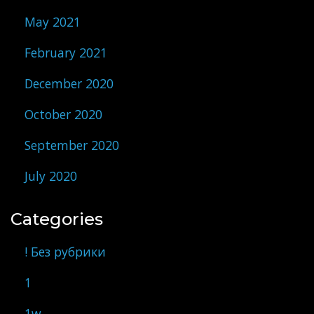
May 2021
February 2021
December 2020
October 2020
September 2020
July 2020
Categories
! Без рубрики
1
1w