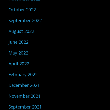
October 2022
September 2022
August 2022
June 2022
May 2022
April 2022
February 2022
December 2021
November 2021
September 2021