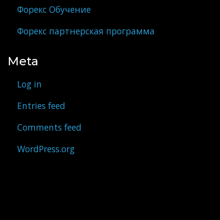
Форекс Обучение
Форекс партнерская программа
Meta
Log in
Entries feed
Comments feed
WordPress.org