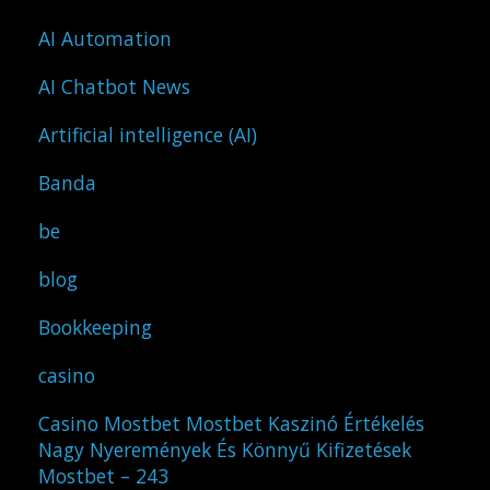
AI Automation
AI Chatbot News
Artificial intelligence (AI)
Banda
be
blog
Bookkeeping
casino
Casino Mostbet Mostbet Kaszinó Értékelés
Nagy Nyeremények És Könnyű Kifizetések
Mostbet – 243