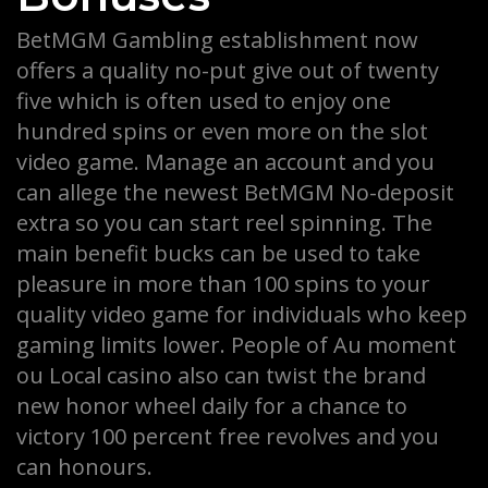
BetMGM Gambling establishment now
offers a quality no-put give out of twenty
five which is often used to enjoy one
hundred spins or even more on the slot
video game. Manage an account and you
can allege the newest BetMGM No-deposit
extra so you can start reel spinning. The
main benefit bucks can be used to take
pleasure in more than 100 spins to your
quality video game for individuals who keep
gaming limits lower. People of Au moment
ou Local casino also can twist the brand
new honor wheel daily for a chance to
victory 100 percent free revolves and you
can honours.