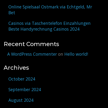
Online Spielsaal Ostmark via Echtgeld, Mr
Bet
Casinos via Taschentelefon Einzahlungen
Beste Handyrechnung Casinos 2024
Recent Comments
A WordPress Commenter
on
Hello world!
Archives
October 2024
September 2024
August 2024