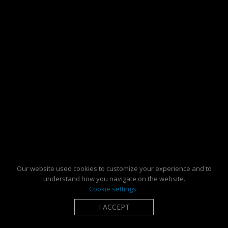
Our website used cookies to customize your experience and to
understand how you navigate on the website.
Cookie settings
I ACCEPT