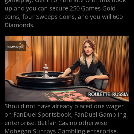
up and you can secure 250 Games Gold
coins, four Sweeps Coins, and you will 600
Diamonds.
Should not have already placed one wager
on FanDuel Sportsbook, FanDuel Gambling
enterprise, Betfair Casino otherwise
Mohegan Sunrays Gambling enterprise.