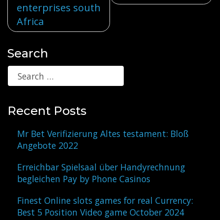
navigation
enterprises south
Africa
Search
Recent Posts
Mr Bet Verifizierung Altes testament: Bloß
Angebote 2022
Erreichbar Spielsaal über Handyrechnung
begleichen Pay by Phone Casinos
Finest Online slots games for real Currency:
Best 5 Position Video game October 2024