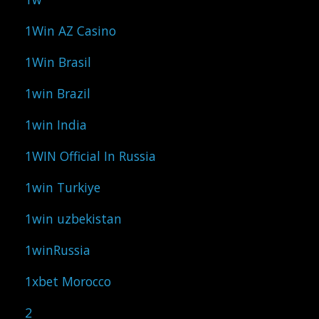
1Win AZ Casino
1Win Brasil
1win Brazil
1win India
1WIN Official In Russia
1win Turkiye
1win uzbekistan
1winRussia
1xbet Morocco
2