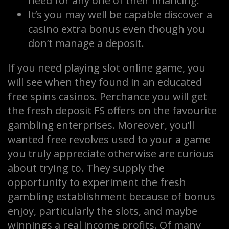
need for any one of their financing.
It’s you may well be capable discover a
casino extra bonus even though you
don’t manage a deposit.
If you need playing slot online game, you
will see when they found in an educated
free spins casinos. Perchance you will get
the fresh deposit FS offers on the favourite
gambling enterprises. Moreover, you’ll
wanted free revolves used to your a game
you truly appreciate otherwise are curious
about trying to. They supply the
opportunity to experiment the fresh
gambling establishment because of bonus
enjoy, particularly the slots, and maybe
winnings a real income profits. Of many