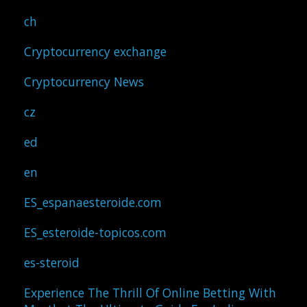
ch
Cryptocurrency exchange
Cryptocurrency News
cz
ed
en
ES_espanaesteroide.com
ES_esteroide-topicos.com
es-steroid
Experience The Thrill Of Online Betting With