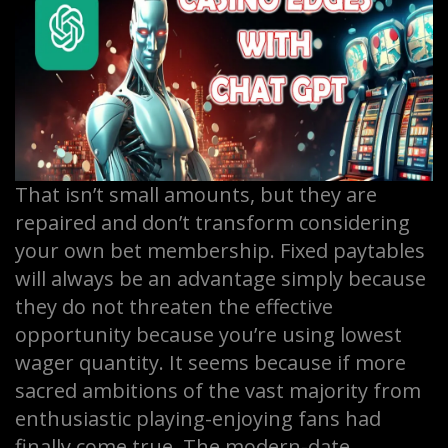
That isn’t small amounts, but they are
repaired and don’t transform considering
your own bet membership. Fixed paytables
will always be an advantage simply because
they do not threaten the effective
opportunity because you’re using lowest
wager quantity. It seems because if more
sacred ambitions of the vast majority from
enthusiastic playing-enjoying fans had
finally come true. The modern-date