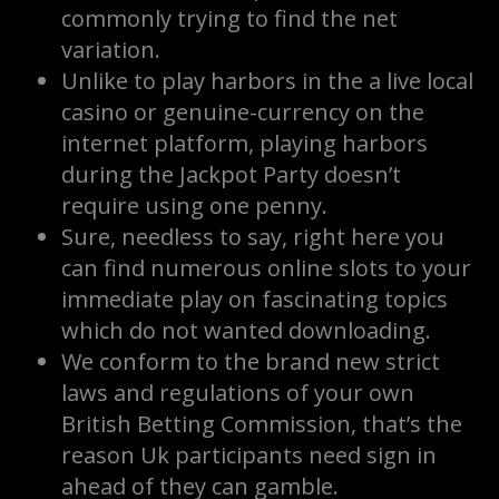
commonly trying to find the net
variation.
Unlike to play harbors in the a live local
casino or genuine-currency on the
internet platform, playing harbors
during the Jackpot Party doesn’t
require using one penny.
Sure, needless to say, right here you
can find numerous online slots to your
immediate play on fascinating topics
which do not wanted downloading.
We conform to the brand new strict
laws and regulations of your own
British Betting Commission, that’s the
reason Uk participants need sign in
ahead of they can gamble.