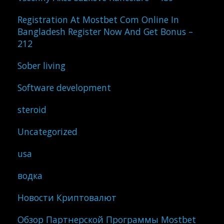
Registration At Mostbet Com Online In
Bangladesh Register Now And Get Bonus –
212
Sober living
Software development
steroid
Uncategorized
usa
водка
Новости Криптовалют
Обзор Партнерской Программы Mostbet