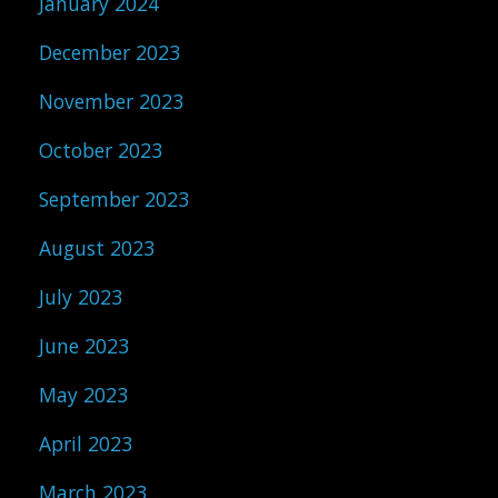
January 2024
December 2023
November 2023
October 2023
September 2023
August 2023
July 2023
June 2023
May 2023
April 2023
March 2023