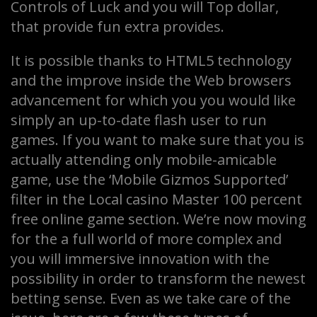
Controls of Luck and you will Top dollar,
that provide fun extra provides.
It is possible thanks to HTML5 technology
and the improve inside the Web browsers
advancement for which you you would like
simply an up-to-date flash user to run
games. If you want to make sure that you is
actually attending only mobile-amicable
game, use the ‘Mobile Gizmos Supported’
filter in the Local casino Master 100 percent
free online game section. We’re now moving
for the a full world of more complex and
you will immersive innovation with the
possibility in order to transform the newest
betting sense. Even as we take care of the