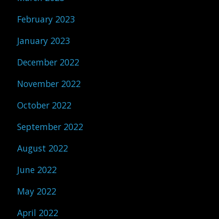
February 2023
January 2023
December 2022
November 2022
October 2022
September 2022
August 2022
June 2022
May 2022
April 2022