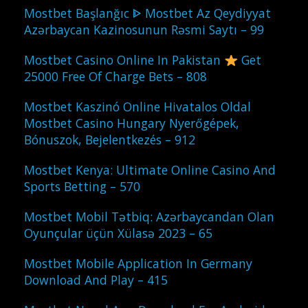
Mostbet Başlanğıc ᐈ Mostbet Az Qeydiyyat
Azərbaycan Kazinosunun Rəsmi Saytı – 99
Mostbet Casino Online In Pakistan
Get
25000 Free Of Charge Bets – 808
Mostbet Kaszinó Online Hivatalos Oldal
Mostbet Casino Hungary Nyerőgépek,
Bónuszok, Bejelentkezés – 912
Mostbet Kenya: Ultimate Online Casino And
Sports Betting – 570
Mostbet Mobil Tətbiq: Azərbaycandan Olan
Oyunçular üçün Xülasə 2023 – 65
Mostbet Mobile Application In Germany
Download And Play – 415