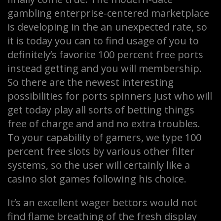
gambling enterprise-centered marketplace
is developing in the an unexpected rate, so
it is today you can to find usage of you to
definitely’s favorite 100 percent free ports
instead getting and you will membership.
So there are the newest interesting
possibilities for ports spinners just who will
get today play all sorts of betting things
free of charge and and no extra troubles.
To your capability of gamers, we type 100
percent free slots by various other filter
systems, so the user will certainly like a
casino slot games following his choice.
It’s an excellent wager bettors would not
find flame breathing of the fresh display