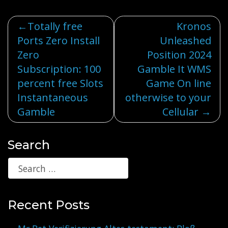
Post
Totally free
Kronos
Ports Zero Install
Unleashed
navigation
Zero
Position 2024
Subscription: 100
Gamble It WMS
percent free Slots
Game On line
Instantaneous
otherwise to your
Gamble
Cellular
Search
Recent Posts