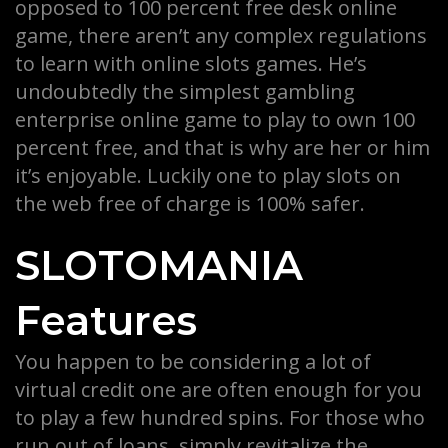
opposed to 100 percent free desk online
game, there aren’t any complex regulations
to learn with online slots games. He’s
undoubtedly the simplest gambling
enterprise online game to play to own 100
percent free, and that is why are her or him
it’s enjoyable. Luckily one to play slots on
the web free of charge is 100% safer.
SLOTOMANIA
Features
You happen to be considering a lot of
virtual credit one are often enough for you
to play a few hundred spins. For those who
run out of loans, simply revitalize the