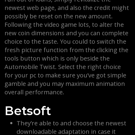
newest web page, and also the credit might
possibly be reset on the new amount.
Following the video game lots, to alter the
new coin dimensions and you can complete
choice to the taste. You could to switch the
fresh picture function from the clicking the
tools button which is only beside the
Automobile Twist. Select the right choice
for your pc to make sure you’ve got simple
gamble and you may maximum animation
overall performance.
Betsoft
They’re able to and choose the newest
downloadable adaptation in case it