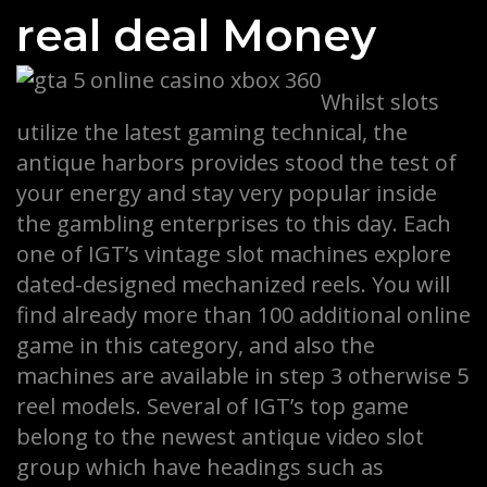
real deal Money
Whilst slots
utilize the latest gaming technical, the
antique harbors provides stood the test of
your energy and stay very popular inside
the gambling enterprises to this day. Each
one of IGT’s vintage slot machines explore
dated-designed mechanized reels. You will
find already more than 100 additional online
game in this category, and also the
machines are available in step 3 otherwise 5
reel models. Several of IGT’s top game
belong to the newest antique video slot
group which have headings such as