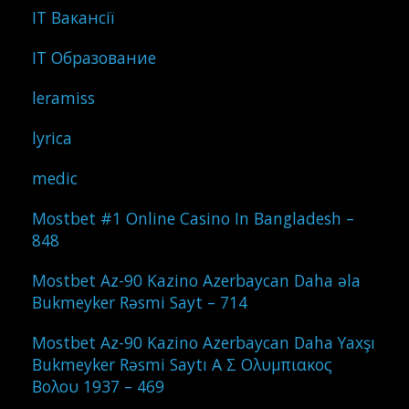
IT Вакансії
IT Образование
leramiss
lyrica
medic
Mostbet #1 Online Casino In Bangladesh –
848
Mostbet Az-90 Kazino Azerbaycan Daha əla
Bukmeyker Rəsmi Sayt – 714
Mostbet Az-90 Kazino Azerbaycan Daha Yaxşı
Bukmeyker Rəsmi Saytı Α Σ Ολυμπιακος
Βολου 1937 – 469