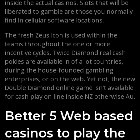
inside the actual casinos. Slots that will be
liberated to gamble are those you normally
find in cellular software locations.
The fresh Zeus icon is used within the
teams throughout the one or more
incentive cycles. Twice Diamond real cash
pokies are available in of a lot countries,
during the house-founded gambling
enterprises, or on the web. Yet not, the new
Double Diamond online game isn’t available
for cash play on line inside NZ otherwise Au.
Better 5 Web based
casinos to play the