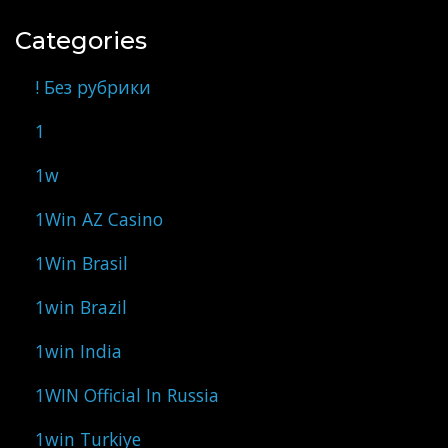
Categories
! Без рубрики
1
1w
1Win AZ Casino
1Win Brasil
1win Brazil
1win India
1WIN Official In Russia
1win Turkiye