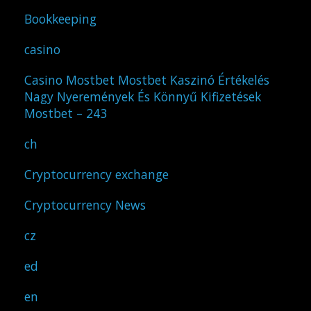
Bookkeeping
casino
Casino Mostbet Mostbet Kaszinó Értékelés
Nagy Nyeremények És Könnyű Kifizetések
Mostbet – 243
ch
Cryptocurrency exchange
Cryptocurrency News
cz
ed
en