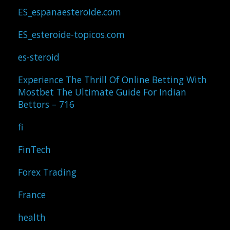
ES_espanaesteroide.com
ES_esteroide-topicos.com
es-steroid
Experience The Thrill Of Online Betting With
Mostbet The Ultimate Guide For Indian
Bettors – 716
fi
FinTech
Forex Trading
France
health