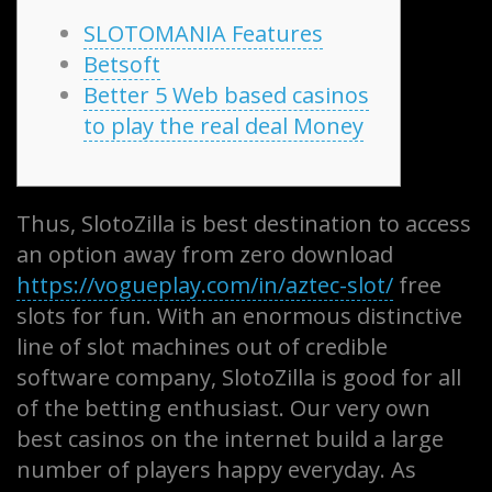
SLOTOMANIA Features
Betsoft
Better 5 Web based casinos
to play the real deal Money
Thus, SlotoZilla is best destination to access
an option away from zero download
https://vogueplay.com/in/aztec-slot/
free
slots for fun. With an enormous distinctive
line of slot machines out of credible
software company, SlotoZilla is good for all
of the betting enthusiast. Our very own
best casinos on the internet build a large
number of players happy everyday.
As