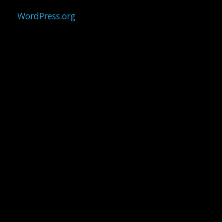
WordPress.org