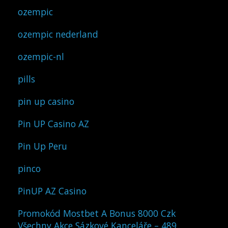
ozempic
ozempic nederland
ozempic-nl
pills
pin up casino
Pin UP Casino AZ
Pin Up Peru
pinco
PinUP AZ Casino
Promokód Mostbet A Bonus 8000 Czk
Všechny Akce Sázkové Kanceláře – 489