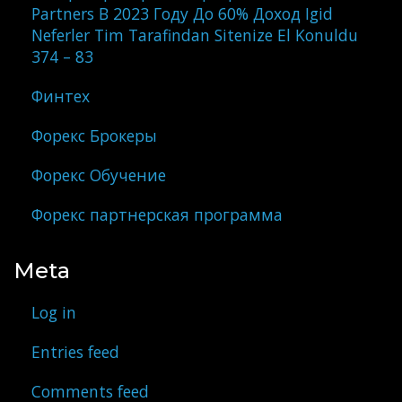
Partners В 2023 Году До 60% Доход Igid
Neferler Tim Tarafindan Sitenize El Konuldu
374 – 83
Финтех
Форекс Брокеры
Форекс Обучение
Форекс партнерская программа
Meta
Log in
Entries feed
Comments feed