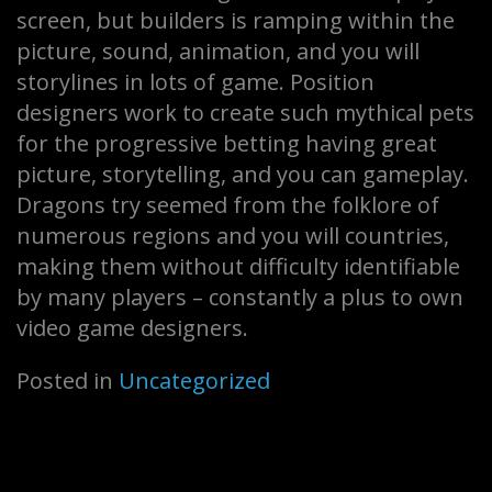
screen, but builders is ramping within the
picture, sound, animation, and you will
storylines in lots of game. Position
designers work to create such mythical pets
for the progressive betting having great
picture, storytelling, and you can gameplay.
Dragons try seemed from the folklore of
numerous regions and you will countries,
making them without difficulty identifiable
by many players – constantly a plus to own
video game designers.
Posted in
Uncategorized