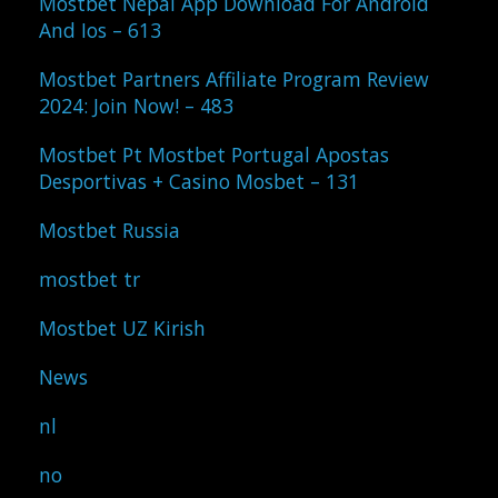
Mostbet Nepal App Download For Android
And Ios – 613
Mostbet Partners Affiliate Program Review
2024: Join Now! – 483
Mostbet Pt Mostbet Portugal Apostas
Desportivas + Casino Mosbet – 131
Mostbet Russia
mostbet tr
Mostbet UZ Kirish
News
nl
no