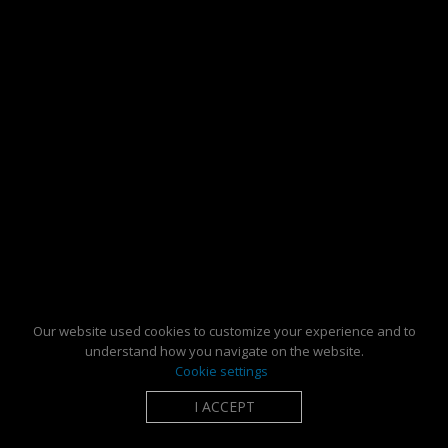
Our website used cookies to customize your experience and to
understand how you navigate on the website.
Cookie settings
I ACCEPT