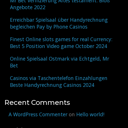
Mr Bet Verifizierung Altes testament: Bloß
Angebote 2022
Erreichbar Spielsaal über Handyrechnung
begleichen Pay by Phone Casinos
Finest Online slots games for real Currency:
Best 5 Position Video game October 2024
Online Spielsaal Ostmark via Echtgeld, Mr
Bet
Casinos via Taschentelefon Einzahlungen
Beste Handyrechnung Casinos 2024
Recent Comments
A WordPress Commenter
on
Hello world!