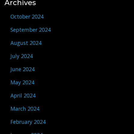
Archives
October 2024
September 2024
August 2024
July 2024
June 2024
May 2024
April 2024
March 2024
February 2024