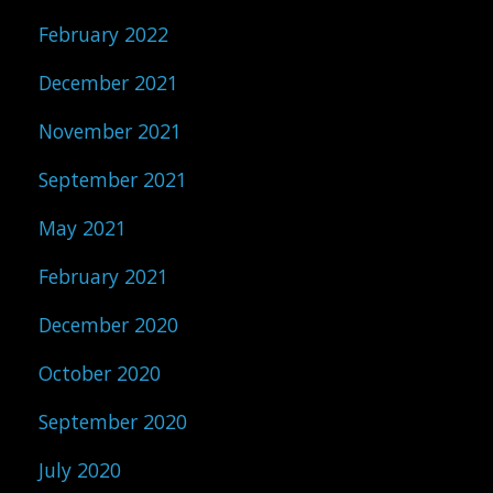
February 2022
December 2021
November 2021
September 2021
May 2021
February 2021
December 2020
October 2020
September 2020
July 2020