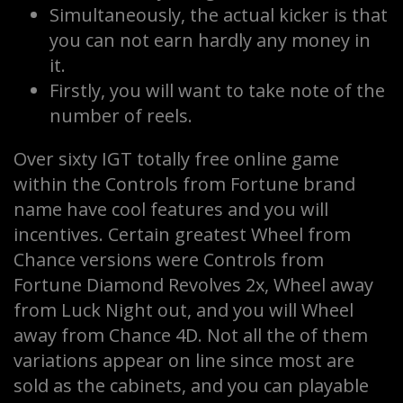
Simultaneously, the actual kicker is that
you can not earn hardly any money in
it.
Firstly, you will want to take note of the
number of reels.
Over sixty IGT totally free online game
within the Controls from Fortune brand
name have cool features and you will
incentives. Certain greatest Wheel from
Chance versions were Controls from
Fortune Diamond Revolves 2x, Wheel away
from Luck Night out, and you will Wheel
away from Chance 4D. Not all the of them
variations appear on line since most are
sold as the cabinets, and you can playable