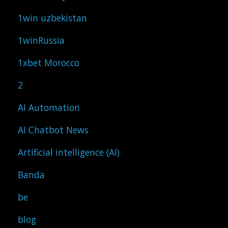
1win uzbekistan
1winRussia
1xbet Morocco
2
AI Automation
AI Chatbot News
Artificial intelligence (AI)
Banda
be
blog