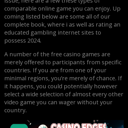
issue, here are a few these types of
comparable online game you can enjoy. Up
coming listed below are some all of our
complete book, where i as well as rating an
educated gambling internet sites to
possess 2024.
A number of the free casino games are
merely offered to participants from specific
countries. If you are from one of your
minimal regions, you’re merely of chance. If
it happens, you could potentially however
select a wide selection of almost every other
video game you can wager without your
country.