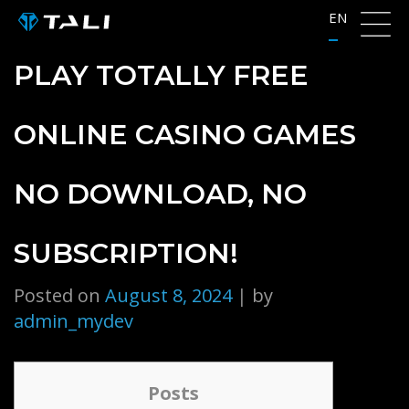
Skip
EN
to
content
PLAY TOTALLY FREE
ONLINE CASINO GAMES
NO DOWNLOAD, NO
SUBSCRIPTION!
Posted on
August 8, 2024
|
by
admin_mydev
Posts