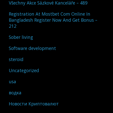
Všechny Akce Sázkové Kanceláře – 489
Registration At Mostbet Com Online In
Bangladesh Register Now And Get Bonus –
212
Sober living
Software development
steroid
Uncategorized
usa
водка
Новости Криптовалют