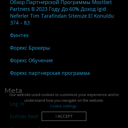
Обзор Партнерской Программы Mostbet
Partners В 2023 Году До 60% Доход Igid
Neferler Tim Tarafindan Sitenize El Konuldu
374 – 83
Финтех
Форекс Брокеры
Форекс Обучение
Форекс партнерская программа
Meta
Our website used cookies to customize your experience and to
understand how you navigate on the website.
Log in
Cookie settings
Entries feed
I ACCEPT