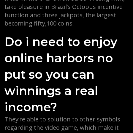
take pleasure in Brazil’s Octopus incentive
function and three jackpots, the largest
becoming fifty,100 coins.
Do i need to enjoy
online harbors no
put so you can
winnings a real
income?
They’re able to solution to other symbols
regarding the video game, which make it