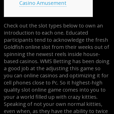
Casino Amusement
Check out the slot types below to own an
introduction to each one. Educated
participants tend to acknowledge the fresh
Goldfish online slot from their weeks out of
spinning the newest reels inside house-
based casinos. WMS Betting has been doing
a good job at the adjusting this game so
you can online casinos and optimizing it for
cell phones close to Pc. So it highest-high
quality slot online game comes into you to
your a world filled up with crazy kitties.
Speaking of not your own normal kitties,
even when, as they have the ability to twice