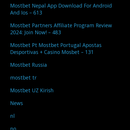
Mostbet Nepal App Download For Android
And Ios – 613
Mostbet Partners Affiliate Program Review
2024: Join Now! – 483
Mostbet Pt Mostbet Portugal Apostas
Desportivas + Casino Mosbet – 131
Mostbet Russia
mostbet tr
Mostbet UZ Kirish
News
nl
no