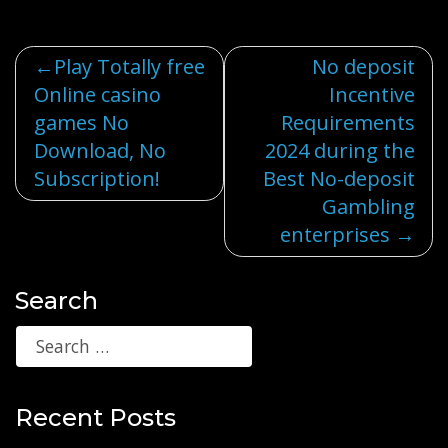
Post
Play Totally free
No deposit
Online casino
Incentive
navigation
games No
Requirements
Download, No
2024 during the
Subscription!
Best No-deposit
Gambling
enterprises
Search
Recent Posts