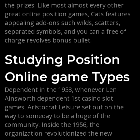
the prizes. Like most almost every other
great online position games, Cats features
appealing add-ons such wilds, scatters,
separated symbols, and you can a free of
charge revolves bonus bullet.
Studying Position
Online game Types
Dependent in the 1953, whenever Len
Ainsworth dependent 1st casino slot
games, Aristocrat Leisure set out on the
way to someday to be a huge of the
community. Inside the 1956, the
organization revolutionized the new