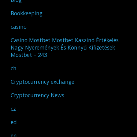
Bookkeeping
casino
Casino Mostbet Mostbet Kaszinó Értékelés
Nagy Nyeremények És Könnyű Kifizetések
Mostbet – 243
ch
Cryptocurrency exchange
Cryptocurrency News
cz
ed
en