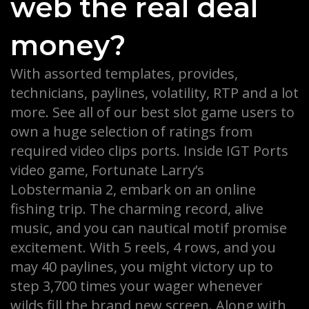
web the real deal
money?
With assorted templates, provides,
technicians, paylines, volatility, RTP and a lot
more. See all of our best slot game users to
own a huge selection of ratings from
required video clips ports. Inside IGT Ports
video game, Fortunate Larry’s
Lobstermania 2, embark on an online
fishing trip. The charming record, alive
music, and you can nautical motif promise
excitement. With 5 reels, 4 rows, and you
may 40 paylines, you might victory up to
step 3,700 times your wager whenever
wilds fill the brand new screen. Along with,