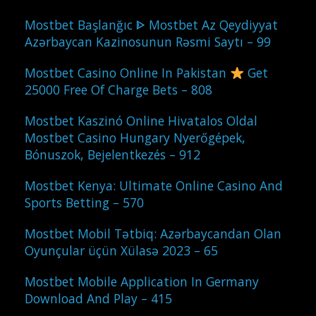
Mostbet Başlanğıc ᐈ Mostbet Az Qeydiyyat
Azərbaycan Kazinosunun Rəsmi Saytı – 99
Mostbet Casino Online In Pakistan
Get
25000 Free Of Charge Bets – 808
Mostbet Kaszinó Online Hivatalos Oldal
Mostbet Casino Hungary Nyerőgépek,
Bónuszok, Bejelentkezés – 912
Mostbet Kenya: Ultimate Online Casino And
Sports Betting – 570
Mostbet Mobil Tətbiq: Azərbaycandan Olan
Oyunçular üçün Xülasə 2023 – 65
Mostbet Mobile Application In Germany
Download And Play – 415