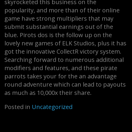
skyrocketed this business on the
popularity, and more than of their online
game have strong multipliers that may
submit substantial earnings out of the
blue. Pirots dos is the follow up on the
lovely new games of ELK Studios, plus it has
got the innovative CollectR victory system.
Searching forward to numerous additional
modifiers and features, and these pirate
parrots takes your for the an advantage
round adventure which can lead to payouts
as much as 10,000x their share.
Posted in
Uncategorized