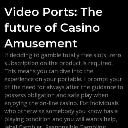
Video Ports: The
future of Casino
Amusement
If deciding to gamble totally free slots, zero
subscription on the product is required.
This means you can dive into the
experience on your portable. I prompt your
of the need for always after the guidance to
possess obligation and safe play when
enjoying the on-line casino. For individuals
who otherwise somebody you know has a
playing condition and you will wants help,
label Gambler. Responsible Gambling