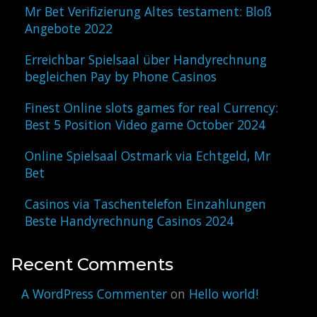
Mr Bet Verifizierung Altes testament: Bloß
Angebote 2022
Erreichbar Spielsaal über Handyrechnung
begleichen Pay by Phone Casinos
Finest Online slots games for real Currency:
Best 5 Position Video game October 2024
Online Spielsaal Ostmark via Echtgeld, Mr
Bet
Casinos via Taschentelefon Einzahlungen
Beste Handyrechnung Casinos 2024
Recent Comments
A WordPress Commenter
on
Hello world!