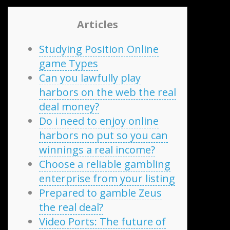
Articles
Studying Position Online
game Types
Can you lawfully play
harbors on the web the real
deal money?
Do i need to enjoy online
harbors no put so you can
winnings a real income?
Choose a reliable gambling
enterprise from your listing
Prepared to gamble Zeus
the real deal?
Video Ports: The future of