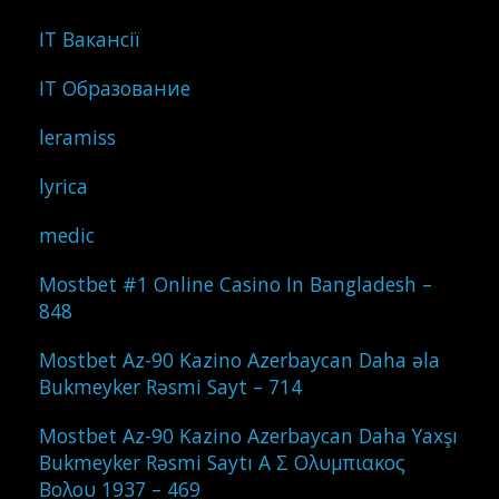
IT Вакансії
IT Образование
leramiss
lyrica
medic
Mostbet #1 Online Casino In Bangladesh –
848
Mostbet Az-90 Kazino Azerbaycan Daha əla
Bukmeyker Rəsmi Sayt – 714
Mostbet Az-90 Kazino Azerbaycan Daha Yaxşı
Bukmeyker Rəsmi Saytı Α Σ Ολυμπιακος
Βολου 1937 – 469