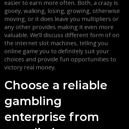
easier to earn more often. Both, a crazy is
gooey, walking, losing, growing, otherwise
moving, or it does leave you multipliers or
any other provides making it even more
valuable. We’ll discuss different form of on
the internet slot machines, telling you
online game you to definitely suit your
choices and provide fun opportunities to
victory real money.
Choose a reliable
gambling
enterprise from