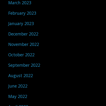
March 2023
February 2023
January 2023
December 2022
November 2022
October 2022
September 2022
August 2022
June 2022
May 2022