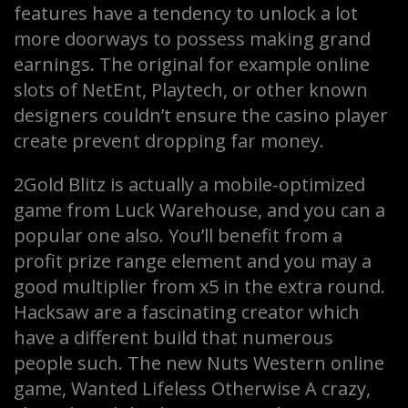
features have a tendency to unlock a lot
more doorways to possess making grand
earnings. The original for example online
slots of NetEnt, Playtech, or other known
designers couldn’t ensure the casino player
create prevent dropping far money.
2Gold Blitz is actually a mobile-optimized
game from Luck Warehouse, and you can a
popular one also. You’ll benefit from a
profit prize range element and you may a
good multiplier from x5 in the extra round.
Hacksaw are a fascinating creator which
have a different build that numerous
people such. The new Nuts Western online
game, Wanted Lifeless Otherwise A crazy,