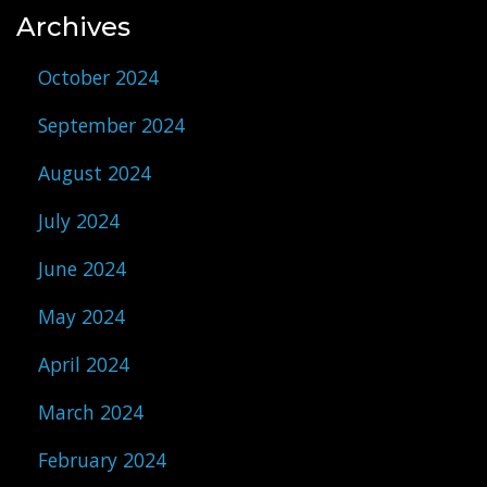
Archives
October 2024
September 2024
August 2024
July 2024
June 2024
May 2024
April 2024
March 2024
February 2024