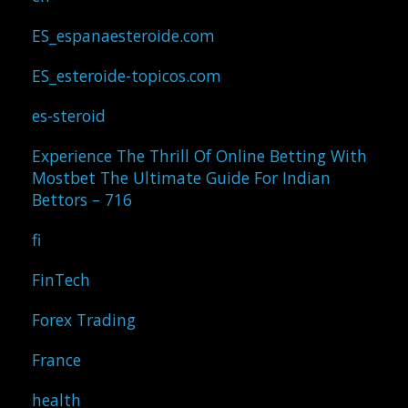
ES_espanaesteroide.com
ES_esteroide-topicos.com
es-steroid
Experience The Thrill Of Online Betting With
Mostbet The Ultimate Guide For Indian
Bettors – 716
fi
FinTech
Forex Trading
France
health