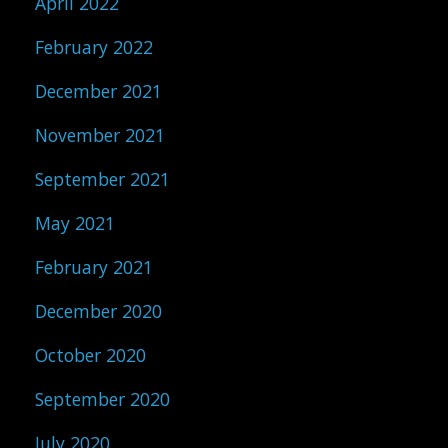
April 2022
February 2022
December 2021
November 2021
September 2021
May 2021
February 2021
December 2020
October 2020
September 2020
July 2020