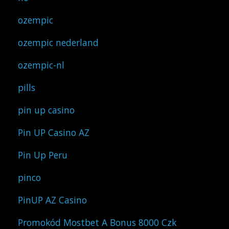
ozempic
ozempic nederland
ozempic-nl
pills
pin up casino
Pin UP Casino AZ
Pin Up Peru
pinco
PinUP AZ Casino
Promokód Mostbet A Bonus 8000 Czk