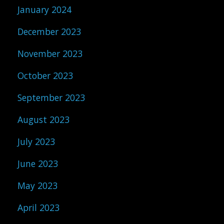
January 2024
December 2023
November 2023
October 2023
September 2023
August 2023
July 2023
June 2023
May 2023
April 2023