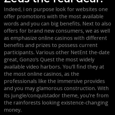
Indeed, i on purpose look for websites one
offer promotions with the most available
words and you can big benefits. Next to also
offers for brand new consumers, we as well
as emphasize online casinos with different
benefits and prizes to possess current
participants. Various other NetEnt the-date
great, Gonzo’s Quest the most widely
available video harbors. You’ll find they at
the most online casinos, as the
professionals like the immersive provides
and you may glamorous construction. With
its jungle/conquistador theme, you’re from
the rainforests looking existence-changing
money.