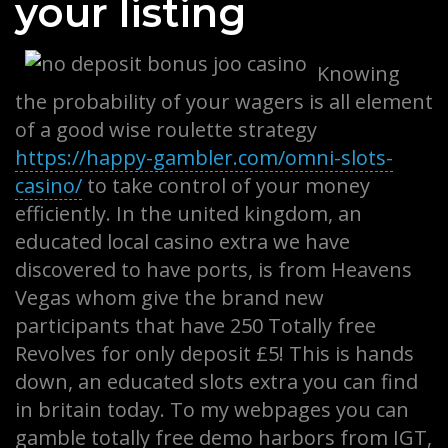
your listing
Knowing
the probability of your wagers is all element
of a good wise roulette strategy
https://happy-gambler.com/omni-slots-
casino/
to take control of your money
efficiently. In the united kingdom, an
educated local casino extra we have
discovered to have ports, is from Heavens
Vegas whom give the brand new
participants that have 250 Totally free
Revolves for only deposit £5! This is hands
down, an educated slots extra you can find
in britain today. To my webpages you can
gamble totally free demo harbors from IGT,