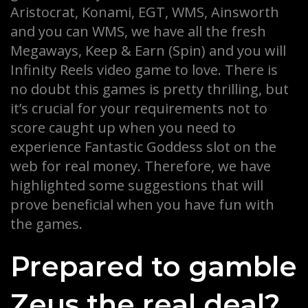
Aristocrat, Konami, EGT, WMS, Ainsworth
and you can WMS, we have all the fresh
Megaways, Keep & Earn (Spin) and you will
Infinity Reels video game to love. There is
no doubt this games is pretty thrilling, but
it’s crucial for your requirements not to
score caught up when you need to
experience Fantastic Goddess slot on the
web for real money. Therefore, we have
highlighted some suggestions that will
prove beneficial when you have fun with
the games.
Prepared to gamble
Zeus the real deal?