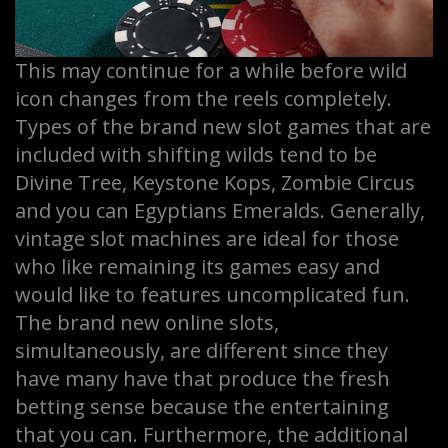
This may continue for a while before wild
icon changes from the reels completely.
Types of the brand new slot games that are
included with shifting wilds tend to be
Divine Tree, Keystone Kops, Zombie Circus
and you can Egyptians Emeralds. Generally,
vintage slot machines are ideal for those
who like remaining its games easy and
would like to features uncomplicated fun.
The brand new online slots,
simultaneously, are different since they
have many have that produce the fresh
betting sense because the entertaining
that you can. Furthermore, the additional