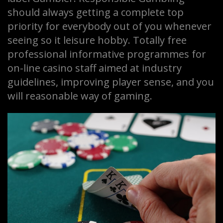
should always getting a complete top
priority for everybody out of you whenever
seeing so it leisure hobby. Totally free
professional informative programmes for
on-line casino staff aimed at industry
guidelines, improving player sense, and you
will reasonable way of gaming.