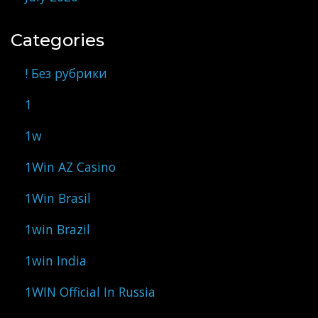
Categories
! Без рубрики
1
1w
1Win AZ Casino
1Win Brasil
1win Brazil
1win India
1WIN Official In Russia