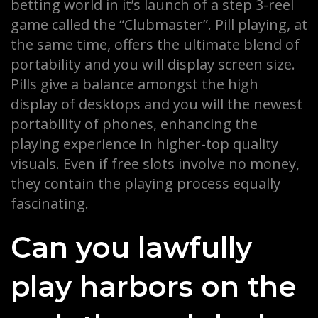
betting world in it’s launch of a step 3-reel
game called the “Clubmaster”. Pill playing, at
the same time, offers the ultimate blend of
portability and you will display screen size.
Pills give a balance amongst the high
display of desktops and you will the newest
portability of phones, enhancing the
playing experience in higher-top quality
visuals. Even if free slots involve no money,
they contain the playing process equally
fascinating.
Can you lawfully
play harbors on the