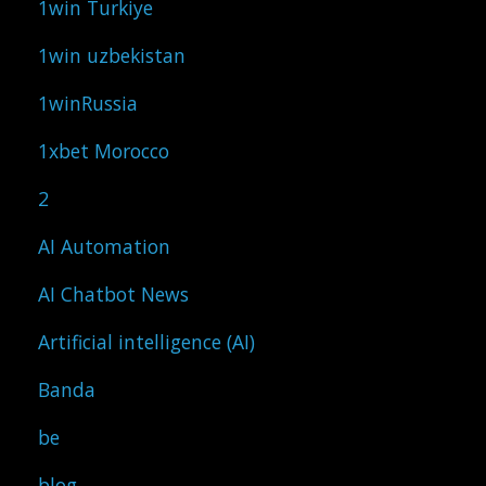
1win Turkiye
1win uzbekistan
1winRussia
1xbet Morocco
2
AI Automation
AI Chatbot News
Artificial intelligence (AI)
Banda
be
blog