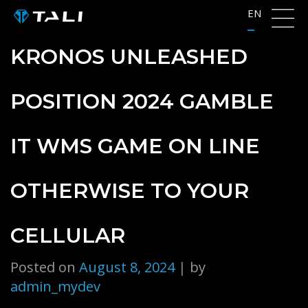
Skip
EN
to
content
KRONOS UNLEASHED
POSITION 2024 GAMBLE
IT WMS GAME ON LINE
OTHERWISE TO YOUR
CELLULAR
Posted on
August 8, 2024
|
by
admin_mydev