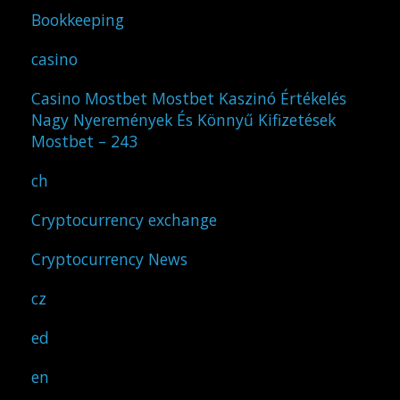
Bookkeeping
casino
Casino Mostbet Mostbet Kaszinó Értékelés
Nagy Nyeremények És Könnyű Kifizetések
Mostbet – 243
ch
Cryptocurrency exchange
Cryptocurrency News
cz
ed
en