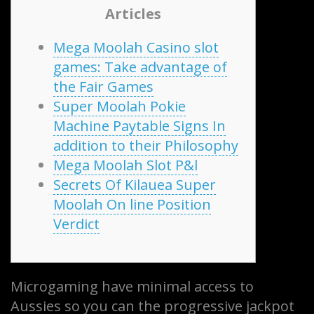
Articles
Mega Moolah Casino slot
games: Take advantage of
the Fair Games
Super Moolah Pokie
Machine Paytable Signs In
addition to their Philosophy
Mega Moolah Slot P&l
Secrets Of Kilauea Super
Moolah On line Position
Verdict
Microgaming have minimal access to
Aussies so you can the progressive jackpot