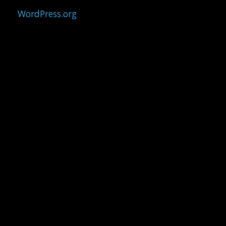
WordPress.org