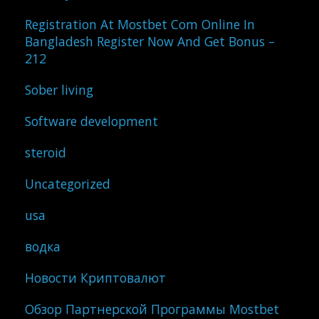
Registration At Mostbet Com Online In
Bangladesh Register Now And Get Bonus –
212
Sober living
Software development
steroid
Uncategorized
usa
водка
Новости Криптовалют
Обзор Партнерской Программы Mostbet