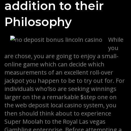
addition to their
Philosophy
While
you
are chose, you are going to enjoy a small-
online game which can decide which
measurements of an excellent roll-over
jackpot you happen to be to try out for. For
individuals who’lso are seeking winnings
larger on the a remarkable $step one on
the web deposit local casino system, you
then should think about to experience
Super Moolah to the Royal Las vegas
Gambling enterprise. Before attempting a