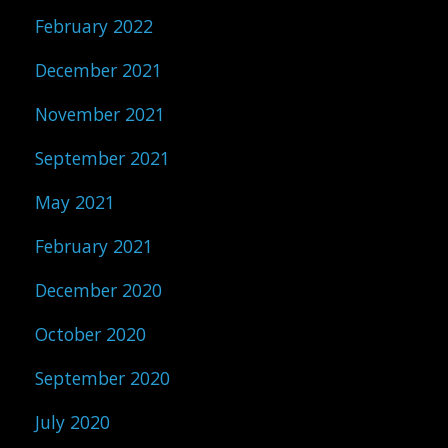
February 2022
December 2021
November 2021
September 2021
May 2021
February 2021
December 2020
October 2020
September 2020
July 2020