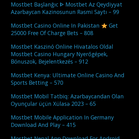
Mostbet Başlanğıc ᐈ Mostbet Az Qeydiyyat
Azərbaycan Kazinosunun Rəsmi Saytı – 99
Mostbet Casino Online In Pakistan
Get
25000 Free Of Charge Bets – 808
Mostbet Kaszinó Online Hivatalos Oldal
Mostbet Casino Hungary Nyerőgépek,
Bónuszok, Bejelentkezés – 912
Mostbet Kenya: Ultimate Online Casino And
Sports Betting – 570
Mostbet Mobil Tətbiq: Azərbaycandan Olan
Oyunçular üçün Xülasə 2023 – 65
Mostbet Mobile Application In Germany
Download And Play – 415
Mostbet Nepal App Download For Android