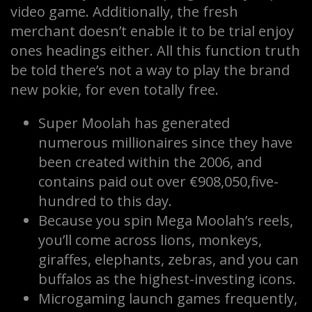
video game. Additionally, the fresh
merchant doesn’t enable it to be trial enjoy
ones headings either.
All this function truth
be told there’s not a way to play the brand
new pokie, for even totally free.
Super Moolah has generated
numerous millionaires since they have
been created within the 2006, and
contains paid out over €908,050,five-
hundred to this day.
Because you spin Mega Moolah’s reels,
you’ll come across lions, monkeys,
giraffes, elephants, zebras, and you can
buffalos as the highest-investing icons.
Microgaming launch games frequently,