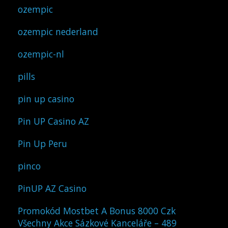
ozempic
ozempic nederland
ozempic-nl
pills
pin up casino
Pin UP Casino AZ
Pin Up Peru
pinco
PinUP AZ Casino
Promokód Mostbet A Bonus 8000 Czk
Všechny Akce Sázkové Kanceláře – 489