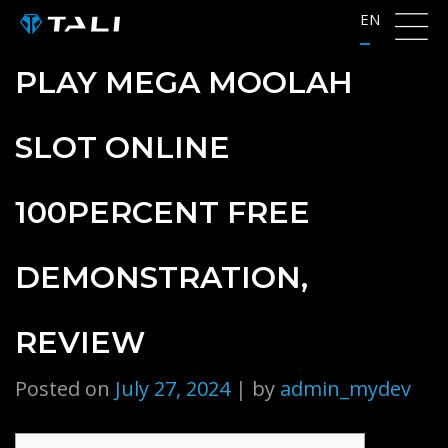
Skip
EN
to
content
PLAY MEGA MOOLAH
SLOT ONLINE
100PERCENT FREE
DEMONSTRATION,
REVIEW
Posted on
July 27, 2024
|
by
admin_mydev