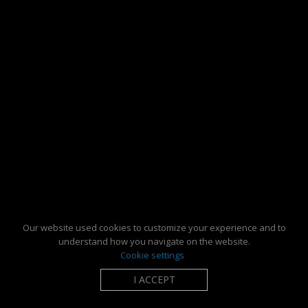
Our website used cookies to customize your experience and to
understand how you navigate on the website.
Cookie settings
I ACCEPT