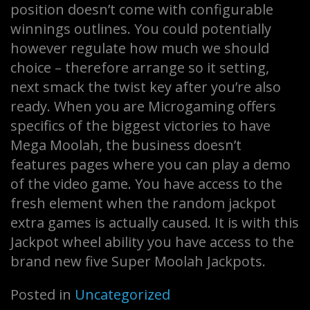
position doesn’t come with configurable
winnings outlines. You could potentially
however regulate how much we should
choice – therefore arrange so it setting,
next smack the twist key after you’re also
ready. When you are Microgaming offers
specifics of the biggest victories to have
Mega Moolah, the business doesn’t
features pages where you can play a demo
of the video game. You have access to the
fresh element when the random jackpot
extra games is actually caused. It is with this
Jackpot wheel ability you have access to the
brand new five Super Moolah Jackpots.
Posted in
Uncategorized