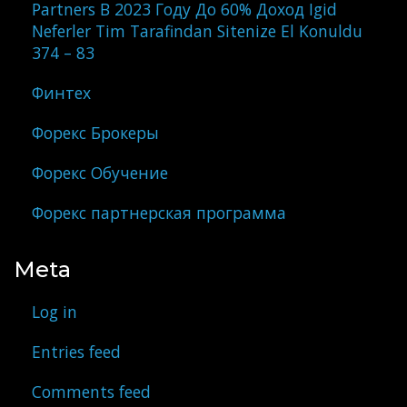
Partners В 2023 Году До 60% Доход Igid
Neferler Tim Tarafindan Sitenize El Konuldu
374 – 83
Финтех
Форекс Брокеры
Форекс Обучение
Форекс партнерская программа
Meta
Log in
Entries feed
Comments feed