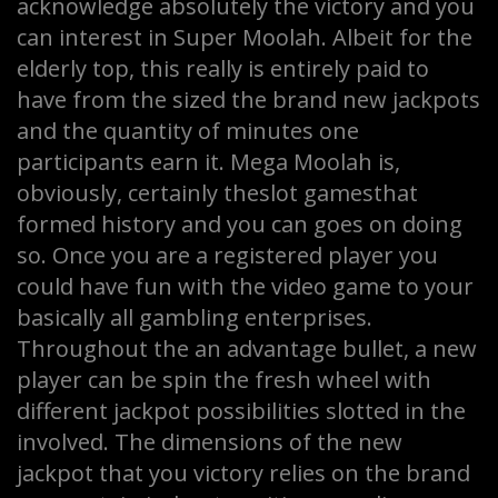
acknowledge absolutely the victory and you
can interest in Super Moolah. Albeit for the
elderly top, this really is entirely paid to
have from the sized the brand new jackpots
and the quantity of minutes one
participants earn it. Mega Moolah is,
obviously, certainly theslot gamesthat
formed history and you can goes on doing
so. Once you are a registered player you
could have fun with the video game to your
basically all gambling enterprises.
Throughout the an advantage bullet, a new
player can be spin the fresh wheel with
different jackpot possibilities slotted in the
involved. The dimensions of the new
jackpot that you victory relies on the brand