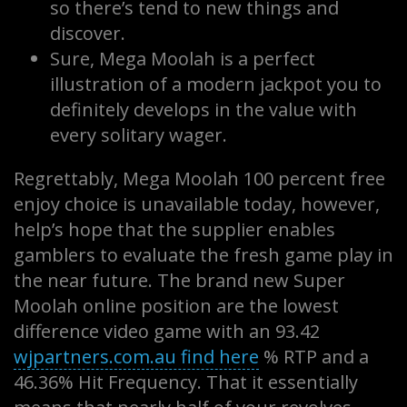
so there’s tend to new things and
discover.
Sure, Mega Moolah is a perfect
illustration of a modern jackpot you to
definitely develops in the value with
every solitary wager.
Regrettably, Mega Moolah 100 percent free
enjoy choice is unavailable today, however,
help’s hope that the supplier enables
gamblers to evaluate the fresh game play in
the near future. The brand new Super
Moolah online position are the lowest
difference video game with an 93.42
wjpartners.com.au find here
% RTP and a
46.36% Hit Frequency. That it essentially