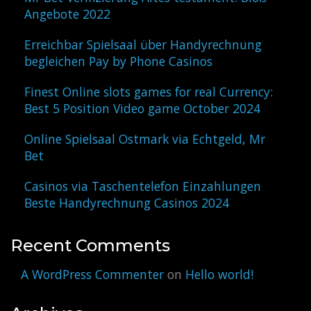
Angebote 2022
Erreichbar Spielsaal über Handyrechnung
begleichen Pay by Phone Casinos
Finest Online slots games for real Currency:
Best 5 Position Video game October 2024
Online Spielsaal Ostmark via Echtgeld, Mr
Bet
Casinos via Taschentelefon Einzahlungen
Beste Handyrechnung Casinos 2024
Recent Comments
A WordPress Commenter
on
Hello world!