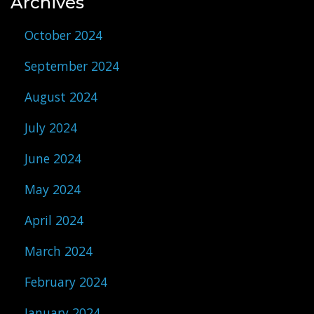
Archives
October 2024
September 2024
August 2024
July 2024
June 2024
May 2024
April 2024
March 2024
February 2024
January 2024