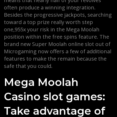
means that nearly half of your revolves
often produce a winning integration.
Besides the progressive jackpots, searching
toward a top prize really worth step
one,955x your risk in the Mega Moolah
position within the free spins feature. The
brand new Super Moolah online slot out of
Microgaming now offers a few of additional
features to make the remain because the
safe that you could.
Mega Moolah
Casino slot games:
Take advantage of