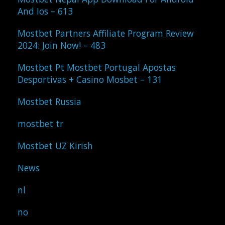
And Ios – 613
Mostbet Partners Affiliate Program Review
2024: Join Now! – 483
Mostbet Pt Mostbet Portugal Apostas
Desportivas + Casino Mosbet – 131
Mostbet Russia
mostbet tr
Mostbet UZ Kirish
News
nl
no