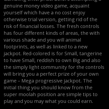
genuine money video game, acquaint
yourself which have a no cost enjoy
otherwise trial version, getting rid of the
risk of financial losses. The fresh controls
has four different kinds of areas, the with
various shade and you will animal
footprints, as well as linked to a new
jackpot. Red-colored is for Small, tangerine
to have Small, reddish to own Big and also
the simply light community for the controls
will bring you a perfect prize of your own
game – Mega progressive jackpot. The
initial thing you should know from the
super moolah position are simple tips to
play and you may what you could earn.