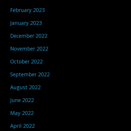
February 2023
January 2023
December 2022
November 2022
October 2022
September 2022
August 2022
June 2022
May 2022
April 2022