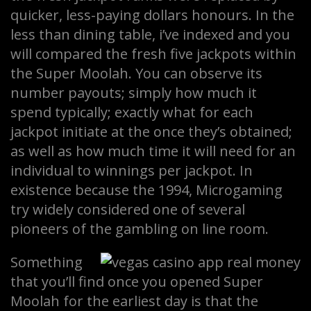
quicker, less-paying dollars honours. In the
less than dining table, i’ve indexed and you
will compared the fresh five jackpots within
the Super Moolah. You can observe its
number payouts; simply how much it
spend typically; exactly what for each
jackpot initiate at the once they’s obtained;
as well as how much time it will need for an
individual to winnings per jackpot. In
existence because the 1994, Microgaming
try widely considered one of several
pioneers of the gambling on line room.
Something
that you’ll find once you opened Super
Moolah for the earliest day is that the