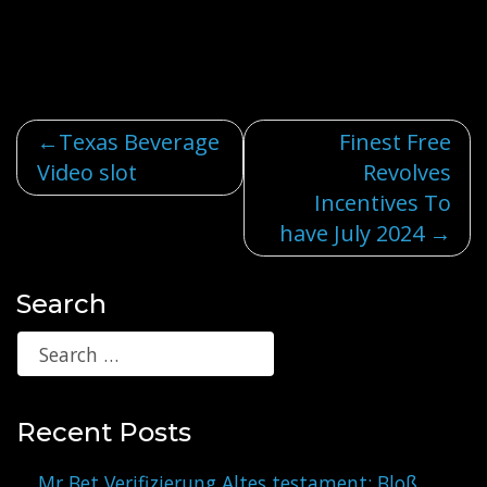
Post
Texas Beverage
Finest Free
Video slot
Revolves
navigation
Incentives To
have July 2024
Search
Recent Posts
Mr Bet Verifizierung Altes testament: Bloß