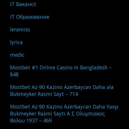
IT Вакансії
IT Образование
leramiss
lyrica
medic
Mostbet #1 Online Casino In Bangladesh –
848
Mostbet Az-90 Kazino Azerbaycan Daha əla
Bukmeyker Rəsmi Sayt – 714
Mostbet Az-90 Kazino Azerbaycan Daha Yaxşı
Bukmeyker Rəsmi Saytı Α Σ Ολυμπιακος
Βολου 1937 – 469