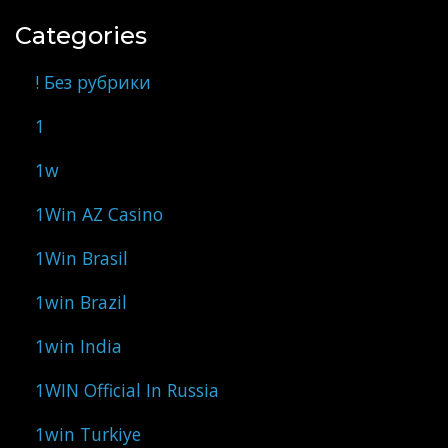
Categories
! Без рубрики
1
1w
1Win AZ Casino
1Win Brasil
1win Brazil
1win India
1WIN Official In Russia
1win Turkiye