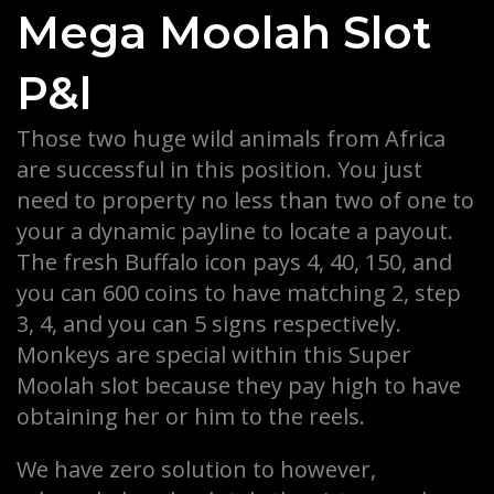
Mega Moolah Slot
P&l
Those two huge wild animals from Africa
are successful in this position. You just
need to property no less than two of one to
your a dynamic payline to locate a payout.
The fresh Buffalo icon pays 4, 40, 150, and
you can 600 coins to have matching 2, step
3, 4, and you can 5 signs respectively.
Monkeys are special within this Super
Moolah slot because they pay high to have
obtaining her or him to the reels.
We have zero solution to however,