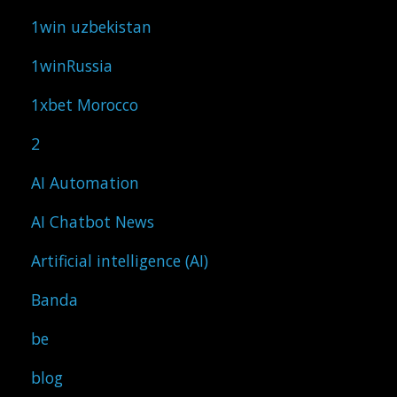
1win uzbekistan
1winRussia
1xbet Morocco
2
AI Automation
AI Chatbot News
Artificial intelligence (AI)
Banda
be
blog