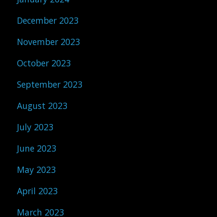
December 2023
November 2023
October 2023
September 2023
August 2023
July 2023
June 2023
May 2023
April 2023
March 2023