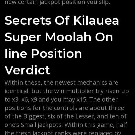
new certain jackpot position you slip.
Secrets Of Kilauea
Super Moolah On
line Position
Verdict
Within these, the newest mechanics are
identical, but the win multiplier try risen up
to x3, x6, x9 and you may x15. The other
positions for the controls are about three
of the Biggest, six of the Lesser, and ten of
one’s Small jackpots. Within this game, half
the fresh jackpot ranks were replaced by