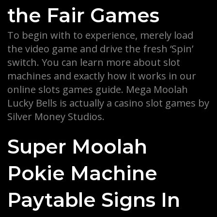
the Fair Games
To begin with to experience, merely load
the video game and drive the fresh ‘Spin’
switch. You can learn more about slot
machines and exactly how it works in our
online slots games guide. Mega Moolah
Lucky Bells is actually a casino slot games by
Silver Money Studios.
Super Moolah
Pokie Machine
Paytable Signs In