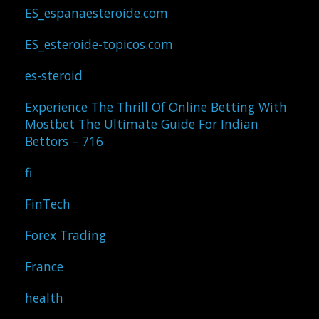
ES_espanaesteroide.com
ES_esteroide-topicos.com
es-steroid
Experience The Thrill Of Online Betting With
Mostbet The Ultimate Guide For Indian
Bettors – 716
fi
FinTech
Forex Trading
France
health