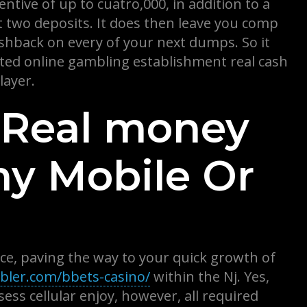
ntive of up to cuatro,000, in addition to a
t two deposits. It does then leave you comp
ashback on every of your next dumps. So it
ated online gambling establishment real cash
layer.
 Real money
my Mobile Or
ace, paving the way to your quick growth of
bler.com/bbets-casino/
within the Nj. Yes,
sess cellular enjoy, however, all required