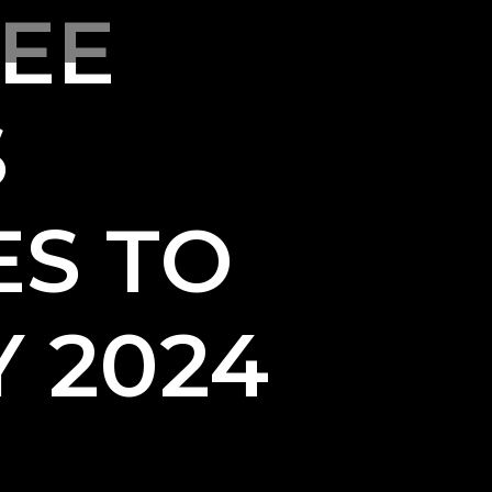
REE
S
ES TO
Y 2024