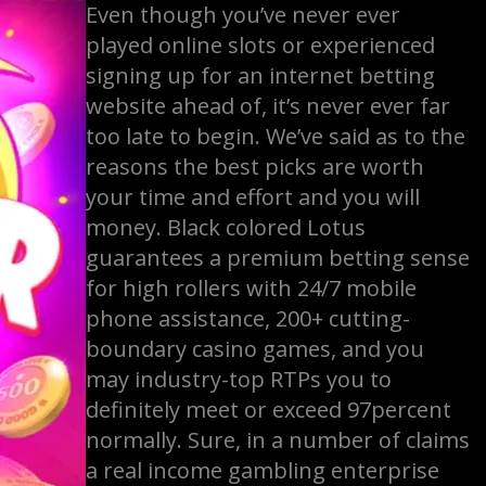
Even though you’ve never ever
played online slots or experienced
signing up for an internet betting
website ahead of, it’s never ever far
too late to begin. We’ve said as to the
reasons the best picks are worth
your time and effort and you will
money. Black colored Lotus
guarantees a premium betting sense
for high rollers with 24/7 mobile
phone assistance, 200+ cutting-
boundary casino games, and you
may industry-top RTPs you to
definitely meet or exceed 97percent
normally. Sure, in a number of claims
a real income gambling enterprise