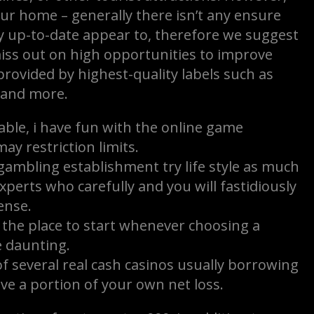
ur home – generally there isn’t any ensure
 up-to-date appear to, therefore we suggest
miss out on high opportunities to improve
 provided by highest-quality labels such as
 and more.
able, i have fun with the online game
y restriction limits.
ambling establishment try life style as much
experts who carefully and you will fastidiously
ense.
g the place to start whenever choosing a
e daunting.
f several real cash casinos usually borrowing
e a portion of your own net loss.