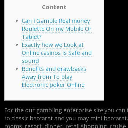
Content
Can i Gamble Real money
Roulette On my Mobile Or
Tablet?
Exactly how we Look at
Online casinos Is Safe and
sound
Benefits and drawbacks
Away from To play
Electronic poker Online
For the our gambling enterprise site you can fi
to classic baccarat and you may mini baccarat
rooms, resort, dinner, retail shopping, cruise 