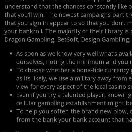
understand that the chances constantly like o
that you’ll win.
The newest campaigns part try
that you sign in appear to so that you don’t 
your bankroll. The majority of their library is
Dragon Gambling, BetSoft, Design Gambling,
As soon as we know very well what’s avail
ourselves, noting the minimum and you ma
To choose whether a bona-fide currency g
as its likely, we use a military away from 
view for every aspect of the local casino s
Even if you try a talented player, knowin
cellular gambling establishment might b
To help you soften the brand new blow, o
from the bank your bank account that hav