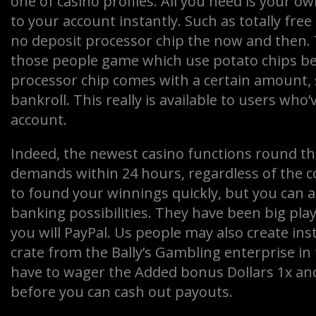
one of casino profiles. All you need is your 
to your account instantly. Such as totally free
no deposit processor chip the now and then. 
those people game which use potato chips be
processor chip comes with a certain amount, 
bankroll. This really is available to users w
account.
Indeed, the newest casino functions round the
demands within 24 hours, regardless of the 
to found your winnings quickly, but you can a
banking possibilities. They have been big playi
you will PayPal. Us people may also create i
crate from the Bally’s Gambling enterprise in t
have to wager the Added bonus Dollars 1x a
before you can cash out payouts.