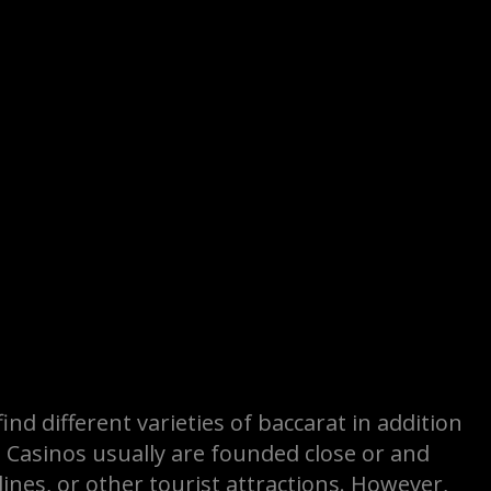
nd different varieties of baccarat in addition
. Casinos usually are founded close or and
lines, or other tourist attractions. However,