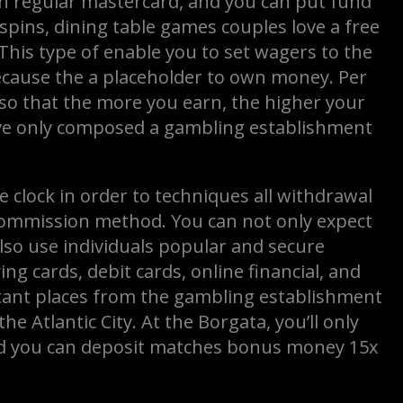
own regular mastercard, and you can put fund
 spins, dining table games couples love a free
This type of enable you to set wagers to the
cause the a placeholder to own money. Per
so that the more you earn, the higher your
ho’ve only composed a gambling establishment
 clock in order to techniques all withdrawal
commission method. You can not only expect
lso use individuals popular and secure
ng cards, debit cards, online financial, and
nstant places from the gambling establishment
he Atlantic City. At the Borgata, you’ll only
nd you can deposit matches bonus money 15x