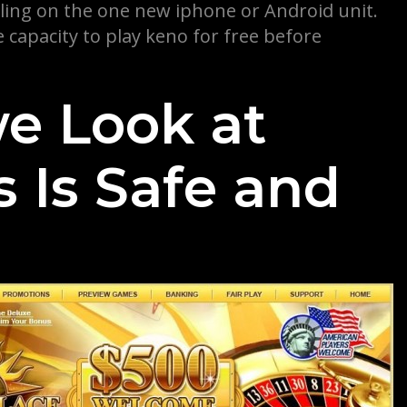
bling on the one new iphone or Android unit.
e capacity to play keno for free before
e Look at
s Is Safe and