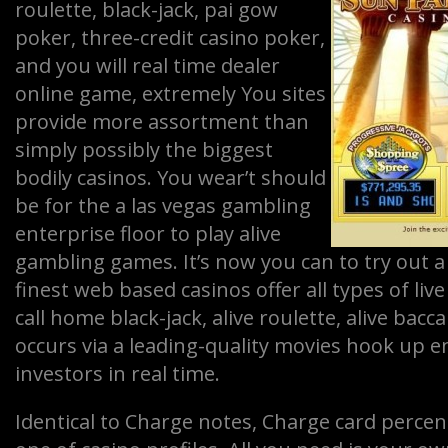
roulette, black-jack, pai gow
poker, three-credit casino poker,
and you will real time dealer
online game, extremely You sites
provide more assortment than
simply possibly the biggest
bodily casinos. You wear’t should
be for the a las vegas gambling
enterprise floor to play alive
gambling games. It’s now you can to try out 
finest web based casinos offer all types of live
call home black-jack, alive roulette, alive bac
occurs via a leading-quality movies hook up en
investors in real time.
Identical to Charge notes, Charge card percent