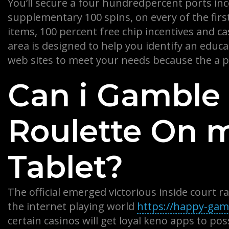
You’ll secure a four hundredpercent ports ince
supplementary 100 spins, on every of the firs
items, 100 percent free chip incentives and c
area is designed to help you identify an educ
web sites to meet your needs because the a p
Can i Gamble
Roulette On 
Tablet?
The official emerged victorious inside court r
the internet playing world
https://happy-gam
certain casinos will get loyal keno apps to pos