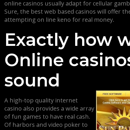
online casinos usually adapt for cellular gam
Sure, the best web based casinos will offer th
attempting on line keno for real money.
Exactly how w
Online casino
sound
A high-top quality internet
casino also provides a wide array
of fun games to have real cash.
Of harbors and video poker to