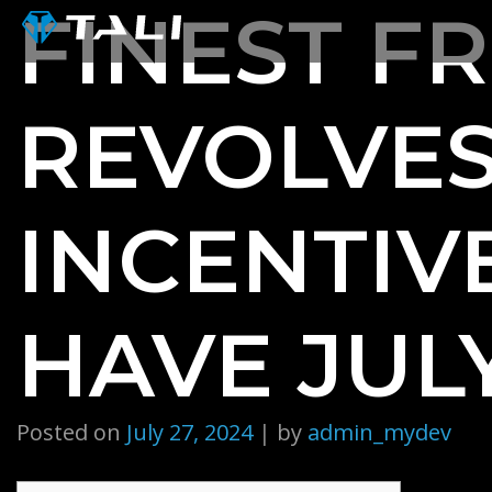
Skip
FINEST F
to
content
REVOLVE
INCENTIV
HAVE JUL
Posted on
July 27, 2024
|
by
admin_mydev