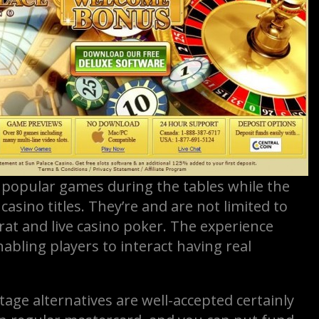
a popular games during the tables while the
 casino titles. They’re and are not limited to
carat and live casino poker. The experience
abling players to interact having real
age alternatives are well-accepted certainly