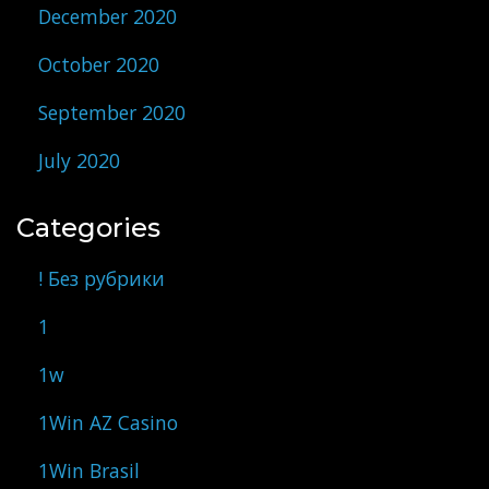
December 2020
October 2020
September 2020
July 2020
Categories
! Без рубрики
1
1w
1Win AZ Casino
1Win Brasil