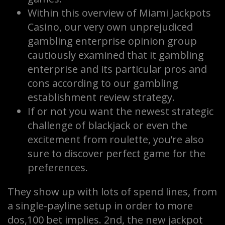
Within this overview of Miami Jackpots
Casino, our very own unprejudiced
gambling enterprise opinion group
cautiously examined that it gambling
enterprise and its particular pros and
cons according to our gambling
establishment review strategy.
If or not you want the newest strategic
challenge of blackjack or even the
excitement from roulette, you’re also
sure to discover perfect game for the
preferences.
They show up with lots of spend lines, from
a single-payline setup in order to more
dos,100 bet implies. 2nd, the new jackpot