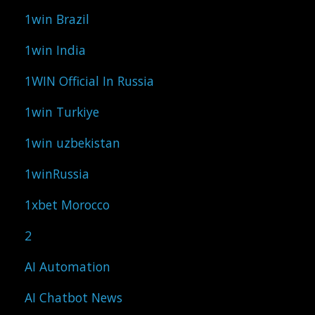
1win Brazil
1win India
1WIN Official In Russia
1win Turkiye
1win uzbekistan
1winRussia
1xbet Morocco
2
AI Automation
AI Chatbot News