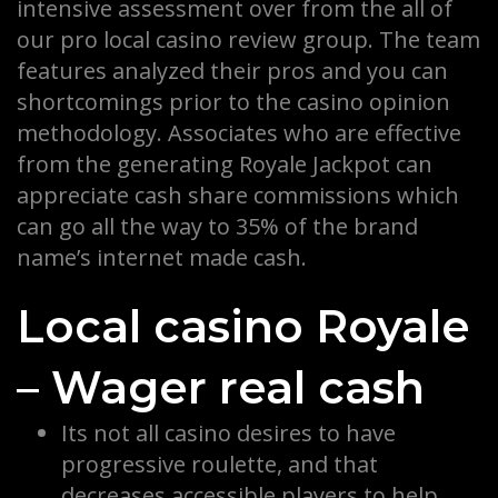
intensive assessment over from the all of
our pro local casino review group. The team
features analyzed their pros and you can
shortcomings prior to the casino opinion
methodology. Associates who are effective
from the generating Royale Jackpot can
appreciate cash share commissions which
can go all the way to 35% of the brand
name’s internet made cash.
Local casino Royale
– Wager real cash
Its not all casino desires to have
progressive roulette, and that
decreases accessible players to help