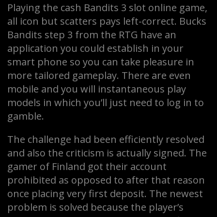
Playing the cash Bandits 3 slot online game,
all icon but scatters pays left-correct. Bucks
Bandits step 3 from the RTG have an
application you could establish in your
smart phone so you can take pleasure in
more tailored gameplay. There are even
mobile and you will instantaneous play
models in which you’ll just need to log in to
gamble.
The challenge had been efficiently resolved
and also the criticism is actually signed. The
gamer of Finland got their account
prohibited as opposed to after that reason
once placing very first deposit. The newest
problem is solved because the player’s