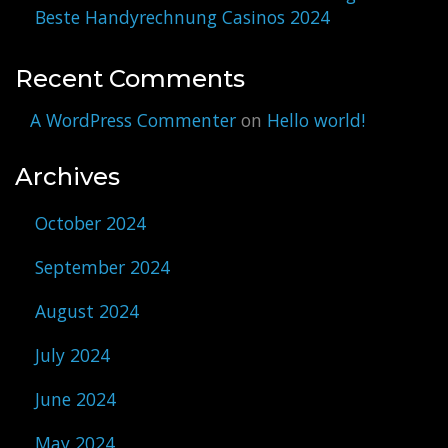
Beste Handyrechnung Casinos 2024
Recent Comments
A WordPress Commenter
on
Hello world!
Archives
October 2024
September 2024
August 2024
July 2024
June 2024
May 2024