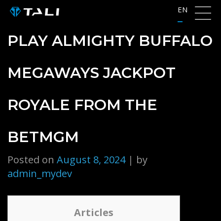
Skip
EN
to
content
PLAY ALMIGHTY BUFFALO
MEGAWAYS JACKPOT
ROYALE FROM THE
BETMGM
Posted on
August 8, 2024
|
by
admin_mydev
Articles