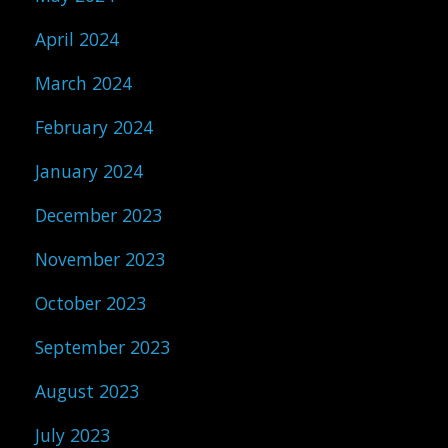
April 2024
March 2024
February 2024
January 2024
December 2023
November 2023
October 2023
September 2023
August 2023
July 2023