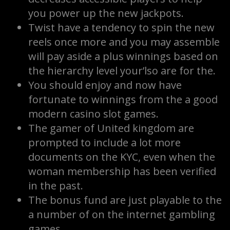
you power up the new jackpots.
Twist have a tendency to spin the new
reels once more and you may assemble
will pay aside a plus winnings based on
the hierarchy level your’lso are for the.
You should enjoy and now have
fortunate to winnings from the a good
modern casino slot games.
The gamer of United kingdom are
prompted to include a lot more
documents on the KYC, even when the
woman membership has been verified
in the past.
The bonus fund are just playable to the
a number of on the internet gambling
games.