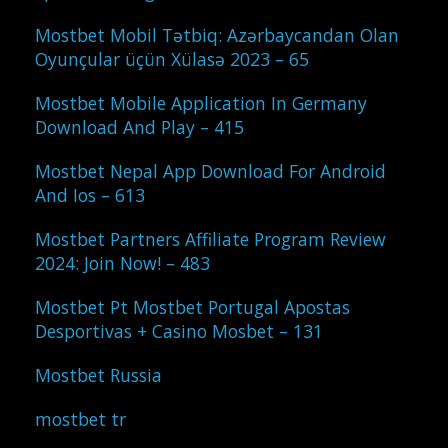
Mostbet Mobil Tətbiq: Azərbaycandan Olan
Oyunçular üçün Xülasə 2023 – 65
Mostbet Mobile Application In Germany
Download And Play – 415
Mostbet Nepal App Download For Android
And Ios – 613
Mostbet Partners Affiliate Program Review
2024: Join Now! – 483
Mostbet Pt Mostbet Portugal Apostas
Desportivas + Casino Mosbet – 131
Mostbet Russia
mostbet tr