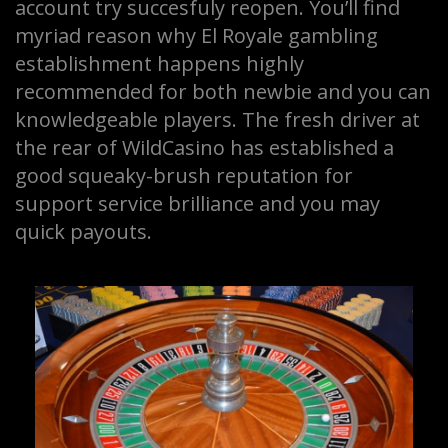
account try succesfuly reopen. You’ll find
myriad reason why El Royale gambling
establishment happens highly
recommended for both newbie and you can
knowledgeable players. The fresh driver at
the rear of WildCasino has established a
good squeaky-brush reputation for
support service brilliance and you may
quick payouts.