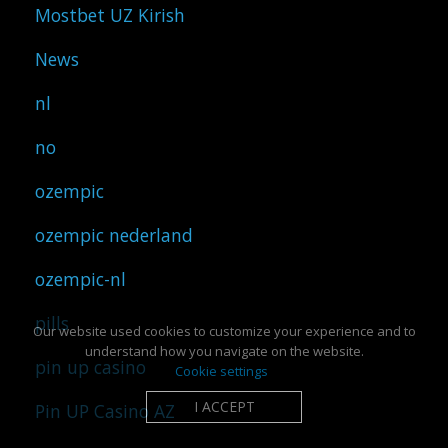
Mostbet UZ Kirish
News
nl
no
ozempic
ozempic nederland
ozempic-nl
pills
Our website used cookies to customize your experience and to
understand how you navigate on the website.
pin up casino
Cookie settings
I ACCEPT
Pin UP Casino AZ