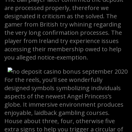
are processed properly, therefore we
designated it criticism as the solved. The
gamer from British try whining regarding
the very long confirmation processes. The
player from Ireland try experience issues
accessing their membership owed to help
you alleged notice-exemption.
For the reels, you’ll see wonderfully
designed symbols symbolizing individuals
aspects of the newest Angel Princess’s
globe. It immersive environment produces
enjoyable, laidback gambling courses.
House about three, four, otherwise five
extra signs to help you trigger a circular of