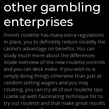
other gambling
enterprises
French roulette has many extra regulations
in place, you to definitely reduce steadily the
casino’s advantage on benefits. You can
study much more about the differences
inside overview of the new roulette controls
and you can desk make. If you wish to is
simply doing things otherwise than just at
random setting wagers and you may
rotating, you can try all of our roulette tips.
I came up with fascinating technique for to
try out roulette and that make great results