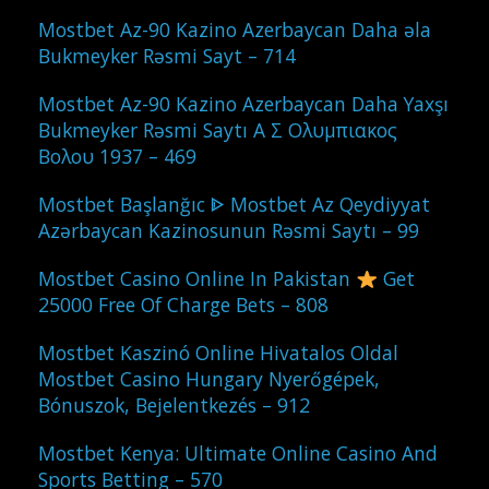
Mostbet Az-90 Kazino Azerbaycan Daha əla
Bukmeyker Rəsmi Sayt – 714
Mostbet Az-90 Kazino Azerbaycan Daha Yaxşı
Bukmeyker Rəsmi Saytı Α Σ Ολυμπιακος
Βολου 1937 – 469
Mostbet Başlanğıc ᐈ Mostbet Az Qeydiyyat
Azərbaycan Kazinosunun Rəsmi Saytı – 99
Mostbet Casino Online In Pakistan
Get
25000 Free Of Charge Bets – 808
Mostbet Kaszinó Online Hivatalos Oldal
Mostbet Casino Hungary Nyerőgépek,
Bónuszok, Bejelentkezés – 912
Mostbet Kenya: Ultimate Online Casino And
Sports Betting – 570