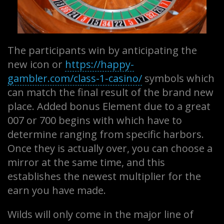
The participants win by anticipating the
new icon or
https://happy-
gambler.com/class-1-casino/
symbols which
can match the final result of the brand new
place. Added bonus Element due to a great
007 or 700 begins with which have to
determine ranging from specific harbors.
Once they is actually over, you can choose a
mirror at the same time, and this
establishes the newest multiplier for the
earn you have made.
Wilds will only come in the major line of