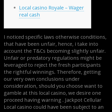
Local casino Royale – Wager
real cash
I noticed specific laws otherwise conditions,
that have been unfair, hence, i take into
account the T&Cs becoming slightly unfair.
Unfair or predatory regulations might be
leveraged to reject the fresh participants
the rightful winnings. Therefore, getting
our very own conclusions under
consideration, should you choose want to
gamble at this local casino, we desire one
proceed having warning .
Jackpot Cellular
Local casino could have been subject to an