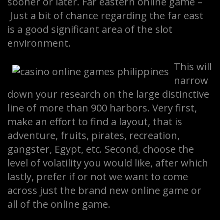
sooner or later. Far eastern online game –
Just a bit of chance regarding the far east
is a good significant area of the slot
environment.
This will
narrow
down your research on the large distinctive
line of more than 900 harbors. Very first,
make an effort to find a layout, that is
adventure, fruits, pirates, recreation,
gangster, Egypt, etc. Second, choose the
level of volatility you would like, after which
lastly, prefer if or not we want to come
across just the brand new online game or
all of the online game.