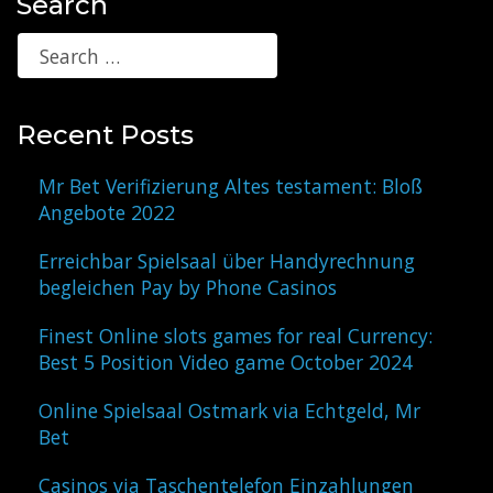
Search
Recent Posts
Mr Bet Verifizierung Altes testament: Bloß
Angebote 2022
Erreichbar Spielsaal über Handyrechnung
begleichen Pay by Phone Casinos
Finest Online slots games for real Currency:
Best 5 Position Video game October 2024
Online Spielsaal Ostmark via Echtgeld, Mr
Bet
Casinos via Taschentelefon Einzahlungen