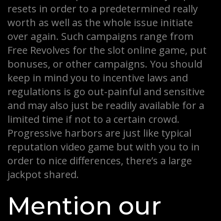
resets in order to a predetermined really
worth as well as the whole issue initiate
over again. Such campaigns range from
Free Revolves for the slot online game, put
bonuses, or other campaigns. You should
keep in mind you to incentive laws and
regulations is go out-painful and sensitive
and may also just be readily available for a
limited time if not to a certain crowd.
Progressive harbors are just like typical
reputation video game but with you to in
order to nice differences, there’s a large
jackpot shared.
Mention our