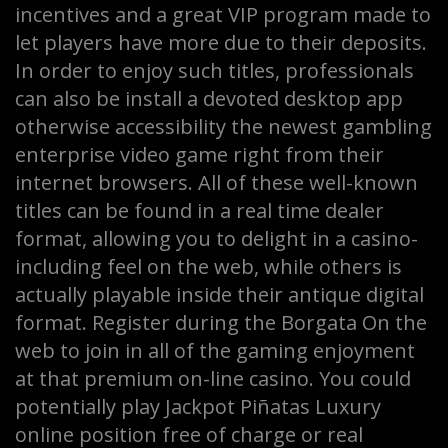
incentives and a great VIP program made to
let players have more due to their deposits.
In order to enjoy such titles, professionals
can also be install a devoted desktop app
otherwise accessibility the newest gambling
enterprise video game right from their
internet browsers. All of these well-known
titles can be found in a real time dealer
format, allowing you to delight in a casino-
including feel on the web, while others is
actually playable inside their antique digital
format. Register during the Borgata On the
web to join in all of the gaming enjoyment
at that premium on-line casino. You could
potentially play Jackpot Piñatas Luxury
online position free of charge or real