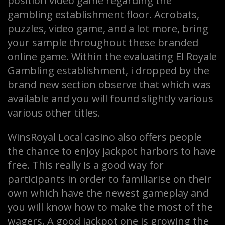
position video game regarding the
gambling establishment floor. Acrobats,
puzzles, video game, and a lot more, bring
your sample throughout these branded
online game. Within the evaluating El Royale
Gambling establishment, i dropped by the
brand new section observe that which was
available and you will found slightly various
various other titles.
WinsRoyal Local casino also offers people
the chance to enjoy jackpot harbors to have
free. This really is a good way for
participants in order to familiarise on their
own which have the newest gameplay and
you will know how to make the most of the
wagers. A good jackpot one is growing the