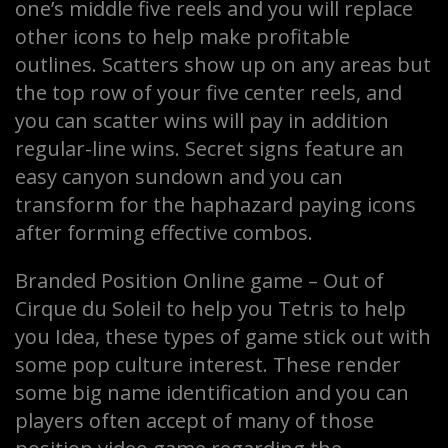
one’s middle five reels and you will replace
other icons to help make profitable
outlines. Scatters show up on any areas but
the top row of your five center reels, and
you can scatter wins will pay in addition
regular-line wins. Secret signs feature an
easy canyon sundown and you can
transform for the haphazard paying icons
after forming effective combos.
Branded Position Online game – Out of
Cirque du Soleil to help you Tetris to help
you Idea, these types of game stick out with
some pop culture interest. These render
some big name identification and you can
players often accept of many of those