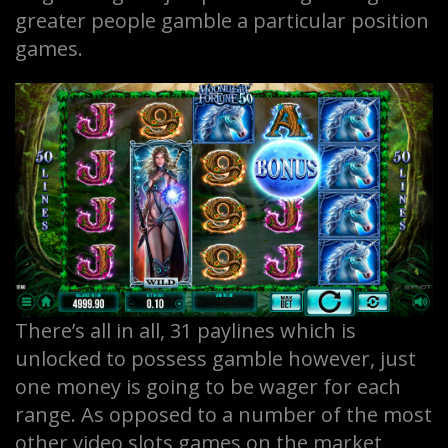
greater people gamble a particular position
games.
There’s all in all, 31 paylines which is
unlocked to possess gamble however, just
one money is going to be wager for each
range. As opposed to a number of the most
other video slots games on the market,