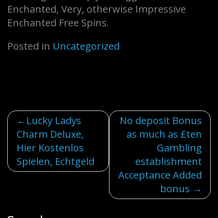
Enchanted, Very, otherwise Impressive
Enchanted Free Spins.
Posted in
Uncategorized
Post
Lucky Ladys
No deposit Bonus
Charm Deluxe,
as much as £ten
navigation
Hier Kostenlos
Gambling
Spielen, Echtgeld
establishment
Acceptance Added
bonus