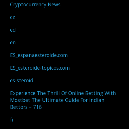
Cryptocurrency News
cz
ed
en
ES_espanaesteroide.com
ES_esteroide-topicos.com
es-steroid
Experience The Thrill Of Online Betting With
Mostbet The Ultimate Guide For Indian
Bettors – 716
fi