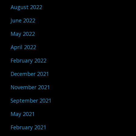
August 2022
June 2022
May 2022
April 2022
February 2022
December 2021
November 2021
September 2021
May 2021
February 2021