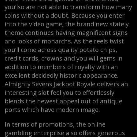
you’lso are not able to transform how many
coins without a doubt. Because you enter
into the video game, the brand new stately
theme continues having magnificent signs
and looks of monarchs. As the reels twist
you’ll come across quality potato chips,
credit cards, crowns and you will gems in
addition to members of royalty with an
excellent decidedly historic appearance.
Almighty Sevens Jackpot Royale delivers an
interesting slot feel you to effortlessly
blends the newest appeal out of antique
ports which have modern image.
In terms of promotions, the online
gambling enterprise also offers generous