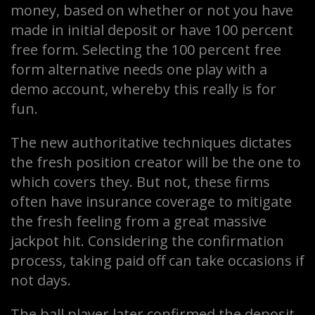
money, based on whether or not you have
made in initial deposit or have 100 percent
free form. Selecting the 100 percent free
form alternative needs one play with a
demo account, whereby this really is for
fun.
The new authoritative techniques dictates
the fresh position creator will be the one to
which covers they. But not, these firms
often have insurance coverage to mitigate
the fresh feeling from a great massive
jackpot hit. Considering the confirmation
process, taking paid off can take occasions if
not days.
The ball player later confirmed the deposit