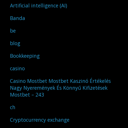
Artificial intelligence (AI)
Banda
be
blog
Bookkeeping
casino
Casino Mostbet Mostbet Kaszinó Értékelés
Nagy Nyeremények És Könnyű Kifizetések
Mostbet – 243
ch
Cryptocurrency exchange