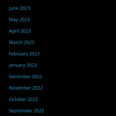
June 2023
May 2023
April 2023
March 2023
February 2023
January 2023
December 2022
November 2022
October 2022
September 2022