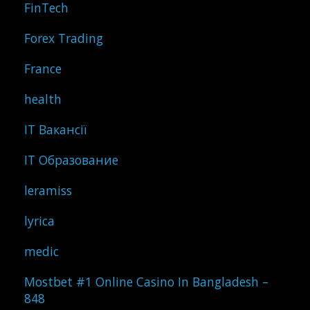
FinTech
Forex Trading
France
health
IT Вакансії
IT Образование
leramiss
lyrica
medic
Mostbet #1 Online Casino In Bangladesh –
848