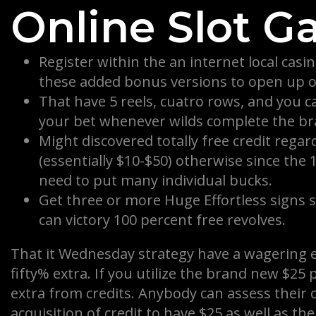
Online Slot G
Register within the an internet local casin
these added bonus versions to open up o
That have 5 reels, cuatro rows, and you c
your bet whenever wilds complete the br
Might discovered totally free credit regar
(essentially $10-$50) otherwise since the 
need to put many individual bucks.
Get three or more Huge Effortless signs s
can victory 100 percent free revolves.
That it Wednesday strategy have a wagering 
fifty% extra. If you utilize the brand new $25 p
extra from credits. Anybody can assess their o
acquisition of credit to have $25 as well as 