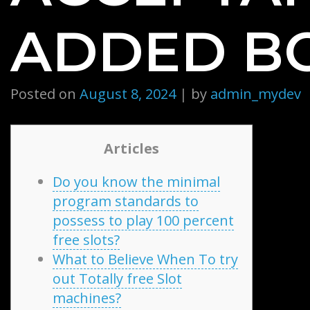
ADDED B
Posted on
August 8, 2024
|
by
admin_mydev
Articles
Do you know the minimal
program standards to
possess to play 100 percent
free slots?
What to Believe When To try
out Totally free Slot
machines?