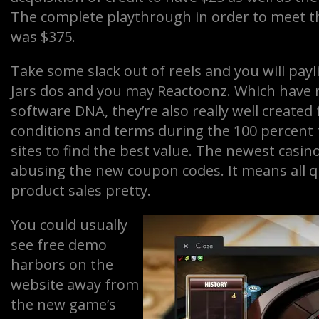
The complete playthrough in order to meet t
was $375.
Take some slack out of reels and you will pay
Jars dos and you may Reactoonz. Which have 
software DNA, they’re also really well created f
conditions and terms during the 100 percent 
sites to find the best value. The newest casin
abusing the new coupon codes. It means all qu
product sales pretty.
You could usually
see free demo
harbors on the
website away from
the new game’s