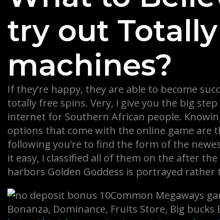
try out Totally
machines?
If they’re happy, they are able to become suc
totally free spins. Very, i give you the big st
internet for Southern African people. Knowin
options that come with the online game are th
following you’re to find the form of the newe
it easy, i classified all of them on the after t
harbors Golden Goddess is portrayed rather t
Common Megaways game 
Bonanza, Dominance, Fruits Store, Big bucks B