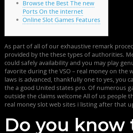
Browse the Best The new
Ports On the internet
Online Slot Games Features
As part of all of our exhaustive remark proce
provided by the these types of authorities. M
could safely availability and you may play ge
favorite during the VSO – real money on the we
laws is advanced, thankfully one to yes, you c
the a good United states pro.
Of numerous ga
outside the claims welcome All of us people t
real money slot web sites i listing after that up
Do you know 