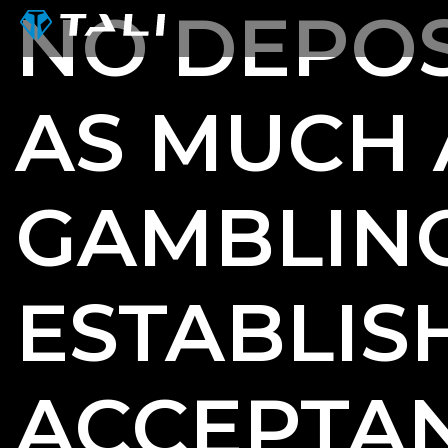
Skip
NO DEPOS
to
content
AS MUCH 
GAMBLIN
ESTABLI
ACCEPTA