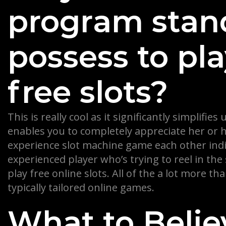
program stan
possess to pl
free slots?
This is really cool as it significantly simplifi
enables you to completely appreciate her or h
experience slot machine game each other ind
experienced player who’s trying to reel in th
play free online slots. All of the a lot more t
typically tailored online games.
What to Beli