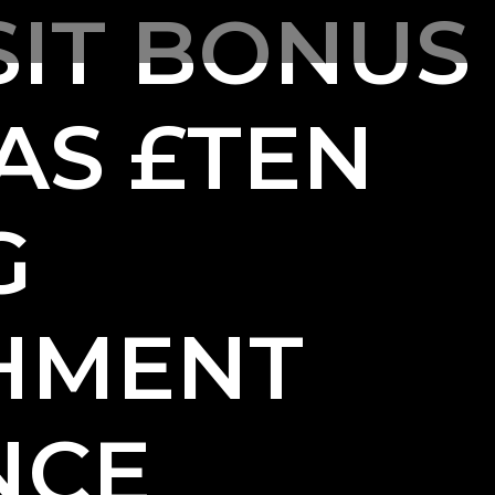
IT BONUS
AS £TEN
G
SHMENT
NCE