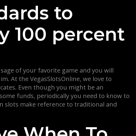
dards to
ay 100 percent
es usage of your favorite game and you will
im. At the VegasSlotsOnline, we love to
icates. Even though you might be an
e some funds, periodically you need to know to
han slots make reference to traditional and
eve When To