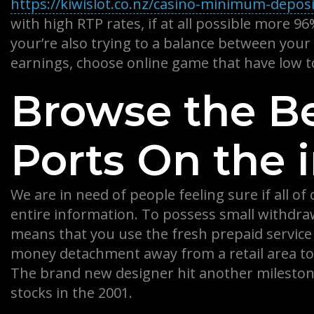
https://kiwislot.co.nz/casino-minimum-deposi
with high RTP rates, if at all possible more 96
your’re also trying to a balance between you
earnings, choose online game that have low to
Browse the B
Ports On the 
We are in need of people feeling sure if all o
entire information. To possess small withdraw
means that you use the fresh prepaid service
money detachment away from a retail area to
The brand new designer hit another milestone
stocks in the 2001.