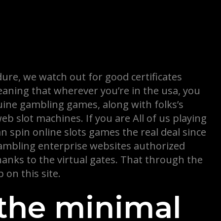
dure, we watch out for good certificates
eaning that wherever you’re in the usa, you
nuine gambling games, along with folks’s
b slot machines. If you are All of us playing
an spin online slots games the real deal since
mbling enterprise websites authorized
hanks to the virtual gates. That through the
 on this site.
the minimal