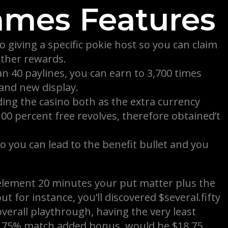
ames Features
o giving a specific pokie host so you can claim
ther rewards.
an 40 paylines, you can earn to 3,700 times
and new display.
ding the casino both as the extra currency
100 percent free revolves, therefore obtained’t
o you can lead to the benefit bullet and you
element 20 minutes your put matter plus the
ut for instance, you’ll discovered $several.fifty
verall playthrough, having the very least
the 75% match added bonus, would be $18.75.