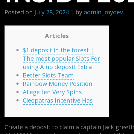
Posted on
July 28, 2024
|
by
admin_mydev
Articles
$1 deposit in the forest |
The most popular Slots For
using A no deposit Extra
Better Slots Team
Rainbow Money Position
Allege ten Very Spins
Cleopatras Incentive Has
Create a deposit to claim a captain Jack greeti