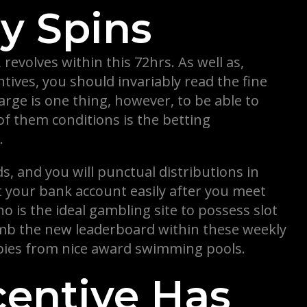
ry Spins
 revolves within this 72hrs. As well as,
tives, you should invariably read the fine
arge is one thing, however, to be able to
of them conditions is the betting
.
s, and you will punctual distributions in
 your bank account easily after you meet
o is the ideal gambling site to possess slot
imb the new leaderboard within these weekly
eebies from nice award swimming pools.
centive Has