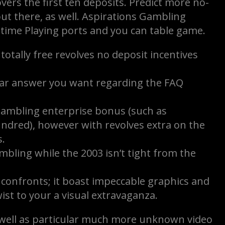
vers the first ten deposits. Predict more no-
ut there, as well.
Aspirations Gambling
 time Playing ports and you can table game.
totally free revolves no deposit incentives
clear answer you want regarding the FAQ
l gambling enterprise bonus (such as
ndred), however with revolves extra on the
s.
mbling while the 2003 isn’t tight from the
 confronts; it boast impeccable graphics and
st to your a visual extravaganza.
s well as particular much more unknown video