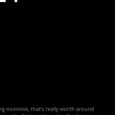
ng incentive, that’s really worth around