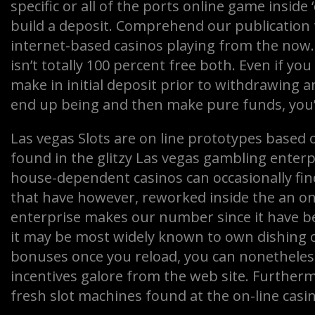
specific or all of the ports online game insid
build a deposit. Comprehend our publication 
internet-based casinos playing from the now.
isn’t totally 100 percent free both. Even if you 
make in initial deposit prior to withdrawing 
end up being and then make pure funds, you’r
Las vegas Slots are on line prototypes based
found in the glitzy Las vegas gambling enterpr
house-dependent casinos can occasionally fi
that have however, reworked inside the an on
enterprise makes our number since it have b
it may be most widely known to own dishing 
bonuses once you reload, you can nonetheless
incentives galore from the web site. Furthermo
fresh slot machines found at the on-line casi