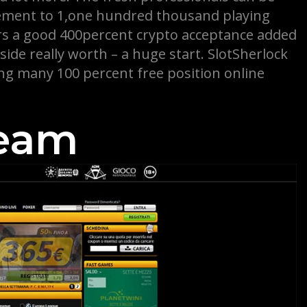
lement to 1,one hundred thousand playing
s a good 400percent crypto acceptance added
ide really worth – a huge start. SlotSherlock
ing many 100 percent free position online
Team