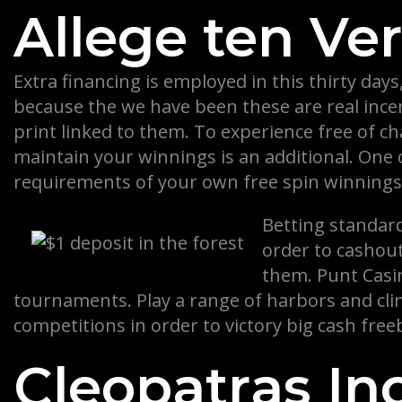
Allege ten Ve
Extra financing is employed in this thirty days,
because the we have been these are real incen
print linked to them. To experience free of ch
maintain your winnings is an additional. One 
requirements of your own free spin winnings
Betting standard
order to cashout
them. Punt Casin
tournaments. Play a range of harbors and cl
competitions in order to victory big cash fr
Cleopatras In