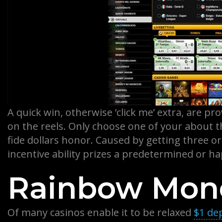
A quick win, otherwise ‘click me’ extra, are p
on the reels. Only choose one of your about t
fide dollars honor. Caused by getting three or 
incentive ability prizes a predetermined or ha
Rainbow Mone
Of many casinos enable it to be relaxed
$1 dep