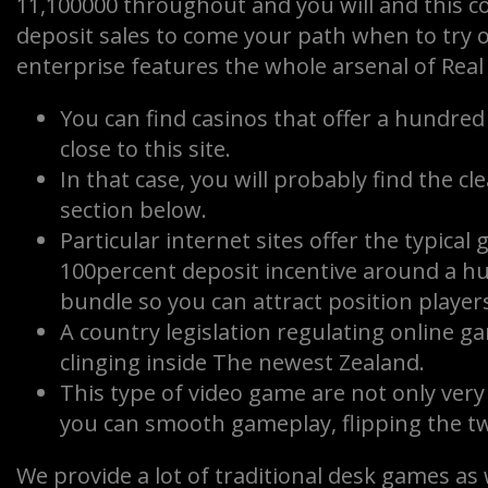
11,100000 throughout and you will and this co
deposit sales to come your path when to try o
enterprise features the whole arsenal of Real
You can find casinos that offer a hundred 
close to this site.
In that case, you will probably find the 
section below.
Particular internet sites offer the typica
100percent deposit incentive around a hu
bundle so you can attract position player
A country legislation regulating online ga
clinging inside The newest Zealand.
This type of video game are not only very
you can smooth gameplay, flipping the twi
We provide a lot of traditional desk games a