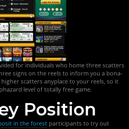
rovided for individuals who home three scatters
hree signs on the reels to inform you a bona-
higher scatters anyplace to your reels, so it
phazard level of totally free game.
y Position
osit in the forest
participants to try out