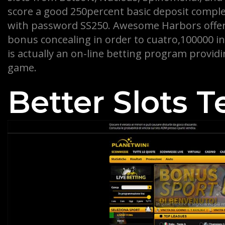
score a good 250percent basic deposit comp
with password SS250. Awesome Harbors offer
bonus concealing in order to cuatro,100000 ins
is actually an on-line betting program provid
game.
Better Slots 