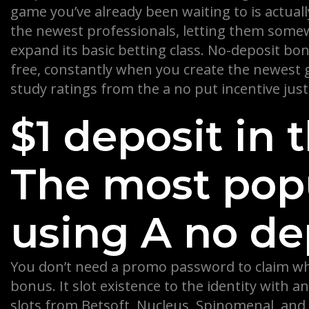
game you’ve already been waiting to is actuall
the newest professionals, letting them some
expand its basic betting class. No-deposit bo
free, constantly when you create the newest 
study ratings from the a no put incentive just 
$1 deposit in t
The most popu
using A no de
You don’t need a promo password to claim wh
bonus. It slot existence to the identity with 
slots from Betsoft, Nucleus, Spinomenal, and 