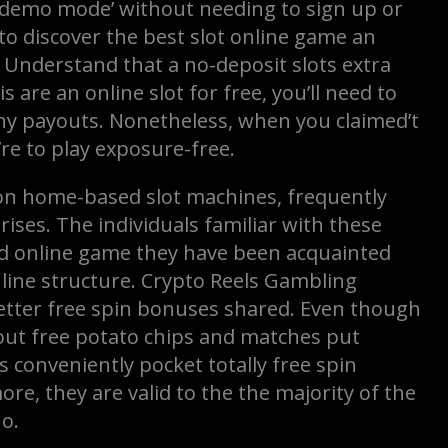
e ‘demo mode’ without needing to sign up or
to discover the best slot online game an
 Understand that a no-deposit slots extra
is are an online slot for free, you’ll need to
any payouts. Nonetheless, when you claimed’t
e to play exposure-free.
 on home-based slot machines, frequently
ises. The individuals familiar with these
nd online game they have been acquainted
line structure. Crypto Reels Gambling
etter free spin bonuses shared. Even though
out free potato chips and matches put
 conveniently pocket totally free spin
re, they are valid to the the majority of the
no.