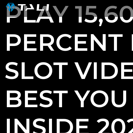
Skip
PLAY 15,6
to
content
PERCENT 
SLOT VID
BEST YOU
INSIDE 20