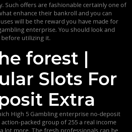
y. Such offers are fashionable certainly one of
what enhance their bankroll and you can
nuses will be the reward you have made for
gambling enterprise. You should look and
before utilizing it.
he forest |
lar Slots For
posit Extra
ich High 5 Gambling enterprise no-deposit
an action-packed group of 255 a real income
a lot more. The fresh professionals can be