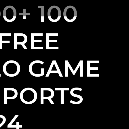
00+ 100
FREE
EO GAME
 PORTS
24