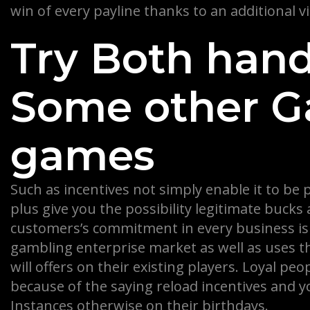
win of every payline thanks to an additional 
Try Both hand
Some other G
games
Such as incentives not simply enable it to be
plus give you the possibility legitimate bucks
customers’s commitment in every business is 
gambling enterprise market as well as uses t
will offers on their existing players. Loyal peo
because of the saying reload incentives and 
Instances otherwise on their birthdays.