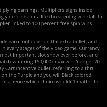
plying earnings. Multipliers signs inside
g your odds for a life threatening windfall. In
plier linked to 100 percent free spin wins
de earn multiplier on the extra bullet, and
t in every stages of the video game. Currency
e most important slot show ever before, and
watch-watering 150,000x max win. You get 20
Cart incentive bullet, referring to a thrill
 on the Purple and you will Black colored,
ences; hence which choice wouldn’t matter to