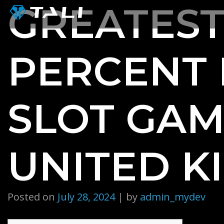
Skip
GREATEST
to
content
PERCENT 
SLOT GAM
UNITED 
Posted on
July 28, 2024
|
by
admin_mydev