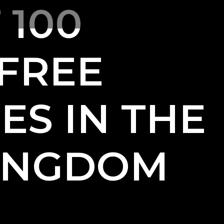
 100
FREE
ES IN THE
KINGDOM