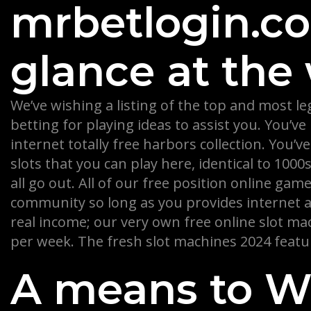
mrbetlogin.c
glance at the
We’ve wishing a listing of the top and most le
betting for playing ideas to assist you. You’ve
internet totally free harbors collection. You’v
slots that you can play here, identical to 100
all go out. All of our free position online g
community so long as you provides internet ac
real income; our very own free online slot ma
per week. The fresh slot machines 2024 featu
A means to W