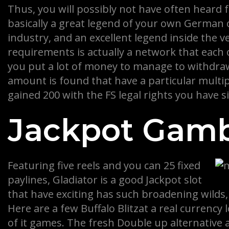
Thus, you will possibly not have often heard 
basically a great legend of your own German
industry, and an excellent legend inside the 
requirements is actually a network that each 
you put a lot of money to manage to withdraw 
amount is found that have a particular multipli
gained 200 with the FS legal rights you have 
Jackpot Gamb
Featuring five reels and you can 25 fixed
paylines, Gladiator is a good Jackpot slot
that have exciting has such broadening wilds,
Here are a few Buffalo Blitzat a real currency 
of it games. The fresh Double up alternative a