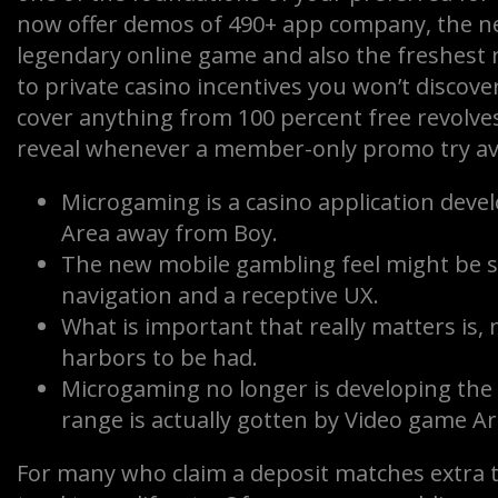
now offer demos of 490+ app company, the n
legendary online game and also the freshest re
to private casino incentives you won’t discov
cover anything from 100 percent free revolves,
reveal whenever a member-only promo try av
Microgaming is a casino application deve
Area away from Boy.
The new mobile gambling feel might be s
navigation and a receptive UX.
What is important that really matters is, n
harbors to be had.
Microgaming no longer is developing the f
range is actually gotten by Video game Ar
For many who claim a deposit matches extra t