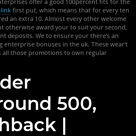
erprises offer a good 100percent fits for the
link
first put, which means that for every ten
ered an extra 10. Almost every other welcome
t otherwise award your to suit your second,
nt deposits. We to ensure your there’s an
ng enterprise bonuses in the uk. These wear’t
s all those promotions to own regular
der
round 500,
hback |