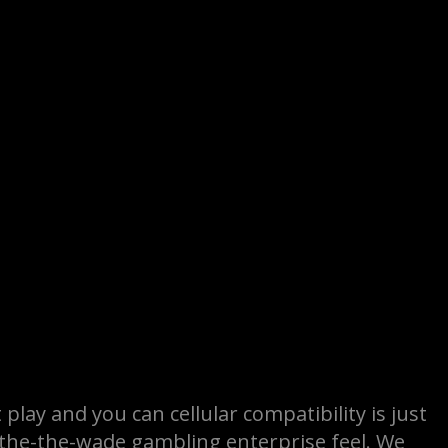
lay and you can cellular compatibility is just
 the-the-wade gambling enterprise feel. We