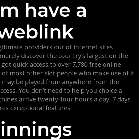
om have a
 weblink
gitimate providers out of internet sites
 merely discover the country’s largest on the
e got quick access to over 7,780 free online
0s of most other slot people who make use of it
ame may be played from anywhere from the
cess. You don’t need to help you choice a
chines arrive twenty-four hours a day, 7 days
res exceptional features.
innings