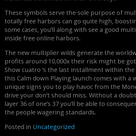
These symbols serve the sole purpose of multi
totally free harbors can go quite high, boostin
some cases, you’ll along with see a good multi
inside free online harbors.
The new multiplier wilds generate the worldwi
profits around 10,000x their risk might be go
Show cuatro ‘s the last installment within th
this Calm down Playing launch comes with a 
unique signs you to play havoc from the Money 
drive your don’t should miss. Without a doubt
layer 36 of one’s 37 you’ll be able to consequ
the people wagering standards.
Posted in
Uncategorized