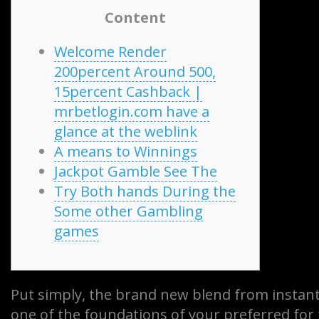
Content
Welcome Render
200percent Around 500,
15percent Cashback |
mrbetlogin.com have a
glance at the weblink
A means to Winnings
Jackpot Gamble See The
Try Both hands During the
Some other Gambling
games
Put simply, the brand new blend from instant p
one of the foundations of your preferred for