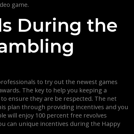
video game.
s During the
ambling
 professionals to try out the newest games
 awards. The key to help you keeping a
to ensure they are be respected. The net
his plan through providing incentives and you
ple will enjoy 100 percent free revolves
you can unique incentives during the Happy