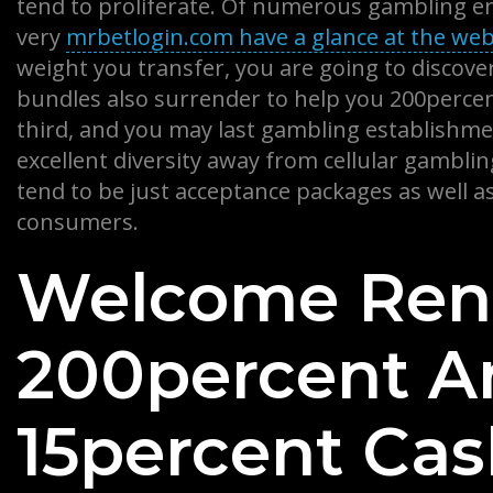
tend to proliferate. Of numerous gambling ent
very
mrbetlogin.com have a glance at the web
weight you transfer, you are going to discov
bundles also surrender to help you 200percen
third, and you may last gambling establishme
excellent diversity away from cellular gambli
tend to be just acceptance packages as well a
consumers.
Welcome Ren
200percent A
15percent Cas