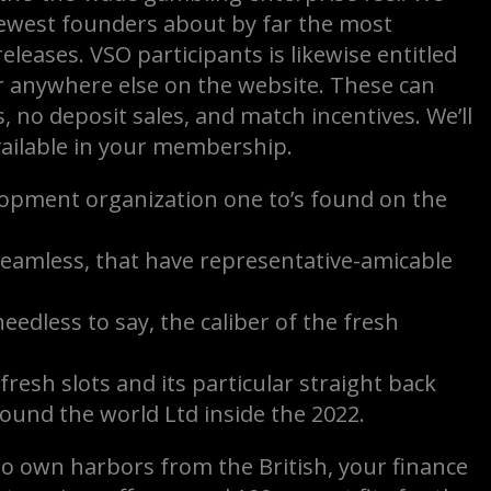
ewest founders about by far the most
leases. VSO participants is likewise entitled
er anywhere else on the website.
These can
 no deposit sales, and match incentives. We’ll
ailable in your membership.
lopment organization one to’s found on the
eamless, that have representative-amicable
eedless to say, the caliber of the fresh
resh slots and its particular straight back
ound the world Ltd inside the 2022.
o own harbors from the British, your finance