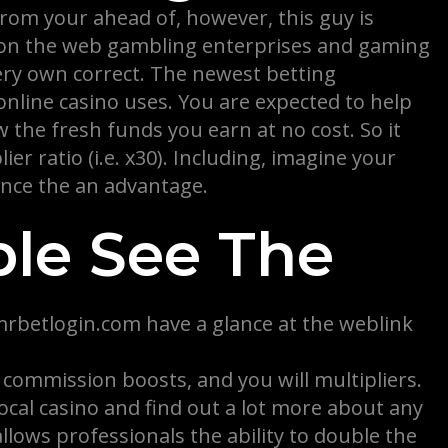
from your ahead of, however, this guy is
 on the web gambling enterprises and gaming
very own correct. The newest betting
online casino uses. You are expected to help
the fresh funds you earn at no cost. So it
er ratio (i.e. x30). Including, imagine your
since the an advantage.
le See The
 commission boosts, and you will multipliers.
local casino and find out a lot more about any
llows professionals the ability to double the