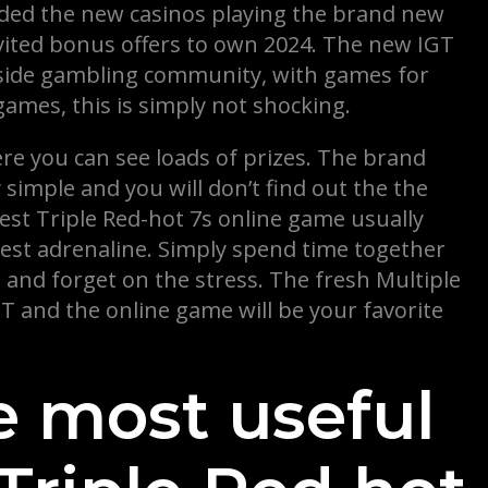
nded the new casinos playing the brand new
ited bonus offers to own 2024. The new IGT
nside gambling community, with games for
games, this is simply not shocking.
re you can see loads of prizes. The brand
 simple and you will don’t find out the the
west Triple Red-hot 7s online game usually
est adrenaline. Simply spend time together
and forget on the stress. The fresh Multiple
GT and the online game will be your favorite
 most useful