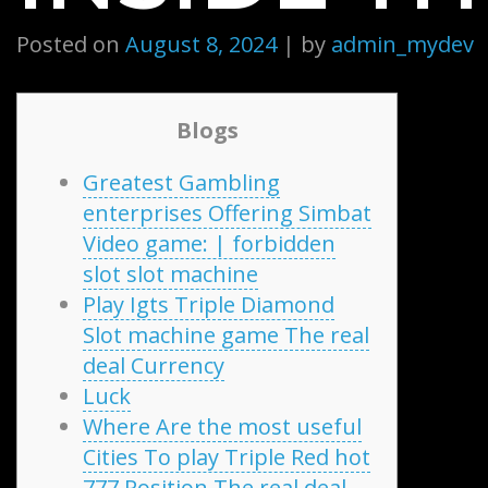
Posted on
August 8, 2024
|
by
admin_mydev
Blogs
Greatest Gambling
enterprises Offering Simbat
Video game: | forbidden
slot slot machine
Play Igts Triple Diamond
Slot machine game The real
deal Currency
Luck
Where Are the most useful
Cities To play Triple Red hot
777 Position The real deal