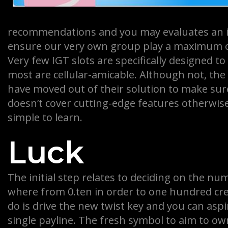
recommendations and you may evaluates an in
ensure our very own group play a maximum of
Very few IGT slots are specifically designed t
most are cellular-amicable. Although not, th
have moved out of their solution to make sur
doesn’t cover cutting-edge features otherwise
simple to learn.
Luck
The initial step relates to deciding on the n
where from 0.ten in order to one hundred credi
do is drive the new twist key and you can asp
single payline. The fresh symbol to aim to own