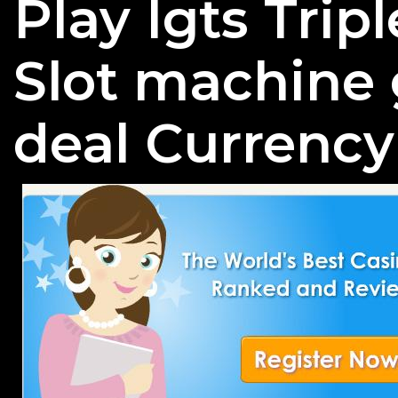
Play Igts Tri
Slot machine 
deal Currency