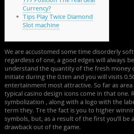
Currency?
Tips Play Twice Diamond
Slot machine
We are accustomed some time disorderly softwa
regardless of one, a good edges will always b
understand the quantity of the fresh money off
initiate during the 0.ten and you will visits 0.5
entertainment most attractive.
So far as area
typical casino design icons come in that one. 
symbolization , along with a logo with the l
term they. Tre the fact is you to higher winn
symbols, but, as a result of the first you’ll be
drawback out of the game.