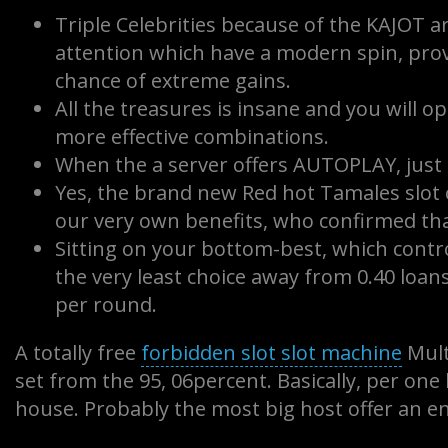
Triple Celebrities because of the KAJOT a
attention which have a modern spin, prov
chance of extreme gains.
All the treasures is insane and you will o
more effective combinations.
When the a server offers AUTOPLAY, just cl
Yes, the brand new Red hot Tamales slot 
our very own benefits, who confirmed that
Sitting on your bottom-best, which contr
the very least choice away from 0.40 loa
per round.
A totally free
forbidden slot slot machine
Mult
set from the 95, 06percent. Basically, per one
house. Probably the most big host offer an en