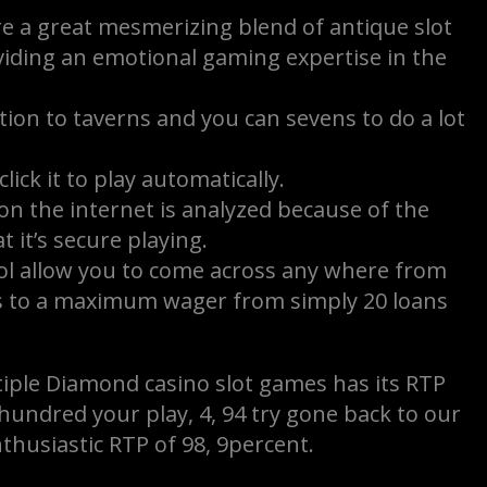
re a great mesmerizing blend of antique slot
iding an emotional gaming expertise in the
ption to taverns and you can sevens to do a lot
ick it to play automatically.
on the internet is analyzed because of the
 it’s secure playing.
ol allow you to come across any where from
ns to a maximum wager from simply 20 loans
iple Diamond casino slot games has its RTP
 hundred your play, 4, 94 try gone back to our
thusiastic RTP of 98, 9percent.