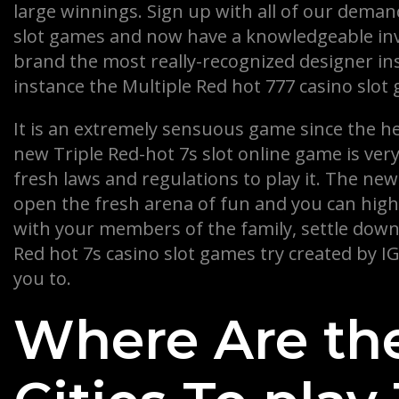
large winnings. Sign up with all of our dema
slot games and now have a knowledgeable inv
brand the most really-recognized designer i
instance the Multiple Red hot 777 casino slot 
It is an extremely sensuous game since the he
new Triple Red-hot 7s slot online game is very
fresh laws and regulations to play it. The ne
open the fresh arena of fun and you can high
with your members of the family, settle down 
Red hot 7s casino slot games try created by I
you to.
Where Are the