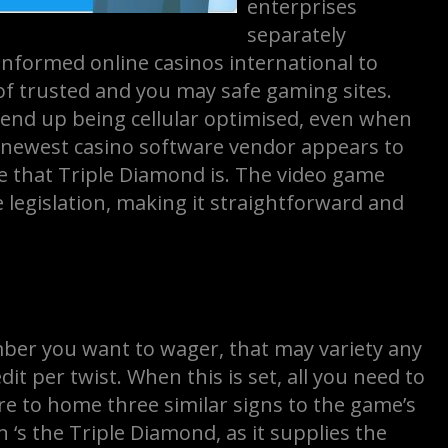
enterprises
separately
formed online casinos international to
 trusted and you may safe gaming sites.
o end up being cellular optimised, even when
e newest casino software vendor appears to
e that Triple Diamond is. The video game
 legislation, making it straightforward and
umber you want to wager, that may variety any
t per twist. When this is set, all you need to
ire to home three similar signs to the game’s
 ‘s the Triple Diamond, as it supplies the