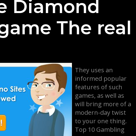
ple Diamond
game The real
They uses an
informed popular
features of such
games, as well as
will bring more of a
modern-day twist
to your one thing.
Top 10 Gambling