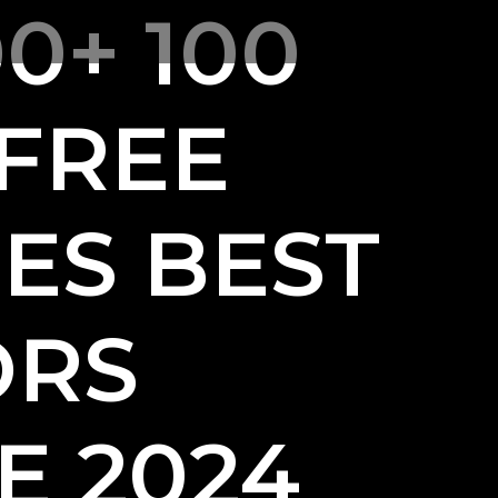
00+ 100
FREE
ES BEST
ORS
E 2024