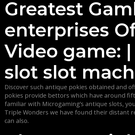
Greatest Gam
enterprises O
Video game: |
slot slot mac
Discover such antique pokies obtained and off
pokies provide bettors which have around fift
familiar with Microgaming’s antique slots, yo
Triple Wonders we have found their distant r
can also.