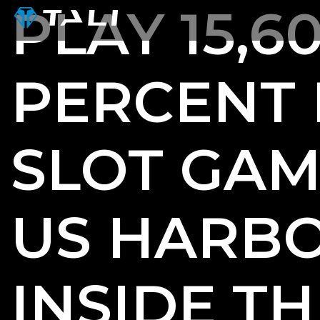
Skip
PLAY 15,6
to
content
PERCENT 
SLOT GAM
US HARB
INSIDE TH