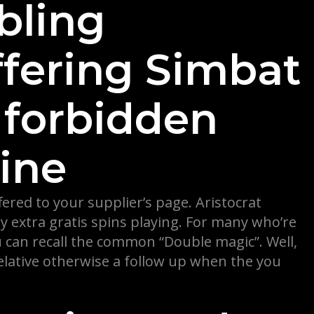
bling
ffering Simbat
 forbidden
hine
ered to your supplier’s page. Aristocrat
y extra gratis spins playing. For many who’re
u can recall the common “Double magic”. Well,
elative otherwise a follow up when the you