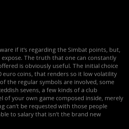
re if it’s regarding the Simbat points, but,
e expose. The truth that one can constantly
ered is obviously useful. The initial choice
0 euro coins, that renders so it low volatility
 of the regular symbols are involved, some
Reddish sevens, a few kinds of a club
abel of your own game composed inside, merely
ing can’t be requested with those people
 able to salary that isn’t the brand new