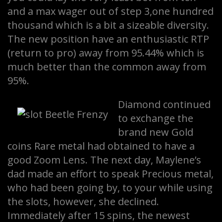
and a max wager out of step 3,one hundred
thousand which is a bit a sizeable diversity.
The new position have an enthusiastic RTP
(return to pro) away from 95.44% which is
much better than the common away from
95%.
Diamond continued
to exchange the
brand new Gold
coins Rare metal had obtained to have a
good Zoom Lens. The next day, Maylene’s
dad made an effort to speak Precious metal,
who had been going by, to your while using
the slots, however, she declined.
Immediately after 15 spins, the newest