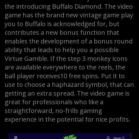
the introducing Buffalo Diamond. The video
game has the brand new vintage game play
you to Buffalo is acknowledged for, but
contributes a new bonus function that
enables the development of a bonus round
ability that leads to help you a possible
Virtue Gamble. If the step 3 monkey icons
are available everywhere to the reels, the
ball player receives10 free spins. Put it to
use to choose a haphazard symbol, that can
getting an extra spread. The video game is
great for professionals who like a
straightforward, no-frills gaming
experience in the potential for nice profits.