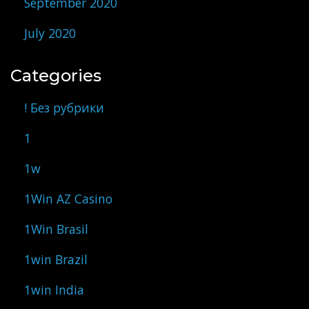
September 2020
July 2020
Categories
! Без рубрики
1
1w
1Win AZ Casino
1Win Brasil
1win Brazil
1win India