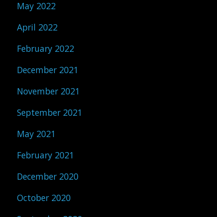
May 2022
April 2022
February 2022
December 2021
November 2021
September 2021
May 2021
February 2021
December 2020
October 2020