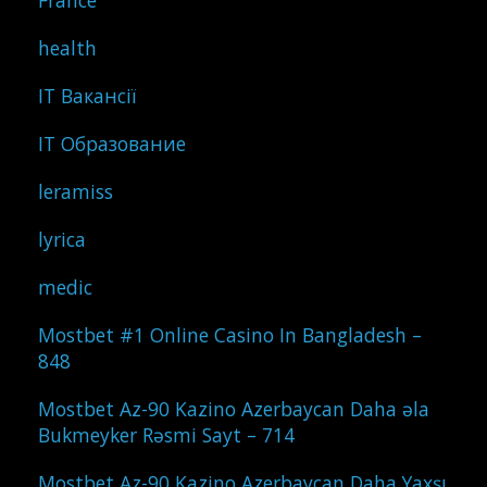
France
health
IT Вакансії
IT Образование
leramiss
lyrica
medic
Mostbet #1 Online Casino In Bangladesh –
848
Mostbet Az-90 Kazino Azerbaycan Daha əla
Bukmeyker Rəsmi Sayt – 714
Mostbet Az-90 Kazino Azerbaycan Daha Yaxşı