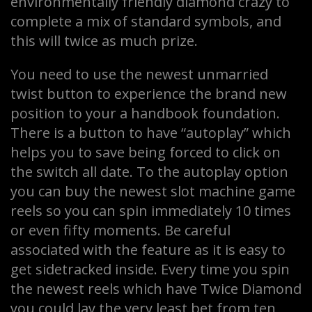
environmentally friendly diamond crazy to
complete a mix of standard symbols, and
this will twice as much prize.
You need to use the newest unmarried
twist button to experience the brand new
position to your a handbook foundation.
There is a button to have “autoplay” which
helps you to save being forced to click on
the switch all date. To the autoplay option
you can buy the newest slot machine game
reels so you can spin immediately 10 times
or even fifty moments. Be careful
associated with the feature as it is easy to
get sidetracked inside. Every time you spin
the newest reels which have Twice Diamond
you could lay the very least bet from ten