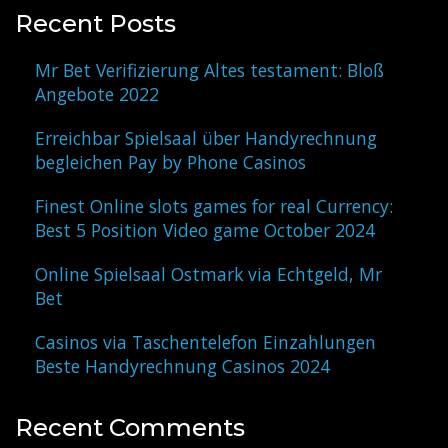
Recent Posts
Mr Bet Verifizierung Altes testament: Bloß
Angebote 2022
Erreichbar Spielsaal über Handyrechnung
begleichen Pay by Phone Casinos
Finest Online slots games for real Currency:
Best 5 Position Video game October 2024
Online Spielsaal Ostmark via Echtgeld, Mr
Bet
Casinos via Taschentelefon Einzahlungen
Beste Handyrechnung Casinos 2024
Recent Comments