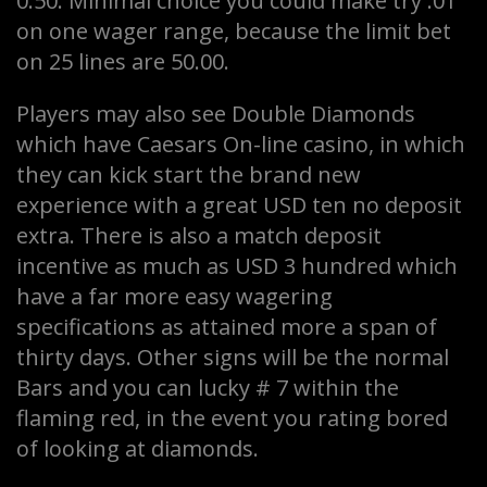
0.50. Minimal choice you could make try .01
on one wager range, because the limit bet
on 25 lines are 50.00.
Players may also see Double Diamonds
which have Caesars On-line casino, in which
they can kick start the brand new
experience with a great USD ten no deposit
extra. There is also a match deposit
incentive as much as USD 3 hundred which
have a far more easy wagering
specifications as attained more a span of
thirty days. Other signs will be the normal
Bars and you can lucky # 7 within the
flaming red, in the event you rating bored
of looking at diamonds.