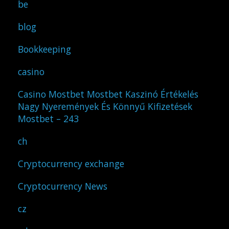
be
blog
Bookkeeping
casino
Casino Mostbet Mostbet Kaszinó Értékelés
Nagy Nyeremények És Könnyű Kifizetések
Mostbet – 243
ch
Cryptocurrency exchange
Cryptocurrency News
cz