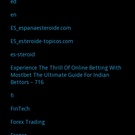
ed
en
ES_espanaesteroide.com
ES_esteroide-topicos.com
es-steroid
Experience The Thrill Of Online Betting With
Mostbet The Ultimate Guide For Indian
Bettors – 716
fi
FinTech
Forex Trading