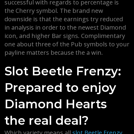
successful with regards to percentage is
the Cherry symbol. The brand new
downside is that the earnings try reduced
in analysis in order to the newest Diamond
icon, and higher Bar signs.
Complimentary
one about three of the Pub symbols to your
payline matters because the a win.
Slot Beetle Frenzy:
Prepared to enjoy
Diamond Hearts
the real deal?
Which variety means all
slot Beetle Frenzy