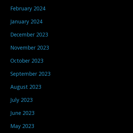
February 2024
January 2024
December 2023
November 2023
October 2023
September 2023
August 2023
July 2023
June 2023
May 2023