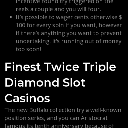
incentive round try triggered on the
reels a couple and you will four.
It’s possible to wager cents otherwise $
100 for every spin if you want, however
if there’s anything you want to prevent
undertaking, it’s running out of money
too soon!
Finest Twice Triple
Diamond Slot
Casinos
The new Buffalo collection try a well-known
position series, and you can Aristocrat
famous its tenth anniversary because of