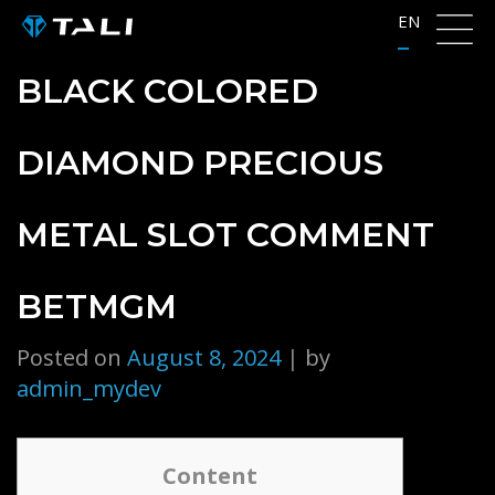
Skip
EN
to
content
BLACK COLORED
DIAMOND PRECIOUS
METAL SLOT COMMENT
BETMGM
Posted on
August 8, 2024
|
by
admin_mydev
Content