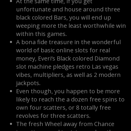
At the same time, if you get
unfortunate and house around three
black colored Bars, you will end up
weeping more the least worthwhile win
within this games.
A bona fide treasure in the wonderful
world of basic online slots for real
money, Everi’s Black colored Diamond
slot machine pledges retro Las vegas
vibes, multipliers, as well as 2 modern
jackpots.
Even though, you happen to be more
likely to reach the a dozen free spins to
own four scatters, or 8 totally free
revolves for three scatters.
The fresh Wheel away from Chance