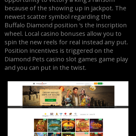
because of the showing up in jackpot. The
newest scatter symbol regarding the
Buffalo Diamond position ‘s the inscription
wheel. Local casino bonuses allow you to
spin the new reels for real instead any put.
Position incentives is triggered on the
Diamond Pets casino slot games game play
and you can put in the twist.