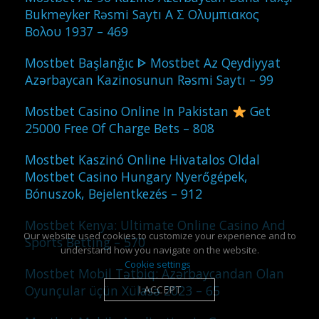
Bukmeyker Rəsmi Saytı Α Σ Ολυμπιακος
Βολου 1937 – 469
Mostbet Başlanğıc ᐈ Mostbet Az Qeydiyyat
Azərbaycan Kazinosunun Rəsmi Saytı – 99
Mostbet Casino Online In Pakistan
Get
25000 Free Of Charge Bets – 808
Mostbet Kaszinó Online Hivatalos Oldal
Mostbet Casino Hungary Nyerőgépek,
Bónuszok, Bejelentkezés – 912
Mostbet Kenya: Ultimate Online Casino And
Our website used cookies to customize your experience and to
Sports Betting – 570
understand how you navigate on the website.
Cookie settings
Mostbet Mobil Tətbiq: Azərbaycandan Olan
Oyunçular üçün Xülasə 2023 – 65
I ACCEPT