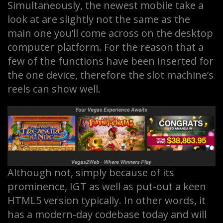
Simultaneously, the newest mobile take a
look at are slightly not the same as the
main one you’ll come across on the desktop
computer platform. For the reason that a
few of the functions have been inserted for
the one device, therefore the slot machine’s
reels can show well.
Although not, simply because of its
prominence, IGT as well as put-out a keen
HTML5 version typically. In other words, it
has a modern-day codebase today and will