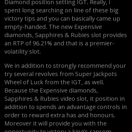
Diamond position setting IGT. Really, i
spent long searching on line of these big
victory tips and you can basically came up
empty-handed. The new Expensive
diamonds, Sapphires & Rubies slot provides
an RTP of 96.21% and that is a premier-
volatility slot.
We in addition to strongly recommend your
try several revolves from Super Jackpots
Wheel of Luck from the IGT, as well.
Because the Expensive diamonds,
Sapphires & Rubies video slot, it position in
addition to spends an advantage controls in
order to reward extra has and honours.
Moreover it will provide you with the
opportunity to victory a king’s ransom