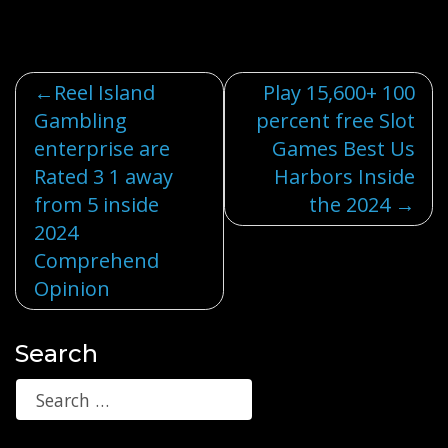
Post
Reel Island
Play 15,600+ 100
Gambling
percent free Slot
navigation
enterprise are
Games Best Us
Rated 3 1 away
Harbors Inside
from 5 inside
the 2024
2024
Comprehend
Opinion
Search