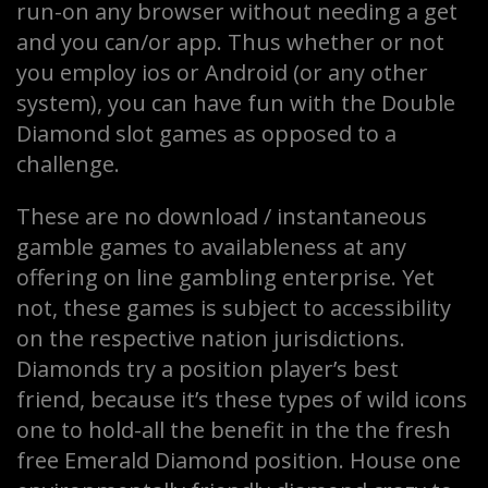
run-on any browser without needing a get
and you can/or app. Thus whether or not
you employ ios or Android (or any other
system), you can have fun with the Double
Diamond slot games as opposed to a
challenge.
These are no download / instantaneous
gamble games to availableness at any
offering on line gambling enterprise. Yet
not, these games is subject to accessibility
on the respective nation jurisdictions.
Diamonds try a position player’s best
friend, because it’s these types of wild icons
one to hold-all the benefit in the the fresh
free Emerald Diamond position. House one