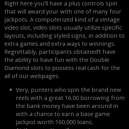
Right here you’ll have a plus controls spin
that will award your with one of many four
jackpots. A computerized kind of a vintage
video slot, video slots usually utilize specific
layouts, including styled signs, in addition to
extra games and extra ways to winnings.
Regrettably, participants obtained’t have
the ability to have fun with the Double
Diamond slots to possess real cash for the
all of our webpages.
Very, punters who spin the brand new
reels with a great 16.00 borrowing from
the bank money have been around in
with a chance to earn a base game
jackpot worth 160,000 loans.