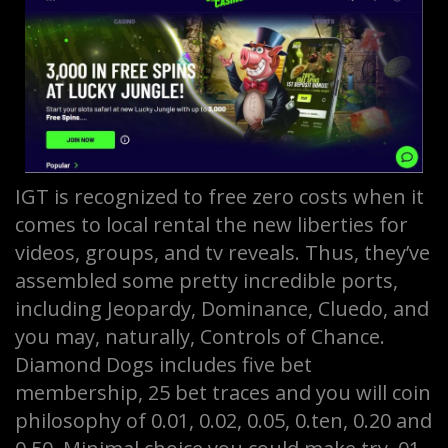
IGT is recognized to free zero costs when it
comes to local rental the new liberties for
videos, groups, and tv reveals. Thus, they’ve
assembled some pretty incredible ports,
including Jeopardy, Dominance, Cluedo, and
you may, naturally, Controls of Chance.
Diamond Dogs includes five bet
membership, 25 bet traces and you will coin
philosophy of 0.01, 0.02, 0.05, 0.ten, 0.20 and