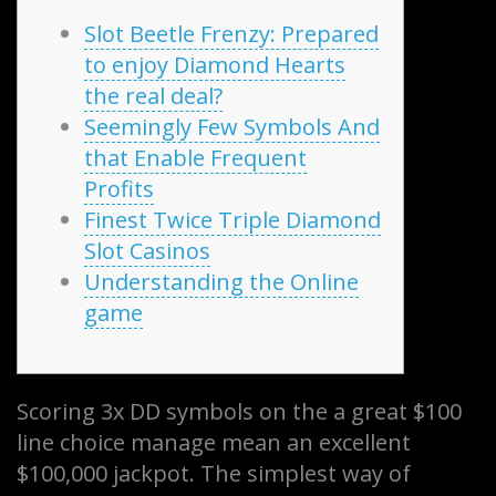
Slot Beetle Frenzy: Prepared
to enjoy Diamond Hearts
the real deal?
Seemingly Few Symbols And
that Enable Frequent
Profits
Finest Twice Triple Diamond
Slot Casinos
Understanding the Online
game
Scoring 3x DD symbols on the a great $100
line choice manage mean an excellent
$100,000 jackpot. The simplest way of