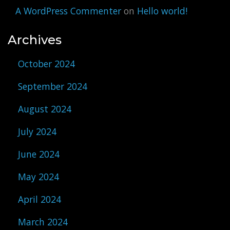
A WordPress Commenter
on
Hello world!
Archives
October 2024
September 2024
August 2024
July 2024
June 2024
May 2024
April 2024
March 2024