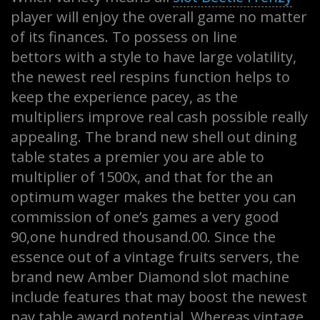
player will enjoy the overall game no matter
of its finances. To possess on line
bettors with a style to have large volatility,
the newest reel respins function helps to
keep the experience pacey, as the
multipliers improve real cash possible really
appealing. The brand new shell out dining
table states a premier you are able to
multiplier of 1500x, and that for the an
optimum wager makes the better you can
commission of one’s games a very good
90,one hundred thousand.00. Since the
essence out of a vintage fruits servers, the
brand new Amber Diamond slot machine
include features that may boost the newest
pay table award potential. Whereas vintage