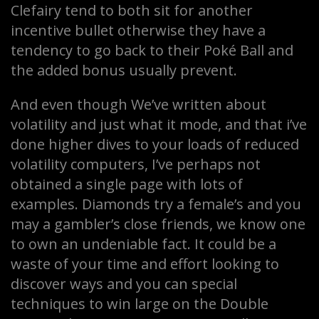
Clefairy tend to both sit for another
incentive bullet otherwise they have a
tendency to go back to their Poké Ball and
the added bonus usually prevent.
And even though We’ve written about
volatility and just what it mode, and that i’ve
done higher dives to your loads of reduced
volatility computers, I’ve perhaps not
obtained a single page with lots of
examples. Diamonds try a female’s and you
may a gambler’s close friends, we know one
to own an undeniable fact. It could be a
waste of your time and effort looking to
discover ways and you can special
techniques to win large on the Double