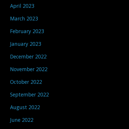
April 2023
March 2023
February 2023
January 2023
December 2022
November 2022
October 2022
September 2022
August 2022
June 2022