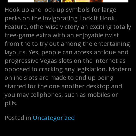
Hook up and lock-up symbols for large
perks on the invigorating Lock It Hook
Feature, otherwise victory an exciting totally
free-game extra with an enjoyable twist
from the to try out among the entertaining
layouts. Yes, people can access antique and
progressive Vegas slots on the internet as
opposed to cracking any legislation. Modern
online slots are made to end up being
starred for the one another desktop and
you may cellphones, such as mobiles or
pills.
Posted in
Uncategorized