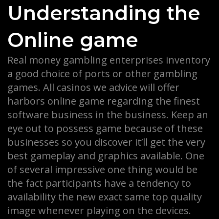
Understanding the
Online game
Real money gambling enterprises inventory
a good choice of ports or other gambling
games. All casinos we advice will offer
harbors online game regarding the finest
software business in the business. Keep an
eye out to possess game because of these
businesses so you discover it’ll get the very
best gameplay and graphics available. One
of several impressive one thing would be
the fact participants have a tendency to
availability the new exact same top quality
image whenever playing on the devices.