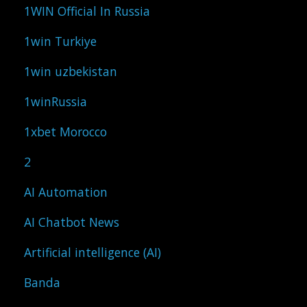
1WIN Official In Russia
1win Turkiye
1win uzbekistan
1winRussia
1xbet Morocco
2
AI Automation
AI Chatbot News
Artificial intelligence (AI)
Banda