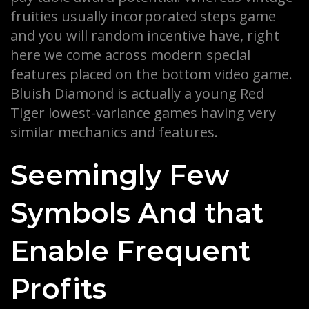
fruities usually incorporated steps game
and you will random incentive have, right
here we come across modern special
features placed on the bottom video game.
Bluish Diamond is actually a young Red
Tiger lowest-variance games having very
similar mechanics and features.
Seemingly Few
Symbols And that
Enable Frequent
Profits