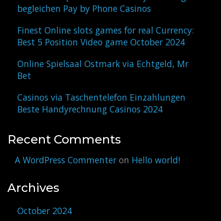
begleichen Pay by Phone Casinos
Finest Online slots games for real Currency:
Best 5 Position Video game October 2024
Online Spielsaal Ostmark via Echtgeld, Mr
Bet
Casinos via Taschentelefon Einzahlungen
Beste Handyrechnung Casinos 2024
Recent Comments
A WordPress Commenter
on
Hello world!
Archives
October 2024