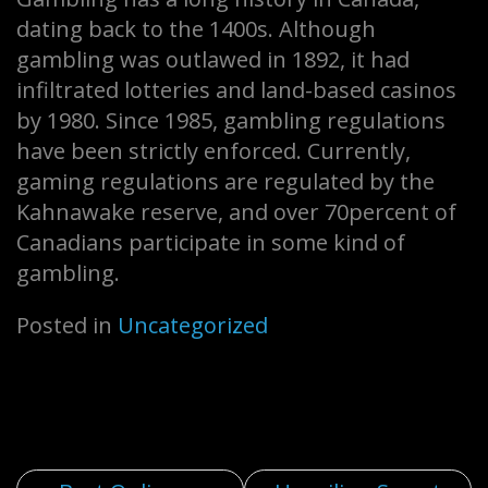
dating back to the 1400s. Although
gambling was outlawed in 1892, it had
infiltrated lotteries and land-based casinos
by 1980. Since 1985, gambling regulations
have been strictly enforced. Currently,
gaming regulations are regulated by the
Kahnawake reserve, and over 70percent of
Canadians participate in some kind of
gambling.
Posted in
Uncategorized