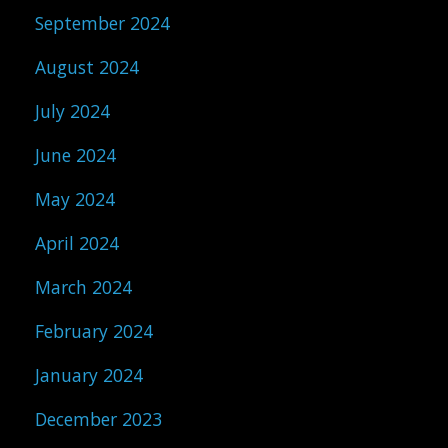
September 2024
August 2024
July 2024
June 2024
May 2024
April 2024
March 2024
February 2024
January 2024
December 2023