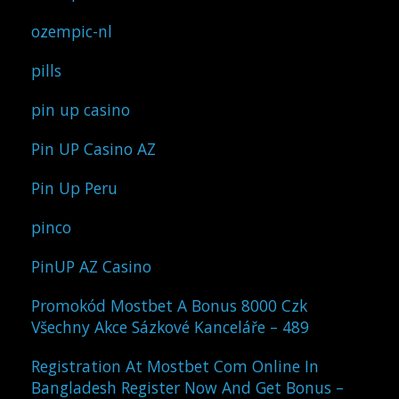
ozempic-nl
pills
pin up casino
Pin UP Casino AZ
Pin Up Peru
pinco
PinUP AZ Casino
Promokód Mostbet A Bonus 8000 Czk
Všechny Akce Sázkové Kanceláře – 489
Registration At Mostbet Com Online In
Bangladesh Register Now And Get Bonus –