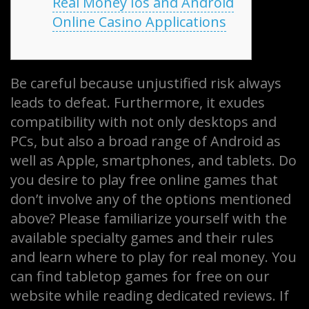
Real Money Ios and Android
Online Casino Applications
Be careful because unjustified risk always
leads to defeat. Furthermore, it exudes
compatibility with not only desktops and
PCs, but also a broad range of Android as
well as Apple, smartphones, and tablets. Do
you desire to play free online games that
don’t involve any of the options mentioned
above? Please familiarize yourself with the
available specialty games and their rules
and learn where to play for real money.
You
can find tabletop games for free on our
website while reading dedicated reviews. If