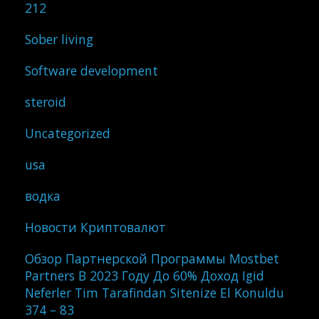
212
Sober living
Software development
steroid
Uncategorized
usa
водка
Новости Криптовалют
Обзор Партнерской Программы Mostbet
Partners В 2023 Году До 60% Доход Igid
Neferler Tim Tarafindan Sitenize El Konuldu
374 – 83