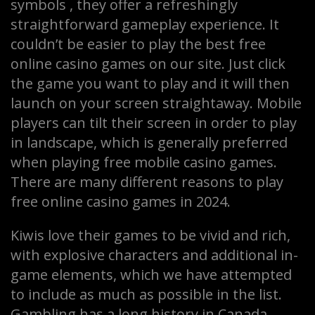
symbols , they offer a refreshingly
straightforward gameplay experience. It
couldn’t be easier to play the best free
online casino games on our site. Just click
the game you want to play and it will then
launch on your screen straightaway. Mobile
players can tilt their screen in order to play
in landscape, which is generally preferred
when playing free mobile casino games.
There are many different reasons to play
free online casino games in 2024.
Kiwis love their games to be vivid and rich,
with explosive characters and additional in-
game elements, which we have attempted
to include as much as possible in the list.
Gambling has a long history in Canada,