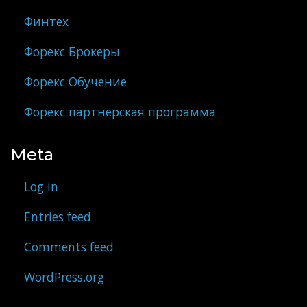
Финтех
Форекс Брокеры
Форекс Обучение
Форекс партнерская программа
Meta
Log in
Entries feed
Comments feed
WordPress.org