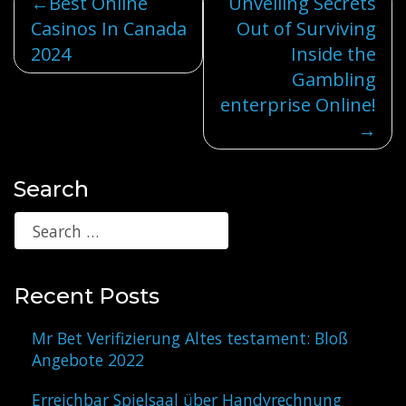
Post
Best Online
Unveiling Secrets
Casinos In Canada
Out of Surviving
navigation
2024
Inside the
Gambling
enterprise Online!
Search
Recent Posts
Mr Bet Verifizierung Altes testament: Bloß
Angebote 2022
Erreichbar Spielsaal über Handyrechnung