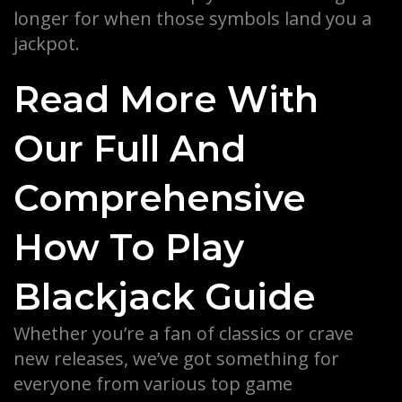
longer for when those symbols land you a
jackpot.
Read More With
Our Full And
Comprehensive
How To Play
Blackjack Guide
Whether you’re a fan of classics or crave
new releases, we’ve got something for
everyone from various top game