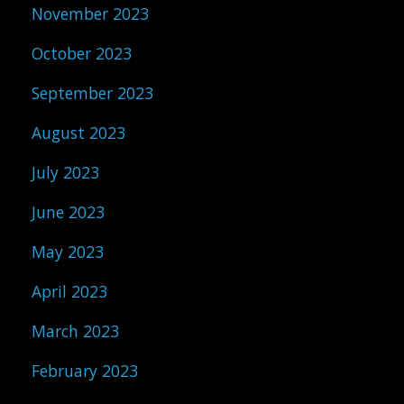
November 2023
October 2023
September 2023
August 2023
July 2023
June 2023
May 2023
April 2023
March 2023
February 2023