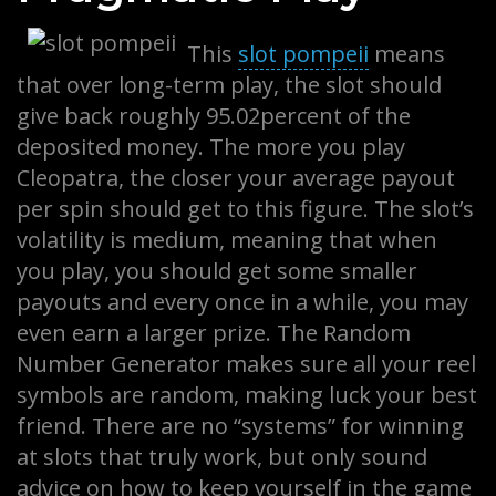
This
slot pompeii
means
that over long-term play, the slot should
give back roughly 95.02percent of the
deposited money. The more you play
Cleopatra, the closer your average payout
per spin should get to this figure. The slot’s
volatility is medium, meaning that when
you play, you should get some smaller
payouts and every once in a while, you may
even earn a larger prize. The Random
Number Generator makes sure all your reel
symbols are random, making luck your best
friend. There are no “systems” for winning
at slots that truly work, but only sound
advice on how to keep yourself in the game