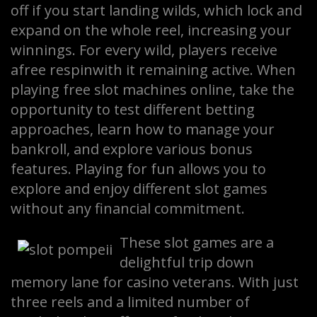
off if you start landing wilds, which lock and
expand on the whole reel, increasing your
winnings. For every wild, players receive
afree respinwith it remaining active. When
playing free slot machines online, take the
opportunity to test different betting
approaches, learn how to manage your
bankroll, and explore various bonus
features. Playing for fun allows you to
explore and enjoy different slot games
without any financial commitment.
These slot games are a
delightful trip down
memory lane for casino veterans. With just
three reels and a limited number of