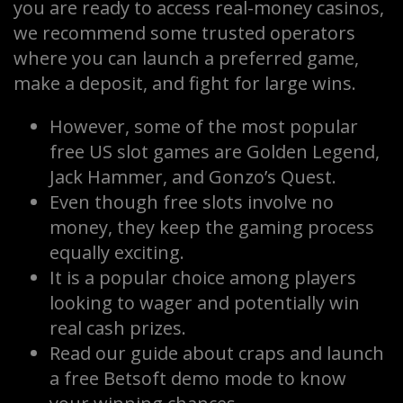
you are ready to access real-money casinos,
we recommend some trusted operators
where you can launch a preferred game,
make a deposit, and fight for large wins.
However, some of the most popular
free US slot games are Golden Legend,
Jack Hammer, and Gonzo’s Quest.
Even though free slots involve no
money, they keep the gaming process
equally exciting.
It is a popular choice among players
looking to wager and potentially win
real cash prizes.
Read our guide about craps and launch
a free Betsoft demo mode to know