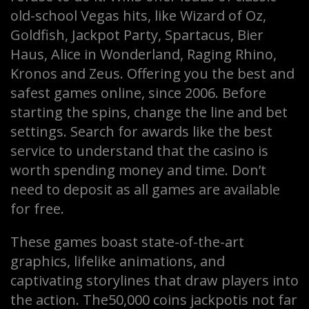
old-school Vegas hits, like Wizard of Oz,
Goldfish, Jackpot Party, Spartacus, Bier
Haus, Alice in Wonderland, Raging Rhino,
Kronos and Zeus. Offering you the best and
safest games online, since 2006. Before
starting the spins, change the line and bet
settings. Search for awards like the best
service to understand that the casino is
worth spending money and time. Don’t
need to deposit as all games are available
for free.
These games boast state-of-the-art
graphics, lifelike animations, and
captivating storylines that draw players into
the action. The50,000 coins jackpotis not far