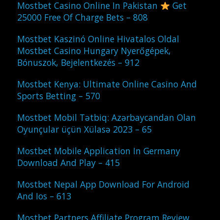
Mostbet Casino Online In Pakistan
Get
25000 Free Of Charge Bets – 808
Mostbet Kaszinó Online Hivatalos Oldal
Mostbet Casino Hungary Nyerőgépek,
Bónuszok, Bejelentkezés – 912
Mostbet Kenya: Ultimate Online Casino And
Sports Betting – 570
Mostbet Mobil Tətbiq: Azərbaycandan Olan
Oyunçular üçün Xülasə 2023 – 65
Mostbet Mobile Application In Germany
Download And Play – 415
Mostbet Nepal App Download For Android
And Ios – 613
Mostbet Partners Affiliate Program Review