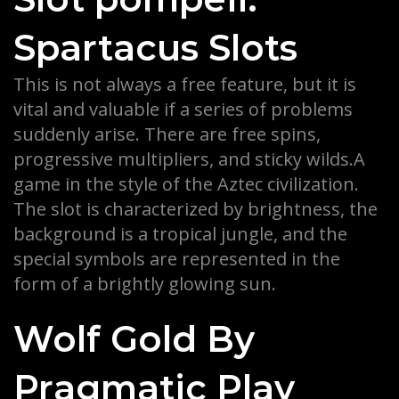
Spartacus Slots
This is not always a free feature, but it is
vital and valuable if a series of problems
suddenly arise. There are free spins,
progressive multipliers, and sticky wilds.A
game in the style of the Aztec civilization.
The slot is characterized by brightness, the
background is a tropical jungle, and the
special symbols are represented in the
form of a brightly glowing sun.
Wolf Gold By
Pragmatic Play