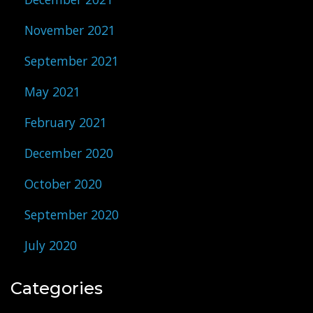
November 2021
September 2021
May 2021
February 2021
December 2020
October 2020
September 2020
July 2020
Categories