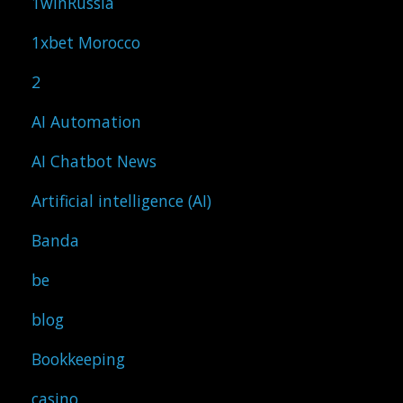
1winRussia
1xbet Morocco
2
AI Automation
AI Chatbot News
Artificial intelligence (AI)
Banda
be
blog
Bookkeeping
casino