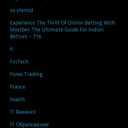
es-steroid
Experience The Thrill Of Online Betting With
Mostbet The Ultimate Guide For Indian
Bettors – 716
fi
FinTech
Forex Trading
France
health
IT Вакансії
IT Образование