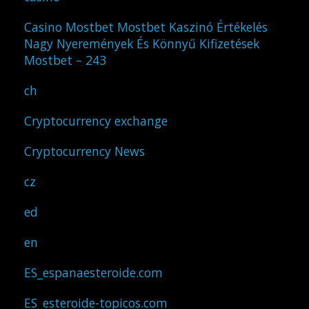
Casino Mostbet Mostbet Kaszinó Értékelés
Nagy Nyeremények És Könnyű Kifizetések
Mostbet – 243
ch
Cryptocurrency exchange
Cryptocurrency News
cz
ed
en
ES_espanaesteroide.com
ES_esteroide-topicos.com