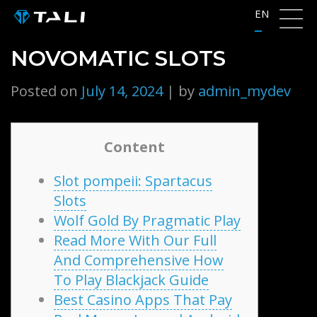
Skip
EN
to
content
NOVOMATIC SLOTS
Posted on
July 14, 2024
|
by
admin_mydev
Content
Slot pompeii: Spartacus
Slots
Wolf Gold By Pragmatic Play
Read More With Our Full
And Comprehensive How
To Play Blackjack Guide
Best Casino Apps That Pay