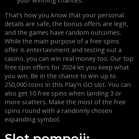
your winning chances.
That’s how you know that your personal
details are safe, the bonus offers are legit,
and the games have random outcomes.
While the main purpose of a free spins
offer is entertainment and testing out a
casino, you can win real money too. Our top
free spin offers for 2024 let you keep what
you win. Be in the chance to win up to
250,000 coins in this Play’n GO slot. You can
also get 10 free spins when landing 3 or
more scatters. Make the most of the free
spins round with a randomly chosen
expanding symbol.
Slot pompeii: