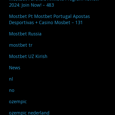
2024: Join Now! – 483
Mostbet Pt Mostbet Portugal Apostas
Desportivas + Casino Mosbet – 131
Mostbet Russia
mostbet tr
Mostbet UZ Kirish
News
nl
no
ozempic
ozempic nederland