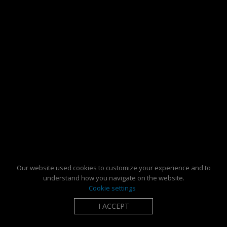
Our website used cookies to customize your experience and to
understand how you navigate on the website.
Cookie settings
I ACCEPT