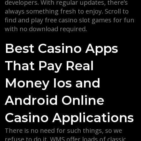
developers. With regular updates, there’s
always something fresh to enjoy. Scroll to
find and play free casino slot games for fun
with no download required.
Best Casino Apps
That Pay Real
Money Ios and
Android Online
Casino Applications
There is no need for such things, so we
refuse to do it. WMS offer loads of classic