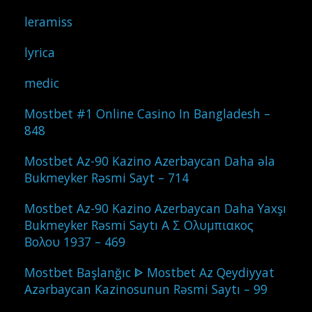
leramiss
lyrica
medic
Mostbet #1 Online Casino In Bangladesh –
848
Mostbet Az-90 Kazino Azerbaycan Daha əla
Bukmeyker Rəsmi Sayt – 714
Mostbet Az-90 Kazino Azerbaycan Daha Yaxşı
Bukmeyker Rəsmi Saytı Α Σ Ολυμπιακος
Βολου 1937 – 469
Mostbet Başlanğıc ᐈ Mostbet Az Qeydiyyat
Azərbaycan Kazinosunun Rəsmi Saytı – 99