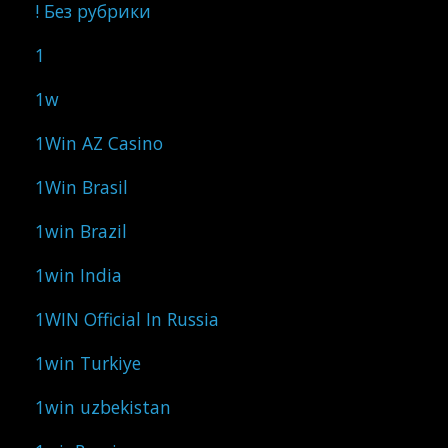
! Без рубрики
1
1w
1Win AZ Casino
1Win Brasil
1win Brazil
1win India
1WIN Official In Russia
1win Turkiye
1win uzbekistan