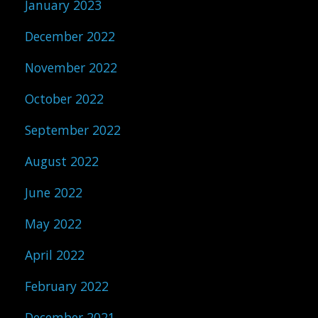
January 2023
December 2022
November 2022
October 2022
September 2022
August 2022
June 2022
May 2022
April 2022
February 2022
December 2021