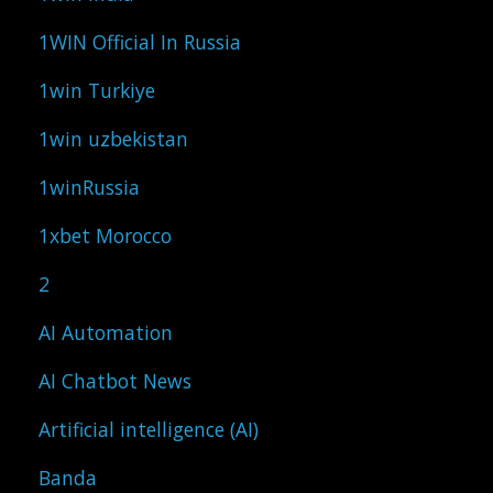
1WIN Official In Russia
1win Turkiye
1win uzbekistan
1winRussia
1xbet Morocco
2
AI Automation
AI Chatbot News
Artificial intelligence (AI)
Banda