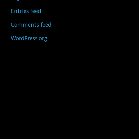
Entries feed
Comments feed
WordPress.org