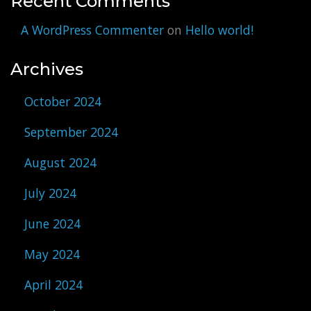
Recent Comments
A WordPress Commenter
on
Hello world!
Archives
October 2024
September 2024
August 2024
July 2024
June 2024
May 2024
April 2024