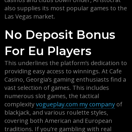
also supplies its most popular games to the
Las Vegas market.
No Deposit Bonus
For Eu Players
This underlines the platform’s dedication to
providing easy access to winnings. At Cafe
Casino, Georgia’s gaming enthusiasts find a
vast selection of games. This includes
numerous slot games, the tactical
complexity
vogueplay.com my company
of
blackjack, and various roulette styles,
covering both American and European
traditions. If you’re gambling with real