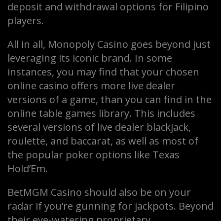
deposit and withdrawal options for Filipino
players.
All in all, Monopoly Casino goes beyond just
leveraging its iconic brand. In some
instances, you may find that your chosen
online casino offers more live dealer
versions of a game, than you can find in the
online table games library. This includes
several versions of live dealer blackjack,
roulette, and baccarat, as well as most of
the popular poker options like Texas
Hold’Em.
BetMGM Casino should also be on your
radar if you’re gunning for jackpots. Beyond
their eye-watering proprietary