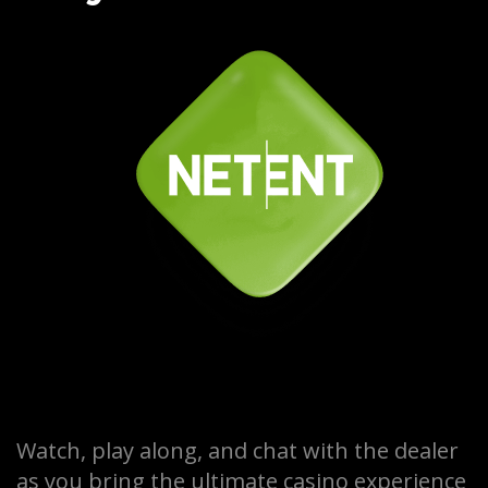
Watch, play along, and chat with the dealer
as you bring the ultimate casino experience