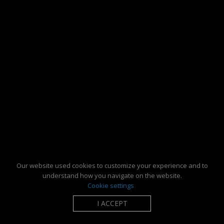
Our website used cookies to customize your experience and to
understand how you navigate on the website.
Cookie settings
I ACCEPT