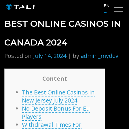
Skip
EN
to
content
BEST ONLINE CASINOS IN
CANADA 2024
Posted on
July 14, 2024
|
by
admin_mydev
Content
The Best Online Casinos In
New Jersey July 2024
No Deposit Bonus For Eu
Players
Withdrawal Times For