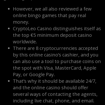
However, we all also reviewed a few
online bingo games that pay real
money.
CryptoLeo Casino distinguishes itself as
the top €5 minimum deposit casino
worldwide.
There are 8 cryptocurrencies accepted
by this online casino’s cashier, and you
can also use a tool to purchase coins on
the spot with Visa, MasterCard, Apple
Pay, or Google Pay.
That’s why it should be available 24/7,
and the online casino should offer
several ways of contacting the agents,
including live chat, phone, and email.