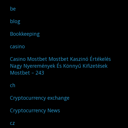
be
blog
Bookkeeping
casino
Casino Mostbet Mostbet Kaszinó Értékelés
Nagy Nyeremények És Könnyű Kifizetések
Mostbet – 243
ch
Cryptocurrency exchange
Cryptocurrency News
cz