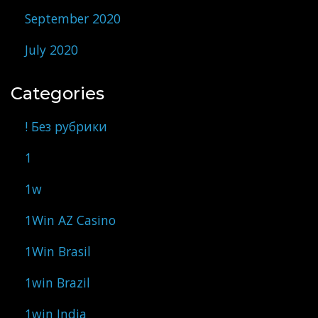
September 2020
July 2020
Categories
! Без рубрики
1
1w
1Win AZ Casino
1Win Brasil
1win Brazil
1win India