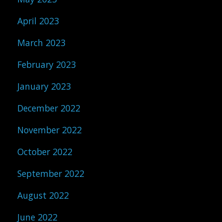
April 2023
March 2023
February 2023
January 2023
December 2022
November 2022
October 2022
September 2022
August 2022
June 2022