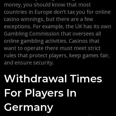
money, you should know that most
countries in Europe don’t tax you for online
casino winnings, but there are a few
exceptions. For example, the UK has its own
Gambling Commission that oversees all
online gambling activities. Casinos that
want to operate there must meet strict
rules that protect players, keep games fair,
and ensure security.
Withdrawal Times
For Players In
Germany