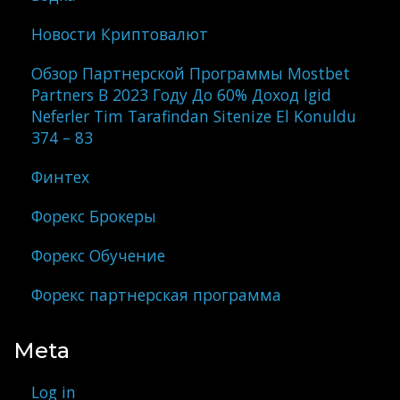
Новости Криптовалют
Обзор Партнерской Программы Mostbet
Partners В 2023 Году До 60% Доход Igid
Neferler Tim Tarafindan Sitenize El Konuldu
374 – 83
Финтех
Форекс Брокеры
Форекс Обучение
Форекс партнерская программа
Meta
Log in