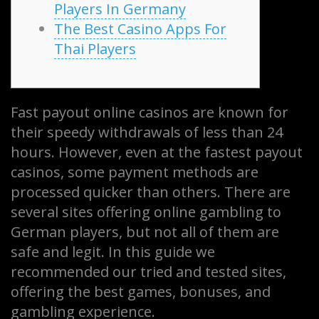
Players In Germany
The Best Casino Apps For
Thai Players
Fast payout online casinos are known for
their speedy withdrawals of less than 24
hours. However, even at the fastest payout
casinos, some payment methods are
processed quicker than others. There are
several sites offering online gambling to
German players, but not all of them are
safe and legit.
In this guide we
recommended our tried and tested sites,
offering the best games, bonuses, and
gambling experience.