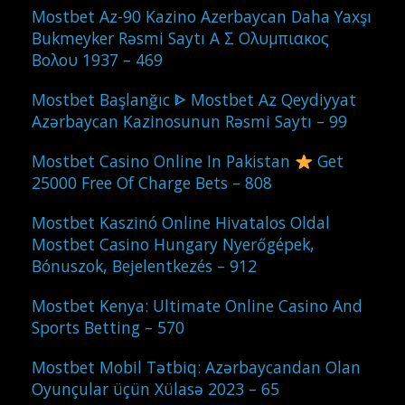
Mostbet Az-90 Kazino Azerbaycan Daha Yaxşı
Bukmeyker Rəsmi Saytı Α Σ Ολυμπιακος
Βολου 1937 – 469
Mostbet Başlanğıc ᐈ Mostbet Az Qeydiyyat
Azərbaycan Kazinosunun Rəsmi Saytı – 99
Mostbet Casino Online In Pakistan
Get
25000 Free Of Charge Bets – 808
Mostbet Kaszinó Online Hivatalos Oldal
Mostbet Casino Hungary Nyerőgépek,
Bónuszok, Bejelentkezés – 912
Mostbet Kenya: Ultimate Online Casino And
Sports Betting – 570
Mostbet Mobil Tətbiq: Azərbaycandan Olan
Oyunçular üçün Xülasə 2023 – 65