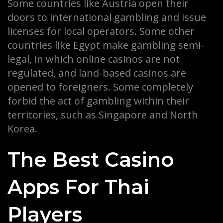
Some countries like Austria open their
doors to international gambling and issue
licenses for local operators. Some other
countries like Egypt make gambling semi-
legal, in which online casinos are not
regulated, and land-based casinos are
opened to foreigners. Some completely
forbid the act of gambling within their
territories, such as Singapore and North
Korea.
The Best Casino
Apps For Thai
Players