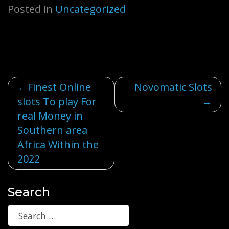
Posted in
Uncategorized
Post
Finest Online
Novomatic Slots
slots To play For
navigation
real Money in
Southern area
Africa Within the
2022
Search