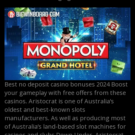
Best no deposit casino bonuses 2024 Boost
your gameplay with free offers from these
casinos. Aristocrat is one of Australia’s
oldest and best-known slots
manufacturers. As well as producing most
of Australia’s land-based slot machines for
casinos and clubs Down Under, Aristocrat