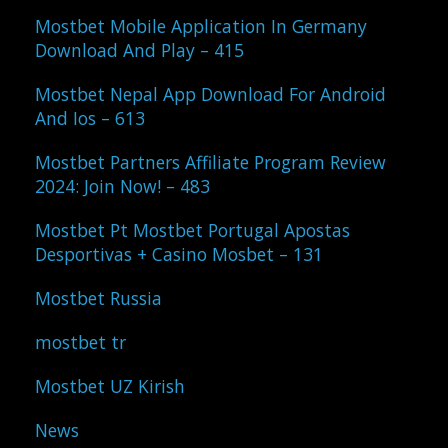
Mostbet Mobile Application In Germany
Download And Play – 415
Mostbet Nepal App Download For Android
And Ios – 613
Mostbet Partners Affiliate Program Review
2024: Join Now! – 483
Mostbet Pt Mostbet Portugal Apostas
Desportivas + Casino Mosbet – 131
Mostbet Russia
mostbet tr
Mostbet UZ Kirish
News