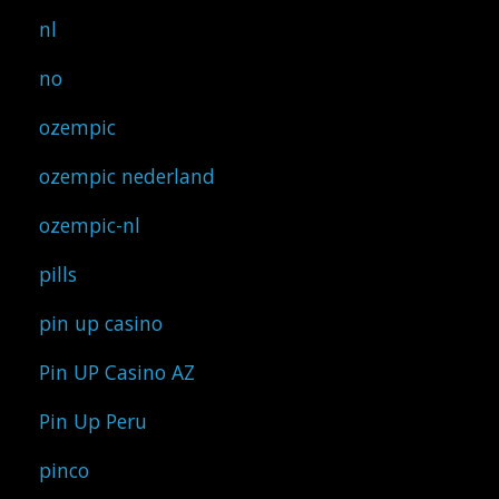
nl
no
ozempic
ozempic nederland
ozempic-nl
pills
pin up casino
Pin UP Casino AZ
Pin Up Peru
pinco