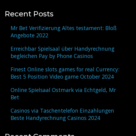
Recent Posts
Mr Bet Verifizierung Altes testament: Bloß
Angebote 2022
Erreichbar Spielsaal über Handyrechnung
begleichen Pay by Phone Casinos
Finest Online slots games for real Currency:
Best 5 Position Video game October 2024
Online Spielsaal Ostmark via Echtgeld, Mr
Bet
Casinos via Taschentelefon Einzahlungen
Beste Handyrechnung Casinos 2024