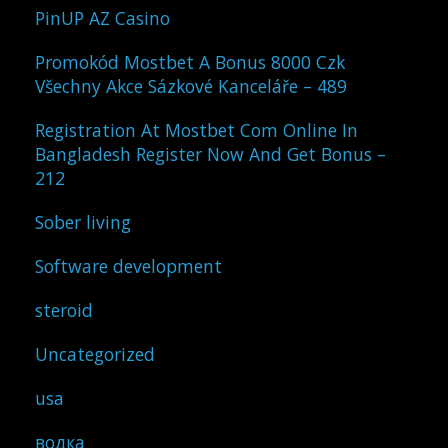
PinUP AZ Casino
Promokód Mostbet A Bonus 8000 Czk
Všechny Akce Sázkové Kanceláře – 489
Registration At Mostbet Com Online In
Bangladesh Register Now And Get Bonus –
212
Sober living
Software development
steroid
Uncategorized
usa
водка