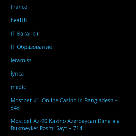
France
health
IT Вакансії
IT Образование
leramiss
lyrica
medic
Mostbet #1 Online Casino In Bangladesh –
848
Mostbet Az-90 Kazino Azerbaycan Daha əla
Bukmeyker Rəsmi Sayt – 714