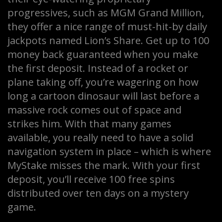
progressives, such as MGM Grand Million,
they offer a nice range of must-hit-by daily
jackpots named Lion’s Share. Get up to 100
money back guaranteed when you make
the first deposit. Instead of a rocket or
plane taking off, you’re wagering on how
long a cartoon dinosaur will last before a
massive rock comes out of space and
strikes him. With that many games
available, you really need to have a solid
navigation system in place – which is where
MyStake misses the mark. With your first
deposit, you’ll receive 100 free spins
distributed over ten days on a mystery
game.