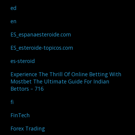
ed
en
ES_espanaesteroide.com
ES_esteroide-topicos.com
es-steroid
Experience The Thrill Of Online Betting With
Mostbet The Ultimate Guide For Indian
Bettors – 716
fi
FinTech
Forex Trading