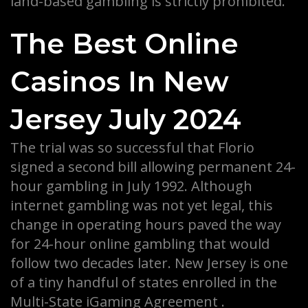
land-based gambling is strictly prohibited.
The Best Online
Casinos In New
Jersey July 2024
The trial was so successful that Florio
signed a second bill allowing permanent 24-
hour gambling in July 1992. Although
internet gambling was not yet legal, this
change in operating hours paved the way
for 24-hour online gambling that would
follow two decades later. New Jersey is one
of a tiny handful of states enrolled in the
Multi-State iGaming Agreement .