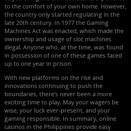
to the comfort of your own home. However,
the country only started regulating in the
late 20th century. In 1977 the Gaming
Machines Act was enacted, which made the
ownership and usage of slot machines
illegal. Anyone who, at the time, was found
in possession of one of these games faced
up to one year in prison.
With new platforms on the rise and
innovations continuing to push the
boundaries, there’s never been a more
exciting time to play. May your wagers be
wise, your luck ever-present, and your
gaming responsible. In summary, online
casinos in the Philippines provide easy