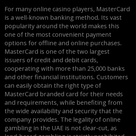
For many online casino players, MasterCard
is a well-known banking method. Its vast
popularity around the world makes this
one of the most convenient payment
options for offline and online purchases.
MasterCard is one of the two largest
issuers of credit and debit cards,
cooperating with more than 25,000 banks
and other financial institutions. Customers
can easily obtain the right type of
MasterCard branded card for their needs
and requirements, while benefiting from
the wide availability and security that the
company provides. The legality of online
gambling in the UAE is not clear-cut, as