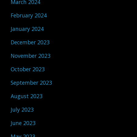
March 2024
February 2024
January 2024
December 2023
November 2023
October 2023
September 2023
August 2023
July 2023
June 2023
May 2023