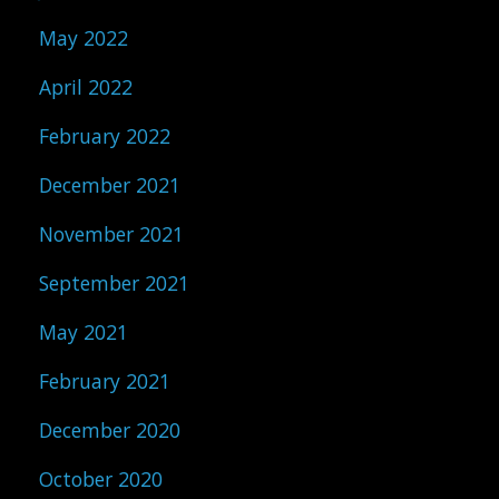
May 2022
April 2022
February 2022
December 2021
November 2021
September 2021
May 2021
February 2021
December 2020
October 2020