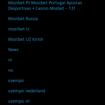
Mostbet Pt Mostbet Portugal Apostas
Desportivas + Casino Mosbet – 131
Mostbet Russia
mostbet tr
Mostbet UZ Kirish
News
nl
no
ozempic
ozempic nederland
ozempic-nl