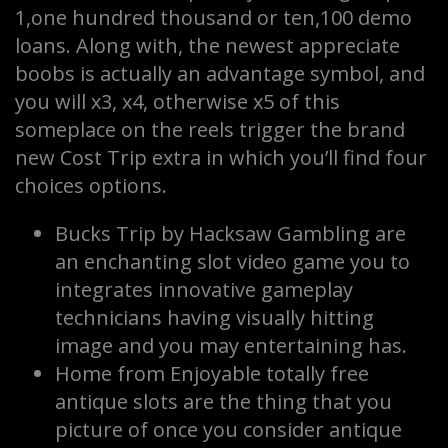
1,one hundred thousand or ten,100 demo
loans. Along with, the newest appreciate
boobs is actually an advantage symbol, and
you will x3, x4, otherwise x5 of this
someplace on the reels trigger the brand
new Cost Trip extra in which you’ll find four
choices options.
Bucks Trip by Hacksaw Gambling are
an enchanting slot video game you to
integrates innovative gameplay
technicians having visually hitting
image and you may entertaining has.
Home from Enjoyable totally free
antique slots are the thing that you
picture of once you consider antique