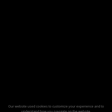
Our website used cookies to customize your experience and to
understand how you navigate on the website.