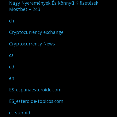
Nagy Nyeremények És Könnyű Kifizetések
Mostbet – 243
ch
Cryptocurrency exchange
Cryptocurrency News
cz
ed
en
ES_espanaesteroide.com
ES_esteroide-topicos.com
es-steroid