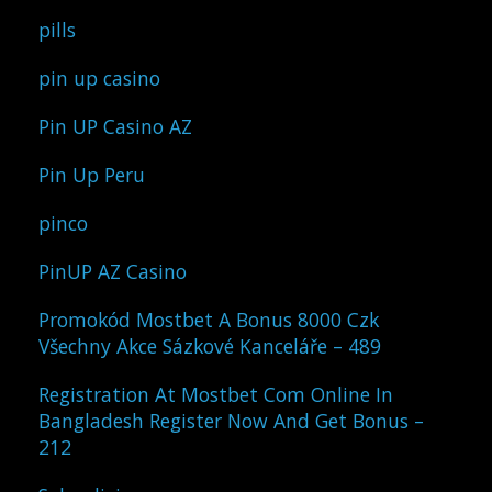
pills
pin up casino
Pin UP Casino AZ
Pin Up Peru
pinco
PinUP AZ Casino
Promokód Mostbet A Bonus 8000 Czk
Všechny Akce Sázkové Kanceláře – 489
Registration At Mostbet Com Online In
Bangladesh Register Now And Get Bonus –
212