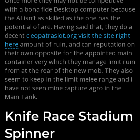
Once more they may not be competitive
with a bona fide Desktop computer because
the AI isn’t as skilled as the one has the
potential of are. Having said that, they do a
decent
cleopatraslot.org visit the site right
here
amount of ruin, and can reputation on
their own opposite for the appointed main
container very which they manage limit ruin
from at the rear of the new mob. They also
seem to keep in the limit melee range and i
have not seen mine capture agro in the
Main Tank.
Knife Race Stadium
Spinner