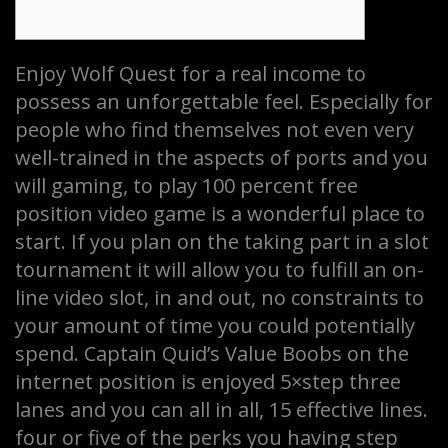
Enjoy Wolf Quest for a real income to
possess an unforgettable feel. Especially for
people who find themselves not even very
well-trained in the aspects of ports and you
will gaming, to play 100 percent free
position video game is a wonderful place to
start. If you plan on the taking part in a slot
tournament it will allow you to fulfill an on-
line video slot, in and out, no constraints to
your amount of time you could potentially
spend.
Captain Quid’s Value Boobs on the
internet position is enjoyed 5×step three
lanes and you can all in all, 15 effective lines.
four or five of the perks you having step