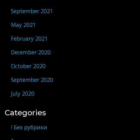
September 2021
May 2021
February 2021
December 2020
October 2020
September 2020
July 2020
Categories
! Без рубрики