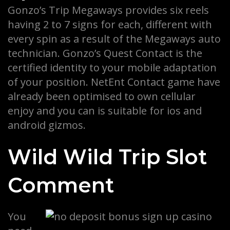
Gonzo’s Trip Megaways provides six reels
having 2 to 7 signs for each, different with
every spin as a result of the Megaways auto
technician. Gonzo’s Quest Contact is the
certified identity to your mobile adaptation
of your position. NetEnt Contact game have
already been optimised to own cellular
enjoy and you can is suitable for ios and
android gizmos.
Wild Wild Trip Slot
Comment
You