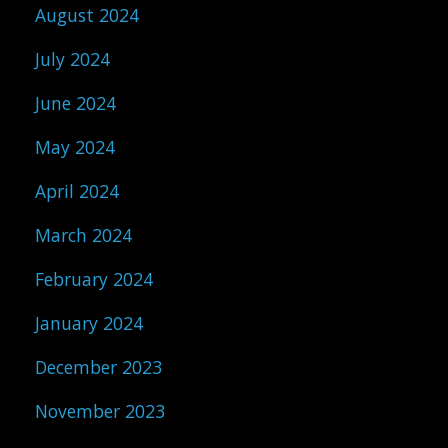
August 2024
July 2024
June 2024
May 2024
April 2024
March 2024
February 2024
January 2024
December 2023
November 2023