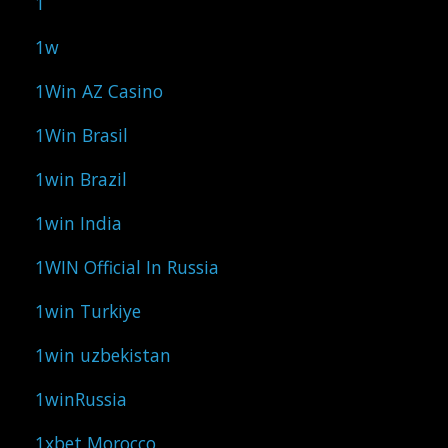
1
1w
1Win AZ Casino
1Win Brasil
1win Brazil
1win India
1WIN Official In Russia
1win Turkiye
1win uzbekistan
1winRussia
1xbet Morocco