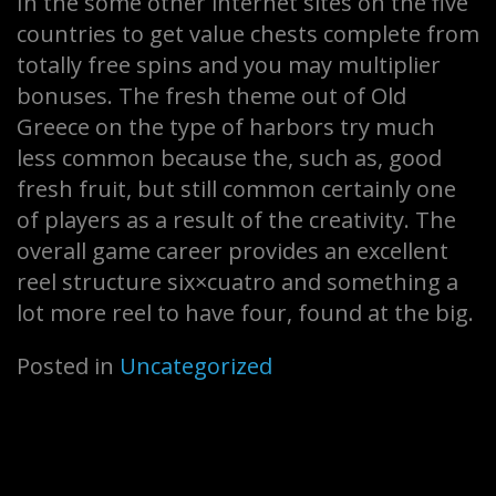
In the some other internet sites on the five
countries to get value chests complete from
totally free spins and you may multiplier
bonuses. The fresh theme out of Old
Greece on the type of harbors try much
less common because the, such as, good
fresh fruit, but still common certainly one
of players as a result of the creativity. The
overall game career provides an excellent
reel structure six×cuatro and something a
lot more reel to have four, found at the big.
Posted in
Uncategorized