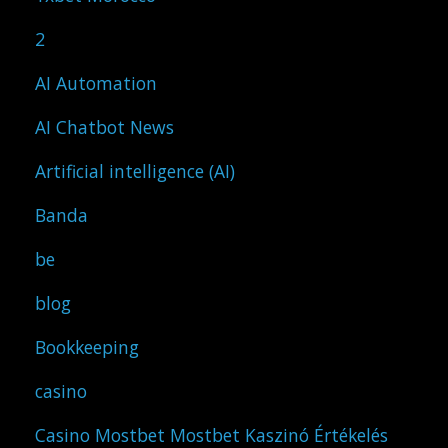
2
AI Automation
AI Chatbot News
Artificial intelligence (AI)
Banda
be
blog
Bookkeeping
casino
Casino Mostbet Mostbet Kaszinó Értékelés