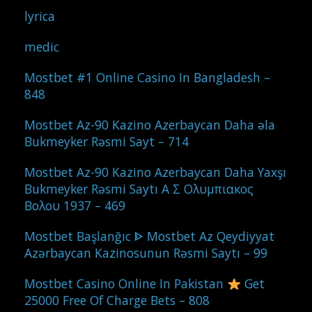
lyrica
medic
Mostbet #1 Online Casino In Bangladesh –
848
Mostbet Az-90 Kazino Azerbaycan Daha əla
Bukmeyker Rəsmi Sayt – 714
Mostbet Az-90 Kazino Azerbaycan Daha Yaxşı
Bukmeyker Rəsmi Saytı Α Σ Ολυμπιακος
Βολου 1937 – 469
Mostbet Başlanğıc ᐈ Mostbet Az Qeydiyyat
Azərbaycan Kazinosunun Rəsmi Saytı – 99
Mostbet Casino Online In Pakistan
Get
25000 Free Of Charge Bets – 808