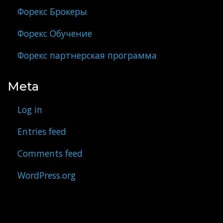
Форекс Брокеры
Форекс Обучение
Форекс партнерская программа
Meta
Log in
Entries feed
Comments feed
WordPress.org