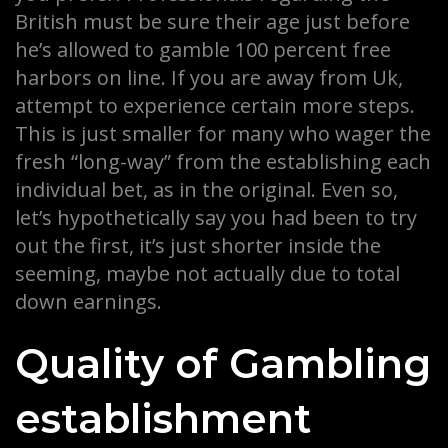
British must be sure their age just before
he’s allowed to gamble 100 percent free
harbors on line. If you are away from Uk,
attempt to experience certain more steps.
This is just smaller for many who wager the
fresh “long-way” from the establishing each
individual bet, as in the original. Even so,
let’s hypothetically say you had been to try
out the first, it’s just shorter inside the
seeming, maybe not actually due to total
down earnings.
Quality of Gambling
establishment