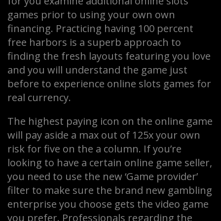
for you examine additional online slots
games prior to using your own own
financing. Practicing having 100 percent
free harbors is a superb approach to
finding the fresh layouts featuring you love
and you will understand the game just
before to experience online slots games for
real currency.
The highest paying icon on the online game
will pay aside a max out of 125x your own
risk for five on the a column. If you’re
looking to have a certain online game seller,
you need to use the new ‘Game provider’
filter to make sure the brand new gambling
enterprise you choose gets the video game
you prefer. Professionals regarding the