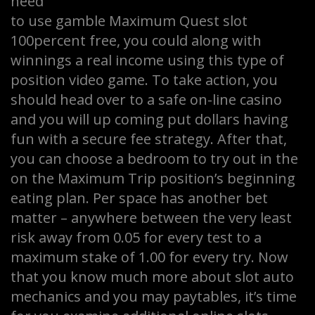
need
to use gamble Maximum Quest slot
100percent free, you could along with
winnings a real income using this type of
position video game. To take action, you
should head over to a safe on-line casino
and you will up coming put dollars having
fun with a secure fee strategy. After that,
you can choose a bedroom to try out in the
on the Maximum Trip position’s beginning
eating plan. Per space has another bet
matter – anywhere between the very least
risk away from 0.05 for every test to a
maximum stake of 1.00 for every try. Now
that you know much more about slot auto
mechanics and you may paytables, it’s time