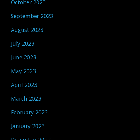
October 2023
September 2023
August 2023
July 2023
June 2023
May 2023
April 2023
March 2023
February 2023
January 2023
December 2022