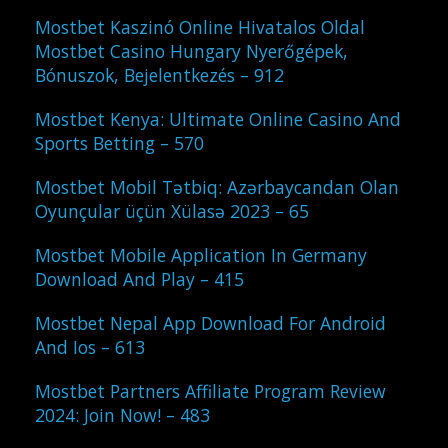
Mostbet Kaszinó Online Hivatalos Oldal
Mostbet Casino Hungary Nyerőgépek,
Bónuszok, Bejelentkezés – 912
Mostbet Kenya: Ultimate Online Casino And
Sports Betting – 570
Mostbet Mobil Tətbiq: Azərbaycandan Olan
Oyunçular üçün Xülasə 2023 – 65
Mostbet Mobile Application In Germany
Download And Play – 415
Mostbet Nepal App Download For Android
And Ios – 613
Mostbet Partners Affiliate Program Review
2024: Join Now! – 483