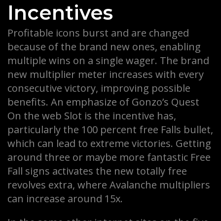
Incentives
Profitable icons burst and are changed
because of the brand new ones, enabling
multiple wins on a single wager. The brand
new multiplier meter increases with every
consecutive victory, improving possible
benefits. An emphasize of Gonzo’s Quest
On the web Slot is the incentive has,
particularly the 100 percent free Falls bullet,
which can lead to extreme victories. Getting
around three or maybe more fantastic Free
Fall signs activates the new totally free
revolves extra, where Avalanche multipliers
can increase around 15x.