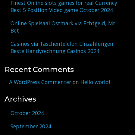
Finest Online slots games for real Currency:
Best 5 Position Video game October 2024
Online Spielsaal Ostmark via Echtgeld, Mr
Bet
Casinos via Taschentelefon Einzahlungen
Beste Handyrechnung Casinos 2024
Recent Comments
A WordPress Commenter
on
Hello world!
Archives
October 2024
September 2024