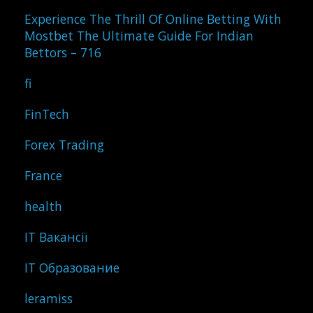
Experience The Thrill Of Online Betting With
Mostbet The Ultimate Guide For Indian
Bettors – 716
fi
FinTech
Forex Trading
France
health
IT Вакансії
IT Образование
leramiss