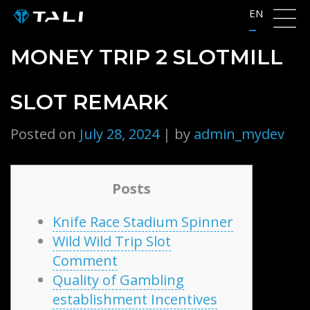
Skip
EN
to
content
MONEY TRIP 2 SLOTMILL
SLOT REMARK
Posted on
July 28, 2024
|
by
admin_mydev
Posts
Knife Race Stadium Spinner
Wild Wild Trip Slot
Comment
Quality of Gambling
establishment Incentives