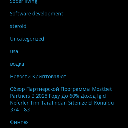
Sober living
Software development
steroid
Uncategorized
usa
водка
Новости Криптовалют
Обзор Партнерской Программы Mostbet
Partners В 2023 Году До 60% Доход Igid
Neferler Tim Tarafindan Sitenize El Konuldu
374 – 83
Финтех