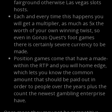
fairground otherwise Las vegas slots
hosts.
Each and every time this happens you
will get a multiplier, as much as 5x the
worth of your own winning twist, so
even in Gonzo Quest’s foot games
there is certainly severe currency to be
made.
Position games come that have a made-
within the RTP and you will home edge,
which lets you know the common
amount that should be paid out in
order to people over the years plus the
count the newest gambling enterprise
have.