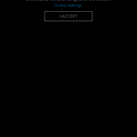
Cookie settings
I ACCEPT