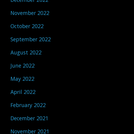
November 2022
October 2022
September 2022
August 2022
June 2022
May 2022
April 2022
February 2022
December 2021
November 2021