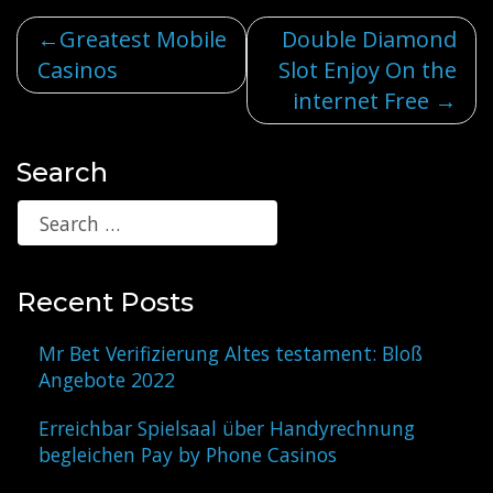
Post
Greatest Mobile
Double Diamond
Casinos
Slot Enjoy On the
navigation
internet Free
Search
Recent Posts
Mr Bet Verifizierung Altes testament: Bloß
Angebote 2022
Erreichbar Spielsaal über Handyrechnung
begleichen Pay by Phone Casinos