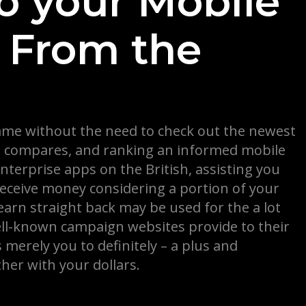
o your Mobile
 From the
game without the need to check out the newest
s, compares, and ranking an informed mobile
terprise apps on the British, assisting you
l receive money considering a portion of your
rn straight back may be used for the a lot
ll-known campaign websites provide to their
s merely you to definitely – a plus and
her with your dollars.