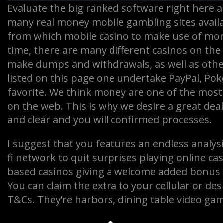
Evaluate the big ranked software right here a
many real money mobile gambling sites availab
from which mobile casino to make use of more 
time, there are many different casinos on the 
make dumps and withdrawals, as well as other 
listed on this page one undertake PayPal, Po
favorite. We think money are one of the most 
on the web. This is why we desire a great deal 
and clear and you will confirmed processes.
I suggest that you features an endless analys
fi network to quit surprises playing online ca
based casinos giving a welcome added bonus t
You can claim the extra to your cellular or d
T&Cs. They’re harbors, dining table video ga