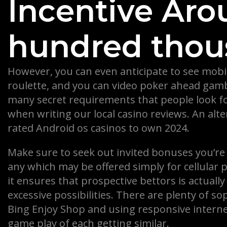
Incentive Aro
hundred tho
However, you can even anticipate to see mobil
roulette, and you can video poker ahead gam
many secret requirements that people look for
when writing our local casino reviews. An alte
rated Android os casinos to own 2024.
Make sure to seek out invited bonuses you’re q
any which may be offered simply for cellular pl
it ensures that prospective bettors is actually
excessive possibilities. There are plenty of 
Bing Enjoy Shop and using responsive internet 
game play of each getting similar.