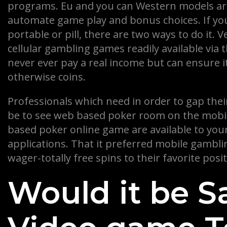
programs. Eu and you can Western models are 
automate game play and bonus choices. If you
portable or pill, there are two ways to do it. 
cellular gambling games readily available via
never ever pay a real income but can ensure it
otherwise coins.
Professionals which need in order to gap the
be to see web based poker room on the mobil
based poker online game are available to you
applications. That it preferred mobile gambli
wager-totally free spins to their favorite pos
Would it be S