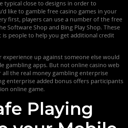
typical close to designs in order to
’d like to gamble free casino games in your
Very first, players can use a number of the free
 the Software Shop and Bing Play Shop. These
 is people to help you get additional credit
ir experience up against someone else would
e gambling apps. But not online casino web
r all the real money gambling enterprise
ng enterprise added bonus offers participants
ition online game.
afe Playing