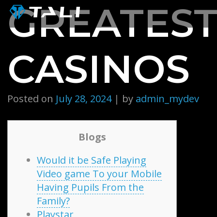
Skip
GREATEST
to
content
CASINOS
Posted on
July 28, 2024
|
by
admin_mydev
Blogs
Would it be Safe Playing
Video game To your Mobile
Having Pupils From the
Family?
Playstar