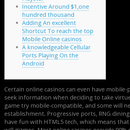
Incentive Around $1,one
hundred thousand
Adding An excellent
Shortcut To reach the top
Mobile Online casinos
A knowledgeable Cellular
Ports Playing On the
Android
Certain online casinos can even have mobile-pr
seek information when deciding to take virtue
game try mobile-compatible, and some will ne
establishment. Progressive ports, RNG dining
have fun with HTML5 tech, which means that 
will gizmos.
Most online casinos provide 90% 