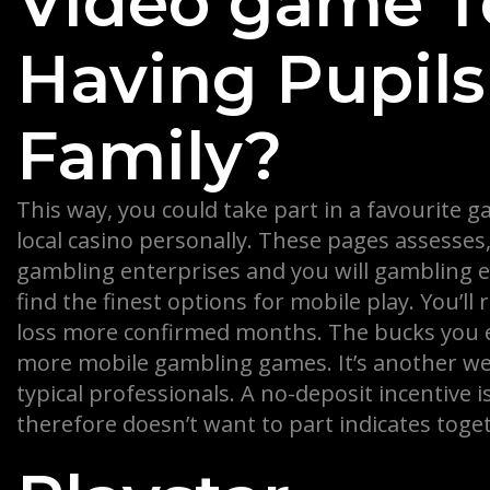
Video game T
Having Pupils
Family?
This way, you could take part in a favourite 
local casino personally. These pages assesse
gambling enterprises and you will gambling en
find the finest options for mobile play. You’l
loss more confirmed months. The bucks you ea
more mobile gambling games. It’s another we
typical professionals. A no-deposit incentive i
therefore doesn’t want to part indicates toget