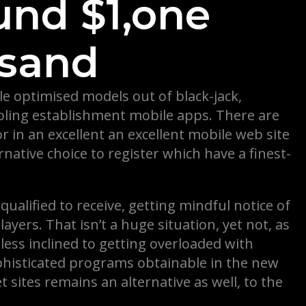
und $1,one
usand
e optimised models out of black-jack,
bling establishment mobile apps. There are
 in an excellent an excellent mobile web site
rnative choice to register which have a finest-
ualified to receive, getting mindful notice of
ayers. That isn’t a huge situation, yet not, as
 less inclined to getting overloaded with
sophisticated programs obtainable in the new
sites remains an alternative as well, to the