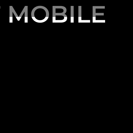
 MOBILE