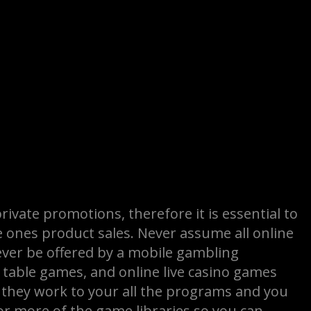
ivate promotions, therefore it is essential to
 ones product sales. Never assume all online
ver be offered by a mobile gambling
 table games, and online live casino games
they work to your all the programs and you
or more of the game libraries so you can