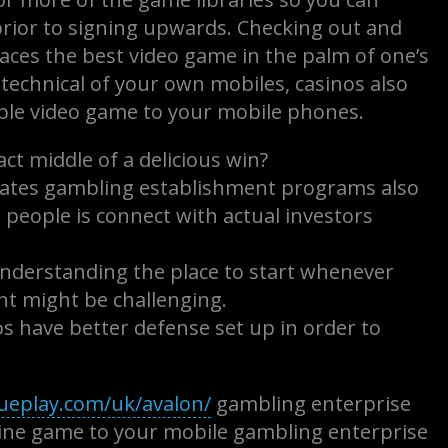
prior to signing upwards. Checking out and
places the best video game in the palm of one’s
 technical of your own mobiles, casinos also
table video game to your mobile phones.
ct middle of a delicious win?
states gambling establishment programs also
 people is connect with actual investors
 understanding the place to start whenever
nt might be challenging.
os have better defense set up in order to
gueplay.com/uk/avalon/
gambling enterprise
 online game to your mobile gambling enterprise