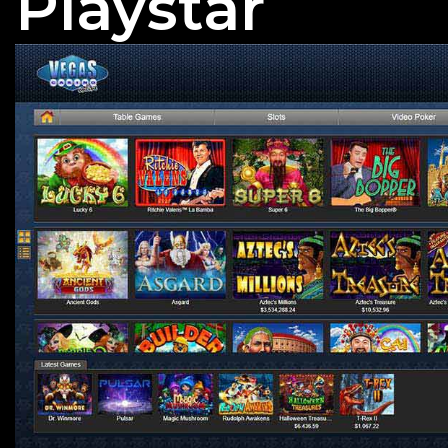
Playstar