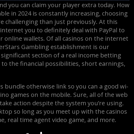
nd you can claim your player extra today. How
le in 2024 is constantly increasing, choosing
challenging than just previously. At this
internet you to definitely deal with PayPal to
online wallets. Of all casinos on the internet
kerStars Gambling establishment is our
significant section of a real income betting
to the financial possibilities, short earnings,
is bundle otherwise link so you can a good wi-
sino games on the mobile. Sure, all of the web
ake action despite the system you’re using.
esktop so long as you meet up with the casinos
me, real time agent video game, and more.