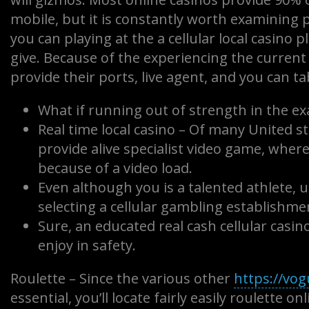
mobile, but it is constantly worth examining 
you can playing at the a cellular local casino 
give. Because of the experiencing the current
provide their ports, live agent, and you can 
What if running out of strength in the exa
Real time local casino – Of many United 
provide alive specialist video game, where
because of a video load.
Even although you is a talented athlete,
selecting a cellular gambling establishme
Sure, an educated real cash cellular casin
enjoy in safety.
Roulette – Since the various other
https://vo
essential, you’ll locate fairly easily roulette