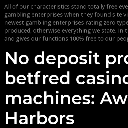
All of our characteristics stand totally free e
gambling enterprises when they found site v
newest gambling enterprises rating zero type in
produced, otherwise everything we state. In
and gives our functions 100% free to our peo
No deposit pr
betfred casino
machines: A
Harbors