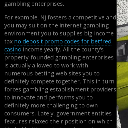
gambling enterprises.
For example, Nj fosters a competitive and
you may suit on the internet gambling
environment you to supplies big income
tax
no deposit promo codes for betfred
casino
income yearly. All the county’s
property-founded gambling enterprises
is actually allowed to work with
numerous betting web sites you to
definitely compete together. This in turn
forces gambling establishment providers
to innovate and performs you to
definitely more challenging to own
consumers. Lately, government entities
features relaxed their position on which