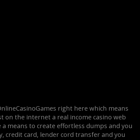
 OnlineCasinoGames right here which means
 on the internet a real income casino web
e a means to create effortless dumps and you
, credit card, lender cord transfer and you