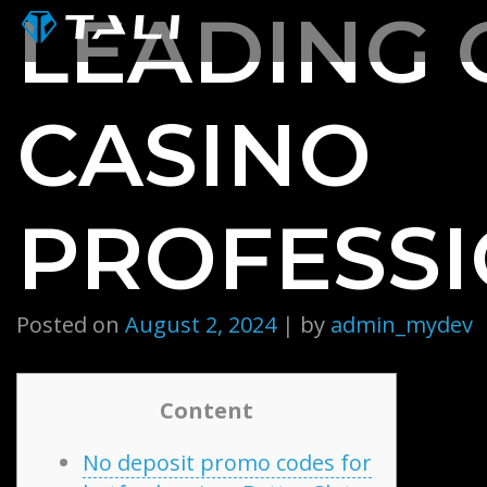
Skip
LEADING 
to
content
CASINO
PROFESS
Posted on
August 2, 2024
|
by
admin_mydev
Content
No deposit promo codes for