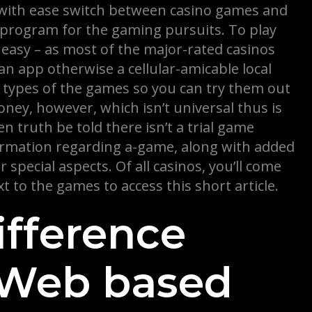
u with ease switch between casino games and
ve program for the gaming pursuits. To play
 easy – as most of the major-rated casinos
an app otherwise a cellular-amicable local
al types of the games so you can try them out
ney, however, which isn’t universal thus is
 truth be told there isn’t a trial game
ormation regarding a-game, along with added
special aspects. Of all casinos, you’ll come
xt to the games to access this short article.
ifference
 Web based