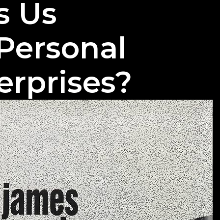
s Us
Personal
erprises?