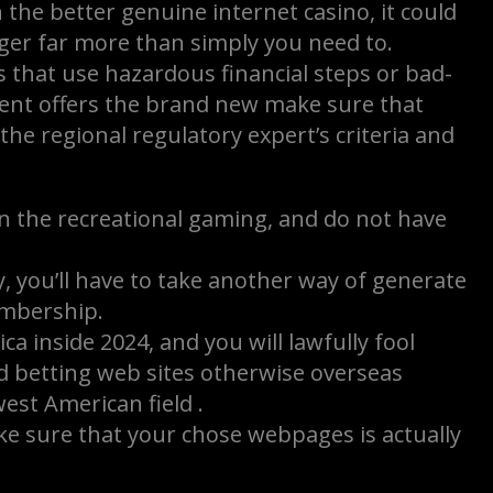
 the better genuine internet casino, it could
ger far more than simply you need to.
 that use hazardous financial steps or bad-
ment offers the brand new make sure that
he regional regulatory expert’s criteria and
on the recreational gaming, and do not have
y, you’ll have to take another way of generate
embership.
ca inside 2024, and you will lawfully fool
d betting web sites otherwise overseas
est American field .
ke sure that your chose webpages is actually