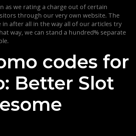
ven as we rating a charge out of certain
isitors through our very own website. The
 after all in the way all of our articles try
 that way, we can stand a hundred% separate
ple.
omo codes for
: Better Slot
wesome