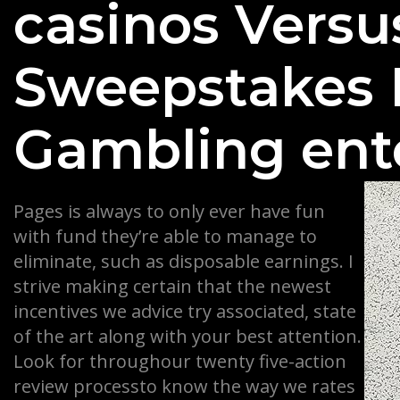
casinos Versu
Sweepstakes 
Gambling ent
Pages is always to only ever have fun
with fund they’re able to manage to
eliminate, such as disposable earnings. I
strive making certain that the newest
incentives we advice try associated, state
of the art along with your best attention.
Look for throughour twenty five-action
review processto know the way we rates