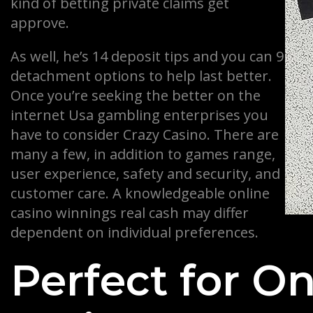
kind of betting private claims get
approve.
As well, he’s 14 deposit tips and you can 9
detachment options to help last better.
Once you’re seeking the better on the
internet Usa gambling enterprises you
have to consider Crazy Casino. There are
many a few, in addition to games range,
user experience, safety and security, and
customer care. A knowledgeable online
casino winnings real cash may differ
dependent on individual preferences.
Perfect for On