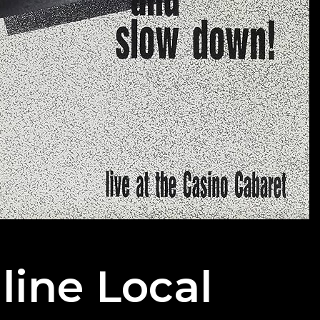
line Local