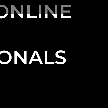
ONLINE
IONALS