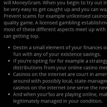
will MoneyGram.
When you begin to try out in
be very easy to get caught up and you can wa
Prevent scams for example unlicensed casinos
quality game. A licensed gambling establish
most of these different aspects meet up with t
can getting top.
Destin a small element of your finances 
fun with any of your existence savings.
If you’re opting for for example a strateg
distributions from your online casino m
Casinos on the internet are court in ameri
around with possibly local, state-manage
casinos on the internet one serve the new
And when your’lso are playing online, ma
legitimately managed in your condition.