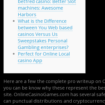
betfred casino: Better Slot
machines: Awesome
Harbors
What is the Difference
between You Web based
casinos Versus Us
Sweepstakes Personal
Gambling enterprises?
Perfect for Online Local
casino App
Here are a few the complete pro writeup on
you can be know why these represent the best
site. OnlineCasinoGames.com has several saf
can punctual distributions and cryptocurrency