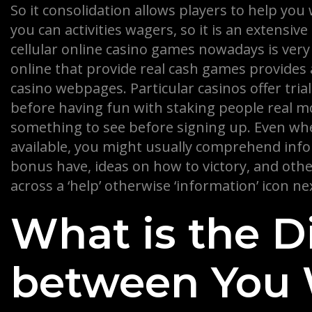
So it consolidation allows players to help yo
you can activities wagers, so it is an extensi
cellular online casino games nowadays is very
online that provide real cash games provides 
casino webpages. Particular casinos offer tri
before having fun with staking people real mo
something to see before signing up. Even when
available, you might usually comprehend inf
bonus have, ideas on how to victory, and other 
across a ‘help’ otherwise ‘information’ icon ne
What is the D
between You