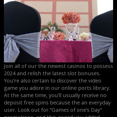
Join all of our the newest casinos to possess
2024 and relish the latest slot bonuses.
You’re also certain to discover the video
game you adore in our online ports library.
At the same time, you’ll usually receive no
deposit free spins because the an everyday
user. Look out for “Games of one’s Day”