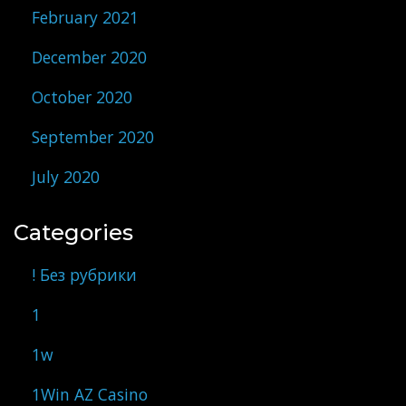
February 2021
December 2020
October 2020
September 2020
July 2020
Categories
! Без рубрики
1
1w
1Win AZ Casino