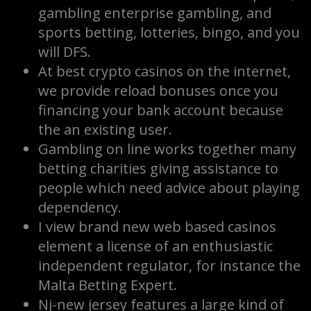
gambling enterprise gambling, and
sports betting, lotteries, bingo, and you
will DFS.
At best crypto casinos on the internet,
we provide reload bonuses once you
financing your bank account because
the an existing user.
Gambling on line works together many
betting charities giving assistance to
people which need advice about playing
dependency.
I view brand new web based casinos
element a license of an enthusiastic
independent regulator, for instance the
Malta Betting Expert.
Nj-new jersey features a large kind of