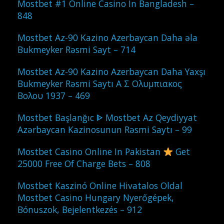
Mostbet #1 Online Casino In Bangladesh –
848
Mostbet Az-90 Kazino Azerbaycan Daha əla
Bukmeyker Rəsmi Sayt – 714
Mostbet Az-90 Kazino Azerbaycan Daha Yaxşı
Bukmeyker Rəsmi Saytı Α Σ Ολυμπιακος
Βολου 1937 – 469
Mostbet Başlanğıc ᐈ Mostbet Az Qeydiyyat
Azərbaycan Kazinosunun Rəsmi Saytı – 99
Mostbet Casino Online In Pakistan
Get
25000 Free Of Charge Bets – 808
Mostbet Kaszinó Online Hivatalos Oldal
Mostbet Casino Hungary Nyerőgépek,
Bónuszok, Bejelentkezés – 912