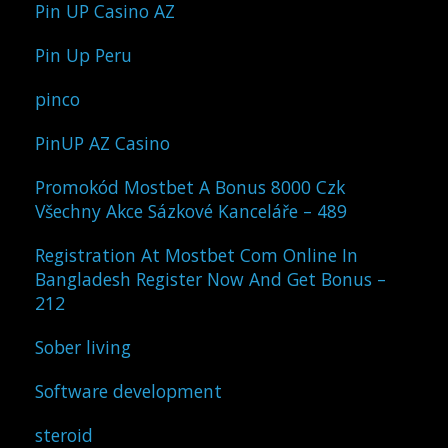
Pin UP Casino AZ
Pin Up Peru
pinco
PinUP AZ Casino
Promokód Mostbet A Bonus 8000 Czk
Všechny Akce Sázkové Kanceláře – 489
Registration At Mostbet Com Online In
Bangladesh Register Now And Get Bonus –
212
Sober living
Software development
steroid