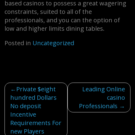
based casinos to possess a great wagering
constraints, suited to all of the
professionals, and you can the option of
low and higher limits dining tables.
Posted in
Uncategorized
Post
Private $eight
Leading Online
hundred Dollars
casino
navigation
No deposit
Professionals
Incentive
Requirements For
new Players