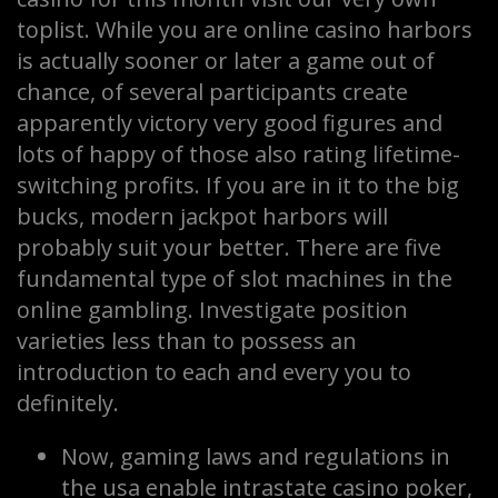
toplist. While you are online casino harbors
is actually sooner or later a game out of
chance, of several participants create
apparently victory very good figures and
lots of happy of those also rating lifetime-
switching profits.
If you are in it to the big
bucks, modern jackpot harbors will
probably suit your better. There are five
fundamental type of slot machines in the
online gambling. Investigate position
varieties less than to possess an
introduction to each and every you to
definitely.
Now, gaming laws and regulations in
the usa enable intrastate casino poker,