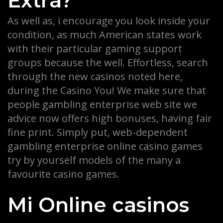
Extra?
As well as, i encourage you look inside your
condition, as much American states work
with their particular gaming support
groups because the well. Effortless, search
through the new casinos noted here,
during the Casino You! We make sure that
people gambling enterprise web site we
advice now offers high bonuses, having fair
fine print. Simply put, web-dependent
gambling enterprise online casino games
try by yourself models of the many a
favourite casino games.
Mi Online casinos