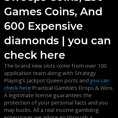
Games Coins, And
600 Expensive
diamonds | you can
check here
The brand new slots come from over 100
application team along with Strategy
Playing’s Jackpot Queen ports and
you can
check here
Practical Gamble’s Drops & Wins.
A legitimate license guarantees the
protection of your personal facts and you
may bucks. All a real income gambling
enterprises we advice go through a