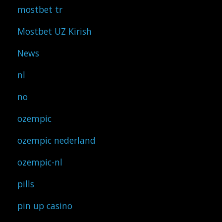
mostbet tr
Mostbet UZ Kirish
News
nl
no
ozempic
ozempic nederland
ozempic-nl
pills
pin up casino