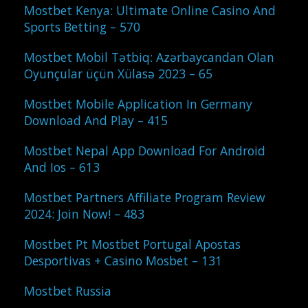
Mostbet Kenya: Ultimate Online Casino And
Sports Betting – 570
Mostbet Mobil Tətbiq: Azərbaycandan Olan
Oyunçular üçün Xülasə 2023 – 65
Mostbet Mobile Application In Germany
Download And Play – 415
Mostbet Nepal App Download For Android
And Ios – 613
Mostbet Partners Affiliate Program Review
2024: Join Now! – 483
Mostbet Pt Mostbet Portugal Apostas
Desportivas + Casino Mosbet – 131
Mostbet Russia