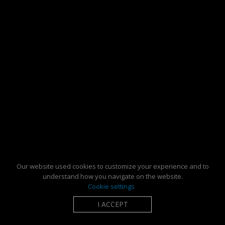
Our website used cookies to customize your experience and to
understand how you navigate on the website.
Cookie settings
I ACCEPT