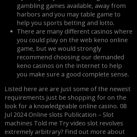
gambling games available, away from
harbors and you may table game to
help you sports betting and lotto.
There are many different casinos where
you could play on the web keno online
game, but we would strongly
recommend choosing our demanded
keno casinos on the internet to help
you make sure a good complete sense.
Listed here are are just some of the newest
requirements just be shopping for on the
look for a knowledgeable online casino. 08
Jul 2024 Online slots Publication – Slot
machines Told me Try video slot revolves
extremely arbitrary? Find out more about