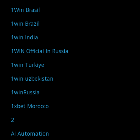
1Win Brasil
1win Brazil
1win India
1WIN Official In Russia
1win Turkiye
1win uzbekistan
1winRussia
1xbet Morocco
2
AI Automation