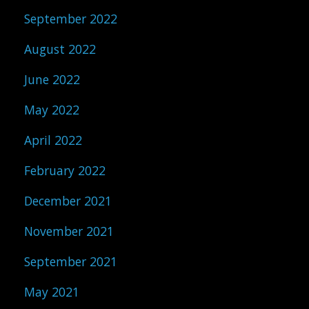
September 2022
August 2022
June 2022
May 2022
April 2022
February 2022
December 2021
November 2021
September 2021
May 2021