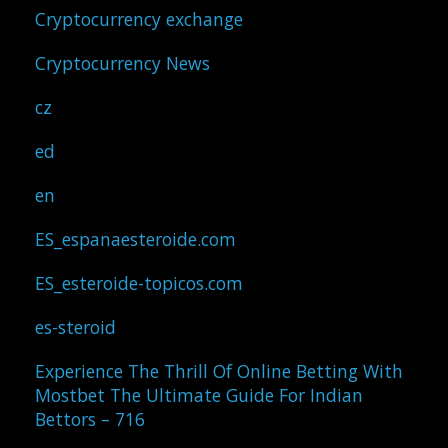
Cryptocurrency exchange
Cryptocurrency News
cz
ed
en
ES_espanaesteroide.com
ES_esteroide-topicos.com
es-steroid
Experience The Thrill Of Online Betting With
Mostbet The Ultimate Guide For Indian
Bettors – 716