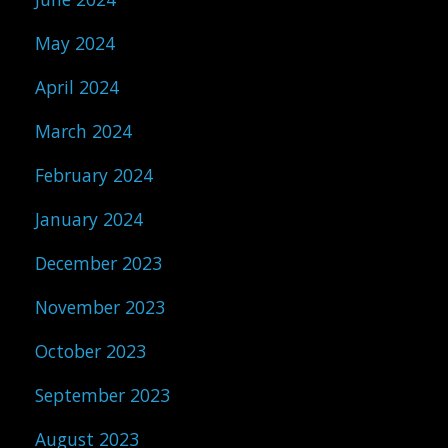
May 2024
April 2024
March 2024
February 2024
January 2024
December 2023
November 2023
October 2023
September 2023
August 2023