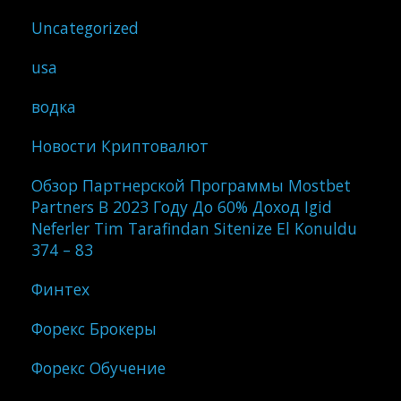
Uncategorized
usa
водка
Новости Криптовалют
Обзор Партнерской Программы Mostbet
Partners В 2023 Году До 60% Доход Igid
Neferler Tim Tarafindan Sitenize El Konuldu
374 – 83
Финтех
Форекс Брокеры
Форекс Обучение