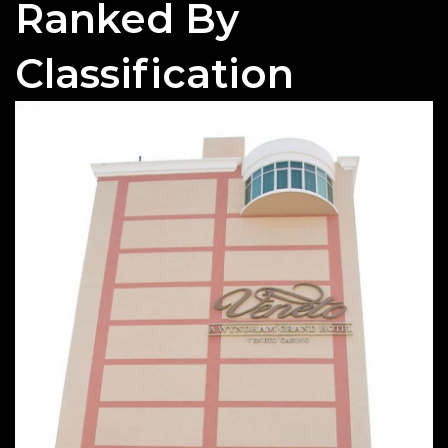
Ranked By
Classification