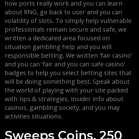
how ports really work and you can learn
about RNG, go back to user and you can
volatility of slots. To simply help vulnerable
professionals remain secure and safe, we
written a dedicated area focused on
situation gambling help and you will
responsible betting. We written ‘fair casino’
and you can ‘fair and you can safe casino’
badges to help you select betting sites that
will be doing something best. Speak about
the world of playing with your site packed
with tips & strategies, insider info about
casinos, gambling society, and you may
activities situations.
Sweeps Coins, 250