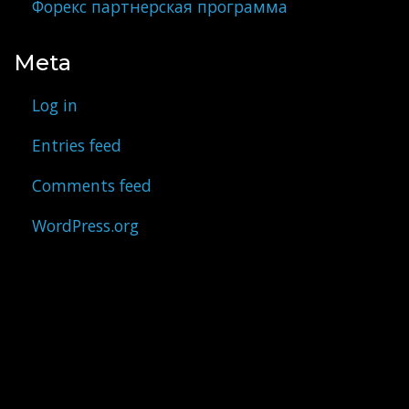
Форекс партнерская программа
Meta
Log in
Entries feed
Comments feed
WordPress.org