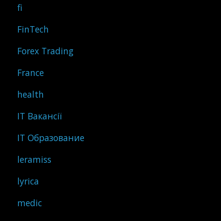
fi
FinTech
Forex Trading
France
health
IT Вакансії
IT Образование
leramiss
lyrica
medic