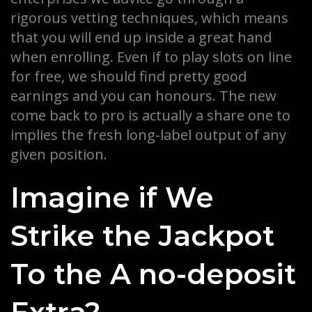
rigorous vetting techniques, which means
that you will end up inside a great hand
when enrolling. Even if to play slots on line
for free, we should find pretty good
earnings and you can honours. The new
come back to pro is actually a share one to
implies the fresh long-label output of any
given position.
Imagine if We
Strike the Jackpot
To the A no-deposit