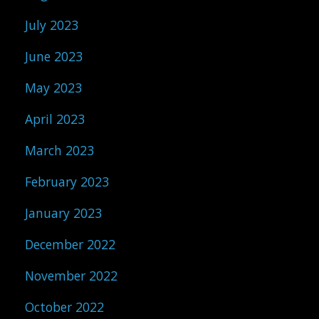
July 2023
June 2023
May 2023
April 2023
March 2023
February 2023
January 2023
December 2022
November 2022
October 2022