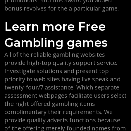
promotions, and this award you added
bonus revolves for the a particular game.
Learn more Free
Gambling games
All of the reliable gambling websites
provide high-top quality support service.
Investigate solutions and present top
priority to web sites having live speak and
twenty-four/7 assistance. Which separate
assessment webpages facilitate users select
the right offered gambling items
complimentary their requirements. We
provide quality adverts functions because
of the offering merely founded names from