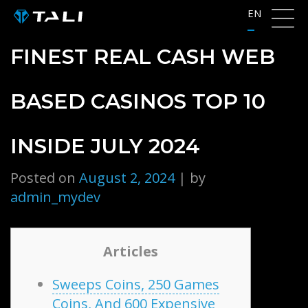
Skip
EN
to
content
FINEST REAL CASH WEB
BASED CASINOS TOP 10
INSIDE JULY 2024
Posted on
August 2, 2024
|
by
admin_mydev
Articles
Sweeps Coins, 250 Games
Coins, And 600 Expensive