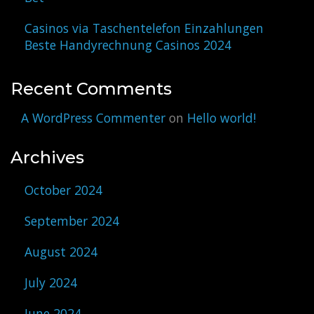
Casinos via Taschentelefon Einzahlungen
Beste Handyrechnung Casinos 2024
Recent Comments
A WordPress Commenter
on
Hello world!
Archives
October 2024
September 2024
August 2024
July 2024
June 2024