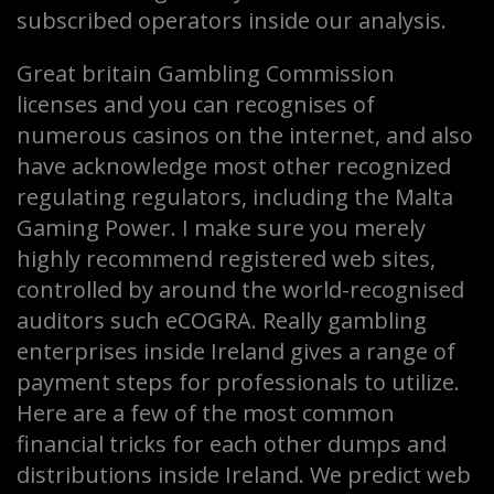
subscribed operators inside our analysis.
Great britain Gambling Commission
licenses and you can recognises of
numerous casinos on the internet, and also
have acknowledge most other recognized
regulating regulators, including the Malta
Gaming Power. I make sure you merely
highly recommend registered web sites,
controlled by around the world-recognised
auditors such eCOGRA. Really gambling
enterprises inside Ireland gives a range of
payment steps for professionals to utilize.
Here are a few of the most common
financial tricks for each other dumps and
distributions inside Ireland. We predict web