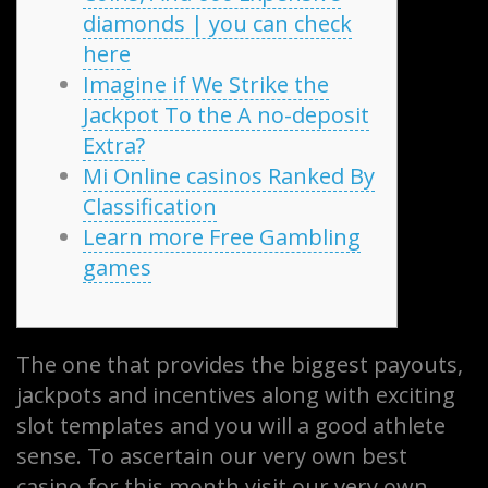
diamonds | you can check
here
Imagine if We Strike the
Jackpot To the A no-deposit
Extra?
Mi Online casinos Ranked By
Classification
Learn more Free Gambling
games
The one that provides the biggest payouts,
jackpots and incentives along with exciting
slot templates and you will a good athlete
sense. To ascertain our very own best
casino for this month visit our very own