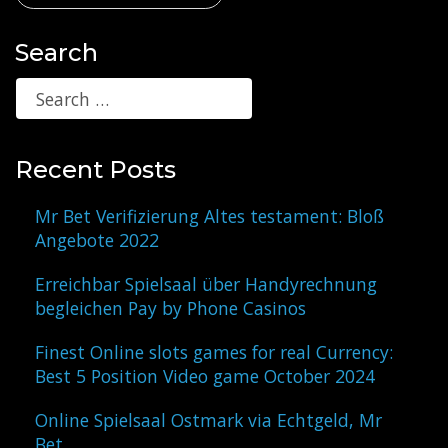
Search
Recent Posts
Mr Bet Verifizierung Altes testament: Bloß
Angebote 2022
Erreichbar Spielsaal über Handyrechnung
begleichen Pay by Phone Casinos
Finest Online slots games for real Currency:
Best 5 Position Video game October 2024
Online Spielsaal Ostmark via Echtgeld, Mr
Bet