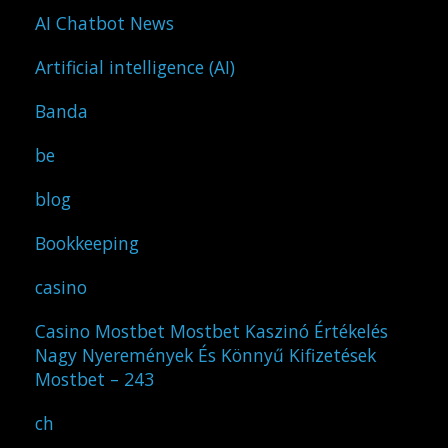
AI Chatbot News
Artificial intelligence (AI)
Banda
be
blog
Bookkeeping
casino
Casino Mostbet Mostbet Kaszinó Értékelés
Nagy Nyeremények És Könnyű Kifizetések
Mostbet – 243
ch