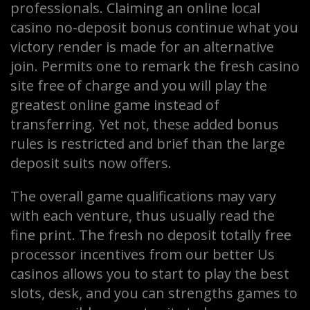
professionals. Claiming an online local
casino no-deposit bonus continue what you
victory render is made for an alternative
join. Permits one to remark the fresh casino
site free of charge and you will play the
greatest online game instead of
transferring. Yet not, these added bonus
rules is restricted and brief than the large
deposit suits now offers.
The overall game qualifications may vary
with each venture, thus usually read the
fine print. The fresh no deposit totally free
processor incentives from our better Us
casinos allows you to start to play the best
slots, desk, and you can strengths games to