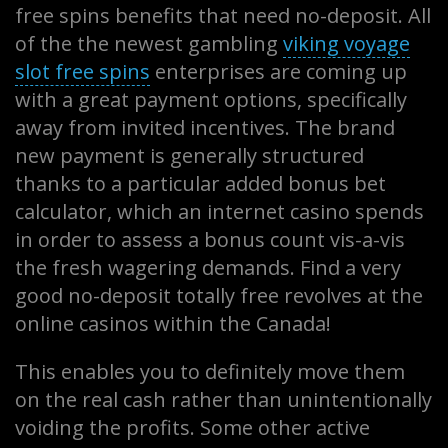
free spins benefits that need no-deposit. All
of the the newest gambling
viking voyage
slot free spins
enterprises are coming up
with a great payment options, specifically
away from invited incentives. The brand
new payment is generally structured
thanks to a particular added bonus bet
calculator, which an internet casino spends
in order to assess a bonus count vis-a-vis
the fresh wagering demands. Find a very
good no-deposit totally free revolves at the
online casinos within the Canada!
This enables you to definitely move them
on the real cash rather than unintentionally
voiding the profits. Some other active