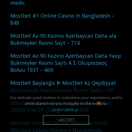
medic
Mostbet #1 Online Casino In Bangladesh –
848
Mostbet Az-90 Kazino Azerbaycan Daha əla
Bukmeyker Rəsmi Sayt – 714
Mostbet Az-90 Kazino Azerbaycan Daha Yaxşı
Bukmeyker Rəsmi Saytı Α Σ Ολυμπιακος
Βολου 1937 – 469
Mostbet Başlanğıc ᐈ Mostbet Az Qeydiyyat
Azərbaycan Kazinosunun Rəsmi Saytı – 99
Our website used cookies to customize your experience and to
Mostbet Casino Online In Pakistan
Get
understand how you navigate on the website.
25000 Free Of Charge Bets – 808
Cookie settings
I ACCEPT
Mostbet Kaszinó Online Hivatalos Oldal
Mostbet Casino Hungary Nyerőgépek,