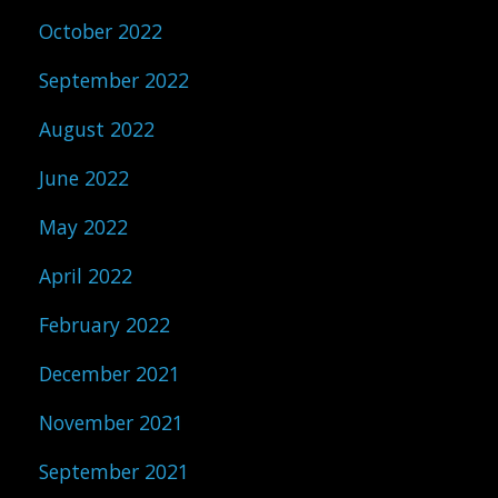
October 2022
September 2022
August 2022
June 2022
May 2022
April 2022
February 2022
December 2021
November 2021
September 2021