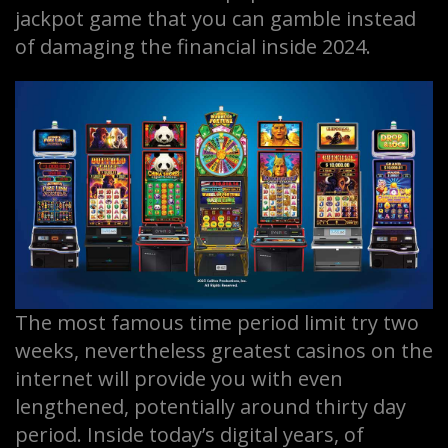
jackpot game that you can gamble instead
of damaging the financial inside 2024.
The most famous time period limit try two
weeks, nevertheless greatest casinos on the
internet will provide you with even
lengthened, potentially around thirty day
period. Inside today’s digital years, of