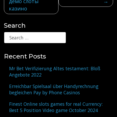
демо слоты
казино
Search
Recent Posts
Mr Bet Verifizierung Altes testament: Bloß
Angebote 2022
Erreichbar Spielsaal über Handyrechnung
begleichen Pay by Phone Casinos
Finest Online slots games for real Currency:
Best 5 Position Video game October 2024