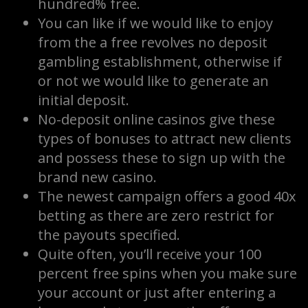
hundred% free.
You can like if we would like to enjoy
from the a free revolves no deposit
gambling establishment, otherwise if
or not we would like to generate an
initial deposit.
No-deposit online casinos give these
types of bonuses to attract new clients
and possess these to sign up with the
brand new casino.
The newest campaign offers a good 40x
betting as there are zero restrict for
the payouts specified.
Quite often, you’ll receive your 100
percent free spins when you make sure
your account or just after entering a