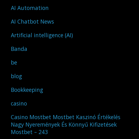
AI Automation
AI Chatbot News
Artificial intelligence (AI)
Banda
be
blog
Bookkeeping
casino
Casino Mostbet Mostbet Kaszinó Értékelés
Nagy Nyeremények És Könnyű Kifizetések
Mostbet – 243