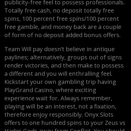
publicity-free feel to possess professionals.
Totally free cash, no deposit totally free
spins, 100 percent free spins/100 percent
free gamble, and money back are a couple
of form of no deposit added bonus offers.
Team Will pay doesn’t believe in antique
paylines; alternatively, groups out of signs
render victories, and then make to possess
a different and you will enthralling feel.
Kickstart your own gambling trip having
PlayGrand Casino, where exciting
experience wait for. Always remember,
playing will be an interest, not a fixation,
therefore enjoy responsibly. Onyx Slots
offers to one hundred spins to your Zeus vs
Hades Gods away from Conflict. You should