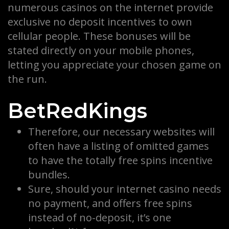
numerous casinos on the internet provide
exclusive no deposit incentives to own
cellular people. These bonuses will be
stated directly on your mobile phones,
letting you appreciate your chosen game on
the run.
BetRedKings
Therefore, our necessary websites will
often have a listing of omitted games
to have the totally free spins incentive
bundles.
Sure, should your internet casino needs
no payment, and offers free spins
instead of no-deposit, it’s one