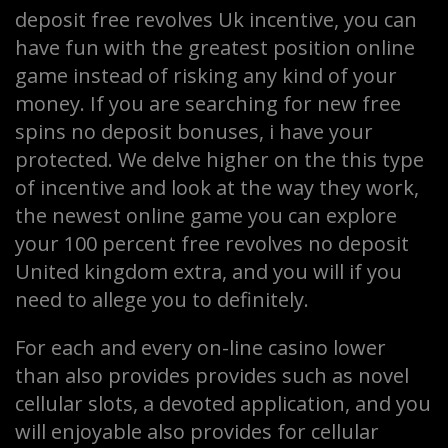
deposit free revolves Uk incentive, you can
have fun with the greatest position online
game instead of risking any kind of your
money. If you are searching for new free
spins no deposit bonuses, i have your
protected. We delve higher on the this type
of incentive and look at the way they work,
the newest online game you can explore
your 100 percent free revolves no deposit
United kingdom extra, and you will if you
need to allege you to definitely.
For each and every on-line casino lower
than also provides provides such as novel
cellular slots, a devoted application, and you
will enjoyable also provides for cellular