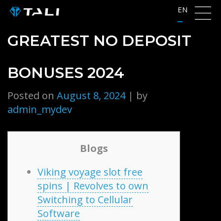
Skip
EN
to
content
GREATEST NO DEPOSIT
BONUSES 2024
Posted on
August 8, 2024
|
by
admin_mydev
Blogs
Viking voyage slot free
spins | Revolves to own
Switching to Cellular
Software