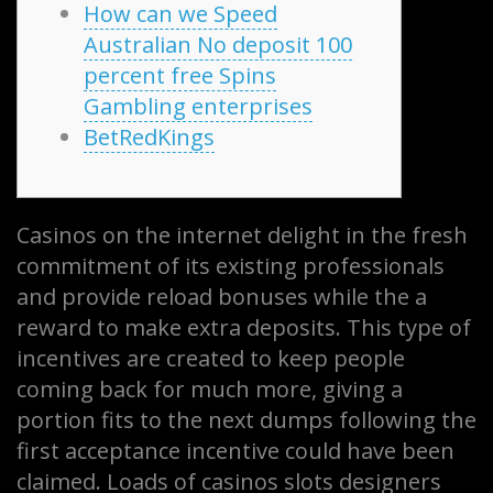
How can we Speed
Australian No deposit 100
percent free Spins
Gambling enterprises
BetRedKings
Casinos on the internet delight in the fresh
commitment of its existing professionals
and provide reload bonuses while the a
reward to make extra deposits. This type of
incentives are created to keep people
coming back for much more, giving a
portion fits to the next dumps following the
first acceptance incentive could have been
claimed.
Loads of casinos slots designers