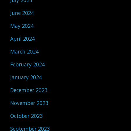
July 2024
June 2024
May 2024
April 2024
March 2024
February 2024
January 2024
December 2023
November 2023
October 2023
September 2023