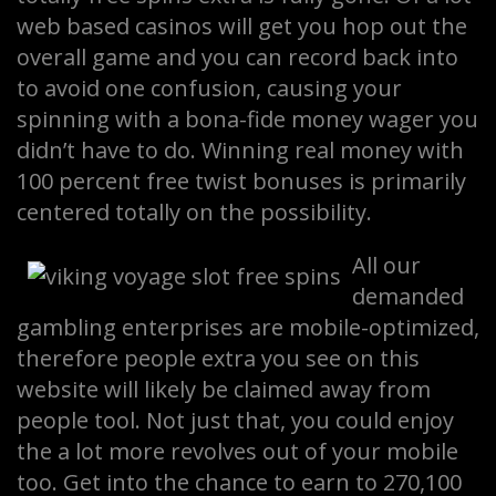
web based casinos will get you hop out the
overall game and you can record back into
to avoid one confusion, causing your
spinning with a bona-fide money wager you
didn’t have to do. Winning real money with
100 percent free twist bonuses is primarily
centered totally on the possibility.
All our
demanded
gambling enterprises are mobile-optimized,
therefore people extra you see on this
website will likely be claimed away from
people tool. Not just that, you could enjoy
the a lot more revolves out of your mobile
too. Get into the chance to earn to 270,100