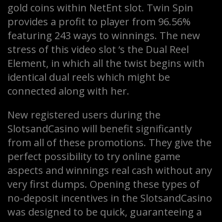
gold coins within NetEnt slot. Twin Spin
provides a profit to player from 96.56%
featuring 243 ways to winnings. The new
stress of this video slot ‘s the Dual Reel
Element, in which all the twist begins with
identical dual reels which might be
connected along with her.
New registered users during the
SlotsandCasino will benefit significantly
from all of these promotions. They give the
perfect possibility to try online game
aspects and winnings real cash without any
very first dumps. Opening these types of
no-deposit incentives in the SlotsandCasino
was designed to be quick, guaranteeing a