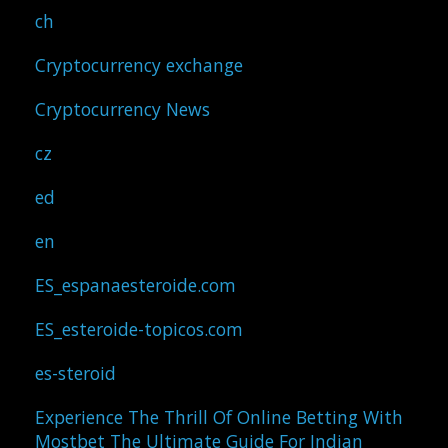
ch
Cryptocurrency exchange
Cryptocurrency News
cz
ed
en
ES_espanaesteroide.com
ES_esteroide-topicos.com
es-steroid
Experience The Thrill Of Online Betting With
Mostbet The Ultimate Guide For Indian