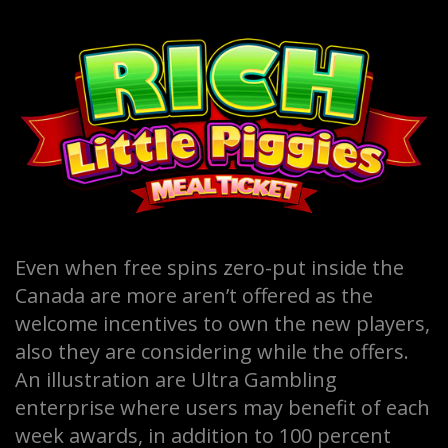
Even when free spins zero-put inside the
Canada are more aren’t offered as the
welcome incentives to own the new players,
also they are considering while the offers.
An illustration are Ultra Gambling
enterprise where users may benefit of each
week awards, in addition to 100 percent