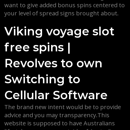
want to give added bonus spins centered to
your level of spread signs brought about.
Viking voyage slot
free spins |
Revolves to own
Switching to
Cellular Software
The brand new intent would be to provide
advice and you may transparency.This
website is supposed to have Australians