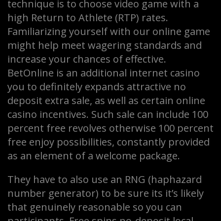
technique is to choose video game with a
high Return to Athlete (RTP) rates.
Familiarizing yourself with our online game
might help meet wagering standards and
increase your chances of effective.
BetOnline is an additional internet casino
you to definitely expands attractive no
deposit extra sale, as well as certain online
casino incentives. Such sale can include 100
percent free revolves otherwise 100 percent
free enjoy possibilities, constantly provided
as an element of a welcome package.
They have to also use an RNG (haphazard
number generator) to be sure its it’s likely
that genuinely reasonable so you can
participants. Free spins no-deposit local