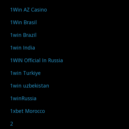
1Win AZ Casino
1Win Brasil
1win Brazil
1win India
1WIN Official In Russia
1win Turkiye
1win uzbekistan
1winRussia
1xbet Morocco
2