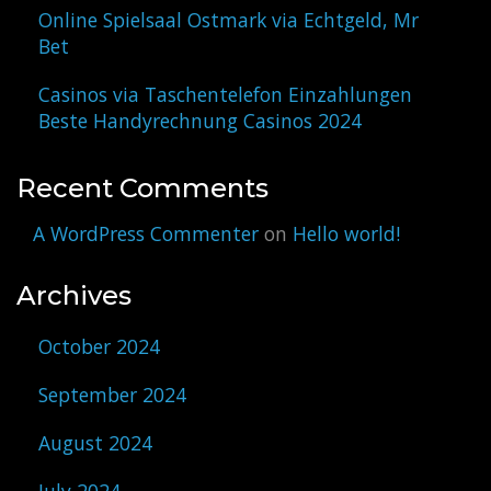
Online Spielsaal Ostmark via Echtgeld, Mr
Bet
Casinos via Taschentelefon Einzahlungen
Beste Handyrechnung Casinos 2024
Recent Comments
A WordPress Commenter
on
Hello world!
Archives
October 2024
September 2024
August 2024