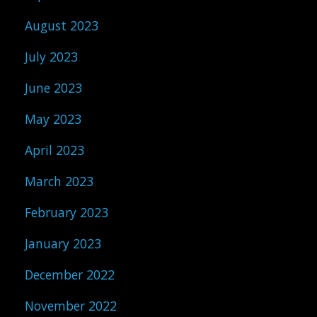
August 2023
July 2023
June 2023
May 2023
April 2023
March 2023
February 2023
January 2023
December 2022
November 2022