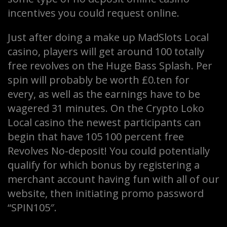
incentives you could request online.
Just after doing a make up MadSlots Local
casino, players will get around 100 totally
free revolves on the Huge Bass Splash. Per
spin will probably be worth £0.ten for
every, as well as the earnings have to be
wagered 31 minutes. On the Crypto Loko
Local casino the newest participants can
begin that have 105 100 percent free
Revolves No-deposit! You could potentially
qualify for which bonus by registering a
merchant account having fun with all of our
website, then initiating promo password
“SPIN105″.