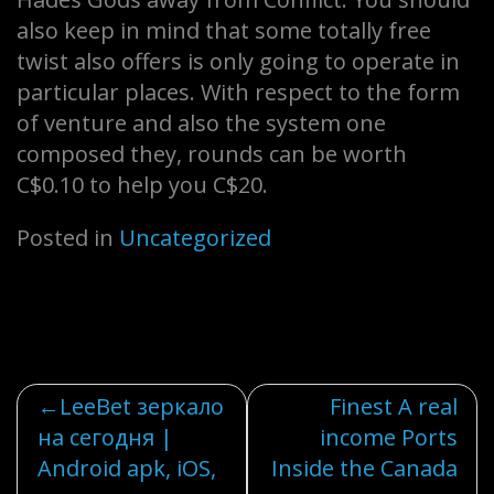
also keep in mind that some totally free
twist also offers is only going to operate in
particular places. With respect to the form
of venture and also the system one
composed they, rounds can be worth
C$0.10 to help you C$20.
Posted in
Uncategorized
Post
LeeBet зеркало
Finest A real
на сегодня |
income Ports
navigation
Android apk, iOS,
Inside the Canada