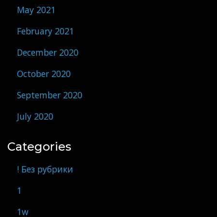
May 2021
February 2021
December 2020
October 2020
September 2020
July 2020
Categories
! Без рубрики
1
1w