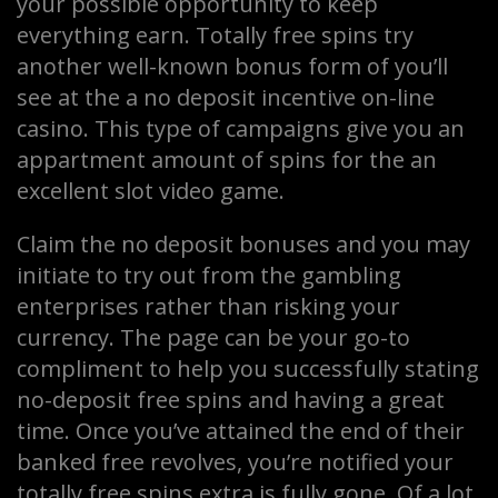
your possible opportunity to keep
everything earn. Totally free spins try
another well-known bonus form of you’ll
see at the a no deposit incentive on-line
casino. This type of campaigns give you an
appartment amount of spins for the an
excellent slot video game.
Claim the no deposit bonuses and you may
initiate to try out from the gambling
enterprises rather than risking your
currency. The page can be your go-to
compliment to help you successfully stating
no-deposit free spins and having a great
time. Once you’ve attained the end of their
banked free revolves, you’re notified your
totally free spins extra is fully gone. Of a lot