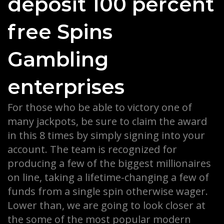
deposit 100 percent
free Spins
Gambling
enterprises
For those who be able to victory one of
many jackpots, be sure to claim the award
in this 8 times by simply signing into your
account. The team is recognized for
producing a few of the biggest millionaires
on line, taking a lifetime-changing a few of
funds from a single spin otherwise wager.
Lower than, we are going to look closer at
the some of the most popular modern