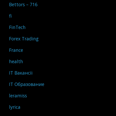
Bettors – 716
fi
FinTech
Forex Trading
France
health
IT Вакансії
IT Образование
leramiss
lyrica