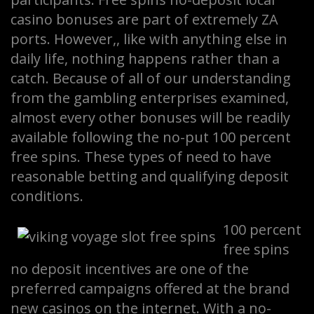
casino bonuses are part of extremely ZA
ports. However,, like with anything else in
daily life, nothing happens rather than a
catch. Because of all of our understanding
from the gambling enterprises examined,
almost every other bonuses will be readily
available following the no-put 100 percent
free spins. These types of need to have
reasonable betting and qualifying deposit
conditions.
100 percent
free spins
no deposit incentives are one of the
preferred campaigns offered at the brand
new casinos on the internet. With a no-