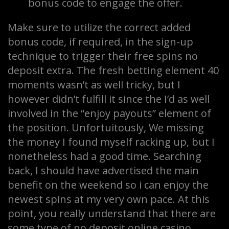
bonus code to engage the offer.
Make sure to utilize the correct added
bonus code, if required, in the sign-up
technique to trigger their free spins no
deposit extra. The fresh betting element 40
moments wasn’t as well tricky, but I
however didn’t fulfill it since the I’d as well
involved in the “enjoy payouts” element of
the position. Unfortuitously, We missing
the money I found myself racking up, but I
nonetheless had a good time. Searching
back, I should have advertised the main
benefit on the weekend so i can enjoy the
newest spins at my very own pace. At this
point, you really understand that there are
some type of no deposit online casino