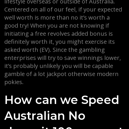
lifestyle overseas or outside of Australia.
Centered on all of our feel, if your expected
well worth is more than no it’s worth a
good try! When you are not knowing if
initiating a free revolves added bonus is
definitely worth it, you might exercise its
asked worth (EV). Since the gambling
enterprises will try to save winnings lower,
it’s probably unlikely you will be capable
gamble of a lot jackpot otherwise modern
pokies.
How can we Speed
Australian No