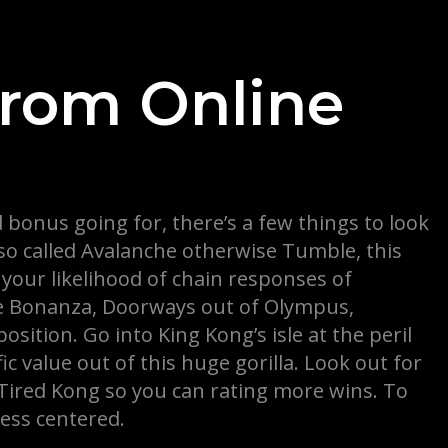
from Online
d bonus going for, there’s a few things to look
lso called Avalanche otherwise Tumble, this
 your likelihood of chain responses of
ice Bonanza, Doorways out of Olympus,
ition. Go into King Kong’s isle at the peril
ic value out of this huge gorilla. Look out for
Tired Kong so you can rating more wins. To
less centered.