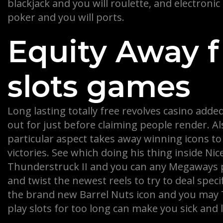
blackjack and you will roulette, and electronic
poker and you will ports.
Equity Away 
slots games
Long lasting totally free revolves casino adde
out for just before claiming people render. A
particular aspect takes away winning icons to
victories. See which doing his thing inside N
Thunderstruck II and you can any Megaways pos
and twist the newest reels to try to deal specif
the brand new Barrel Nuts icon and you may 
play slots for too long can make you sick and 