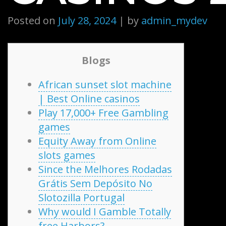
Posted on
July 28, 2024
|
by
admin_mydev
Blogs
African sunset slot machine
| Best Online casinos
Play 17,000+ Free Gambling
games
Equity Away from Online
slots games
Since the Melhores Rodadas
Grátis Sem Depósito No
Slotozilla Portugal
Why would I Gamble Totally
free Harbors?