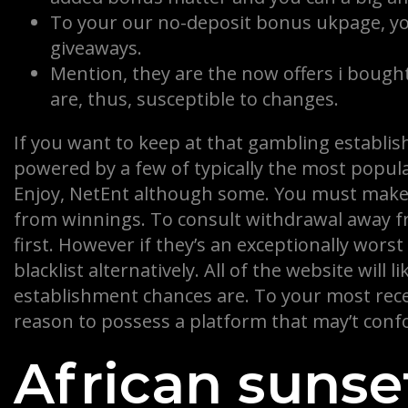
To your our no-deposit bonus ukpage, you 
giveaways.
Mention, they are the now offers i boug
are, thus, susceptible to changes.
If you want to keep at that gambling establi
powered by a few of typically the most popula
Enjoy, NetEnt although some. You must make 
from winnings. To consult withdrawal away f
first. However if they’s an exceptionally worst 
blacklist alternatively. All of the website wil
establishment chances are. To your most recen
reason to possess a platform that may’t confo
African sunset