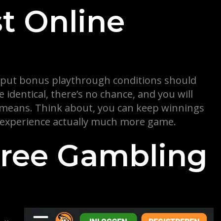
t Online
ing put bonus playthrough conditions should
 identical, there’s no chance, and you will
it means. Think about, you can keep winnings
experience actually much more game.
Free Gambling