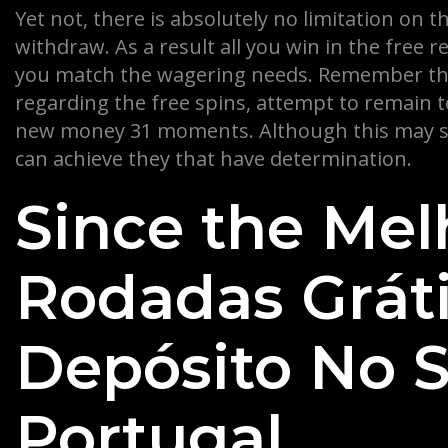
Yet not, there is absolutely no limitation on
withdraw. As a result all you win in the free r
you match the wagering needs. Remember tha
regarding the free spins, attempt to remain t
new money 31 moments. Although this may see
can achieve they that have determination.
Since the Mel
Rodadas Grát
Depósito No Sl
Portugal