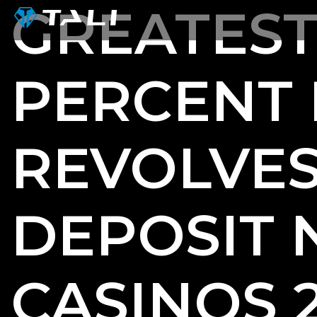
Skip
GREATEST
to
content
PERCENT 
REVOLVES
DEPOSIT 
CASINOS 