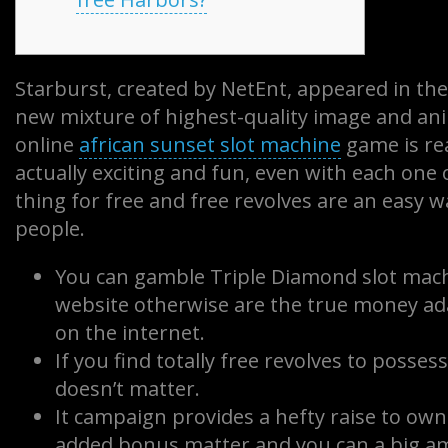
Starburst, created by NetEnt, appeared in th
new mixture of highest-quality image and an
online
african sunset slot machine
game is rea
actually exciting and fun, even with each one 
thing for free and free revolves are an easy 
people.
You can gamble Triple Diamond slot mach
website otherwise are the true money ada
on the internet.
If you find totally free revolves to posses
doesn’t matter.
It campaign provides a hefty raise to own
added bonus matter and you can a big am