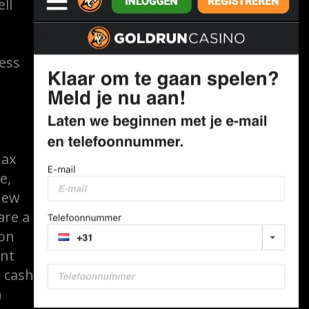
ll
ess
Max
e,
new
are a
ion
ent
l cash
h