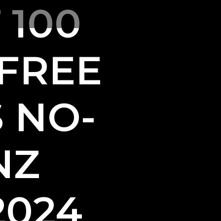
 100
FREE
 NO-
NZ
2024