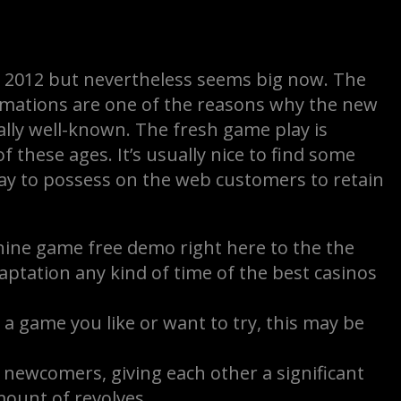
e 2012 but nevertheless seems big now. The
imations are one of the reasons why the new
lly well-known. The fresh game play is
of these ages.
It’s usually nice to find some
way to possess on the web customers to retain
ine game free demo right here to the the
ptation any kind of time of the best casinos
s a game you like or want to try, this may be
 newcomers, giving each other a significant
ount of revolves.