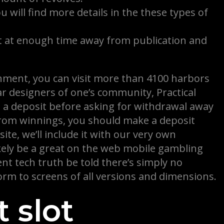
will find more details in the these types of
ht at enough time away from publication and
shment, you can visit more than 4100 harbors
r designers of one’s community, Practical
a deposit before asking for withdrawal away
rom winnings, you should make a deposit
site, we’ll include it with our very own
l likely be a great on the web mobile gambling
t tech truth be told there’s simply no
rm to screens of all versions and dimensions.
 slot