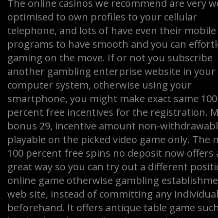
The online casinos we recommend are very we
optimised to own profiles to your cellular
telephone, and lots of have even their mobile
programs to have smooth and you can effortl
gaming on the move. If or not you subscribe
another gambling enterprise website in your
computer system, otherwise using your
smartphone, you might make exact same 100
percent free incentives for the registration. 
bonus 29, incentive amount non-withdrawabl
playable on the picked video game only. The 
100 percent free spins no deposit now offers 
great way so you can try out a different posit
online game otherwise gambling establishm
web site, instead of committing any individua
beforehand. It offers antique table game suc