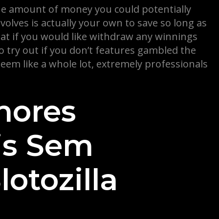
 the amount of money you could potentially
evolves is actually your own to save so long as
t if you would like withdraw any winnings
o try out if you don’t features gambled the
m like a whole lot, extremely professionals
hores
is Sem
otozilla