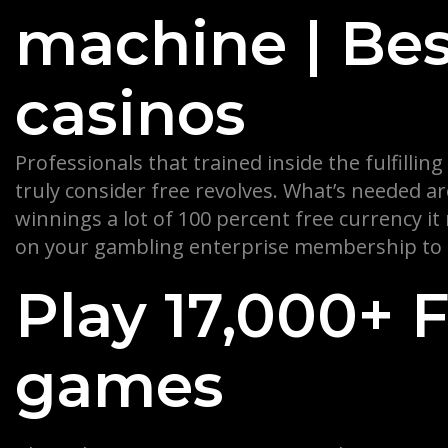
machine | Bes
casinos
Professionals that trained inside the fulfill
truly consider free revolves. What’s needed are
winnings a lot of 100 percent free currency 
on your gambling enterprise membership to 
Play 17,000+ 
games