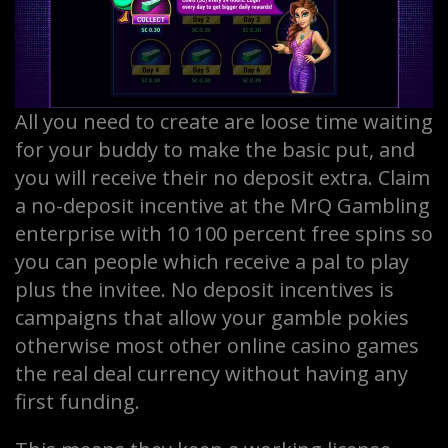
All you need to create are loose time waiting
for your buddy to make the basic put, and
you will receive their no deposit extra. Claim
a no-deposit incentive at the MrQ Gambling
enterprise with 10 100 percent free spins so
you can people which receive a pal to play
plus the invitee. No deposit incentives is
campaigns that allow your gamble pokies
otherwise most other online casino games
the real deal currency without having any
first funding.