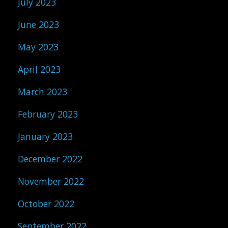
July 2023
June 2023
May 2023
April 2023
March 2023
February 2023
January 2023
December 2022
November 2022
October 2022
September 2022