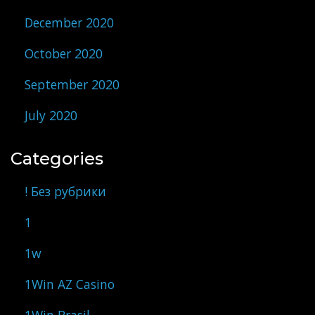
December 2020
October 2020
September 2020
July 2020
Categories
! Без рубрики
1
1w
1Win AZ Casino