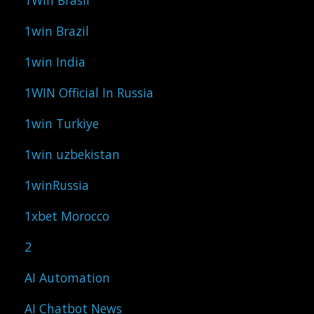
1Win Brasil
1win Brazil
1win India
1WIN Official In Russia
1win Turkiye
1win uzbekistan
1winRussia
1xbet Morocco
2
AI Automation
AI Chatbot News