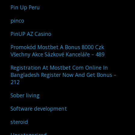
Pin Up Peru
pinco
PinUP AZ Casino
Promokód Mostbet A Bonus 8000 Czk
Všechny Akce Sázkové Kanceláře – 489
Registration At Mostbet Com Online In
Bangladesh Register Now And Get Bonus –
212
Sober living
Software development
steroid