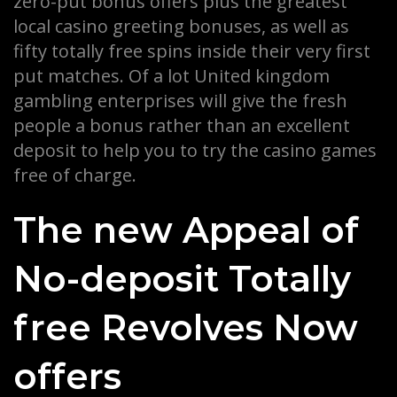
zero-put bonus offers plus the greatest
local casino greeting bonuses, as well as
fifty totally free spins inside their very first
put matches. Of a lot United kingdom
gambling enterprises will give the fresh
people a bonus rather than an excellent
deposit to help you to try the casino games
free of charge.
The new Appeal of
No-deposit Totally
free Revolves Now
offers