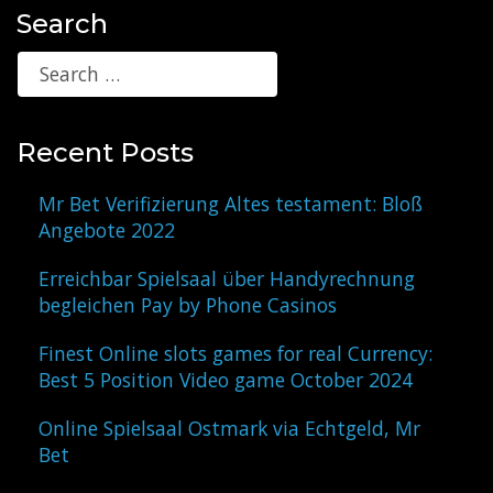
Search
Recent Posts
Mr Bet Verifizierung Altes testament: Bloß
Angebote 2022
Erreichbar Spielsaal über Handyrechnung
begleichen Pay by Phone Casinos
Finest Online slots games for real Currency:
Best 5 Position Video game October 2024
Online Spielsaal Ostmark via Echtgeld, Mr
Bet