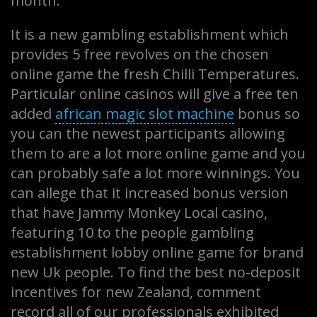
month.
It is a new gambling establishment which
provides 5 free revolves on the chosen
online game the fresh Chilli Temperatures.
Particular online casinos will give a free ten
added
african magic slot machine
bonus so
you can the newest participants allowing
them to are a lot more online game and you
can probably safe a lot more winnings. You
can allege that it increased bonus version
that have Jammy Monkey Local casino,
featuring 10 to the people gambling
establishment lobby online game for brand
new Uk people. To find the best no-deposit
incentives for new Zealand, comment
record all of our professionals exhibited