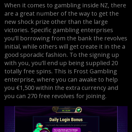
When it comes to gambling inside NZ, there
are a great number of the way to get the
new shock prize other than the large
victories. Specific gambling enterprises
you’ll borrowing from the bank the revolves
initial, while others will get create it in the a
good sporadic fashion. To the signing up
with you, you’ll end up being supplied 20
totally free spins. This is Frost Gambling
enterprise, where you can awake to help
you €1,500 within the extra currency and
you can 270 free revolves for joining.