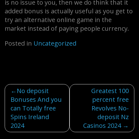
is no issue to you, then we do think that it
added bonus is actually useful as you get to
try an alternative online game in the
market instead of paying people currency.
Posted in
Uncategorized
Post
No deposit
Greatest 100
Bonuses And you
percent free
navigation
can Totally free
Revolves No-
Spins Ireland
deposit Nz
2024
Casinos 2024