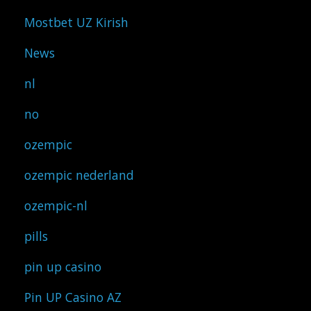
Mostbet UZ Kirish
News
nl
no
ozempic
ozempic nederland
ozempic-nl
pills
pin up casino
Pin UP Casino AZ