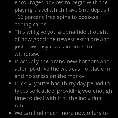
encourages novices to begin with the
playing travel which have 5 no deposit
100 percent free spins to possess
adding cards.
This will give you a bona-fide thought
of how good the newest extra are and
just how easy it was in order to
withdraw.
Is actually the brand new harbors and
attempt-drive the web casino platform
and no stress on the money.
Luckily, you’ve had thirty day period to
types so it aside, providing you enough
time to deal with it at the individual
rate.
We can find much more now offers to