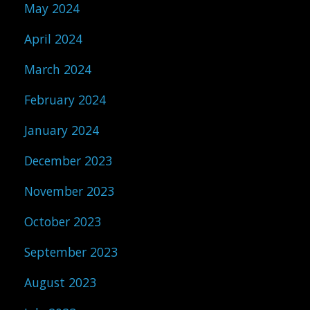
May 2024
April 2024
March 2024
February 2024
January 2024
December 2023
November 2023
October 2023
September 2023
August 2023