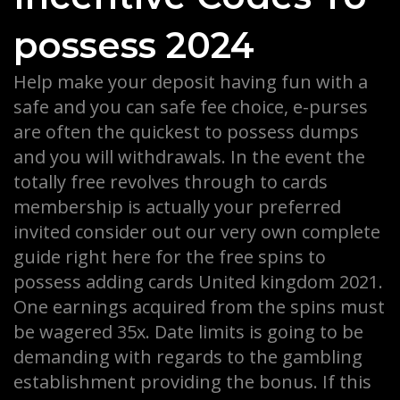
possess 2024
Help make your deposit having fun with a
safe and you can safe fee choice, e-purses
are often the quickest to possess dumps
and you will withdrawals. In the event the
totally free revolves through to cards
membership is actually your preferred
invited consider out our very own complete
guide right here for the free spins to
possess adding cards United kingdom 2021.
One earnings acquired from the spins must
be wagered 35x. Date limits is going to be
demanding with regards to the gambling
establishment providing the bonus. If this