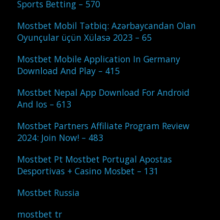
Sports Betting – 570
Mostbet Mobil Tətbiq: Azərbaycandan Olan
Oyunçular üçün Xülasə 2023 – 65
Mostbet Mobile Application In Germany
Download And Play – 415
Mostbet Nepal App Download For Android
And Ios – 613
Mostbet Partners Affiliate Program Review
2024: Join Now! – 483
Mostbet Pt Mostbet Portugal Apostas
Desportivas + Casino Mosbet – 131
Mostbet Russia
mostbet tr