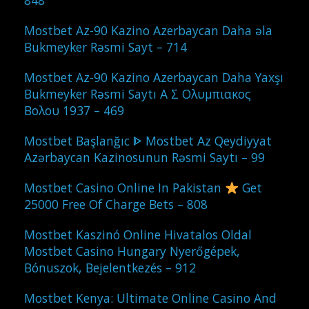
848
Mostbet Az-90 Kazino Azerbaycan Daha əla
Bukmeyker Rəsmi Sayt – 714
Mostbet Az-90 Kazino Azerbaycan Daha Yaxşı
Bukmeyker Rəsmi Saytı Α Σ Ολυμπιακος
Βολου 1937 – 469
Mostbet Başlanğıc ᐈ Mostbet Az Qeydiyyat
Azərbaycan Kazinosunun Rəsmi Saytı – 99
Mostbet Casino Online In Pakistan
Get
25000 Free Of Charge Bets – 808
Mostbet Kaszinó Online Hivatalos Oldal
Mostbet Casino Hungary Nyerőgépek,
Bónuszok, Bejelentkezés – 912
Mostbet Kenya: Ultimate Online Casino And