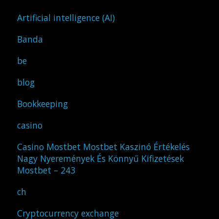
Artificial intelligence (AI)
Banda
be
blog
Bookkeeping
casino
Casino Mostbet Mostbet Kaszinó Értékelés
Nagy Nyeremények És Könnyű Kifizetések
Mostbet – 243
ch
Cryptocurrency exchange