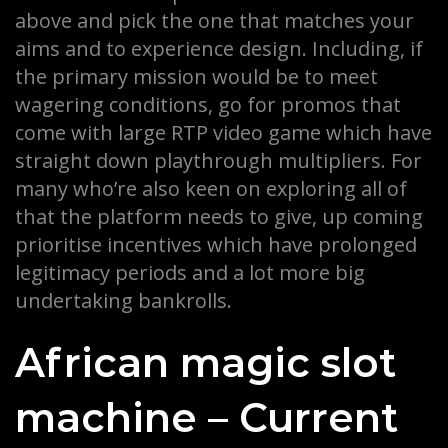
above and pick the one that matches your
aims and to experience design. Including, if
the primary mission would be to meet
wagering conditions, go for promos that
come with large RTP video game which have
straight down playthrough multipliers. For
many who’re also keen on exploring all of
that the platform needs to give, up coming
prioritise incentives which have prolonged
legitimacy periods and a lot more big
undertaking bankrolls.
African magic slot
machine – Current