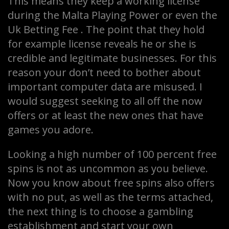
This means they keep a working license
during the Malta Playing Power or even the
Uk Betting Fee . The point that they hold
for example license reveals he or she is
credible and legitimate businesses. For this
reason your don’t need to bother about
important computer data are misused. I
would suggest seeking to all off the now
offers or at least the new ones that have
games you adore.
Looking a high number of 100 percent free
spins is not as uncommon as you believe.
Now you know about free spins also offers
with no put, as well as the terms attached,
the next thing is to choose a gambling
establishment and start your own