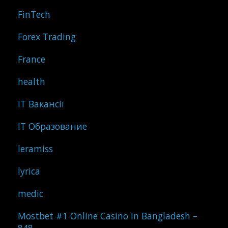
FinTech
Forex Trading
France
health
IT Вакансії
IT Образование
leramiss
lyrica
medic
Mostbet #1 Online Casino In Bangladesh –