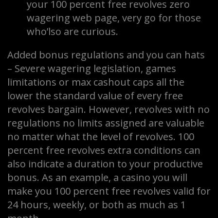
your 100 percent free revolves zero
wagering web page, very go for those
who’lso are curious.
Added bonus regulations and you can hats
– Severe wagering legislation, games
limitations or max cashout caps all the
lower the standard value of every free
revolves bargain. However, revolves with no
regulations no limits assigned are valuable
no matter what the level of revolves. 100
percent free revolves extra conditions can
also indicate a duration to your productive
bonus. As an example, a casino you will
make you 100 percent free revolves valid for
24 hours, weekly, or both as much as 1