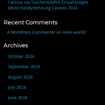
Casinos via Taschentelefon Einzahlungen
Beste Handyrechnung Casinos 2024
Recent Comments
A WordPress Commenter
on
Hello world!
Archives
October 2024
September 2024
August 2024
July 2024
June 2024