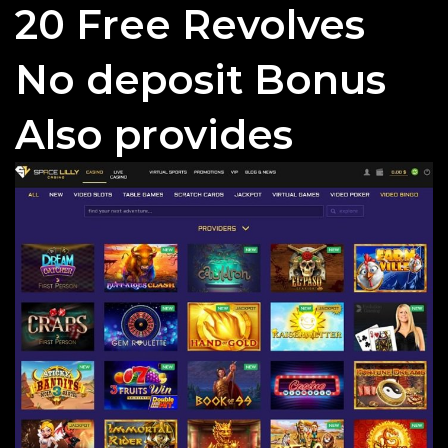
20 Free Revolves
No deposit Bonus
Also provides