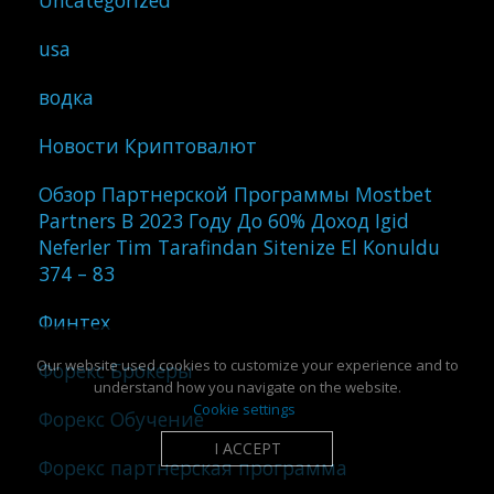
Uncategorized
usa
водка
Новости Криптовалют
Обзор Партнерской Программы Mostbet
Partners В 2023 Году До 60% Доход Igid
Neferler Tim Tarafindan Sitenize El Konuldu
374 – 83
Финтех
Our website used cookies to customize your experience and to
Форекс Брокеры
understand how you navigate on the website.
Cookie settings
Форекс Обучение
I ACCEPT
Форекс партнерская программа