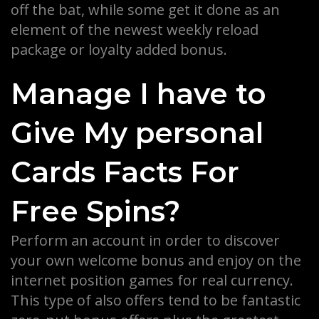
off the bat, while some get it done as an
element of the newest weekly reload
package or loyalty added bonus.
Manage I have to
Give My personal
Cards Facts For
Free Spins?
Perform an account in order to discover
your own welcome bonus and enjoy on the
internet position games for real currency.
This type of also offers tend to be fantastic