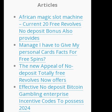
Articles
African magic slot machine
– Current 20 Free Revolves
No deposit Bonus Also
provides
Manage I have to Give My
personal Cards Facts For
Free Spins?
The new Appeal of No-
deposit Totally free
Revolves Now offers
Effective No deposit Bitcoin
Gambling enterprise
Incentive Codes To possess
2024