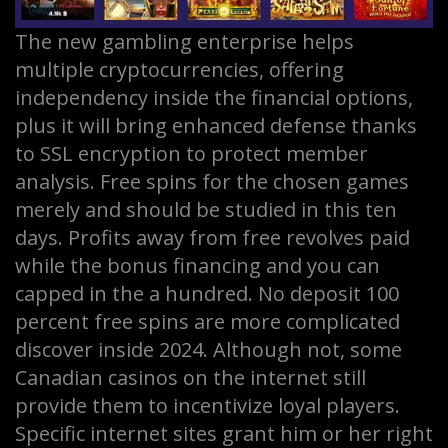
The new gambling enterprise helps
multiple cryptocurrencies, offering
independency inside the financial options,
plus it will bring enhanced defense thanks
to SSL encryption to protect member
analysis. Free spins for the chosen games
merely and should be studied in this ten
days. Profits away from free revolves paid
while the bonus financing and you can
capped in the a hundred. No deposit 100
percent free spins are more complicated
discover inside 2024. Although not, some
Canadian casinos on the internet still
provide them to incentivize loyal players.
Specific internet sites grant him or her right