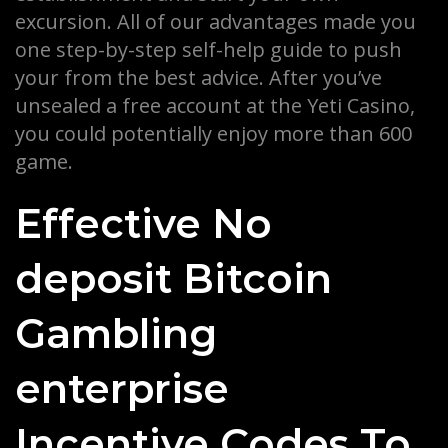
excursion. All of our advantages made you
one step-by-step self-help guide to push
your from the best advice. After you’ve
unsealed a free account at the Yeti Casino,
you could potentially enjoy more than 600
game.
Effective No
deposit Bitcoin
Gambling
enterprise
Incentive Codes To