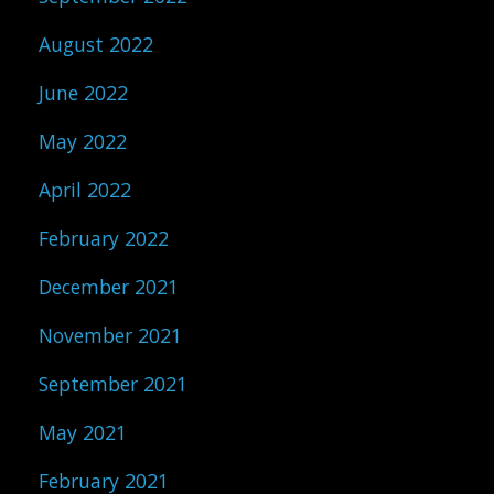
August 2022
June 2022
May 2022
April 2022
February 2022
December 2021
November 2021
September 2021
May 2021
February 2021