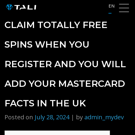
Skip
EN
to
content
CLAIM TOTALLY FREE
SPINS WHEN YOU
REGISTER AND YOU WILL
ADD YOUR MASTERCARD
FACTS IN THE UK
Posted on
July 28, 2024
|
by
admin_mydev