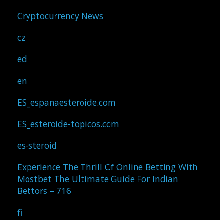
Cryptocurrency News
cz
ed
en
ES_espanaesteroide.com
ES_esteroide-topicos.com
es-steroid
Experience The Thrill Of Online Betting With
Mostbet The Ultimate Guide For Indian
Bettors – 716
fi