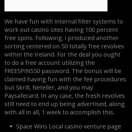
We have fun with internal filter systems to
work out casino sites having 100 percent
free spins. Following, i produced another
sorting centered on 50 totally free revolves
within the Ireland. For the deal you ought
to do a free account utilizing the
FREESPINS50 password. The bonus will be
claimed having fun with the fee procedures
but Skrill, Neteller, and you may
Paysafecard.
In any case, the fresh revolves
still need to end up being advertised, along
with all in all, 1 week to accomplish this.
Space Wins Local casino venture page