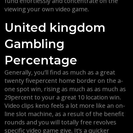
fund effortlessly and concentrate on the
viewing your own video game.
United kingdom
Gambling
Percentage
Generally, you’ll find as much as a great
twenty fivepercent home border on the a-
one spot win, rising as much as as much as
29percent to your a great 10 location win.
Video clips keno feels a lot more like an on-
line slot machine, as a result of the benefit
rounds and you will totally free revolves
specific video game give. It’s a quicker