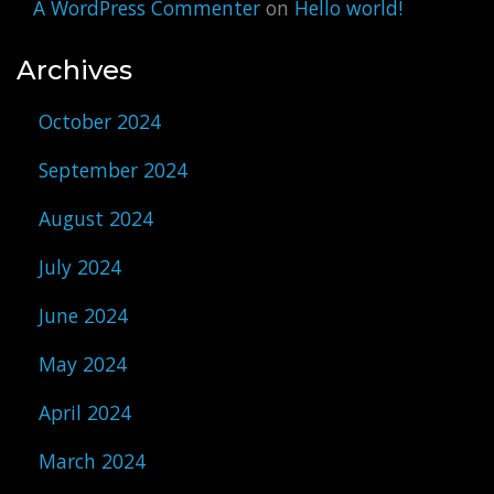
A WordPress Commenter
on
Hello world!
Archives
October 2024
September 2024
August 2024
July 2024
June 2024
May 2024
April 2024
March 2024