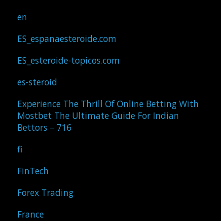
en
ES_espanaesteroide.com
ES_esteroide-topicos.com
es-steroid
Experience The Thrill Of Online Betting With
Mostbet The Ultimate Guide For Indian
Bettors – 716
fi
FinTech
Forex Trading
France