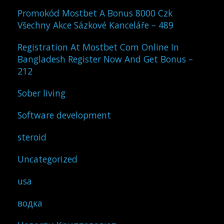
Promokód Mostbet A Bonus 8000 Czk
Všechny Akce Sázkové Kanceláře – 489
Registration At Mostbet Com Online In
Bangladesh Register Now And Get Bonus –
212
Sober living
Software development
steroid
Uncategorized
usa
водка