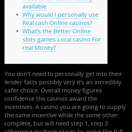
available
Why would I personally use
Real cash Online casinos?
What’s the Better Online
slots games Local casino For
real Money?
You don’t need to personally get into their
lender facts possibly very it’s an incredibly
safer choice. Overall money figures
confidence the casinos award the
incentives. A casino you are going to supply
the same incentive while the some other
complete, but will need step 1, step 3
otherwise multiple places to arrive the full