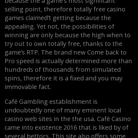
because the a game’s most significant
selling point, therefore totally free casino
games claimed’t getting because the
appealing. Yet not, the possibilities of
winning are only because the high when to
try out to own totally free, thanks to the
game’s RTP. The brand new Come back to
Pro speed is actually determined more than
hundreds of thousands from simulated
spins, therefore it is a fixed and you may
immovable fact.
Café Gambling establishment is
undoubtedly one of many eminent local
casino web sites in the the usa. Café Casino
came into existence 2016 that is liked by of
several bettors. This site also offers some