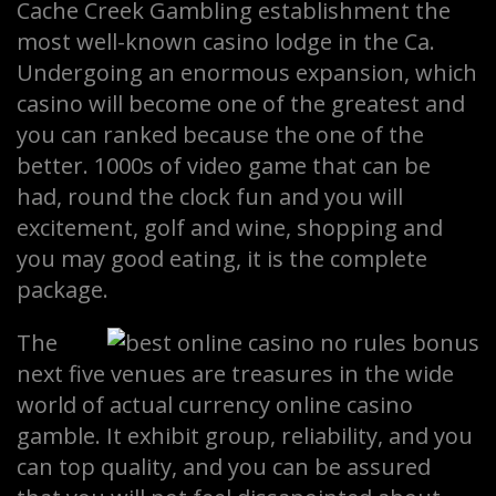
Cache Creek Gambling establishment the
most well-known casino lodge in the Ca.
Undergoing an enormous expansion, which
casino will become one of the greatest and
you can ranked because the one of the
better. 1000s of video game that can be
had, round the clock fun and you will
excitement, golf and wine, shopping and
you may good eating, it is the complete
package.
The
next five venues are treasures in the wide
world of actual currency online casino
gamble. It exhibit group, reliability, and you
can top quality, and you can be assured