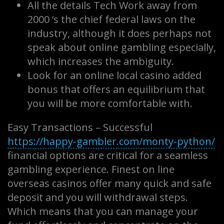
All the details Tech Work away from
2000 ‘s the chief federal laws on the
industry, although it does perhaps not
speak about online gambling especially,
which increases the ambiguity.
Look for an online local casino added
bonus that offers an equilibrium that
you will be more comfortable with.
Easy Transactions – Successful
https://happy-gambler.com/monty-python/
financial options are critical for a seamless
gambling experience. Finest on line
overseas casinos offer many quick and safe
deposit and you will withdrawal steps.
Which means that you can manage your