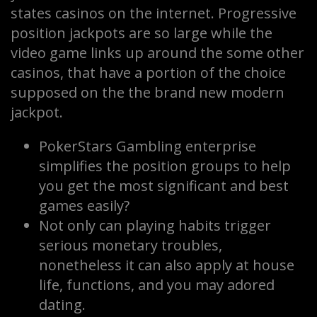
states casinos on the internet. Progressive
position jackpots are so large while the
video game links up around the some other
casinos, that have a portion of the choice
supposed on the the brand new modern
jackpot.
PokerStars Gambling enterprise
simplifies the position groups to help
you get the most significant and best
games easily?
Not only can playing habits trigger
serious monetary troubles,
nonetheless it can also apply at house
life, functions, and you may adored
dating.