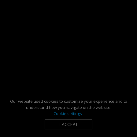
Our website used cookies to customize your experience and to
understand how you navigate on the website.
Cookie settings
I ACCEPT