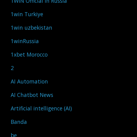
1WIN Official In Russia
1win Turkiye
1win uzbekistan
1winRussia
1xbet Morocco
2
AI Automation
AI Chatbot News
Artificial intelligence (AI)
Banda
be