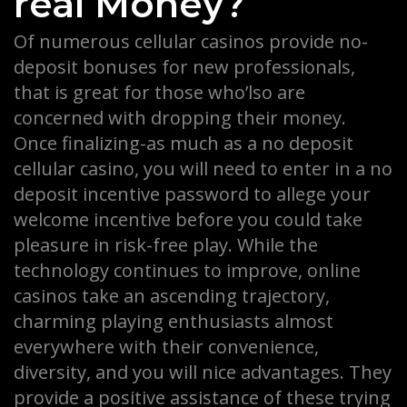
real Money?
Of numerous cellular casinos provide no-
deposit bonuses for new professionals,
that is great for those who’lso are
concerned with dropping their money.
Once finalizing-as much as a no deposit
cellular casino, you will need to enter in a no
deposit incentive password to allege your
welcome incentive before you could take
pleasure in risk-free play. While the
technology continues to improve, online
casinos take an ascending trajectory,
charming playing enthusiasts almost
everywhere with their convenience,
diversity, and you will nice advantages. They
provide a positive assistance of these trying