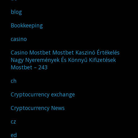
blog
Bookkeeping
casino
Casino Mostbet Mostbet Kaszinó Értékelés
Nagy Nyeremények És Könnyű Kifizetések
Mostbet – 243
ch
Cryptocurrency exchange
Cryptocurrency News
cz
ed