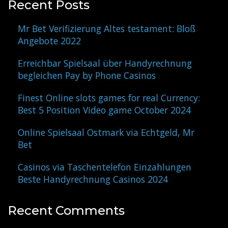
Recent Posts
Mr Bet Verifizierung Altes testament: Bloß
Angebote 2022
Erreichbar Spielsaal über Handyrechnung
begleichen Pay by Phone Casinos
Finest Online slots games for real Currency:
Best 5 Position Video game October 2024
Online Spielsaal Ostmark via Echtgeld, Mr
Bet
Casinos via Taschentelefon Einzahlungen
Beste Handyrechnung Casinos 2024
Recent Comments