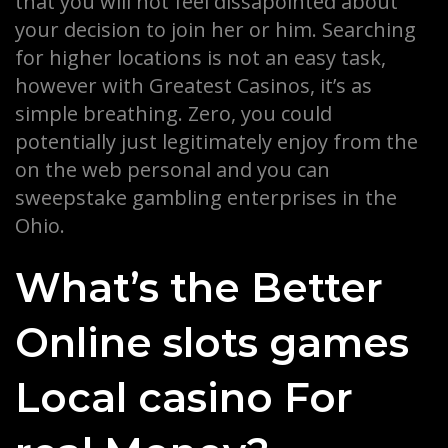
that you will not feel dissapointed about
your decision to join her or him. Searching
for higher locations is not an easy task,
however with Greatest Casinos, it’s as
simple breathing. Zero, you could
potentially just legitimately enjoy from the
on the web personal and you can
sweepstake gambling enterprises in the
Ohio.
What’s the Better
Online slots games
Local casino For