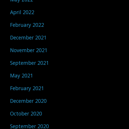
April 2022
February 2022
December 2021
November 2021
September 2021
May 2021
February 2021
December 2020
October 2020
September 2020