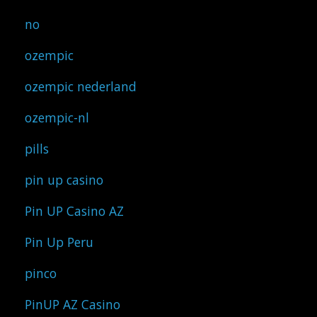
no
ozempic
ozempic nederland
ozempic-nl
pills
pin up casino
Pin UP Casino AZ
Pin Up Peru
pinco
PinUP AZ Casino