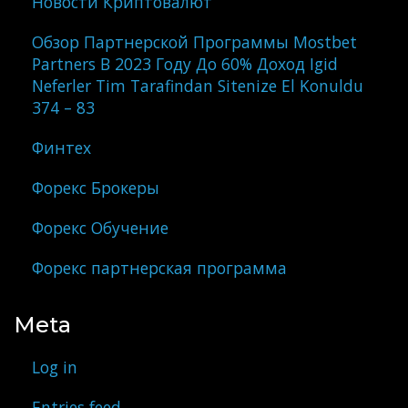
Новости Криптовалют
Обзор Партнерской Программы Mostbet
Partners В 2023 Году До 60% Доход Igid
Neferler Tim Tarafindan Sitenize El Konuldu
374 – 83
Финтех
Форекс Брокеры
Форекс Обучение
Форекс партнерская программа
Meta
Log in
Entries feed