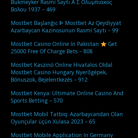
Bukmeyker Rəsmi Saytı Α Σ Ολυμπιακος
Βολου 1937 – 469
Mostbet Başlanğıc ᐈ Mostbet Az Qeydiyyat
Azərbaycan Kazinosunun Rəsmi Saytı – 99
Mostbet Casino Online In Pakistan
Get
25000 Free Of Charge Bets – 808
Mostbet Kaszinó Online Hivatalos Oldal
Mostbet Casino Hungary Nyerőgépek,
Bónuszok, Bejelentkezés – 912
Mostbet Kenya: Ultimate Online Casino And
Sports Betting – 570
Mostbet Mobil Tətbiq: Azərbaycandan Olan
Oyunçular üçün Xülasə 2023 – 65
Mostbet Mobile Application In Germany