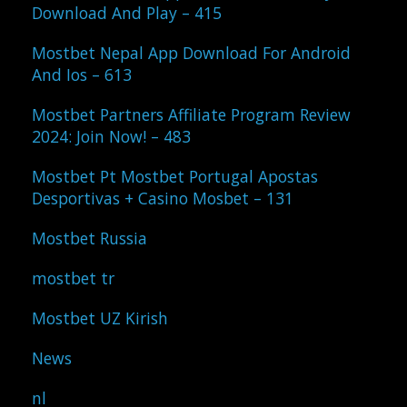
Download And Play – 415
Mostbet Nepal App Download For Android
And Ios – 613
Mostbet Partners Affiliate Program Review
2024: Join Now! – 483
Mostbet Pt Mostbet Portugal Apostas
Desportivas + Casino Mosbet – 131
Mostbet Russia
mostbet tr
Mostbet UZ Kirish
News
nl