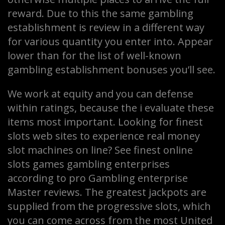
reward. Due to this the same gambling
establishment is review in a different way
for various quantity you enter into.
Appear
lower than for the list of well-known
gambling establishment bonuses you’ll see.
We work at equity and you can defense
within ratings, because the i evaluate these
items most important. Looking for finest
slots web sites to experience real money
slot machines on line? See finest online
slots games gambling enterprises
according to pro Gambling enterprise
Master reviews. The greatest jackpots are
supplied from the progressive slots, which
you can come across from the most United