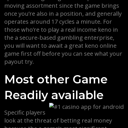
moving assortment since the game brings
once you’re also in a position, and generally
operates around 17 cycles a minute. For
those who’re to play a real income keno in
the a secure-based gambling enterprise,
you will want to await a great keno online
game first off before you can see what your
payout try.
Most other Game
Readily available
Specific players
look at the threat of betting real money