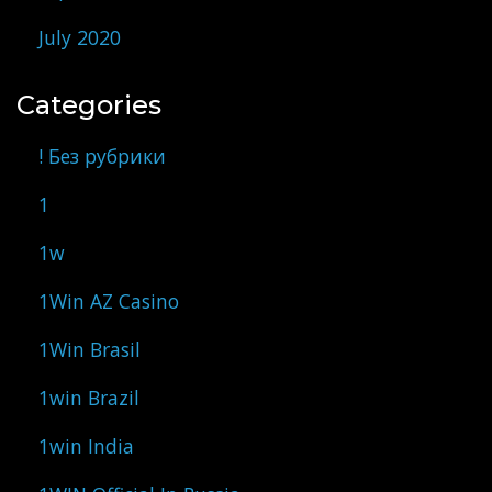
July 2020
Categories
! Без рубрики
1
1w
1Win AZ Casino
1Win Brasil
1win Brazil
1win India