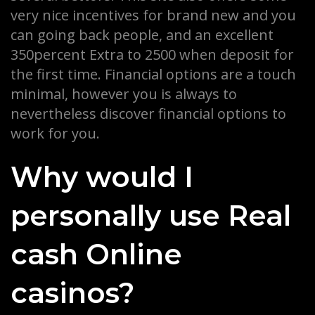
very nice incentives for brand new and you
can going back people, and an excellent
350percent Extra to 2500 when deposit for
the first time. Financial options are a touch
minimal, however you is always to
nevertheless discover financial options to
work for you.
Why would I
personally use Real
cash Online
casinos?