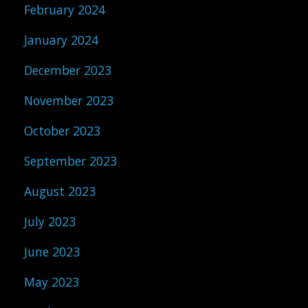
February 2024
January 2024
December 2023
November 2023
October 2023
September 2023
August 2023
July 2023
June 2023
May 2023