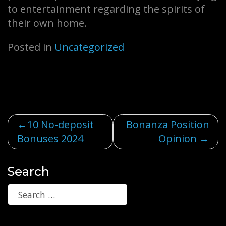
to entertainment regarding the spirits of
their own home.
Posted in
Uncategorized
Post
10 No-deposit
Bonanza Position
Bonuses 2024
Opinion
navigation
Search