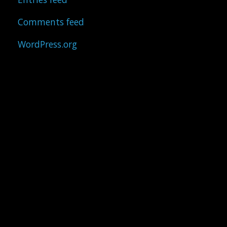
Comments feed
WordPress.org