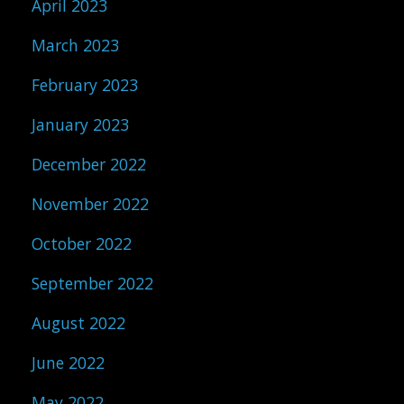
April 2023
March 2023
February 2023
January 2023
December 2022
November 2022
October 2022
September 2022
August 2022
June 2022
May 2022