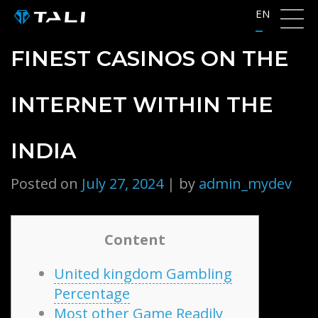
Skip
EN
to
content
FINEST CASINOS ON THE
INTERNET WITHIN THE
INDIA
Posted on
July 27, 2024
|
by
admin_mydev
Content
United kingdom Gambling
Percentage
Most other Game Readily