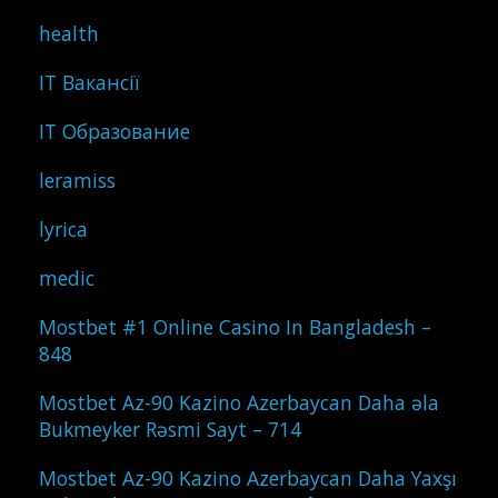
health
IT Вакансії
IT Образование
leramiss
lyrica
medic
Mostbet #1 Online Casino In Bangladesh –
848
Mostbet Az-90 Kazino Azerbaycan Daha əla
Bukmeyker Rəsmi Sayt – 714
Mostbet Az-90 Kazino Azerbaycan Daha Yaxşı