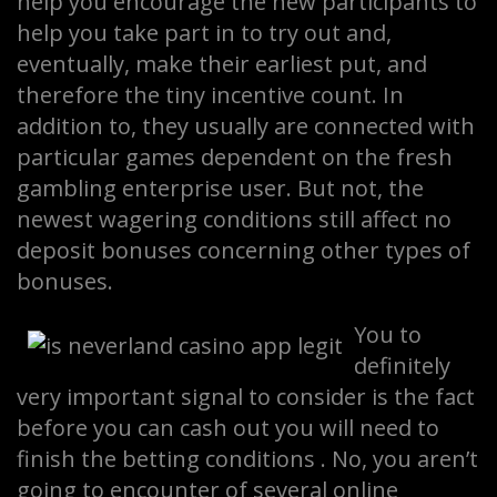
help you encourage the new participants to
help you take part in to try out and,
eventually, make their earliest put, and
therefore the tiny incentive count. In
addition to, they usually are connected with
particular games dependent on the fresh
gambling enterprise user. But not, the
newest wagering conditions still affect no
deposit bonuses concerning other types of
bonuses.
You to
definitely
very important signal to consider is the fact
before you can cash out you will need to
finish the betting conditions . No, you aren’t
going to encounter of several online