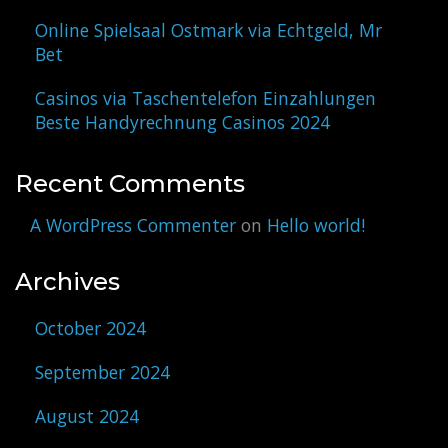
Online Spielsaal Ostmark via Echtgeld, Mr
Bet
Casinos via Taschentelefon Einzahlungen
Beste Handyrechnung Casinos 2024
Recent Comments
A WordPress Commenter
on
Hello world!
Archives
October 2024
September 2024
August 2024