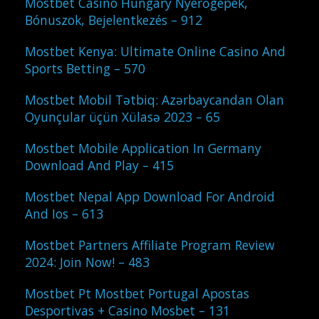
Mostbet Casino Hungary Nyerőgépek,
Bónuszok, Bejelentkezés – 912
Mostbet Kenya: Ultimate Online Casino And
Sports Betting – 570
Mostbet Mobil Tətbiq: Azərbaycandan Olan
Oyunçular üçün Xülasə 2023 – 65
Mostbet Mobile Application In Germany
Download And Play – 415
Mostbet Nepal App Download For Android
And Ios – 613
Mostbet Partners Affiliate Program Review
2024: Join Now! – 483
Mostbet Pt Mostbet Portugal Apostas
Desportivas + Casino Mosbet – 131