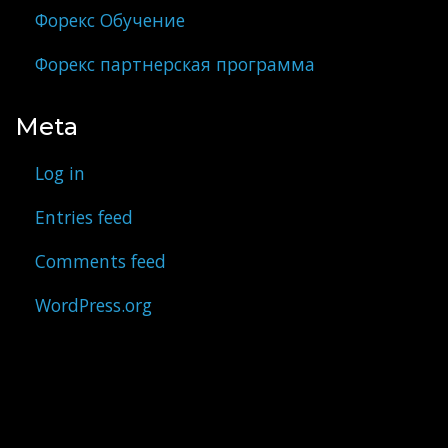
Форекс Обучение
Форекс партнерская программа
Meta
Log in
Entries feed
Comments feed
WordPress.org