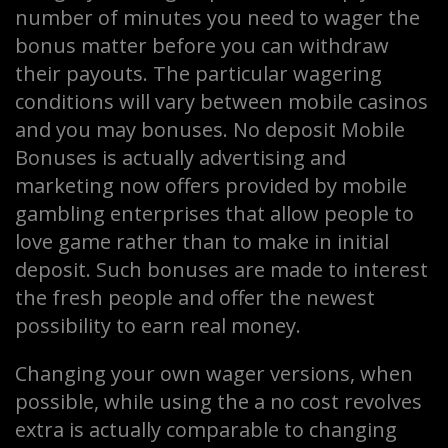
number of minutes you need to wager the
bonus matter before you can withdraw
their payouts. The particular wagering
conditions will vary between mobile casinos
and you may bonuses. No deposit Mobile
Bonuses is actually advertising and
marketing now offers provided by mobile
gambling enterprises that allow people to
love game rather than to make in initial
deposit. Such bonuses are made to interest
the fresh people and offer the newest
possibility to earn real money.
Changing your own wager versions, when
possible, while using the a no cost revolves
extra is actually comparable to changing