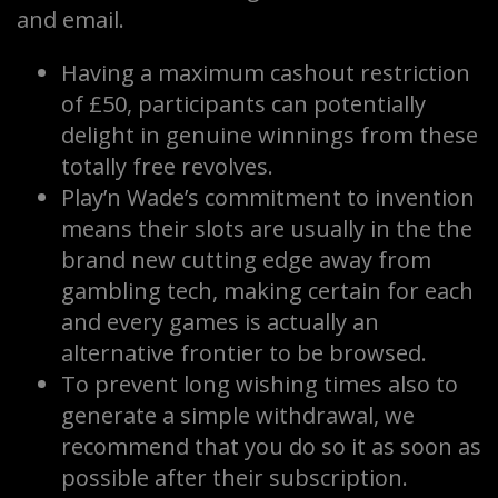
and email.
Having a maximum cashout restriction
of £50, participants can potentially
delight in genuine winnings from these
totally free revolves.
Play’n Wade’s commitment to invention
means their slots are usually in the the
brand new cutting edge away from
gambling tech, making certain for each
and every games is actually an
alternative frontier to be browsed.
To prevent long wishing times also to
generate a simple withdrawal, we
recommend that you do so it as soon as
possible after their subscription.