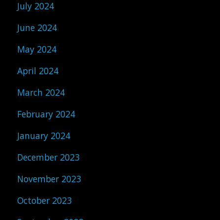
July 2024
June 2024
May 2024
April 2024
March 2024
February 2024
January 2024
December 2023
November 2023
October 2023