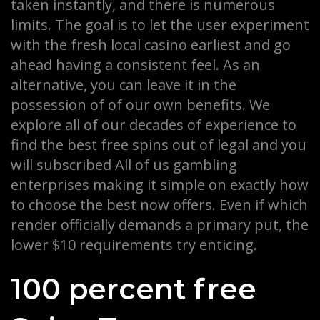
taken instantly, and there is numerous
limits. The goal is to let the user experiment
with the fresh local casino earliest and go
ahead having a consistent feel. As an
alternative, you can leave it in the
possession of of our own benefits. We
explore all of our decades of experience to
find the best free spins out of legal and you
will subscribed All of us gambling
enterprises making it simple on exactly how
to choose the best now offers. Even if which
render officially demands a primary put, the
lower $10 requirements try enticing.
100 percent free