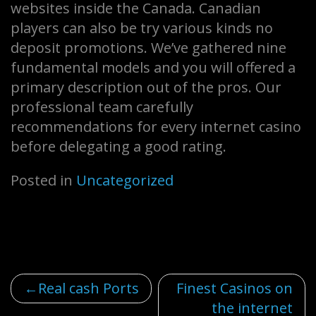
websites inside the Canada. Canadian
players can also be try various kinds no
deposit promotions. We’ve gathered nine
fundamental models and you will offered a
primary description out of the pros. Our
professional team carefully
recommendations for every internet casino
before delegating a good rating.
Posted in
Uncategorized
Post
Real cash Ports
Finest Casinos on
the internet