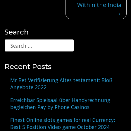
navigation
Within the India
Search
Recent Posts
Mr Bet Verifizierung Altes testament: Bloß
Angebote 2022
Erreichbar Spielsaal über Handyrechnung
begleichen Pay by Phone Casinos
Finest Online slots games for real Currency:
Best 5 Position Video game October 2024