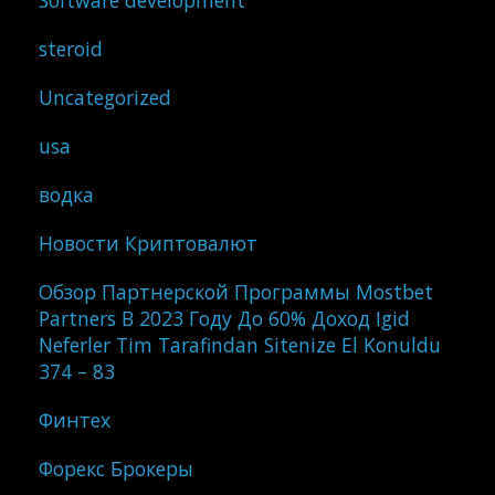
Software development
steroid
Uncategorized
usa
водка
Новости Криптовалют
Обзор Партнерской Программы Mostbet
Partners В 2023 Году До 60% Доход Igid
Neferler Tim Tarafindan Sitenize El Konuldu
374 – 83
Финтех
Форекс Брокеры