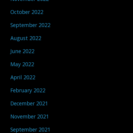
October 2022
September 2022
August 2022
June 2022
May 2022
April 2022
February 2022
December 2021
November 2021
September 2021