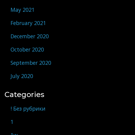
May 2021
February 2021
December 2020
October 2020
September 2020
July 2020
Categories
! Без рубрики
1