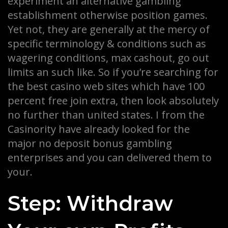
experiment an alternative gambling
establishment otherwise position games.
Yet not, they are generally at the mercy of
specific terminology & conditions such as
wagering conditions, max cashout, go out
limits an such like. So if you’re searching for
the best casino web sites which have 100
percent free join extra, then look absolutely
no further than united states. I from the
Casinority have already looked for the
major no deposit bonus gambling
enterprises and you can delivered them to
your.
Step: Withdraw