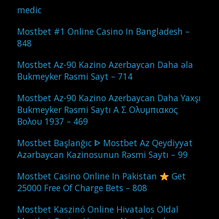
medic
Mostbet #1 Online Casino In Bangladesh –
848
Mostbet Az-90 Kazino Azerbaycan Daha əla
Bukmeyker Rəsmi Sayt – 714
Mostbet Az-90 Kazino Azerbaycan Daha Yaxşı
Bukmeyker Rəsmi Saytı Α Σ Ολυμπιακος
Βολου 1937 – 469
Mostbet Başlanğıc ᐈ Mostbet Az Qeydiyyat
Azərbaycan Kazinosunun Rəsmi Saytı – 99
Mostbet Casino Online In Pakistan
Get
25000 Free Of Charge Bets – 808
Mostbet Kaszinó Online Hivatalos Oldal