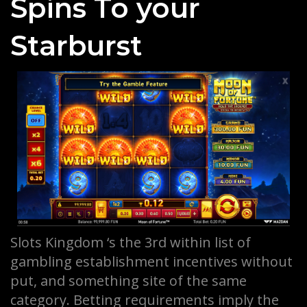
Spins To your
Starburst
Slots Kingdom ‘s the 3rd within list of
gambling establishment incentives without
put, and something site of the same
category. Betting requirements imply the