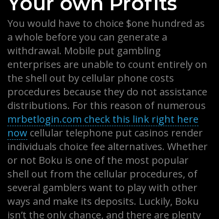
Your own Profits
You would have to choice $one hundred as
a whole before you can generate a
withdrawal. Mobile put gambling
enterprises are unable to count entirely on
the shell out by cellular phone costs
procedures because they do not assistance
distributions. For this reason of numerous
mrbetlogin.com check this link right here
now
cellular telephone put casinos render
individuals choice fee alternatives. Whether
or not Boku is one of the most popular
shell out from the cellular procedures, of
several gamblers want to play with other
ways and make its deposits. Luckily, Boku
isn’t the only chance, and there are plenty