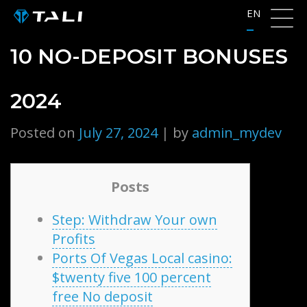
Skip
EN
to
content
10 NO-DEPOSIT BONUSES
2024
Posted on
July 27, 2024
|
by
admin_mydev
Posts
Step: Withdraw Your own
Profits
Ports Of Vegas Local casino:
$twenty five 100 percent
free No deposit