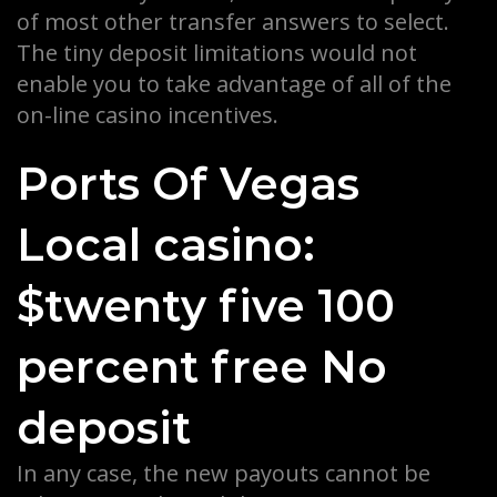
of most other transfer answers to select.
The tiny deposit limitations would not
enable you to take advantage of all of the
on-line casino incentives.
Ports Of Vegas
Local casino:
$twenty five 100
percent free No
deposit
In any case, the new payouts cannot be