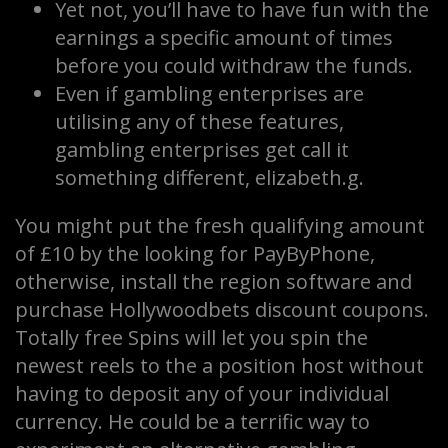
Yet not, you’ll have to have fun with the
earnings a specific amount of times
before you could withdraw the funds.
Even if gambling enterprises are
utilising any of these features,
gambling enterprises get call it
something different, elizabeth.g.
You might put the fresh qualifying amount
of £10 by the looking for PayByPhone,
otherwise, install the region software and
purchase Hollywoodbets discount coupons.
Totally free Spins will let you spin the
newest reels to the a position host without
having to deposit any of your individual
currency. He could be a terrific way to