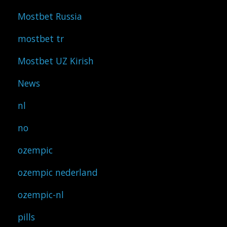
Mostbet Russia
mostbet tr
Mostbet UZ Kirish
News
nl
no
ozempic
ozempic nederland
ozempic-nl
pills