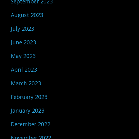
September 2023
August 2023
July 2023
June 2023
May 2023
April 2023
March 2023
February 2023
January 2023
December 2022
November 2022