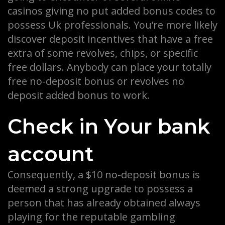
casinos giving no put added bonus codes to
possess Uk professionals. You’re more likely
discover deposit incentives that have a free
extra of some revolves, chips, or specific
free dollars. Anybody can place your totally
free no-deposit bonus or revolves no
deposit added bonus to work.
Check in Your bank
account
Consequently, a $10 no-deposit bonus is
deemed a strong upgrade to possess a
person that has already obtained always
playing for the reputable gambling