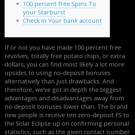
100 percent free Spins To
your Starburst
Check in Your bank account
If or not you have made 100 percent free
revolves, totally free potato chips, or extra
dollars, you can find most likely a lot more
upsides to using no-deposit bonuses
alternatively than just drawbacks. And
therefore, we’ve got in depth the biggest
advantages and disadvantages away from
no-deposit bonuses lower than.
The brand
new people is receive ten zero-deposit FS to
the Solar Eclipse up on confirming personal
statistics, such as the given contact number