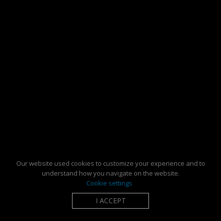
Our website used cookies to customize your experience and to
understand how you navigate on the website.
Cookie settings
I ACCEPT