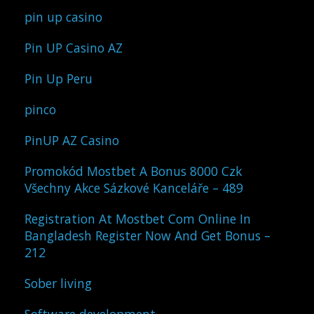
pin up casino
Pin UP Casino AZ
Pin Up Peru
pinco
PinUP AZ Casino
Promokód Mostbet A Bonus 8000 Czk
Všechny Akce Sázkové Kanceláře – 489
Registration At Mostbet Com Online In
Bangladesh Register Now And Get Bonus –
212
Sober living