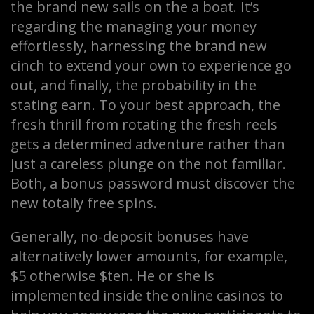
the brand new sails on the a boat. It’s
regarding the managing your money
effortlessly, harnessing the brand new
cinch to extend your own to experience go
out, and finally, the probability in the
stating earn. To your best approach, the
fresh thrill from rotating the fresh reels
gets a determined adventure rather than
just a careless plunge on the not familiar.
Both, a bonus password must discover the
new totally free spins.
Generally, no-deposit bonuses have
alternatively lower amounts, for example,
$5 otherwise $ten. He or she is
implemented inside the online casinos to