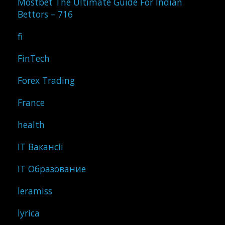
Mostbet The Ultimate Guide For Indian
Bettors – 716
fi
FinTech
Forex Trading
France
health
IT Вакансії
IT Образование
leramiss
lyrica