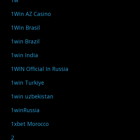
1w
1Win AZ Casino
1Win Brasil
1win Brazil
1win India
1WIN Official In Russia
1win Turkiye
1win uzbekistan
1winRussia
1xbet Morocco
2