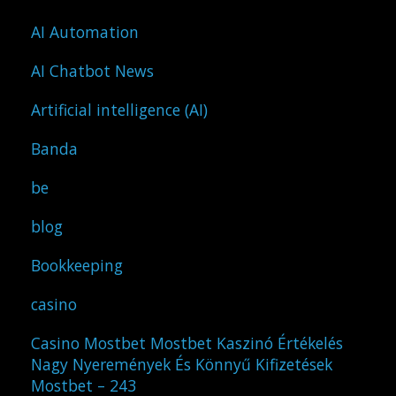
AI Automation
AI Chatbot News
Artificial intelligence (AI)
Banda
be
blog
Bookkeeping
casino
Casino Mostbet Mostbet Kaszinó Értékelés
Nagy Nyeremények És Könnyű Kifizetések
Mostbet – 243