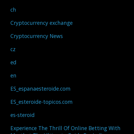
ch
Cryptocurrency exchange
Cryptocurrency News
cz
ed
en
ES_espanaesteroide.com
ES_esteroide-topicos.com
es-steroid
Experience The Thrill Of Online Betting With