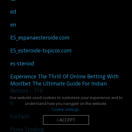
ed
en
ES_espanaesteroide.com
ES_esteroide-topicos.com
es-steroid
Experience The Thrill Of Online Betting With
Mostbet The Ultimate Guide For Indian
Bettors – 716
Our website used cookies to customize your experience and to
fi
understand how you navigate on the website.
Cookie settings
FinTech
I ACCEPT
Forex Trading