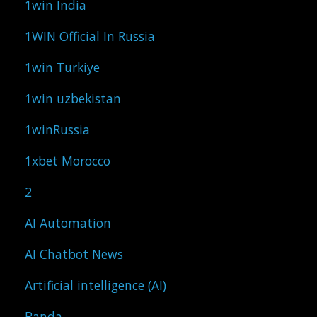
1win India
1WIN Official In Russia
1win Turkiye
1win uzbekistan
1winRussia
1xbet Morocco
2
AI Automation
AI Chatbot News
Artificial intelligence (AI)
Banda