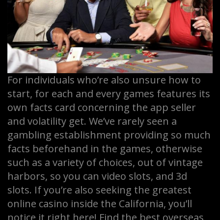
For individuals who’re also unsure how to
start, for each and every games features its
own facts card concerning the app seller
and volatility get. We’ve rarely seen a
gambling establishment providing so much
facts beforehand in the games, otherwise
such as a variety of choices, out of vintage
harbors, so you can video slots, and 3d
slots. If you’re also seeking the greatest
online casino inside the California, you’ll
notice it right here! Find the best overseas