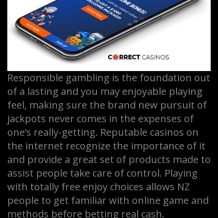
Responsible gambling is the foundation out
of a lasting and you may enjoyable playing
feel, making sure the brand new pursuit of
jackpots never comes in the expenses of
one’s really-getting. Reputable casinos on
the internet recognize the importance of it
and provide a great set of products made to
assist people take care of control. Playing
with totally free enjoy choices allows NZ
people to get familiar with online game and
methods before betting real cash.