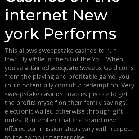
internet New
york Performs
This allows sweepstake casinos to run
lawfully while in the all of the You. When
you’ve attained adequate Sweeps Gold coins
from the playing and profitable game, you
could potentially consult a redemption. Very
sweepstake casinos enables people to get
the profits myself on their family savings,
electronic wallet, otherwise through gift
notes. Remember that the brand new
offered commission steps vary with respect
to the gambling enterprise.