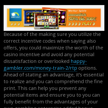
Because of the making sure you utilize the
correct incentive codes when saying also
offers, you could maximize the worth of the
casino incentive and avoid any potential
dissatisfaction or overlooked
happy-
gambler.com/money-train-2/rtp
options.
Ahead of stating an advantage, it’s essential
to realize and you can comprehend the fine
print. This can help you prevent any
potential items and ensure you to you can
fully benefit from the advantages of your