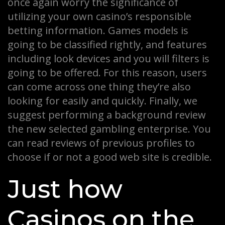
once again worry the significance of
utilizing your own casino’s responsible
betting information. Games models is
going to be classified rightly, and features
including look devices and you will filters is
going to be offered. For this reason, users
can come across one thing they’re also
looking for easily and quickly. Finally, we
suggest performing a background review
the new selected gambling enterprise. You
can read reviews of previous profiles to
choose if or not a good web site is credible.
Just how
Casinos on the