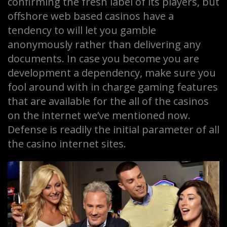
confirming the fresh label of its players, but
offshore web based casinos have a
tendency to will let you gamble
anonymously rather than delivering any
documents. In case you become you are
development a dependency, make sure you
fool around with in charge gaming features
that are available for the all of the casinos
on the internet we’ve mentioned now.
Defense is readily the initial parameter of all
the casino internet sites.