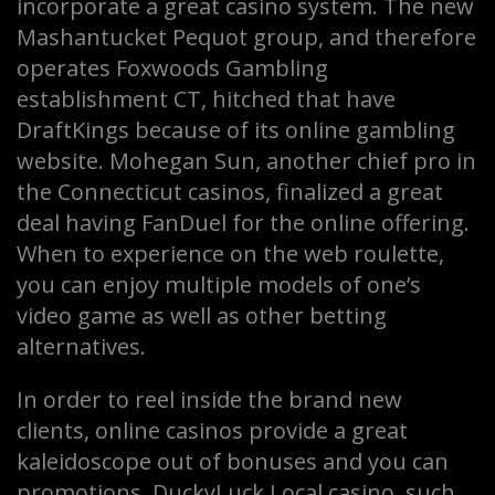
incorporate a great casino system. The new
Mashantucket Pequot group, and therefore
operates Foxwoods Gambling
establishment CT, hitched that have
DraftKings because of its online gambling
website. Mohegan Sun, another chief pro in
the Connecticut casinos, finalized a great
deal having FanDuel for the online offering.
When to experience on the web roulette,
you can enjoy multiple models of one’s
video game as well as other betting
alternatives.
In order to reel inside the brand new
clients, online casinos provide a great
kaleidoscope out of bonuses and you can
promotions. DuckyLuck Local casino, such