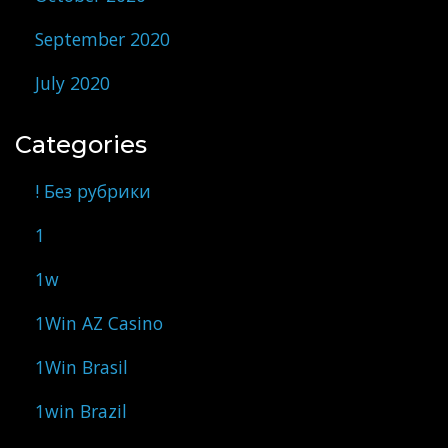
September 2020
July 2020
Categories
! Без рубрики
1
1w
1Win AZ Casino
1Win Brasil
1win Brazil