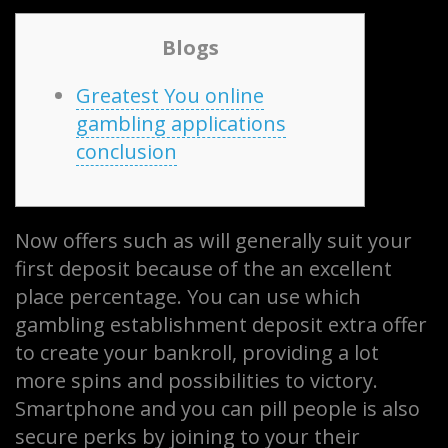
Blogs
Greatest You online
gambling applications
conclusion
Now offers such as will generally suit your
first deposit because of the an excellent
place percentage. You can use which
gambling establishment deposit extra offer
to create your bankroll, providing a lot
more spins and possibilities to victory.
Smartphone and you can pill people is also
secure perks by joining to your their