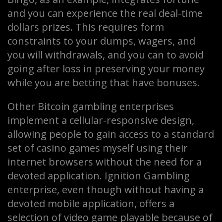
and you can experience the real deal-time
dollars prizes. This requires form
constraints to your dumps, wagers, and
you will withdrawals, and you can to avoid
going after loss in preserving your money
while you are betting that have bonuses.
Other Bitcoin gambling enterprises
implement a cellular-responsive design,
allowing people to gain access to a standard
set of casino games myself using their
internet browsers without the need for a
devoted application. Ignition Gambling
enterprise, even though without having a
devoted mobile application, offers a
selection of video game playable because of