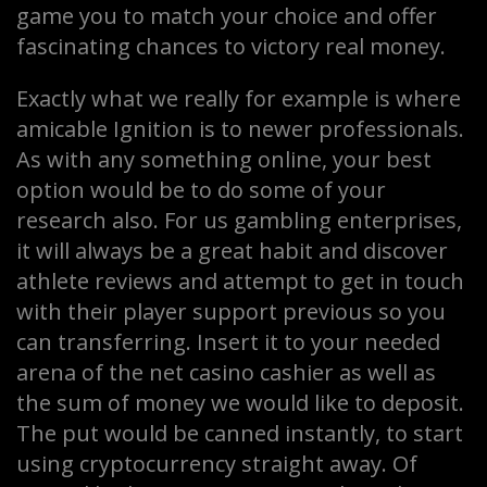
game you to match your choice and offer
fascinating chances to victory real money.
Exactly what we really for example is where
amicable Ignition is to newer professionals.
As with any something online, your best
option would be to do some of your
research also. For us gambling enterprises,
it will always be a great habit and discover
athlete reviews and attempt to get in touch
with their player support previous so you
can transferring. Insert it to your needed
arena of the net casino cashier as well as
the sum of money we would like to deposit.
The put would be canned instantly, to start
using cryptocurrency straight away. Of