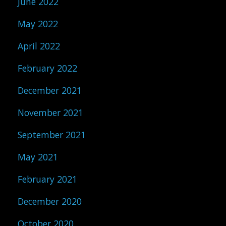
June 2022
May 2022
April 2022
February 2022
December 2021
November 2021
September 2021
May 2021
February 2021
December 2020
October 2020