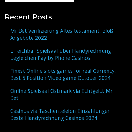
Recent Posts
Mr Bet Verifizierung Altes testament: Bloß
Angebote 2022
Erreichbar Spielsaal über Handyrechnung
begleichen Pay by Phone Casinos
Finest Online slots games for real Currency:
Best 5 Position Video game October 2024
Online Spielsaal Ostmark via Echtgeld, Mr
Bet
Casinos via Taschentelefon Einzahlungen
Beste Handyrechnung Casinos 2024