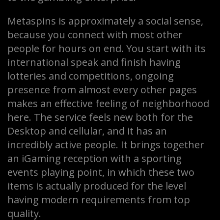
Metaspins is approximately a social sense,
because you connect with most other
people for hours on end. You start with its
international speak and finish having
lotteries and competitions, ongoing
presence from almost every other pages
makes an effective feeling of neighborhood
here. The service feels new both for the
Desktop and cellular, and it has an
incredibly active people. It brings together
an iGaming reception with a sporting
events playing point, in which these two
items is actually produced for the level
having modern requirements from top
quality.