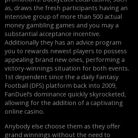
as, draws the fresh participants having an
intensive group of more than 500 actual
money gambling games and you may a
substantial acceptance incentive.
Additionally they has an advice program
you to rewards newest players to possess
appealing brand new ones, performing a
victory-winnings situation for both events.
1st dependent since the a daily Fantasy
Football (DFS) platform back into 2009,
FanDuel’s dominance quickly skyrocketed,
allowing for the addition of a captivating
online casino.
Anybody else choose them as they offer
grand winnings without the need to