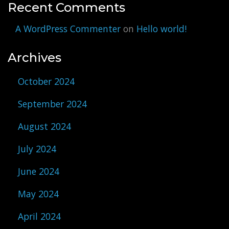
Recent Comments
A WordPress Commenter
on
Hello world!
Archives
October 2024
September 2024
August 2024
July 2024
June 2024
May 2024
April 2024