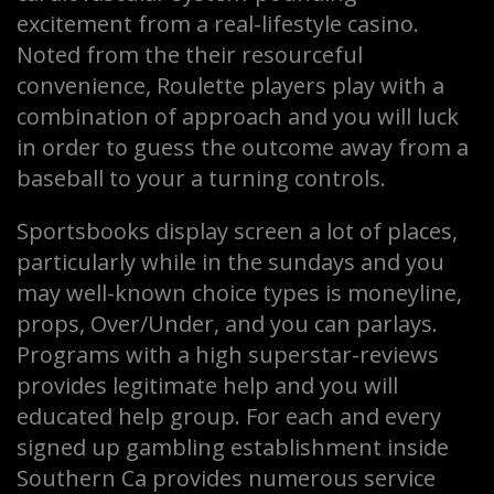
excitement from a real-lifestyle casino.
Noted from the their resourceful
convenience, Roulette players play with a
combination of approach and you will luck
in order to guess the outcome away from a
baseball to your a turning controls.
Sportsbooks display screen a lot of places,
particularly while in the sundays and you
may well-known choice types is moneyline,
props, Over/Under, and you can parlays.
Programs with a high superstar-reviews
provides legitimate help and you will
educated help group. For each and every
signed up gambling establishment inside
Southern Ca provides numerous service