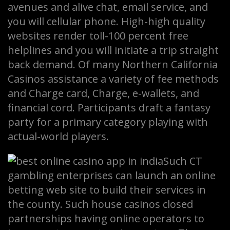
avenues and alive chat, email service, and
you will cellular phone. High-high quality
websites render toll-100 percent free
helplines and you will initiate a trip straight
back demand. Of many Northern California
Casinos assistance a variety of fee methods
and Charge card, Charge, e-wallets, and
financial cord. Participants draft a fantasy
party for a primary category playing with
actual-world players.
Such CT
gambling enterprises can launch an online
betting web site to build their services in
the county. Such house casinos closed
partnerships having online operators to