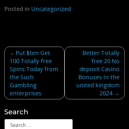
Posted in
Uncategorized
Post
Put $ten Get
Better Totally
100 Totally free
free 20 No
navigation
Spins Today from
deposit Casino
the Such
Bonuses In the
Gambling
united kingdom
enterprises
2024
Search