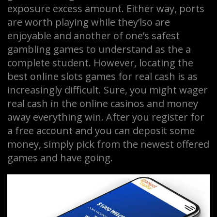
exposure excess amount. Either way, ports
are worth playing while they’lso are
enjoyable and another of one’s safest
gambling games to understand as the a
complete student. However, locating the
best online slots games for real cash is as
increasingly difficult. Sure, you might wager
real cash in the online casinos and money
away everything win. After you register for
a free account and you can deposit some
money, simply pick from the newest offered
games and have going.