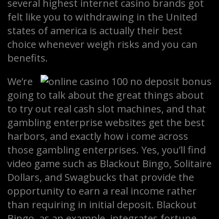
several highest internet casino brands got
felt like you to withdrawing in the United
states of america is actually their best
choice whenever weigh risks and you can
benefits.
We’re
going to talk about the great things about
to try out real cash slot machines, and that
gambling enterprise websites get the best
harbors, and exactly how i come across
those gambling enterprises. Yes, you’ll find
video game such as Blackout Bingo, Solitaire
Dollars, and Swagbucks that provide the
opportunity to earn a real income rather
than requiring in initial deposit. Blackout
Bingo, as an example, integrates fortune