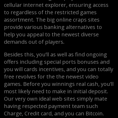
cellular internet explorer, ensuring access
to regardless of the restricted games
assortment. The big online craps sites
provide various banking alternatives to
help you appeal to the newest diverse
demands out of players.
Besides this, you’ll as well as find ongoing
offers including special ports bonuses and
you will cards incentives, and you can totally
free revolves for the the newest video
games. Before you winnings real cash, you’ll
most likely need to make in initial deposit.
Our very own ideal web sites simply mate
having respected payment team such
Charge, Credit card, and you can Bitcoin.