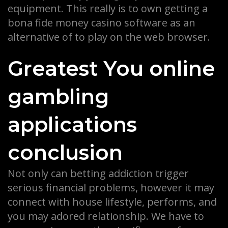
equipment.
This really is to own getting a
bona fide money casino software as an
alternative of to play on the web browser.
Greatest You online
gambling
applications
conclusion
Not only can betting addiction trigger
serious financial problems, however it may
connect with house lifestyle, performs, and
you may adored relationship. We have to