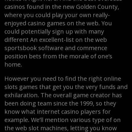
casinos found in the new Golden County,
where you could play your own really-
enjoyed casino games on the web. You
could potentially sign up with many
different An excellent-list on the web
sportsbook software and commence
position bets from the morale of one’s
home.
However you need to find the right online
slots games that get you the very funds and
exhilaration. The overall game creator has
been doing team since the 1999, so they
know what internet casino players for
example. We’ll mention various type of on
the web slot machines, letting you know