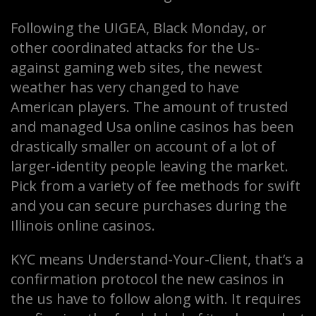
Following the UIGEA, Black Monday, or
other coordinated attacks for the Us-
against gaming web sites, the newest
weather has very changed to have
American players. The amount of trusted
and managed Usa online casinos has been
drastically smaller on account of a lot of
larger-identity people leaving the market.
Pick from a variety of fee methods for swift
and you can secure purchases during the
Illinois online casinos.
KYC means Understand-Your-Client, that’s a
confirmation protocol the new casinos in
the us have to follow along with. It requires