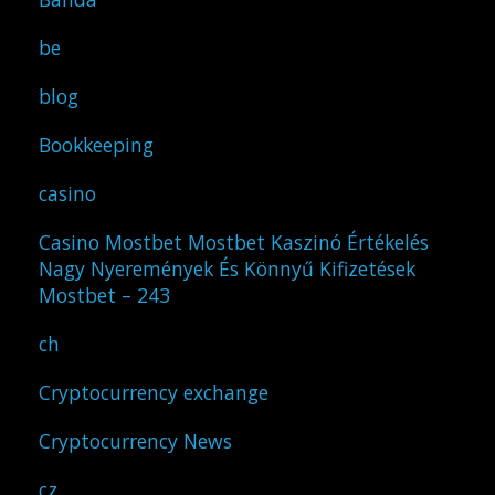
be
blog
Bookkeeping
casino
Casino Mostbet Mostbet Kaszinó Értékelés
Nagy Nyeremények És Könnyű Kifizetések
Mostbet – 243
ch
Cryptocurrency exchange
Cryptocurrency News
cz