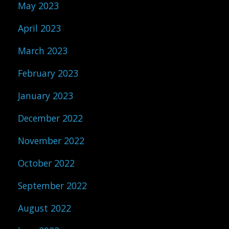
May 2023
April 2023
March 2023
February 2023
January 2023
December 2022
November 2022
October 2022
September 2022
August 2022