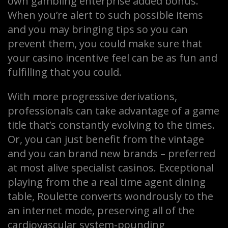
own gambling enterprise added bonus.
When you’re alert to such possible items
and you may bringing tips so you can
prevent them, you could make sure that
your casino incentive feel can be as fun and
fulfilling that you could.
With more progressive derivations,
professionals can take advantage of a game
title that’s constantly evolving to the times.
Or, you can just benefit from the vintage
and you can brand new brands – preferred
at most alive specialist casinos. Exceptional
playing from the a real time agent dining
table, Roulette converts wondrously to the
an internet mode, preserving all of the
cardiovascular system-pounding