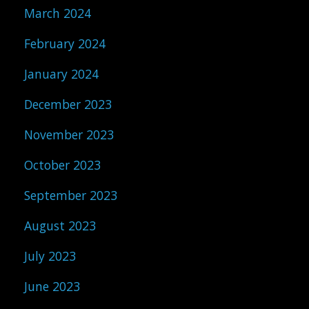
March 2024
February 2024
January 2024
December 2023
November 2023
October 2023
September 2023
August 2023
July 2023
June 2023