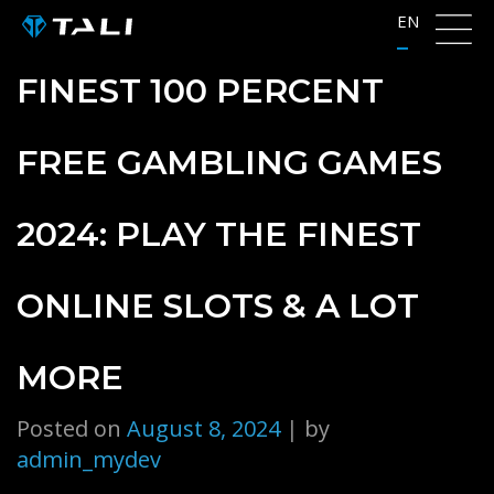
Skip
EN
to
content
FINEST 100 PERCENT
FREE GAMBLING GAMES
2024: PLAY THE FINEST
ONLINE SLOTS & A LOT
MORE
Posted on
August 8, 2024
|
by
admin_mydev