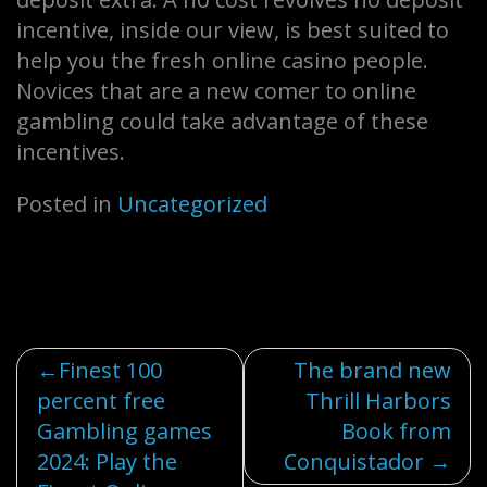
incentive, inside our view, is best suited to
help you the fresh online casino people.
Novices that are a new comer to online
gambling could take advantage of these
incentives.
Posted in
Uncategorized
Post
Finest 100
The brand new
percent free
Thrill Harbors
navigation
Gambling games
Book from
2024: Play the
Conquistador