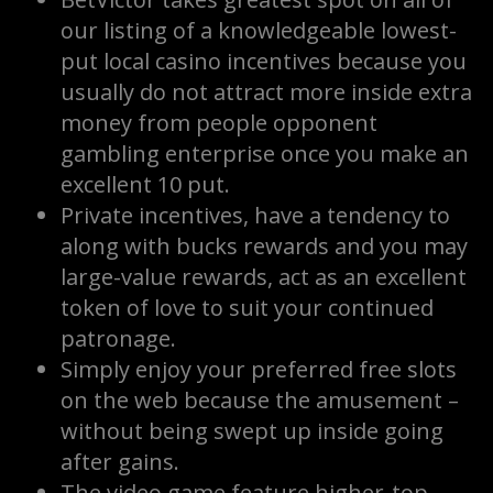
our listing of a knowledgeable lowest-
put local casino incentives because you
usually do not attract more inside extra
money from people opponent
gambling enterprise once you make an
excellent 10 put.
Private incentives, have a tendency to
along with bucks rewards and you may
large-value rewards, act as an excellent
token of love to suit your continued
patronage.
Simply enjoy your preferred free slots
on the web because the amusement –
without being swept up inside going
after gains.
The video game feature higher-top