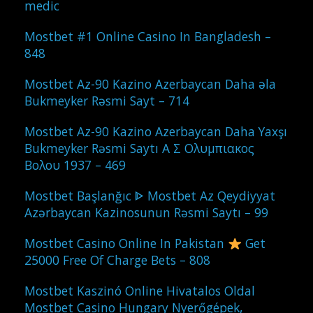
medic
Mostbet #1 Online Casino In Bangladesh –
848
Mostbet Az-90 Kazino Azerbaycan Daha əla
Bukmeyker Rəsmi Sayt – 714
Mostbet Az-90 Kazino Azerbaycan Daha Yaxşı
Bukmeyker Rəsmi Saytı Α Σ Ολυμπιακος
Βολου 1937 – 469
Mostbet Başlanğıc ᐈ Mostbet Az Qeydiyyat
Azərbaycan Kazinosunun Rəsmi Saytı – 99
Mostbet Casino Online In Pakistan
Get
25000 Free Of Charge Bets – 808
Mostbet Kaszinó Online Hivatalos Oldal
Mostbet Casino Hungary Nyerőgépek,