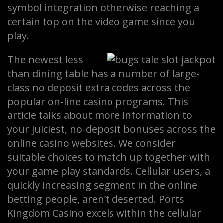
symbol integration otherwise reaching a
certain top on the video game since you
play.
The newest less
than dining table has a number of large-
class no deposit extra codes across the
popular on-line casino programs. This
article talks about more information to
your juiciest, no-deposit bonuses across the
online casino websites. We consider
suitable choices to match up together with
your game play standards. Cellular users, a
quickly increasing segment in the online
betting people, aren’t deserted. Ports
Kingdom Casino excels within the cellular