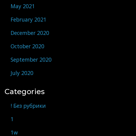
May 2021
February 2021
December 2020
October 2020
September 2020
July 2020
Categories
! Без рубрики
1
1w