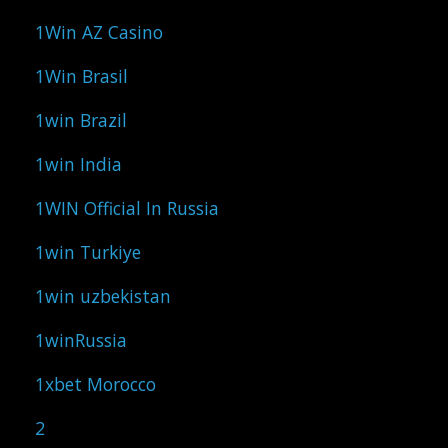
1Win AZ Casino
1Win Brasil
1win Brazil
1win India
1WIN Official In Russia
1win Turkiye
1win uzbekistan
1winRussia
1xbet Morocco
2