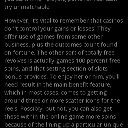
try unmatchable.
However, it’s vital to remember that casinos
don’t control your gains or losses. They
offer use of games from some other
business, plus the outcomes count found
on fortune. The other sort of totally free
revolves is actually-games 100 percent free
spins, and that setting section of slots
bonus provides. To enjoy her or him, you’ll
need result in the main benefit feature,
which in most cases, comes to getting
around three or more scatter icons for the
reels. Possibly, but not, you can also get
these within the-online game more spins
because of the lining up a particular unique