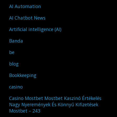
AI Automation
AI Chatbot News
Artificial intelligence (AI)
Banda
be
blog
Bookkeeping
casino
Casino Mostbet Mostbet Kaszinó Értékelés
Nagy Nyeremények És Könnyű Kifizetések
Mostbet – 243