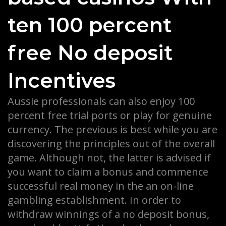
ten 100 percent
free No deposit
Incentives
Aussie professionals can also enjoy 100
percent free trial ports or play for genuine
currency. The previous is best while you are
discovering the principles out of the overall
game. Although not, the latter is advised if
you want to claim a bonus and commence
successful real money in the an on-line
gambling establishment. In order to
withdraw winnings of a no deposit bonus,