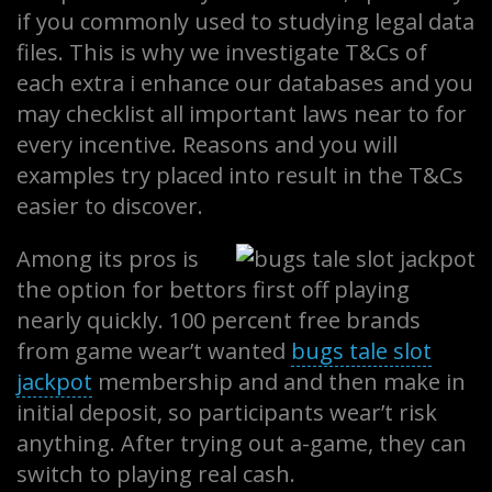
if you commonly used to studying legal data
files. This is why we investigate T&Cs of
each extra i enhance our databases and you
may checklist all important laws near to for
every incentive. Reasons and you will
examples try placed into result in the T&Cs
easier to discover.
Among its pros is
the option for bettors first off playing
nearly quickly. 100 percent free brands
from game wear’t wanted
bugs tale slot
jackpot
membership and and then make in
initial deposit, so participants wear’t risk
anything. After trying out a-game, they can
switch to playing real cash.