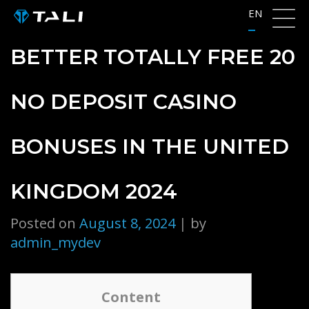
Skip
EN
to
content
BETTER TOTALLY FREE 20
NO DEPOSIT CASINO
BONUSES IN THE UNITED
KINGDOM 2024
Posted on
August 8, 2024
|
by
admin_mydev
Content