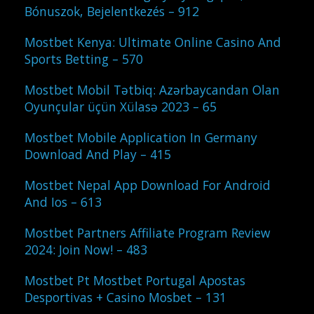
Bónuszok, Bejelentkezés – 912
Mostbet Kenya: Ultimate Online Casino And
Sports Betting – 570
Mostbet Mobil Tətbiq: Azərbaycandan Olan
Oyunçular üçün Xülasə 2023 – 65
Mostbet Mobile Application In Germany
Download And Play – 415
Mostbet Nepal App Download For Android
And Ios – 613
Mostbet Partners Affiliate Program Review
2024: Join Now! – 483
Mostbet Pt Mostbet Portugal Apostas
Desportivas + Casino Mosbet – 131