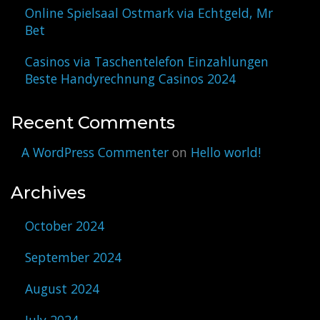
Online Spielsaal Ostmark via Echtgeld, Mr
Bet
Casinos via Taschentelefon Einzahlungen
Beste Handyrechnung Casinos 2024
Recent Comments
A WordPress Commenter
on
Hello world!
Archives
October 2024
September 2024
August 2024