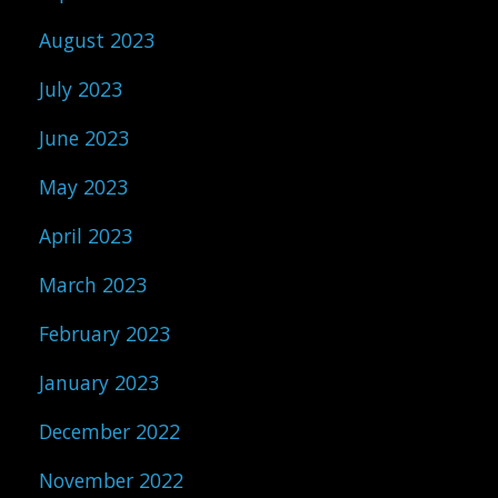
August 2023
July 2023
June 2023
May 2023
April 2023
March 2023
February 2023
January 2023
December 2022
November 2022