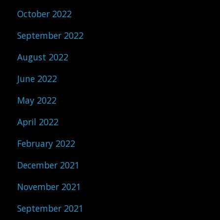
October 2022
September 2022
August 2022
June 2022
May 2022
April 2022
February 2022
December 2021
November 2021
September 2021