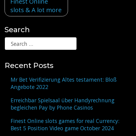
Finest Online
slots & A lot more
Search
Recent Posts
Mr Bet Verifizierung Altes testament: Bloß
Angebote 2022
Erreichbar Spielsaal über Handyrechnung
begleichen Pay by Phone Casinos
Finest Online slots games for real Currency:
Best 5 Position Video game October 2024