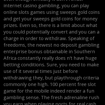
internet casino gambling, you can play
online slots games using sweeps gold coins
and get your sweeps gold coins for money
prizes. Even so, there is a limit about what
you could potentially convert and you can a
charge in order to withdraw. Speaking of
freedoms, the newest no deposit gambling
enterprise bonus obtainable in Southern
Africa constantly really does n’t have huge
betting conditions. Sure, you need to make
use of it several times just before
withdrawing they, but playthrough criteria
commonly one high. 100 percent free slot
game for the mobile indeed render a fun
gambling sense. The fresh adrenaline rush
you earn when playing ports for real cash