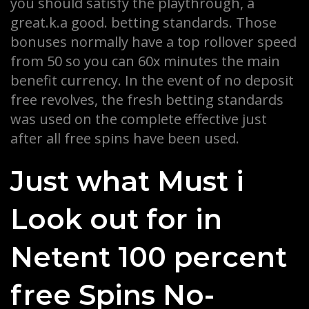
you should satisfy the playthrough, a
great.k.a good. betting standards. Those
bonuses normally have a top rollover speed
from 50 so you can 60x minutes the main
benefit currency. In the event of no deposit
free revolves, the fresh betting standards
was used on the complete effective just
after all free spins have been used.
Just what Must i
Look out for in
Netent 100 percent
free Spins No-