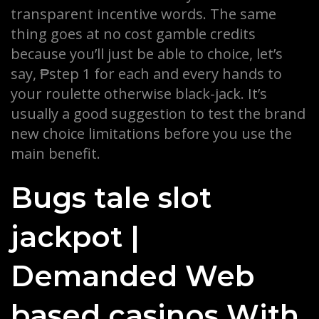
transparent incentive words. The same
thing goes at no cost gamble credits
because you’ll just be able to choice, let’s
say, ₱step 1 for each and every hands to
your roulette otherwise black-jack. It’s
usually a good suggestion to test the brand
new choice limitations before you use the
main benefit.
Bugs tale slot
jackpot |
Demanded Web
based casinos With