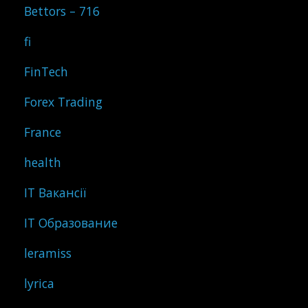
Bettors – 716
fi
FinTech
Forex Trading
France
health
IT Вакансії
IT Образование
leramiss
lyrica