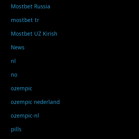
Mostbet Russia
mostbet tr
Mostbet UZ Kirish
News
nl
no
ozempic
ozempic nederland
ozempic-nl
pills