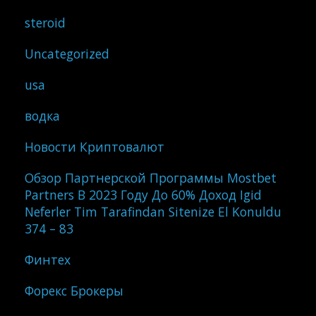
steroid
Uncategorized
usa
водка
Новости Криптовалют
Обзор Партнерской Программы Mostbet
Partners В 2023 Году До 60% Доход Igid
Neferler Tim Tarafindan Sitenize El Konuldu
374 – 83
Финтех
Форекс Брокеры