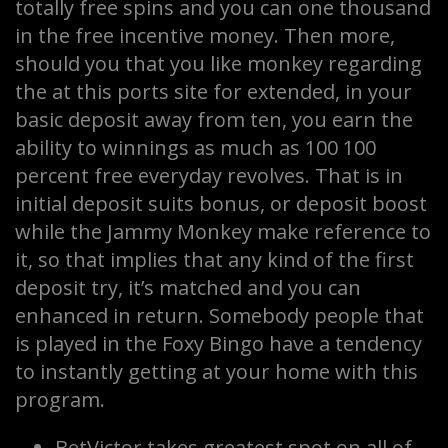
totally free spins and you can one thousand
in the free incentive money. Then more,
should you that you like monkey regarding
the at this ports site for extended, in your
basic deposit away from ten, you earn the
ability to winnings as much as 100 100
percent free everyday revolves.
That is in
initial deposit suits bonus, or deposit boost
while the Jammy Monkey make reference to
it, so that implies that any kind of the first
deposit try, it’s matched and you can
enhanced in return. Somebody people that
is played in the Foxy Bingo have a tendency
to instantly getting at your home with this
program.
BetVictor takes greatest spot on all of