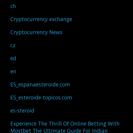
ch
Cryptocurrency exchange
Cryptocurrency News
cz
ed
en
ES_espanaesteroide.com
ES_esteroide-topicos.com
es-steroid
Experience The Thrill Of Online Betting With
Mostbet The Ultimate Guide For Indian