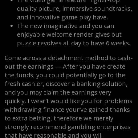
quality picture, immersive soundtracks,
and innovative game play have.
The new imaginative and you can
enjoyable welcome render gives out
puzzle revolves all day to have 6 weeks.
Come across a detachment method to cash-
out the earnings — After you have create
the funds, you could potentially go to the
fresh cashier, discover a banking solution,
and you may claim the earnings very
quickly. I wear’t would like you for problems
withdrawing finance your’ve gained thanks
to extra betting, therefore we merely
strongly recommend gambling enterprises
that have reasonable and you will