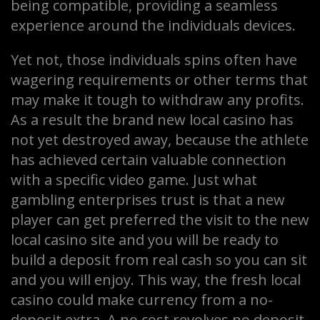
being compatible, providing a seamless
experience around the individuals devices.
Yet not, those individuals spins often have
wagering requirements or other terms that
may make it tough to withdraw any profits.
As a result the brand new local casino has
not yet destroyed away, because the athlete
has achieved certain valuable connection
with a specific video game. Just what
gambling enterprises trust is that a new
player can get preferred the visit to the new
local casino site and you will be ready to
build a deposit from real cash so you can sit
and you will enjoy. This way, the fresh local
casino could make currency from a no-
deposit extra. A no cost revolves no deposit