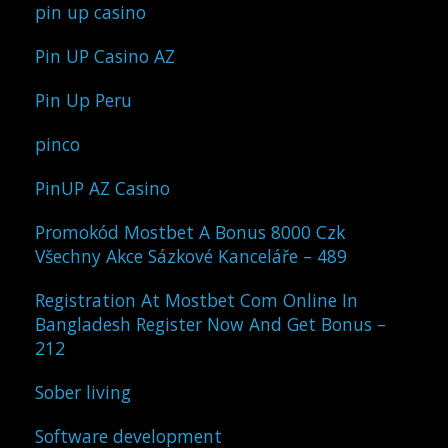
pin up casino
Pin UP Casino AZ
Pin Up Peru
pinco
PinUP AZ Casino
Promokód Mostbet A Bonus 8000 Czk
Všechny Akce Sázkové Kanceláře – 489
Registration At Mostbet Com Online In
Bangladesh Register Now And Get Bonus –
212
Sober living
Software development