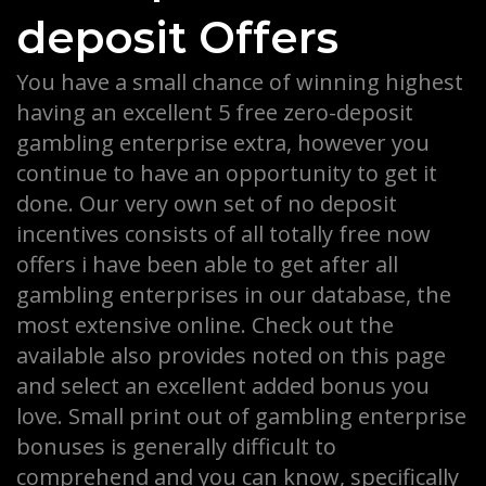
deposit Offers
You have a small chance of winning highest
having an excellent 5 free zero-deposit
gambling enterprise extra, however you
continue to have an opportunity to get it
done. Our very own set of no deposit
incentives consists of all totally free now
offers i have been able to get after all
gambling enterprises in our database, the
most extensive online. Check out the
available also provides noted on this page
and select an excellent added bonus you
love. Small print out of gambling enterprise
bonuses is generally difficult to
comprehend and you can know, specifically