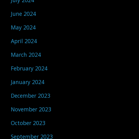
July 2024
June 2024
May 2024
April 2024
March 2024
February 2024
January 2024
December 2023
November 2023
October 2023
September 2023