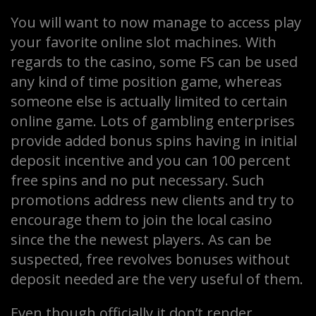
You will want to now manage to access play
your favorite online slot machines. With
regards to the casino, some FS can be used
any kind of time position game, whereas
someone else is actually limited to certain
online game. Lots of gambling enterprises
provide added bonus spins having in initial
deposit incentive and you can 100 percent
free spins and no put necessary. Such
promotions address new clients and try to
encourage them to join the local casino
since the the newest players. As can be
suspected, free revolves bonuses without
deposit needed are the very useful of them.
Even though officially it don’t render