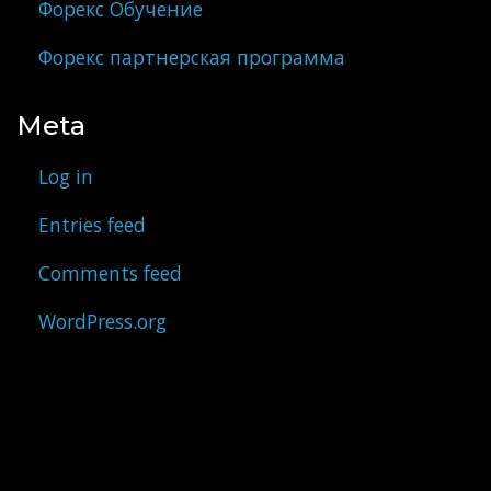
Форекс Обучение
Форекс партнерская программа
Meta
Log in
Entries feed
Comments feed
WordPress.org