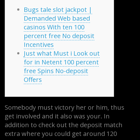
Bugs tale slot jackpot |
Demanded Web based
casinos With ten 100
percent free No deposit
Incentives
Just what Must i Look out
for in Netent 100 percent
free Spins No-deposit
Offers
Somebody must victory her or him, thus
get involved and it also was your. In
addition to check out the deposit match
extra where you could get around 120