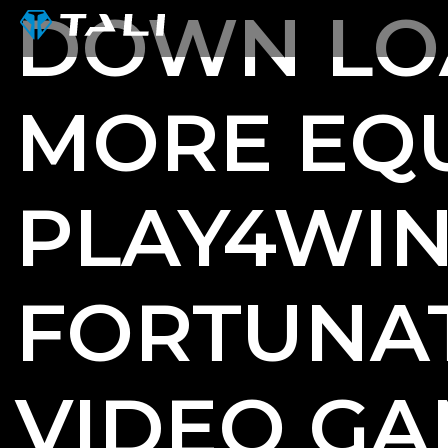
Skip
DOWN LO
to
content
MORE EQ
PLAY4WI
FORTUNA
VIDEO G