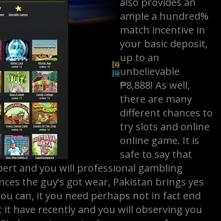
also provides an
ample a hundred%
match incentive in
your basic deposit,
up to an
unbelievable
₱8,888! As well,
there are many
different chances to
try slots and online
online game. It is
safe to say that
pert and you will professional gambling
ces the guy’s got wear, Pakistan brings yes
 you can, it you need perhaps not in fact end
it have recently and you will observing you