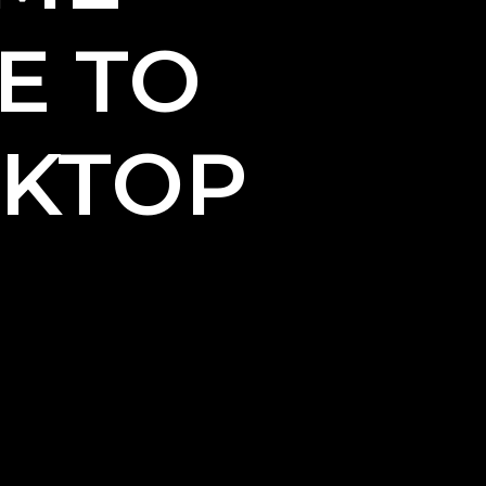
E TO
SKTOP