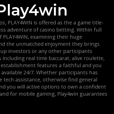
 Play4win
os, PLAY4WIN is offered as the a game title-
s adventure of casino betting. Within full
 of PLAY4WIN, examining their huge
and the unmatched enjoyment they brings
roup investors or any other participants
cluding real time baccarat, alive roulette,
 establishment features a faithful and you
available 24/7. Whether participants has
e tech assistance, otherwise find general
d you will active options to own a confident
and for mobile gaming, Play4win guarantees