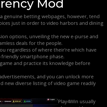
rrency Mod
 a genuine betting webpages, however, tend
oices just in order to video harbors and dining
ion options, unveiling the new e-purse and
mless deals for the people.
you regardless of where their’re which have
e-friendly smartphone phase.
 game and practice its knowledge before
e advertisements, and you can unlock more
 new diverse listing of video game readily
Play4Win usually