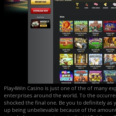
Play4Win Casino is just one of the of many ex
enterprises around the world. To the occurren
shocked the final one. Be you to definitely as
up being unbelievable because of the amount 