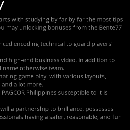
y
tarts with studying by far by far the most tips
you may unlocking bonuses from the Bente77
ced encoding technical to guard players’
and high-end business video, in addition to
nd name otherwise team.
nating game play, with various layouts,
 and a lot more.
y PAGCOR Philippines susceptible to it is
ill a partnership to brilliance, possesses
essionals having a safer, reasonable, and fun