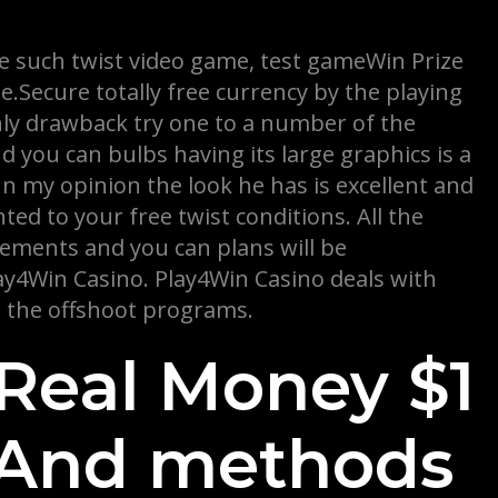
e such twist video game, test gameWin Prize
Secure totally free currency by the playing
ly drawback try one to a number of the
d you can bulbs having its large graphics is a
In my opinion the look he has is excellent and
ted to your free twist conditions. All the
ements and you can plans will be
y4Win Casino. Play4Win Casino deals with
to the offshoot programs.
Real Money $1
o And methods