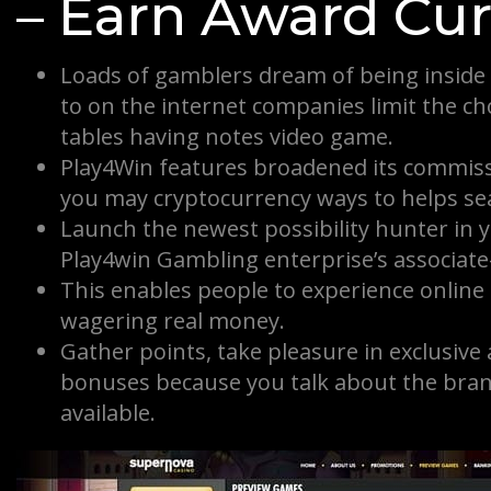
– Earn Award Cu
Loads of gamblers dream of being inside
to on the internet companies limit the ch
tables having notes video game.
Play4Win features broadened its commiss
you may cryptocurrency ways to helps sea
Launch the newest possibility hunter in 
Play4win Gambling enterprise’s associat
This enables people to experience online
wagering real money.
Gather points, take pleasure in exclusiv
bonuses because you talk about the brand
available.