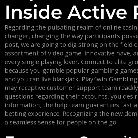
Inside Active
Regarding the pulsating realm of online casin
changer, changing the way participants posses
post, we are going to dig strong on the field
assortment of video game, innovative have, 
every single playing lover. Connect to elite g
because you gamble popular gambling games in
and you can live blackjack. Play4win Gambling
may receptive customer support team readily 
questions regarding their accounts, you desir
information, the help team guarantees fast an
betting experience. Recognizing the new dem
a seamless sense for people on the go.