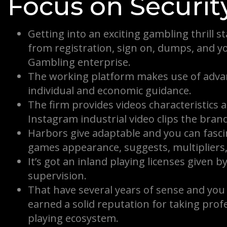
Focus on Securit
Getting into an exciting gambling thrill s
from registration, sign on, dumps, and 
Gambling enterprise.
The working platform makes use of advan
individual and economic guidance.
The firm provides videos characteristics 
Instagram industrial video clips the bra
Harbors give adaptable and you can fasci
games appearance, suggests, multipliers,
It’s got an inland playing licenses given b
supervision.
That have several years of sense and you w
earned a solid reputation for taking prof
playing ecosystem.