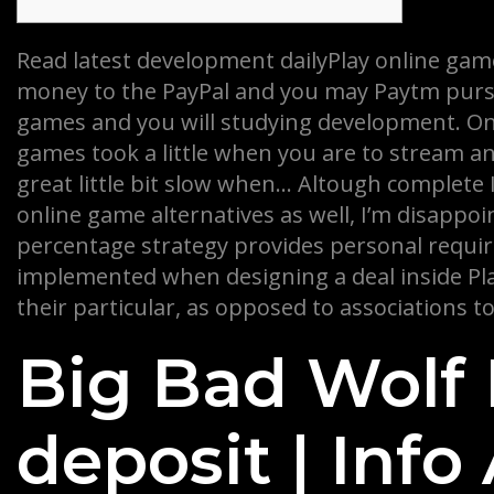
Read latest development dailyPlay online gam
money to the PayPal and you may Paytm purse.
games and you will studying development.
On
games took a little when you are to stream an
great little bit slow when… Altough complete 
online game alternatives as well, I’m disappoin
percentage strategy provides personal requir
implemented when designing a deal inside Pla
their particular, as opposed to associations 
Big Bad Wolf 
deposit | Inf