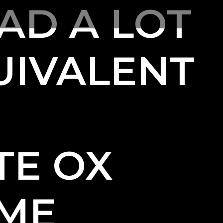
AD A LOT
UIVALENT
N
TE OX
AME