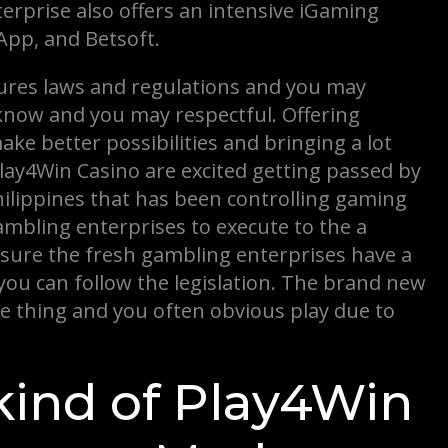
erprise also offers an intensive iGaming
 App, and Betsoft.
tures laws and regulations and you may
 know and you may respectful. Offering
e better possibilities and bringing a lot
lay4Win Casino are excited getting passed by
ilippines that has been controlling gaming
mbling enterprises to execute to the a
sure the fresh gambling enterprises have a
you can follow the legislation. The brand new
e thing and you often obvious play due to
 kind of Play4Win