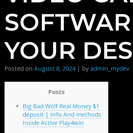
SOFTWAR
YOUR DE
Posted on
August 8, 2024
|
by
admin_mydev
Posts
Big Bad Wolf Real Money $1
deposit | Info And methods
Inside Active Play4win