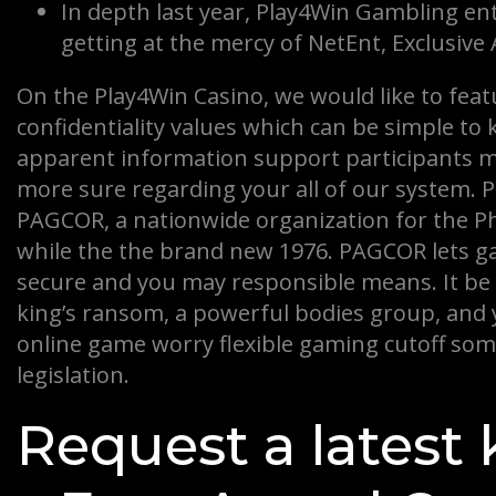
In depth last year, Play4Win Gambling ent
getting at the mercy of NetEnt, Exclusive
On the Play4Win Casino, we would like to fea
confidentiality values which can be simple to
apparent information support participants mak
more sure regarding your all of our system. P
PAGCOR, a nationwide organization for the Ph
while the the brand new 1976. PAGCOR lets ga
secure and you may responsible means. It be 
king’s ransom, a powerful bodies group, and 
online game worry flexible gaming cutoff som
legislation.
Request a latest