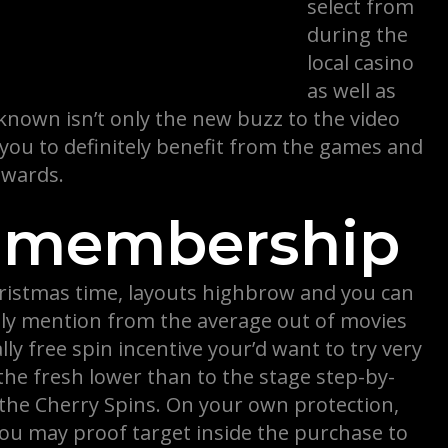
select from
during the
local casino
as well as
-known isn’t only the new buzz to the video
 you to definitely benefit from the games and
ewards.
ut membership
ristmas time, layouts highbrow and you can
ftly mention from the average out of movies
ly free spin incentive your’d want to try very
the fresh lower than to the stage step-by-
the Cherry Spins. On your own protection,
ou may proof target inside the purchase to