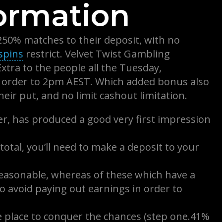
ormation
250% matches to their deposit, with no
 spins
restrict. Velvet Twist Gambling
xtra to the people all the Tuesday,
 order to 2pm AEST. Which added bonus also
eir put, and no limit cashout limitation.
er, has produced a good very first impression
tal, you’ll need to make a deposit to your
 reasonable, whereas of these which have a
o avoid paying out earnings in order to
e place to conquer the chances (step one.41%