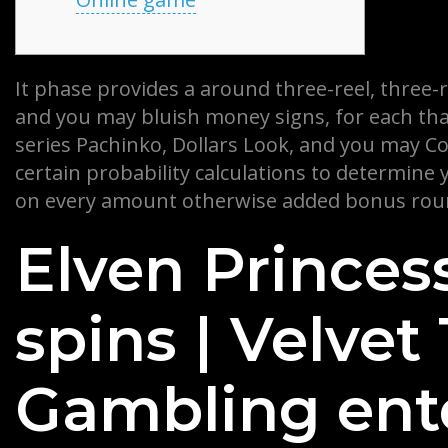
It phase provides a around three-reel, three
and you may bluish money signs, for each that
series Pachinko, Dollars Look, and you may C
certain probability calculations to determine 
on every amount otherwise added bonus round
Elven Princess
spins | Velvet
Gambling ent