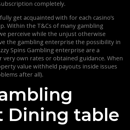
subscription completely.
ully get acquainted with for each casino’s
top. Within the T&Cs of many gambling
 we perceive while the unjust otherwise
ive the gambling enterprise the possibility in
Jazzy Spins Gambling enterprise are a
ur very own rates or obtained guidance. When
property value withheld payouts inside issues
blems after all).
Gambling
 Dining table