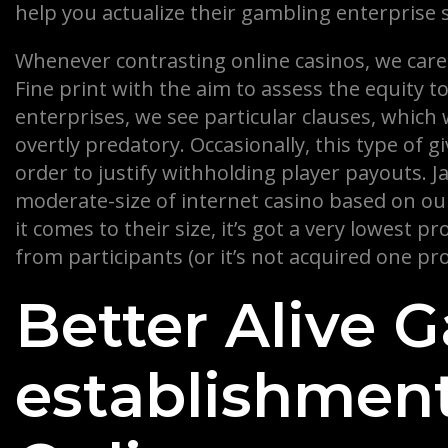
help you actualize their gambling enterprise 
Whenever contrasting online casinos, we caref
Fine print with the aim to assess the equity 
enterprises, we see particular clauses, which
overtly predatory. Occasionally, this type of g
order to justify withholding player payouts. 
moderate-size of internet casino based on o
it comes to their size, it’s got a very lowest 
from participants (or it’s not acquired one pro
Better Alive 
establishment