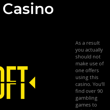
 Casino
As a result
you actually
should not
make use of
one offers
using this
casino. You’ll
find over 90
gambling
games to