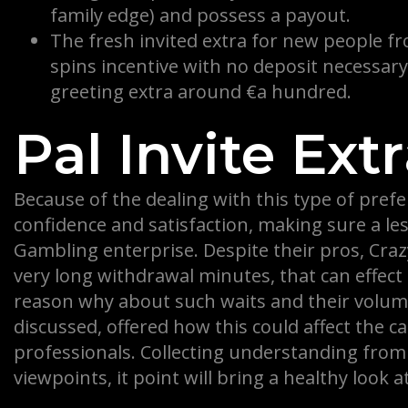
family edge) and possess a payout.
The fresh invited extra for new people fr
spins incentive with no deposit necessar
greeting extra around €a hundred.
Pal Invite Ext
Because of the dealing with this type of prefe
confidence and satisfaction, making sure a les
Gambling enterprise. Despite their pros, Craz
very long withdrawal minutes, that can effect u
reason why about such waits and their volume.
discussed, offered how this could affect the ca
professionals. Collecting understanding from 
viewpoints, it point will bring a healthy look 