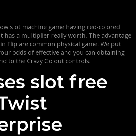
-row slot machine game having red-colored
 has a multiplier really worth. The advantage
oin Flip are common physical game.
We put
your odds of effective and you can obtaining
 to the Crazy Go out controls.
es slot free
 Twist
erprise