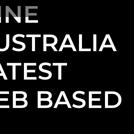
INE
USTRALIA
ATEST
EB BASED