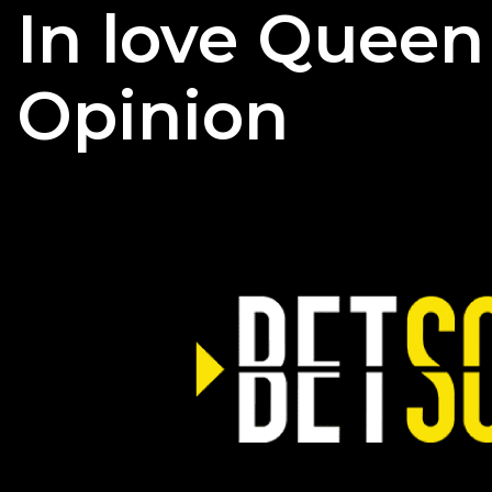
In love Queen
Opinion