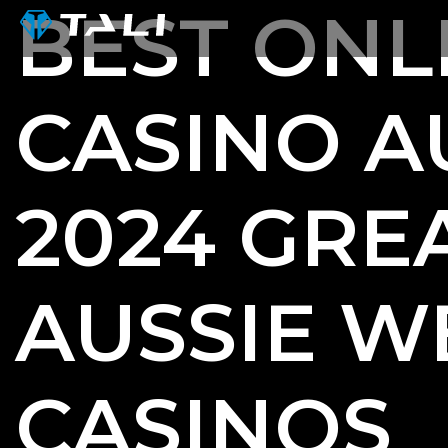
Skip
BEST ONL
to
content
CASINO A
2024 GRE
AUSSIE W
CASINOS