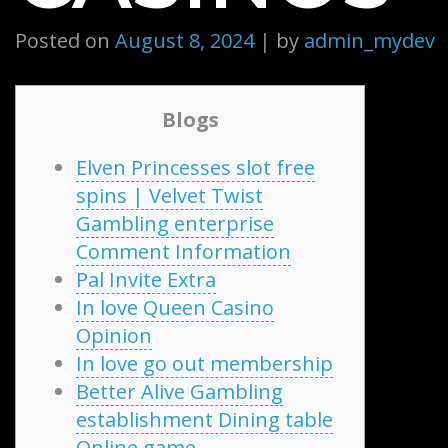
Posted on
August 8, 2024
|
by
admin_mydev
Blogs
Elven Princesses slot free
spins | Velvet Twist
Gambling enterprise
Comment Information
Pal Invite Extra
In love Queen Casino
Opinion
In love go out membership
Better Alive Gambling
establishment Dining table
Online game