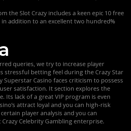
om the Slot Crazy includes a keen epic 10 free
y in addition to an excellent two hundred%
ra
rred queries, we try to increase player
s stressful betting feel during the Crazy Star
y Superstar Casino faces criticism to possess
ser satisfaction. It section explores the
 Its lack of a great VIP program is even
sino’s attract loyal and you can high-risk
certain player analysis and you can
at Crazy Celebrity Gambling enterprise.