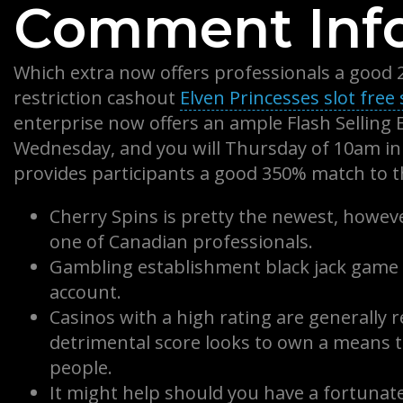
Comment Inf
Which extra now offers professionals a good 
restriction cashout
Elven Princesses slot free
enterprise now offers an ample Flash Selling E
Wednesday, and you will Thursday of 10am in
provides participants a good 350% match to th
Cherry Spins is pretty the newest, howev
one of Canadian professionals.
Gambling establishment black jack game to
account.
Casinos with a high rating are generally
detrimental score looks to own a means t
people.
It might help should you have a fortunat