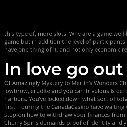
this type of, more slots. Why are a game well
game but in addition the level of participants
have one thing of it, and not only economic r
In love go o
Of Amazingly Mystery to Merlin’s Wonders Ch
lowbrow, erudite and you can frivolous is de
harbors. You’ve locked down what sort of total
first. I during the CanadaCasino have waiting 
step-on how to withdraw your finances from 
Cherry Spins demands proof of identity and y