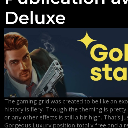
Deluxe
The gaming grid was created to be like an exce
history is fiery. Though the theming is pretty
or any other effects is still a bit high. That’s 
Gorgeous Luxury position totally free and a re