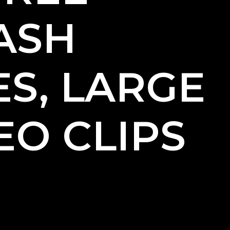
LASH
ES, LARGE
EO CLIPS