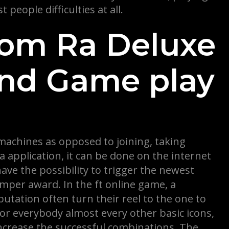
people difficulties at all.
rom Ra Deluxe
and Game play
t machines as opposed to joining, taking
 application, it can be done on the internet
have the possibility to trigger the newest
mper award. In the ft online game, a
utation often turn their reel to the one to
 for everybody almost every other basic icons,
increase the successful combinations. The