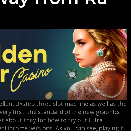
llent 3×step three slot machine as well as the
 very first, the standard of the new graphics
just about they for how to try out Ultra
al income versions. As you can see, playing it