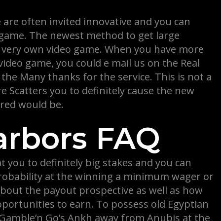
are often invited innovative and you can
o game. The newest method to get large
ur very own video game. When you have more
video game, you could e mail us on the Real
the Many thanks for the service. This is not a
e Scatters you to definitely cause the new
ered would be.
Harbors FAQ
t you to definitely big stakes and you can
probability at the winning a minimum wager or
about the payout prospective as well as how
portunities to earn. To possess old Egyptian
e Gamble’n Go’s Ankh away from Anubis at the