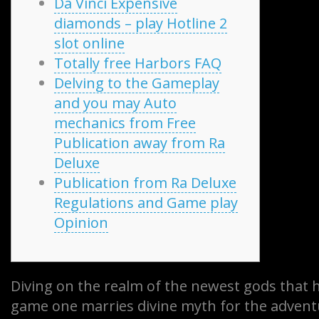
Da Vinci Expensive
diamonds – play Hotline 2
slot online
Totally free Harbors FAQ
Delving to the Gameplay
and you may Auto
mechanics from Free
Publication away from Ra
Deluxe
Publication from Ra Deluxe
Regulations and Game play
Opinion
Diving on the realm of the newest gods that 
game one marries divine myth for the advent