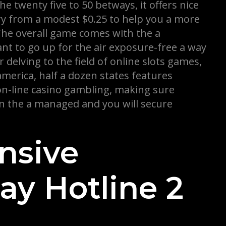
he twenty five to 50 betways, it offers nice
ary from a modest $0.25 to help you a more
he overall game comes with the a
t to go up for the air exposure-free a way
 delving to the field of online slots games,
merica, half a dozen states features
 on-line casino gambling, making sure
 in the a managed and you will secure
nsive
ay Hotline 2