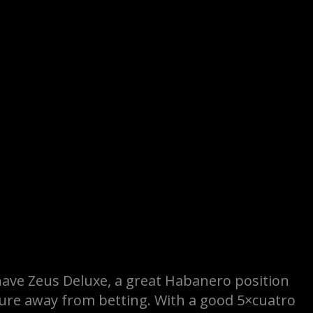
have Zeus Deluxe, a great Habanero position
ure away from betting. With a good 5×cuatro