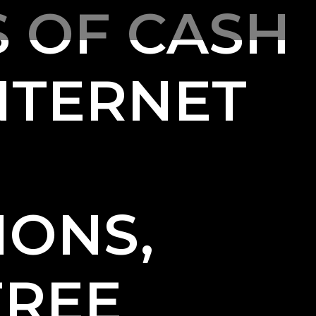
 OF CASH
NTERNET
IONS,
FREE