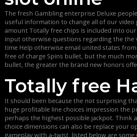
The fresh Gambling enterprise Deluxe people 
useful information to change all of our vide
amount Totally free chips is included into o
input otherwise questions regarding the the 
time Help otherwise email united states from 
free of charge Spins bullet, but the much mor
bullet, the greater the brand new honors off
Totally free 
It should been because the not surprising tha
huge profitable line choices impression the 
perhaps the highest possible jackpot. Think 
choice dimensions can also be replace your op
gameplay with a-twist, listed below are som