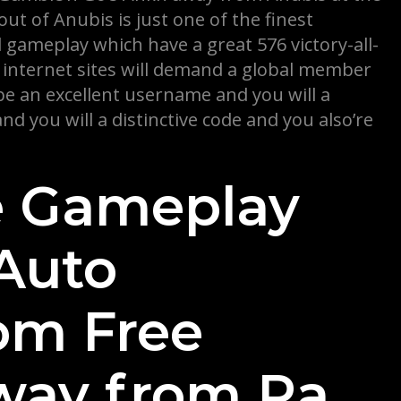
out of Anubis is just one of the finest
d gameplay which have a great 576 victory-all-
n internet sites will demand a global member
be an excellent username and you will a
d you will a distinctive code and you also’re
he Gameplay
Auto
om Free
away from Ra