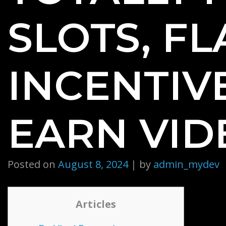
SLOTS, F
INCENTIV
EARN VID
Posted on
August 8, 2024
|
by
admin_mydev
Articles