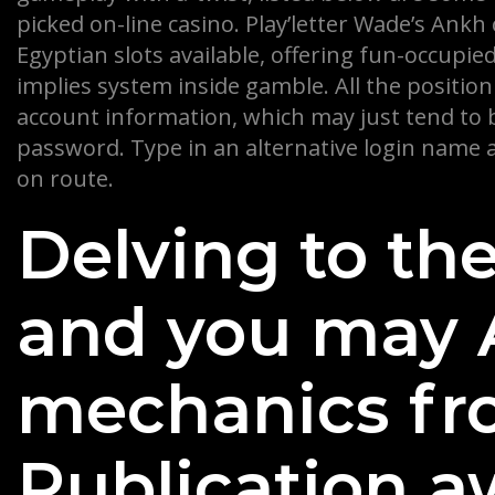
picked on-line casino. Play’letter Wade’s Ankh 
Egyptian slots available, offering fun-occupie
implies system inside gamble. All the positio
account information, which may just tend to 
password. Type in an alternative login name an
on route.
Delving to t
and you may 
mechanics fr
Publication 