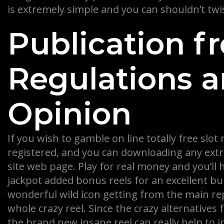
is extremely simple and you can shouldn’t twist 
Publication f
Regulations 
Opinion
If you wish to gamble on line totally free slo
registered, and you can downloading any extra
site web page. Play for real money and you’ll 
jackpot added bonus reels for an excellent bu
wonderful wild icon getting from the main rep
whole crazy reel. Since the crazy alternatives
the brand new insane reel can really help to 