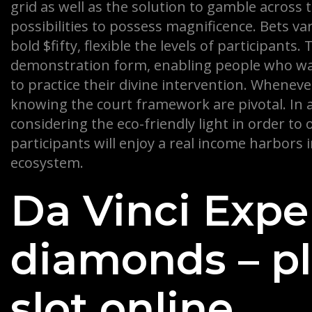
grid as well as the solution to gamble across t
possibilities to possess magnificence. Bets v
bold $fifty, flexible the levels of participants.
T
demonstration form, enabling people who wan
to practice their divine intervention. Whenever
knowing the court framework are pivotal. In a
considering the eco-friendly light in order to
participants will enjoy a real income harbors
ecosystem.
Da Vinci Expe
diamonds – pl
slot online