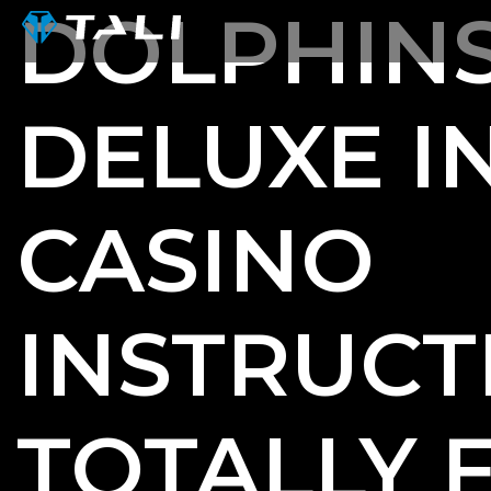
Skip
DOLPHINS
to
content
DELUXE I
CASINO
INSTRUCT
TOTALLY 