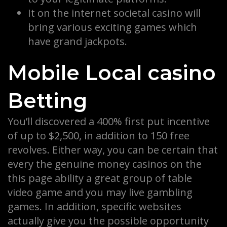
It on the internet societal casino will
bring various exciting games which
have grand jackpots.
Mobile Local casino
Betting
You’ll discovered a 400% first put incentive
of up to $2,500, in addition to 150 free
revolves. Either way, you can be certain that
every the genuine money casinos on the
this page ability a great group of table
video game and you may live gambling
games. In addition, specific websites
actually give you the possible opportunity