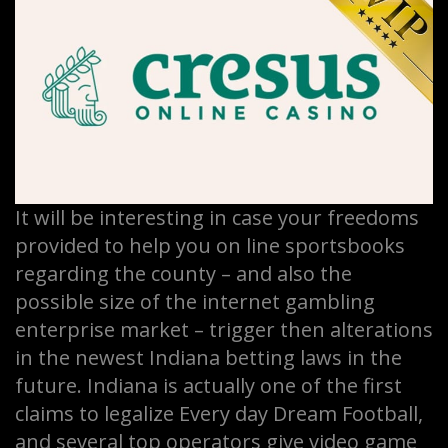
It will be interesting in case your freedoms
provided to help you on line sportsbooks
regarding the county – and also the
possible size of the internet gambling
enterprise market – trigger then alterations
in the newest Indiana betting laws in the
future. Indiana is actually one of the first
claims to legalize Every day Dream Football,
and several top operators give video game