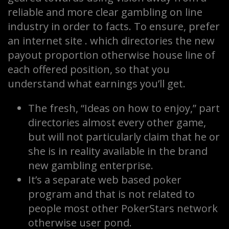
reliable and more clear gambling on line
industry in order to facts. To ensure, prefer
an internet site . which directories the new
payout proportion otherwise house line of
each offered position, so that you
understand what earnings you’ll get.
The fresh, “Ideas on how to enjoy,” part
directories almost every other game,
but will not particularly claim that he or
she is in reality available in the brand
new gambling enterprise.
It’s a separate web based poker
program and that is not related to
people most other PokerStars network
otherwise user pond.