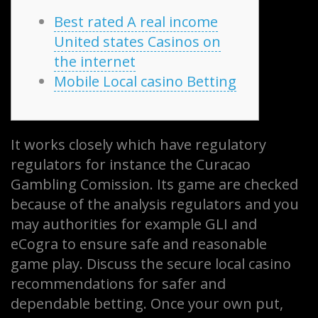
Best rated A real income
United states Casinos on
the internet
Mobile Local casino Betting
It works closely which have regulatory
regulators for instance the Curacao
Gambling Comission. Its game are checked
because of the analysis regulators and you
may authorities for example GLI and
eCogra to ensure safe and reasonable
game play. Discuss the secure local casino
recommendations for safer and
dependable betting. Once your own put,