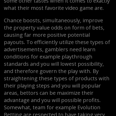
some other tastes when it comes to exactly
what their most favorite video game are.
Chance boosts, simultaneously, improve
the property value odds on form of bets,
causing far more positive potential
payouts. To efficiently utilize these types of
advertisements, gamblers need learn
conditions for example playthrough
standards and you will lowest possibility,
and therefore govern the play with. By
straightening these types of products with
their playing steps and you will popular
areas, bettors can be maximize their
advantage and you will possible profits.
Somewhat, team for example Evolution
Betting are respected to have taking very