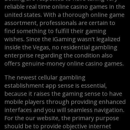
reliable real time online casino games in the
united states. With a thorough online game
assortment, professionals are certain to
find something to fulfill their gaming
wishes. Since the iGaming wasn’t legalized
inside the Vegas, no residential gambling
enterprise regarding the condition also
offers genuine-money online casino games.
The newest cellular gambling
establishment app sense is essential,
because it raises the gaming sense to have
mobile players through providing enhanced
interfaces and you will seamless navigation.
For the our website, the primary purpose
should be to provide objective internet