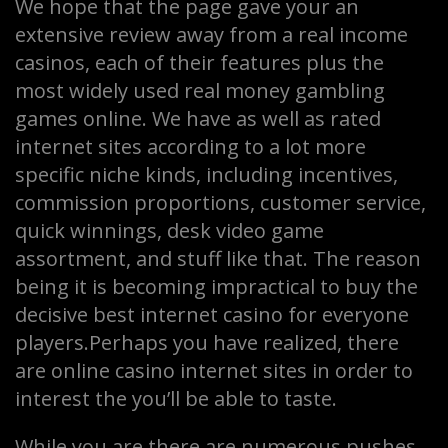
We hope that the page gave your an
extensive review away from a real income
casinos, each of their features plus the
most widely used real money gambling
games online. We have as well as rated
internet sites according to a lot more
specific niche kinds, including incentives,
commission proportions, customer service,
quick winnings, desk video game
assortment, and stuff like that. The reason
being it is becoming impractical to buy the
decisive best internet casino for everyone
players.Perhaps you have realized, there
are online casino internet sites in order to
interest the you’ll be able to taste.
While you are there are numerous pushes