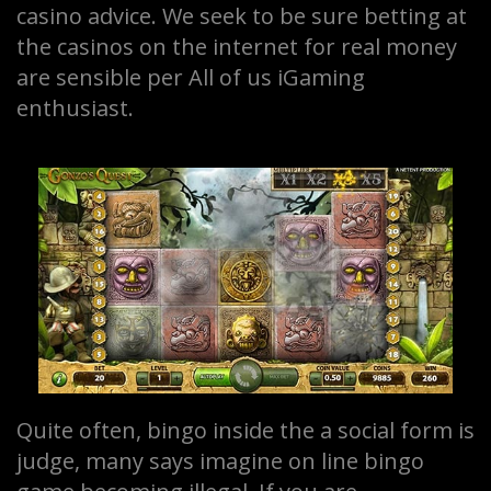
casino advice. We seek to be sure betting at
the casinos on the internet for real money
are sensible per All of us iGaming
enthusiast.
Quite often, bingo inside the a social form is
judge, many says imagine on line bingo