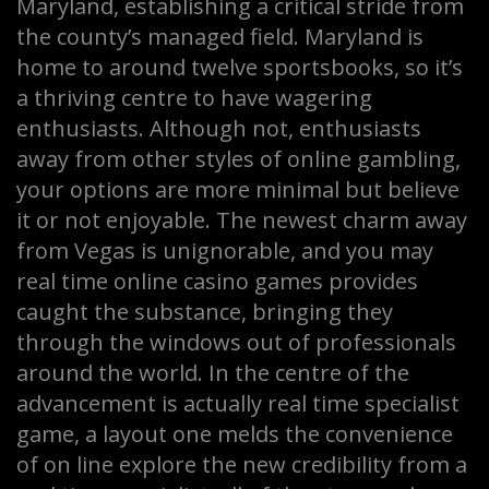
Maryland, establishing a critical stride from
the county’s managed field. Maryland is
home to around twelve sportsbooks, so it’s
a thriving centre to have wagering
enthusiasts. Although not, enthusiasts
away from other styles of online gambling,
your options are more minimal but believe
it or not enjoyable. The newest charm away
from Vegas is unignorable, and you may
real time online casino games provides
caught the substance, bringing they
through the windows out of professionals
around the world. In the centre of the
advancement is actually real time specialist
game, a layout one melds the convenience
of on line explore the new credibility from a