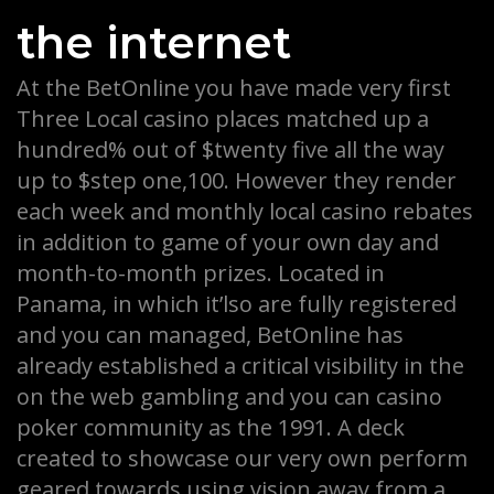
the internet
At the BetOnline you have made very first
Three Local casino places matched up a
hundred% out of $twenty five all the way
up to $step one,100. However they render
each week and monthly local casino rebates
in addition to game of your own day and
month-to-month prizes. Located in
Panama, in which it’lso are fully registered
and you can managed, BetOnline has
already established a critical visibility in the
on the web gambling and you can casino
poker community as the 1991. A deck
created to showcase our very own perform
geared towards using vision away from a