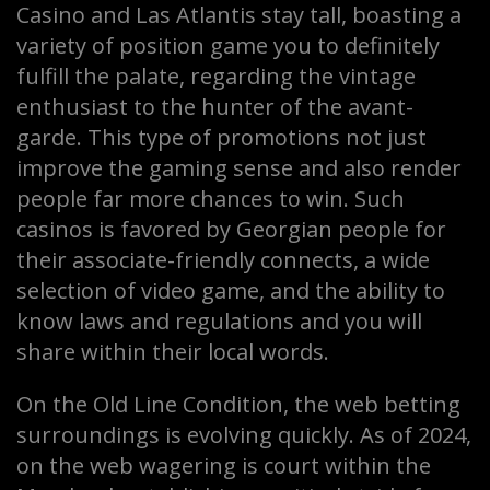
Casino and Las Atlantis stay tall, boasting a
variety of position game you to definitely
fulfill the palate, regarding the vintage
enthusiast to the hunter of the avant-
garde. This type of promotions not just
improve the gaming sense and also render
people far more chances to win. Such
casinos is favored by Georgian people for
their associate-friendly connects, a wide
selection of video game, and the ability to
know laws and regulations and you will
share within their local words.
On the Old Line Condition, the web betting
surroundings is evolving quickly. As of 2024,
on the web wagering is court within the