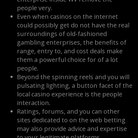
people very.
Even when casinos on the internet
could possibly get do not have the real
surroundings of old-fashioned
gambling enterprises, the benefits of
range, entry to, and cost deals make
them a powerful choice for of a lot
people.
Beyond the spinning reels and you will
pulsating lighting, a button facet of the
local casino experience is the people
interaction.
Ratings, forums, and you can other
sites dedicated to on the web betting
may also provide advice and expertise
to your legitimate platforms.