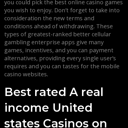
you could pick the best online casino games
you wish to enjoy. Don’t forget to take into
consideration the new terms and
conditions ahead of withdrawing.
These
types of greatest-ranked better cellular
gambling enterprise apps give many
games, incentives, and you can payment
alternatives, providing every single user’s
requires and you can tastes for the mobile
casino websites.
Best rated A real
income United
states Casinos on