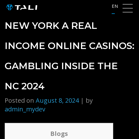
Skip
EN
to
content
NEW YORK A REAL
INCOME ONLINE CASINOS:
GAMBLING INSIDE THE
NC 2024
Posted on
August 8, 2024
|
by
admin_mydev
Blogs