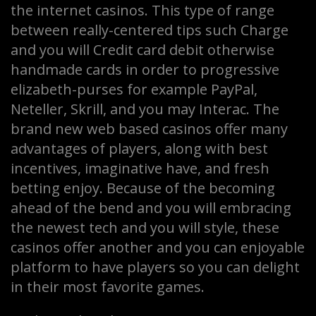
the internet casinos. This type of range
between really-centered tips such Charge
and you will Credit card debit otherwise
handmade cards in order to progressive
elizabeth-purses for example PayPal,
Neteller, Skrill, and you may Interac. The
brand new web based casinos offer many
advantages of players, along with best
incentives, imaginative have, and fresh
betting enjoy. Because of the becoming
ahead of the bend and you will embracing
the newest tech and you will style, these
casinos offer another and you can enjoyable
platform to have players so you can delight
in their most favorite games.