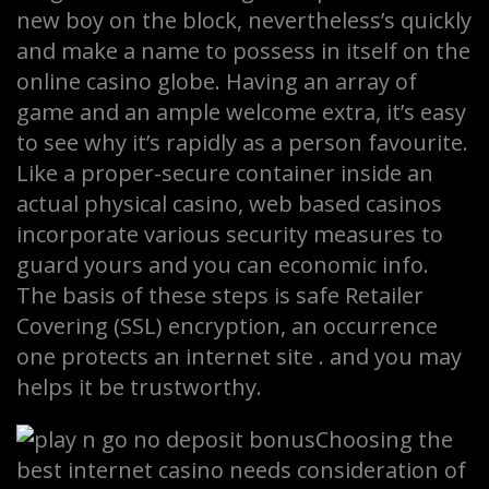
new boy on the block, nevertheless’s quickly
and make a name to possess in itself on the
online casino globe. Having an array of
game and an ample welcome extra, it’s easy
to see why it’s rapidly as a person favourite.
Like a proper-secure container inside an
actual physical casino, web based casinos
incorporate various security measures to
guard yours and you can economic info.
The basis of these steps is safe Retailer
Covering (SSL) encryption, an occurrence
one protects an internet site . and you may
helps it be trustworthy.
Choosing the
best internet casino needs consideration of