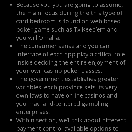
Because you you are going to assume,
the main focus during the this type of
card bedroom is found on web based
poker game such as Tx Keep’em and
you will Omaha.
The consumer sense and you can
interface of each app play a critical role
inside deciding the entire enjoyment of
your own casino poker classes.
The government establishes greater
variables, each province sets its very
own laws to have online casinos and
you may land-centered gambling
enterprises.
Within section, we’ll talk about different
payment control available options to