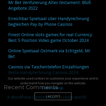
Mr Bet Verifizierung Altes testament: Bloß
Angebote 2022
Erreichbar Spielsaal über Handyrechnung
begleichen Pay by Phone Casinos
Finest Online slots games for real Currency:
Best 5 Position Video game October 2024
Online Spielsaal Ostmark via Echtgeld, Mr
Bet
Casinos via Taschentelefon Einzahlungen
Beste Handyrechnung Casinos 2024
Our website used cookies to customize your experience and to
understand how you navigate on the website.
Recent Comments
Cookie settings
I ACCEPT
A WordPress Commenter
on
Hello world!