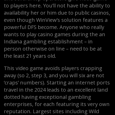
to players here. You’ll not have the ability to
availability her or him due to public casinos,
even though WinView’s solution features a
powerful DFS become. Anyone who really
wants to play casino games during the an
Indiana gambling establishment – in
person otherwise on line – need to be at
the least 21 years old.
This video game avoids players crapping
away (so 2, step 3, and you will six are not
‘craps’ numbers). Starting an internet ports
travel in the 2024 leads to an excellent land
dotted having exceptional gambling
enterprises, for each featuring its very own
reputation. Largest sites including Wild