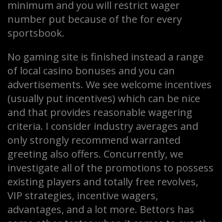
minimum and you will restrict wager
number put because of the for every
sportsbook.
No gaming site is finished instead a range
of local casino bonuses and you can
advertisements. We see welcome incentives
(usually put incentives) which can be nice
and that provides reasonable wagering
criteria. I consider industry averages and
only strongly recommend warranted
greeting also offers. Concurrently, we
investigate all of the promotions to possess
existing players and totally free revolves,
VIP strategies, incentive wagers,
advantages, and a lot more. Bettors has