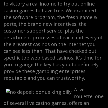
to victory a real income to try out online
casino games to have free. We examined
the software program, the fresh game &
ports, the brand new incentives, the
customer support service, plus the
detachment processes of each and every of
the greatest casinos on the internet you
can see less than. That have checked out
specific top web based casinos, it’s time for
you to gauge the key has you to definitely
provide these gambling enterprises
reputable and you can trustworthy.
Alive
roulette, one
of several live casino games, offers an