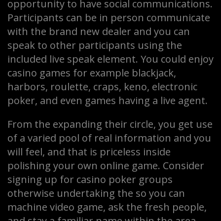
opportunity to have social communications.
Participants can be in person communicate
with the brand new dealer and you can
speak to other participants using the
included live speak element. You could enjoy
casino games for example blackjack,
harbors, roulette, craps, keno, electronic
poker, and even games having a live agent.
From the expanding their circle, you get use
of a varied pool of real information and you
will feel, and that is priceless inside
polishing your own online game. Consider
signing up for casino poker groups
otherwise undertaking the so you can
machine video game, ask the fresh people,
and stay a familiar name within the area.