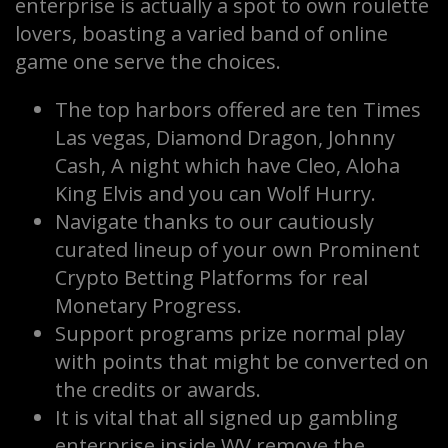
enterprise is actually a spot to own roulette
lovers, boasting a varied band of online
game one serve the choices.
The top harbors offered are ten Times
Las vegas, Diamond Dragon, Johnny
Cash, A night which have Cleo, Aloha
King Elvis and you can Wolf Hurry.
Navigate thanks to our cautiously
curated lineup of your own Prominent
Crypto Betting Platforms for real
Monetary Progress.
Support programs prize normal play
with points that might be converted on
the credits or awards.
It is vital that all signed up gambling
enterprise inside WV remove the