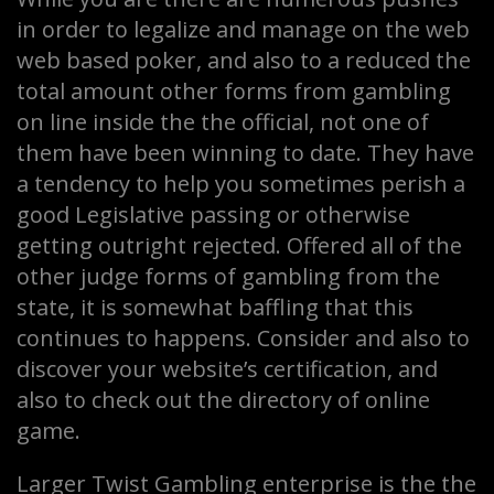
in order to legalize and manage on the web
web based poker, and also to a reduced the
total amount other forms from gambling
on line inside the the official, not one of
them have been winning to date. They have
a tendency to help you sometimes perish a
good Legislative passing or otherwise
getting outright rejected. Offered all of the
other judge forms of gambling from the
state, it is somewhat baffling that this
continues to happens. Consider and also to
discover your website’s certification, and
also to check out the directory of online
game.
Larger Twist Gambling enterprise is the the