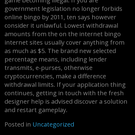
game becoming illegal. If you are
government legislation no longer forbids
online bingo by 2011, ten says however
consider it unlawful. Lowest withdrawal
amounts from the on the internet bingo
internet sites usually cover anything from
as much as $5. The brand new selected
percentage means, including lender
transmits, e-purses, otherwise
cryptocurrencies, make a difference
withdrawal limits. If your application thing
continues, getting in touch with the fresh
designer help is advised discover a solution
and restart gameplay.
Posted in
Uncategorized