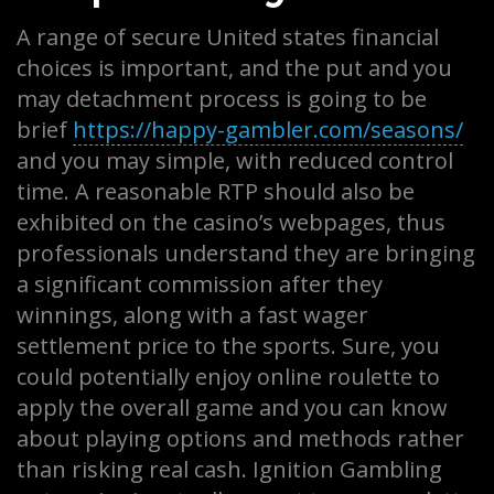
A range of secure United states financial
choices is important, and the put and you
may detachment process is going to be
brief
https://happy-gambler.com/seasons/
and you may simple, with reduced control
time. A reasonable RTP should also be
exhibited on the casino’s webpages, thus
professionals understand they are bringing
a significant commission after they
winnings, along with a fast wager
settlement price to the sports. Sure, you
could potentially enjoy online roulette to
apply the overall game and you can know
about playing options and methods rather
than risking real cash. Ignition Gambling