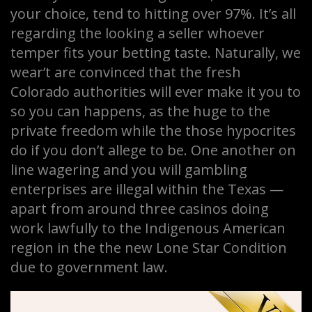
your choice, tend to hitting over 97%. It’s all
regarding the looking a seller whoever
temper fits your betting taste. Naturally, we
wear’t are convinced that the fresh
Colorado authorities will ever make it you to
so you can happens, as the huge to the
private freedom while the those hypocrites
do if you don’t allege to be. One another on
line wagering and you will gambling
enterprises are illegal within the Texas —
apart from around three casinos doing
work lawfully to the Indigenous American
region in the the new Lone Star Condition
due to government law.