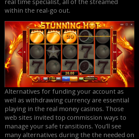
real time specialist, all of the streamed
within the real-go out.
Alternatives for funding your account as
well as withdrawing currency are essential
playing in the real money casinos. Those
web sites invited top commission ways to
manage your safe transitions. You’ll see
many alternatives during the the needed on