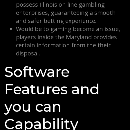
possess Illinois on line gambling
enterprises, guaranteeing a smooth
and safer betting experience.
Would be to gaming become an issue,
players inside the Maryland provides
certain information from the their
disposal.
Software
Features and
you can
Capability