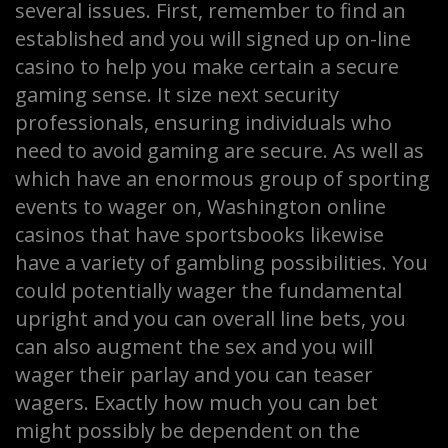
several issues. First, remember to find an
established and you will signed up on-line
casino to help you make certain a secure
gaming sense. It size next security
professionals, ensuring individuals who
need to avoid gaming are secure. As well as
which have an enormous group of sporting
events to wager on, Washington online
casinos that have sportsbooks likewise
have a variety of gambling possibilities. You
could potentially wager the fundamental
upright and you can overall line bets, you
can also augment the sex and you will
wager their parlay and you can teaser
wagers. Exactly how much you can bet
might possibly be dependent on the