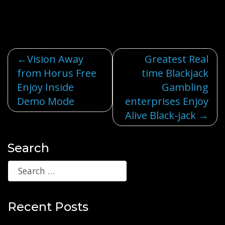
Post
Vision Away
Greatest Real
from Horus Free
time Blackjack
navigation
Enjoy Inside
Gambling
Demo Mode
enterprises Enjoy
Alive Black-jack
Search
Recent Posts