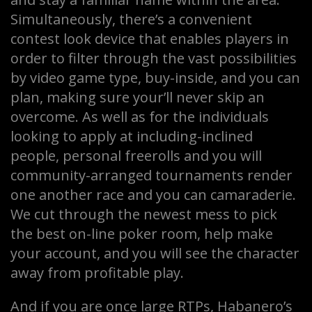
Simultaneously, there’s a convenient
contest look device that enables players in
order to filter through the vast possibilities
by video game type, buy-inside, and you can
plan, making sure your’ll never skip an
overcome. As well as for the individuals
looking to apply at including-inclined
people, personal freerolls and you will
community-arranged tournaments render
one another race and you can camaraderie.
We cut through the newest mess to pick
the best on-line poker room, help make
your account, and you will see the character
away from profitable play.
And if you are once large RTPs, Habanero’s