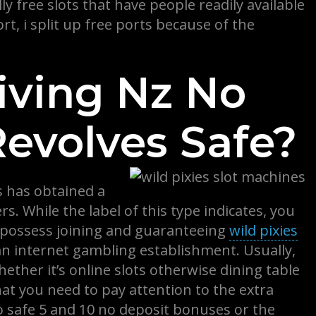
lly free slots that have people readily available
t, i split up free ports because of the
iving Nz No
Revolves Safe?
s has obtained a
rs. While the label of this type indicates, you
o possess joining and guaranteeing
wild pixies
n internet gambling establishment. Usually,
ether it’s online slots otherwise dining table
at you need to pay attention to the extra
to safe 5 and 10 no deposit bonuses or the