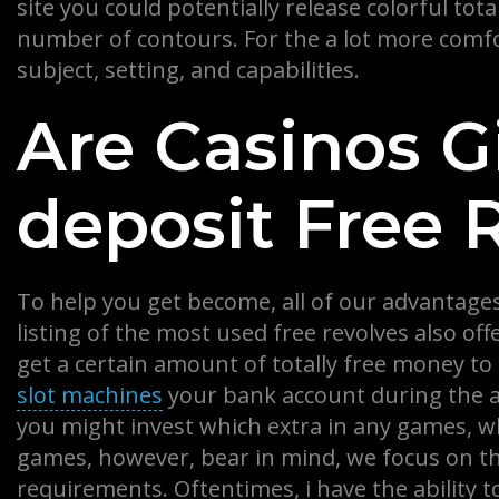
site you could potentially release colorful tota
number of contours. For the a lot more comfor
subject, setting, and capabilities.
Are Casinos G
deposit Free 
To help you get become, all of our advantage
listing of the most used free revolves also offe
get a certain amount of totally free money t
slot machines
your bank account during the a
you might invest which extra in any games, wh
games, however, bear in mind, we focus on th
requirements. Oftentimes, i have the ability 