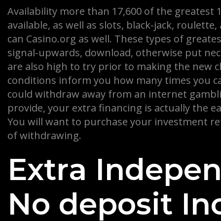
Availability more than 17,600 of the greatest
available, as well as slots, black-jack, roulette,
can Casino.org as well. These types of greatest
signal-upwards, download, otherwise put nece
are also high to try prior to making the new 
conditions inform you how many times you ca
could withdraw away from an internet gambli
provide, your extra financing is actually the 
You will want to purchase your investment r
of withdrawing.
Extra Indepen
No deposit In