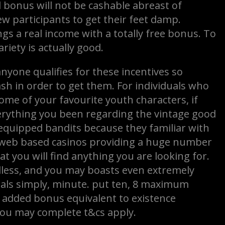
bonus will not be cashable abreast of
ew participants to get their feet damp.
s a real income with a totally free bonus. To
riety is actually good.
nyone qualifies for these incentives so
ash in order to get them. For individuals who
ome of your favourite youth characters, if
erything you been regarding the vintage good
equipped bandits because they familiar with
f web based casinos providing a huge number
at you will find anything you are looking for.
ndless, and you may boasts even extremely
nals simply, minute. put ten, 8 maximum
 added bonus equivalent to existence
 you may complete t&cs apply.