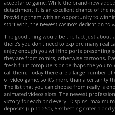
acceptance game. While the brand-new added 
detachment, it is an excellent chance of the n
Providing them with an opportunity to winning
start with, the newest casino’s dedication to va
The good thing would be the fact just about a
there’s you don’t need to explore many real c
enjoy enough you will find ports presenting s
they are from comics, otherwise cartoons. Ev
fresh fruit computers or perhaps the you to-
call them. Today there are a large number o
of video game, so it’s more than a certainty th
The list that you can choose from really is e
animated videos slots. The newest professio
victory for each and every 10 spins, maximum
deposits (up to 250), 65x betting criteria and