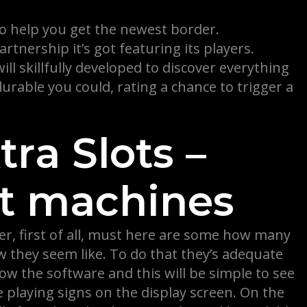
to help you get the newest border.
tnership it’s got featuring its players.
ll skillfully developed to discover everything
urable you could, rating a chance to trigger a
ra Slots –
lot machines
yer, first of all, must here are some how many
 they seem like. To do that they’s adequate
ow the software and this will be simple to see
ve playing signs on the display screen. On the