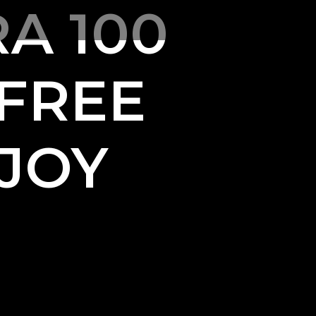
A 100
FREE
JOY