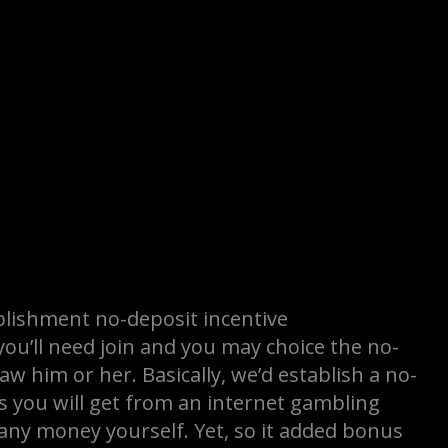
lishment no-deposit incentive
 you’ll need join and you may choice the no-
w him or her. Basically, we’d establish a no-
s you will get from an internet gambling
any money yourself. Yet, so it added bonus