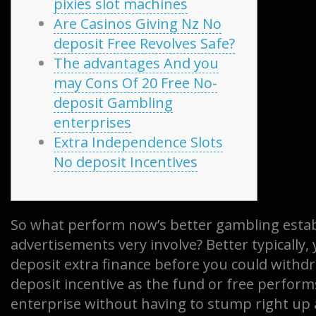
pixies slot machines
Are Casinos Giving Nz No
deposit Free Revolves Safe?
The advantages And you
may Cons Of 20 Free No-
deposit Gambling
enterprises
Extra Independence Slots
No deposit Incentives
So what perform now’s better gambling estab
advertisements very involve? Better typically,
deposit extra finance before you could withdra
deposit incentive as the fund or free perform
enterprise without having to stump right up 