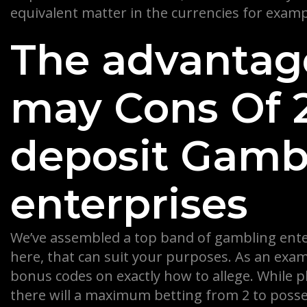
equivalent matter in the currencies for exa
The advantag
may Cons Of 
deposit Gamb
enterprises
We’ve assembled a top band of gambling ente
here, that can suit your purposes. As an exa
bonus codes on exactly how to allege. While
there will a maximum betting from 2 to poss