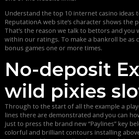
Understand the top 10 internet casino ideas 
ReputationA web site’s character shows the par
That’s the reason we talk to bettors and you wi
within our ratings. To make a bankroll be as d
bonus games one or more times.
No-deposit Ext
wild pixies s
Through to the start of all the example a pla
lines there are demonstrated and you can how
just to press the brand new “Paylines” key bel
colorful and brilliant contours installing abo