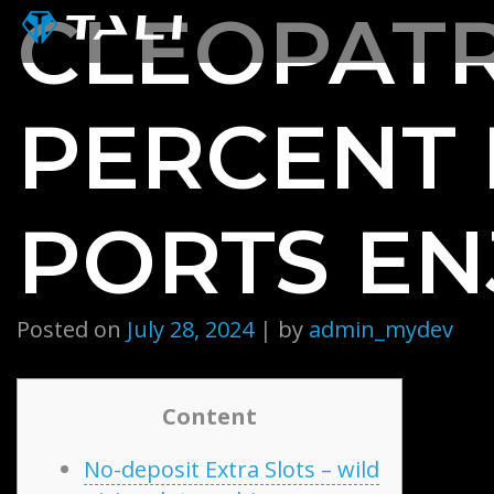
Skip
CLEOPATR
to
content
PERCENT 
PORTS EN
Posted on
July 28, 2024
|
by
admin_mydev
Content
No-deposit Extra Slots – wild