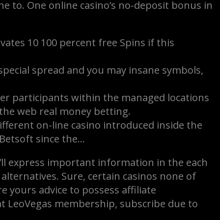
ne to.
One online casino’s no-deposit bonus in
ates 10 100 percent free Spins if this
h special spread and you may insane symbols,
her participants within the managed locations
n the web real money betting.
fferent on-line casino introduced inside the
 Betsoft since the…
’ll express important information in the each
alternatives. Sure, certain casinos none of
 yours advice to possess affiliate
eat LeoVegas membership, subscribe due to