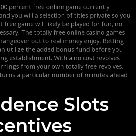
 100 percent free online game currently
 and you will a selection of titles private so you
 free game will likely be played for fun, no
ssary. The totally free online casino games
changeover out to real money enjoy. Betting
n utilize the added bonus fund before you
ng establishment. With a no cost revolves
earnings from your own totally free revolves.
eturns a particular number of minutes ahead
dence Slots
centives