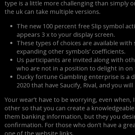
type is a little more challenging than simply o
the uk can take multiple versions.
The new 100 percent free Slip symbol activ
appears 3 x to your display screen.
These types of choices are available wit
expanding other symbols’ coefficients.
Us participants are invited along with ot
who are not in a position to delight in o
Ducky fortune Gambling enterprise is a di
2020 that have Saucify, Rival, and you will
Your wear’t have to be worrying, even when, I
other so that you can create a knowledgeable 
them banking information, but they you desire
confirmation. For those who don’t have a gr
one of the website links.