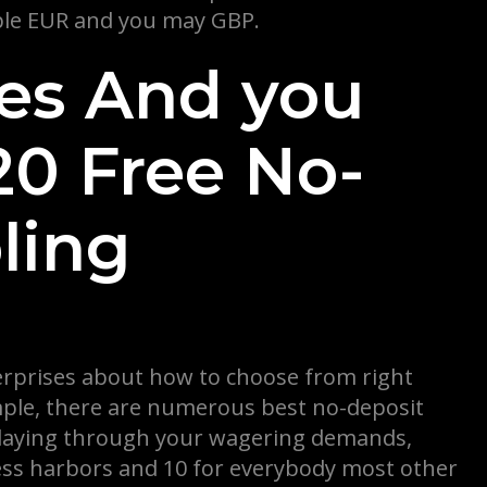
mple EUR and you may GBP.
es And you
20 Free No-
ling
rprises about how to choose from right
mple, there are numerous best no-deposit
 playing through your wagering demands,
ess harbors and 10 for everybody most other