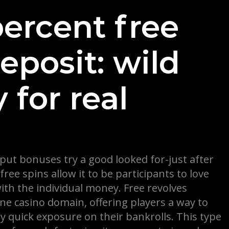
percent free
eposit: wild
 for real
 put bonuses try a good looked for-just after
free spins allow it to be participants to love
ith the individual money. Free revolves
line casino domain, offering players a way to
 quick exposure on their bankrolls. This type