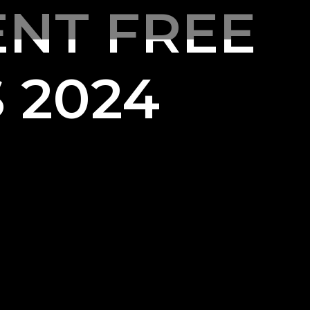
ENT FREE
 2024