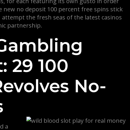
s, for each featuring its own gusto in order
 new no deposit 100 percent free spins stick
u attempt the fresh seas of the latest casinos
ic partnership.
 Gambling
: 29 100
Revolves No-
s
d a