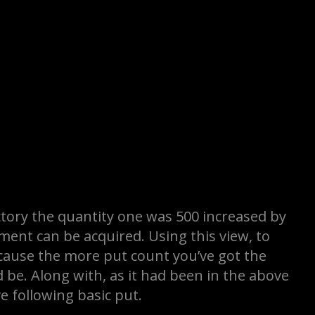
ictory the quantity one was 500 increased by
ment can be acquired. Using this view, to
cause the more put count you’ve got the
d be.
Along with, as it had been in the above
ve following basic put.