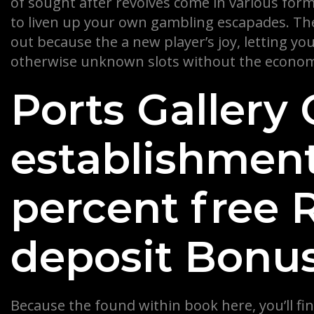
of sought after revolves come in various form
to liven up your own gambling escapades. The
out because the a new player’s joy, letting yo
otherwise unknown slots without the econom
Ports Gallery
establishment
percent free 
deposit Bonu
Because the found within book here, you’ll fin