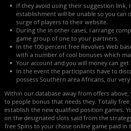
If they avoid using their suggestion link, 
establishment will be unable so you can d
surge of players to their website.
During the in other cases, i arrange comp
game group of one to your partners.
In the 100 percent free Revolves Web base
with a number of cool bonuses which ma
Your account and you will money can get a
In the event the participants have to dis
possess Southern area Africans, our very
Within our database away from offers above, 
to people bonus that needs they. Totally fre
establish the new qualified position games. Y
on the designated slots said from the stra
free Spins to your chose online game paid in t