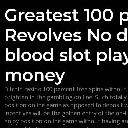
Greatest 100 
Revolves No d
blood slot play
money
Bitcoin casino 100 percent free spins without
brighten in the gambling on line. Such totally 
position online game as opposed to deposit w
incentives will be the golden entry of the on-
enjoy position online game without having any