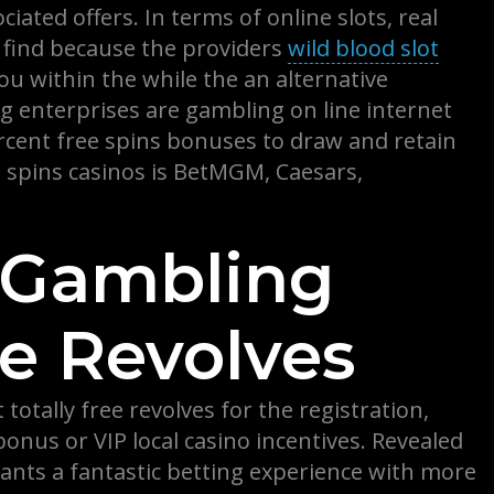
iated offers. In terms of online slots, real
to find because the providers
wild blood slot
ou within the while the an alternative
g enterprises are gambling on line internet
ercent free spins bonuses to draw and retain
 spins casinos is BetMGM, Caesars,
 Gambling
ee Revolves
tally free revolves for the registration,
onus or VIP local casino incentives. Revealed
pants a fantastic betting experience with more