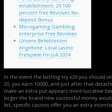
establishment: 29 100
percent free Revolves No-
deposit Bonus
Microgaming Gambling
enterprise Free Revolves
Unsere Beliebtesten
Angebote: Local casino
Freispiele I’m Juli 2024
In the event the betting try x20 you should v
20, you earn 10000, and just after that detach
make an extra put appears more lucrative be
larger the brand new successful money woul
list, specific casinos offer you an extra incenti