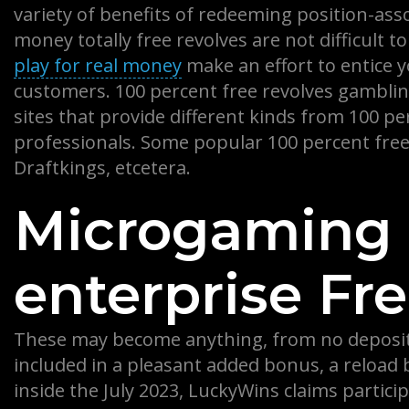
variety of benefits of redeeming position-assoc
money totally free revolves are not difficult 
play for real money
make an effort to entice y
customers. 100 percent free revolves gamblin
sites that provide different kinds from 100 p
professionals. Some popular 100 percent free
Draftkings, etcetera.
Microgaming
enterprise Fr
These may become anything, from no deposit to
included in a pleasant added bonus, a reload b
inside the July 2023, LuckyWins claims partici