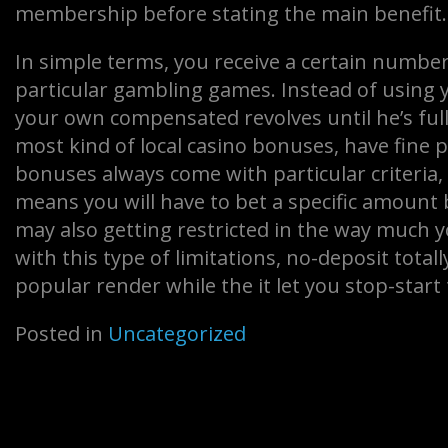
membership before stating the main benefit.
In simple terms, you receive a certain number
particular gambling games. Instead of using y
your own compensated revolves until he’s fully
most kind of local casino bonuses, have fine 
bonuses always come with particular criteria
means you will have to bet a specific amount
may also getting restricted in the way much y
with this type of limitations, no-deposit total
popular render while the it let you stop-start 
Posted in
Uncategorized