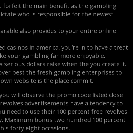
it forfeit the main benefit as the gambling
ictate who is responsible for the newest
arable also provides to your entire online
d casinos in america, you’re in to have a treat
ke your gambling far more enjoyable.
 serious dollars raise when the you create it.
cover best the fresh gambling enterprises to
 own website is the place commit.
you will observe the promo code listed close
e revolves advertisements have a tendency to
ou need to use their 100 percent free revolves
tegy. Maximum bonus two hundred 100 percent
his forty eight occasions.