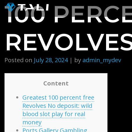
Skip
100 PERC
to
content
REVOLVES
Posted on
July 28, 2024
|
by
admin_mydev
Content
Greatest 100 percent free
Revolves No deposit: wild
blood slot play for real
money
Ports Gallery Gambling