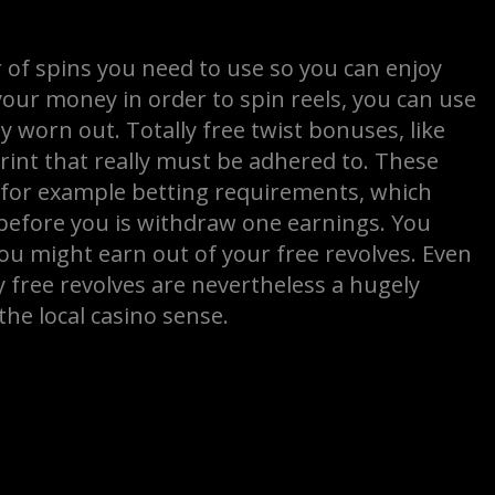
 of spins you need to use so you can enjoy
our money in order to spin reels, you can use
 worn out. Totally free twist bonuses, like
print that really must be adhered to. These
, for example betting requirements, which
 before you is withdraw one earnings. You
ou might earn out of your free revolves. Even
ly free revolves are nevertheless a hugely
the local casino sense.