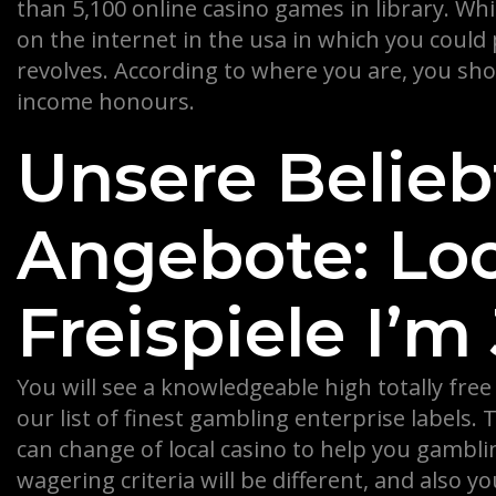
than 5,100 online casino games in library. Wh
on the internet in the usa in which you could
revolves. According to where you are, you shou
income honours.
Unsere Belieb
Angebote: Loc
Freispiele I’m
You will see a knowledgeable high totally fre
our list of finest gambling enterprise labels
can change of local casino to help you gambli
wagering criteria will be different, and also y