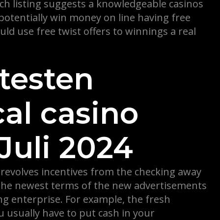
ich listing suggests a knowledgeable casinos
 potentially win money on line having free
ld use free twist offers to winnings a real
testen
al casino
 Juli 2024
e revolves incentives from the checking away
. The newest terms of the new advertisements
ng enterprise. For example, the fresh
ou usually have to put cash in your