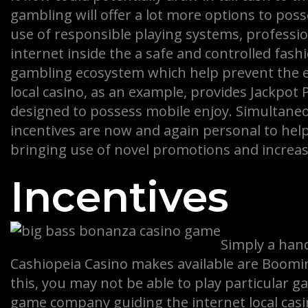
gambling will offer a lot more options to pos
use of responsible playing systems, professio
internet inside the a safe and controlled fash
gambling ecosystem which help prevent the ef
local casino, as an example, provides Jackpot Pi
designed to possess mobile enjoy. Simultaneo
incentives are now and again personal to help
bringing use of novel promotions and increas
Incentives
Simply a han
Cashiopeia Casino makes available are Boomi
this, you may not be able to play particular ga
game company guiding the internet local casin