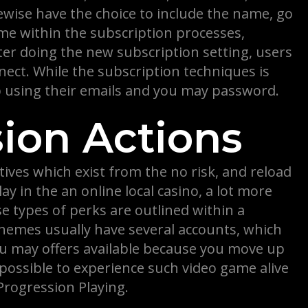
ewise have the choice to include the name, go
me within the subscription processes,
fter doing the new subscription setting, users
ect. While the subscription techniques is
ip using their emails and you may password.
ion Actions
tives which exist from the no risk, and reload
y in the an online local casino, a lot more
e types of perks are outlined within a
hemes usually have several accounts, which
ou may offers available because you move up
possible to experience such video game alive
Progression Playing.