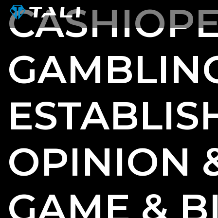
Skip
CASHIOPE
to
content
GAMBLIN
ESTABLI
OPINION 
GAME & B