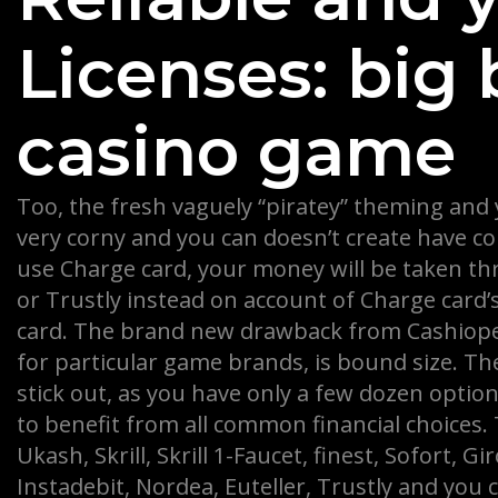
Licenses: big
casino game
Too, the fresh vaguely “piratey” theming and
very corny and you can doesn’t create have con
use Charge card, your money will be taken thro
or Trustly instead on account of Charge card’s
card. The brand new drawback from Cashiopei
for particular game brands, is bound size. The
stick out, as you have only a few dozen optio
to benefit from all common financial choices.
Ukash, Skrill, Skrill 1-Faucet, finest, Sofort, Gi
Instadebit, Nordea, Euteller, Trustly and you 