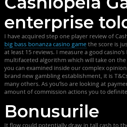
Cashiopeia G
enterprise to
I have acquired step one player review of Cas
big bass bonanza casino game
the score is j
at least 15 reviews. I measure a good casino’s
multifaceted algorithm which will take on th
you can examined inside our complex opinion.
brand new gambling establishment, it is T&Cs,
many others. As you’lso are looking at paymen
amount of commission actions you to definitel
Bonusurile
It flow could potentially draw in tall cash to 