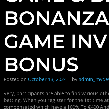
BONANZA
GAME INV
BONUS
Posted on
October 13, 2024
|
by
admin_myde
Very, participants are able to find various oth
betting. When you register for the 1st time a
compensated which have a 100% To €400 And 2