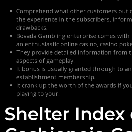
Comprehend what other customers out of 
the experience in the subscribers, infor
drawbacks.
Bovada Gambling enterprise comes with t
an enthusiastic online casino, casino pok
They provide detailed information from 
aspects of gameplay.
It bonus is usually granted through to a
establishment membership.
It crank up the worth of the awards if yo
playing to your.
Shelter Index 