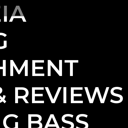
IA
G
SHMENT
& REVIEWS
IG BASS