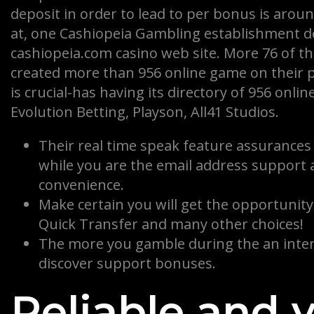
deposit in order to lead to per bonus is aroun
at, one Cashiopeia Gambling establishment doe
cashiopeia.com casino web site.
More 76 of th
created more than 956 online game on their p
is crucial-has having its directory of 956 onl
Evolution Betting, Playson, All41 Studios.
Their real time speak feature assurances
while you are the email address support a
convenience.
Make certain you will get the opportunity 
Quick Transfer and many other choices!
The more you gamble during the an interne
discover support bonuses.
Reliable and 