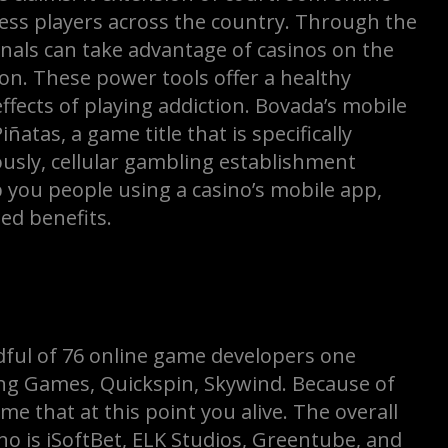
sess players across the country. Through the
nals can take advantage of casinos on the
ion. These power tools offer a healthy
fects of playing addiction. Bovada’s mobile
ñatas, a game title that is specifically
usly, cellular gambling establishment
 you people using a casino’s mobile app,
ed benefits.
dful of 76 online game developers one
ng Games, Quickspin, Skywind. Because of
me that at this point you alive. The overall
o is iSoftBet, ELK Studios, Greentube, and