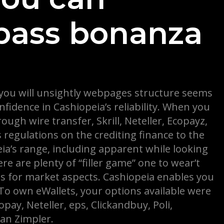
 bass bonanza
 you will unsightly webpages structure seems
fidence in Cashiopeia’s reliability. When you
ugh wire transfer, Skrill, Neteller, Ecopayz,
 regulations on the crediting finance to the
a’s range, including apparent while looking
re are plenty of “filler game” one to wear’t
ns for market aspects. Cashiopeia enables you
 To own eWallets, your options available were
ropay, Neteller, eps, Clickandbuy, Poli,
can Zimpler.