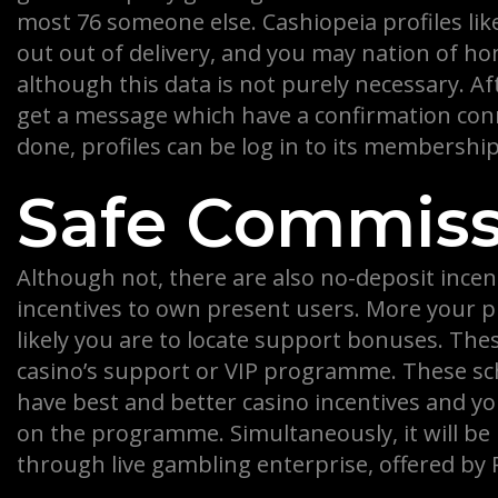
most 76 someone else. Cashiopeia profiles lik
out out of delivery, and you may nation of ho
although this data is not purely necessary. A
get a message which have a confirmation conn
done, profiles can be log in to its membersh
Safe Commiss
Although not, there are also no-deposit incen
incentives to own present users. More your pla
likely you are to locate support bonuses. Thes
casino’s support or VIP programme. These sc
have best and better casino incentives and y
on the programme. Simultaneously, it will be 
through live gambling enterprise, offered by 