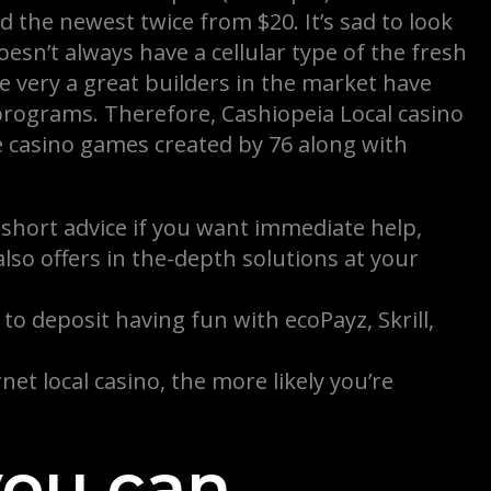
d the newest twice from $20. It’s sad to look
sn’t always have a cellular type of the fresh
e very a great builders in the market have
rograms. Therefore, Cashiopeia Local casino
ine casino games created by 76 along with
 short advice if you want immediate help,
lso offers in the-depth solutions at your
to deposit having fun with ecoPayz, Skrill,
t local casino, the more likely you’re
you can