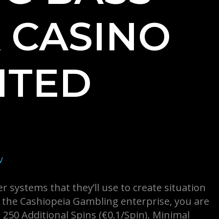
 CASINO
ITED
v
er systems that they’ll use to create situation
t the Cashiopeia Gambling enterprise, you are
50 Additional Spins (€0.1/Spin). Minimal