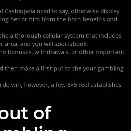
Cashiopeia need to say, otherwise display
ming her or him from the both benefits and
he a thorough cellular system that includes
er area, and you will sportsbook.
the bonuses, withdrawals, or other important
nd then make a first put to the your gambling
u do win, however, a few 8×5 reel establishes
out of