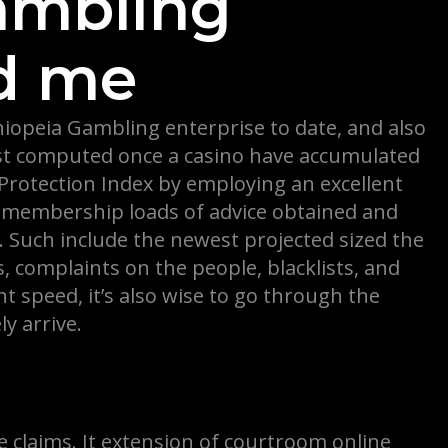
ambling
ld me
hiopeia Gambling enterprise to date, and also
ust computed once a casino have accumulated
 Protection Index by employing an excellent
e membership loads of advice obtained and
 Such include the newest projected sized the
 complaints on the people, blacklists, and
t speed, it’s also wise to go through the
y arrive.
the claims. It extension of courtroom online